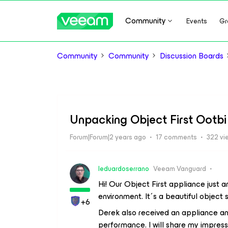
Community
Events
Gr
Community
Community
Discussion Boards
Unpacking Object First Ootbi
Forum|Forum|2 years ago
17 comments
322 vi
leduardoserrano
Veeam Vanguard
Hi! Our Object First appliance just ar
environment. It´s a beautiful object
+6
Derek also received an appliance and
performance. I will share my impress