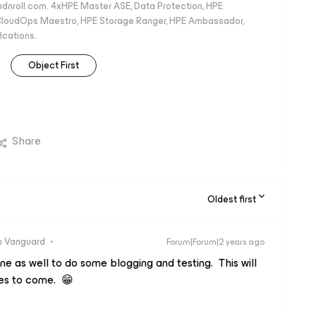
oudnroll.com. 4xHPE Master ASE, Data Protection, HPE
, CloudOps Maestro, HPE Storage Ranger, HPE Ambassador,
ications.
Object First
Share
Oldest first
 Vanguard
Forum|Forum|2 years ago
ne as well to do some blogging and testing. This will
es to come. 😁