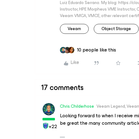
Luiz Eduardo Serrano. My blog: https://cl
Instructor, HPE Morpheus VME Instructor
Veeam VMCA, VMCE, other relevant certif
Veeam
Object Storage
10 people like this
Like
17 comments
Chris.Childerhose
Veeam Legend, Veeam
Looking forward to when I receive mi
be great the many community articl
+22