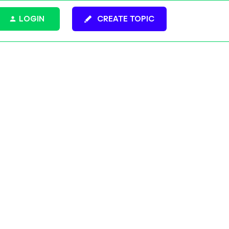
LOGIN
CREATE TOPIC