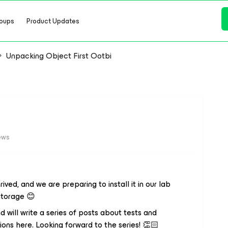
oups
Product Updates
Unpacking Object First Ootbi
ews
rived, and we are preparing to install it in our lab
 storage 😊
 will write a series of posts about tests and
ions here. Looking forward to the series! 👏🏻