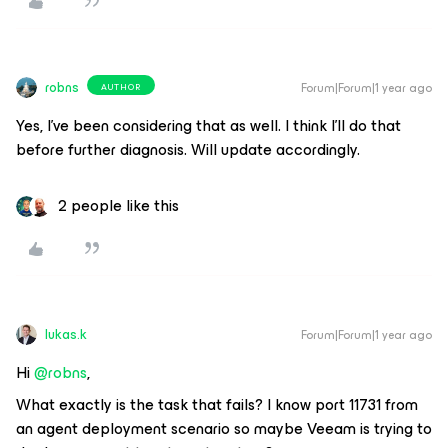
robns
Forum|Forum|1 year ago
AUTHOR
Yes, I’ve been considering that as well. I think I’ll do that
before further diagnosis. Will update accordingly.
2 people like this
lukas.k
Forum|Forum|1 year ago
Hi ​
@robns
,
What exactly is the task that fails? I know port 11731 from
an agent deployment scenario so maybe Veeam is trying to