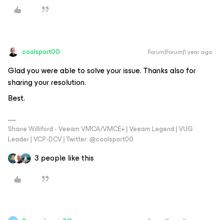
coolsport00
Forum|Forum|1 year ago
Glad you were able to solve your issue. Thanks also for
sharing your resolution.
Best.
Shane Williford - Veeam VMCA/VMCE+ | Veeam Legend | VUG
Leader | VCP-DCV | Twitter: @coolsport00
3 people like this