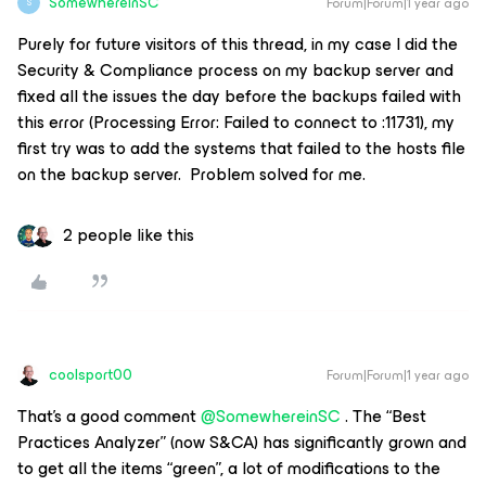
SomewhereinSC
Forum|Forum|1 year ago
S
Purely for future visitors of this thread, in my case I did the
Security & Compliance process on my backup server and
fixed all the issues the day before the backups failed with
this error (Processing Error: Failed to connect to :11731), my
first try was to add the systems that failed to the hosts file
on the backup server. Problem solved for me.
2 people like this
coolsport00
Forum|Forum|1 year ago
That’s a good comment ​
@SomewhereinSC
. The “Best
Practices Analyzer” (now S&CA) has significantly grown and
to get all the items “green”, a lot of modifications to the