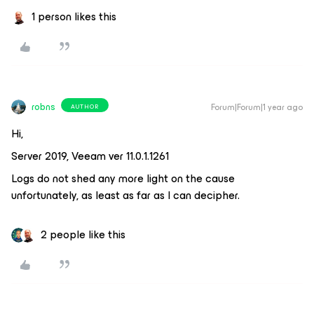
1 person likes this
robns
Forum|Forum|1 year ago
AUTHOR
Hi,
Server 2019, Veeam ver 11.0.1.1261
Logs do not shed any more light on the cause
unfortunately, as least as far as I can decipher.
2 people like this