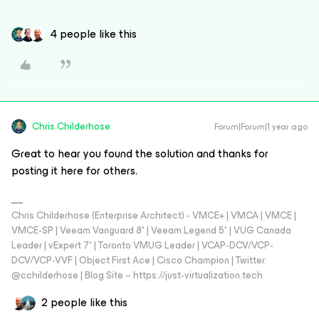
4 people like this
Chris.Childerhose
Forum|Forum|1 year ago
Great to hear you found the solution and thanks for
posting it here for others.
Chris Childerhose (Enterprise Architect) - VMCE+ | VMCA | VMCE |
VMCE-SP | Veeam Vanguard 8* | Veeam Legend 5* | VUG Canada
Leader | vExpert 7* | Toronto VMUG Leader | VCAP-DCV/VCP-
DCV/VCP-VVF | Object First Ace | Cisco Champion | Twitter:
@cchilderhose | Blog Site – https://just-virtualization.tech
2 people like this