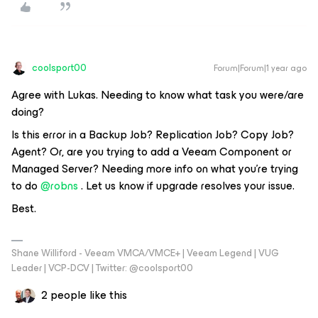
coolsport00
Forum|Forum|1 year ago
Agree with Lukas. Needing to know what task you were/are
doing?
Is this error in a Backup Job? Replication Job? Copy Job?
Agent? Or, are you trying to add a Veeam Component or
Managed Server? Needing more info on what you’re trying
to do ​
@robns
. Let us know if upgrade resolves your issue.
Best.
Shane Williford - Veeam VMCA/VMCE+ | Veeam Legend | VUG
Leader | VCP-DCV | Twitter: @coolsport00
2 people like this