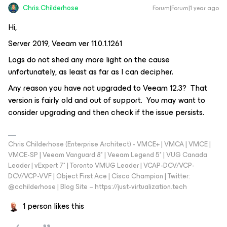
Chris.Childerhose
Forum|Forum|1 year ago
Hi,
Server 2019, Veeam ver 11.0.1.1261
Logs do not shed any more light on the cause
unfortunately, as least as far as I can decipher.
Any reason you have not upgraded to Veeam 12.3? That
version is fairly old and out of support. You may want to
consider upgrading and then check if the issue persists.
Chris Childerhose (Enterprise Architect) - VMCE+ | VMCA | VMCE |
VMCE-SP | Veeam Vanguard 8* | Veeam Legend 5* | VUG Canada
Leader | vExpert 7* | Toronto VMUG Leader | VCAP-DCV/VCP-
DCV/VCP-VVF | Object First Ace | Cisco Champion | Twitter:
@cchilderhose | Blog Site – https://just-virtualization.tech
1 person likes this