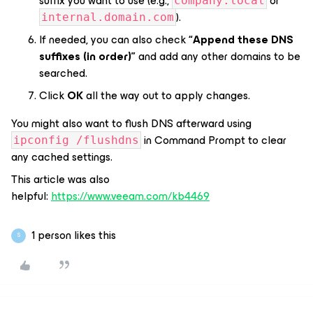
suffix you want to use (e.g.,
or
company.local
).
internal.domain.com
If needed, you can also check
“Append these DNS
suffixes (in order)”
and add any other domains to be
searched.
Click
OK
all the way out to apply changes.
You might also want to flush DNS afterward using
in Command Prompt to clear
ipconfig /flushdns
any cached settings.
This article was also
helpful:
https://www.veeam.com/kb4469
1 person likes this
S