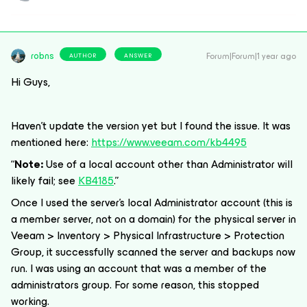
robns
Forum|Forum|1 year ago
AUTHOR
ANSWER
Hi Guys,
Haven’t update the version yet but
I found the issue. It was
mentioned here:
https://www.veeam.com/kb4495
“
Note:
Use of a local account other than Administrator will
likely fail; see
KB4185
.”
Once I used the server’s local Administrator account (this is
a member server, not on a domain) for the physical server in
Veeam > Inventory > Physical Infrastructure > Protection
Group, it successfully scanned the server and backups now
run. I was using an account that was a member of the
administrators group. For some reason, this stopped
working.