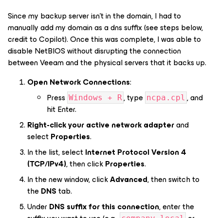
Since my backup server isn’t in the domain, I had to
manually add my domain as a dns suffix (see steps below,
credit to Copilot). Once this was complete, I was able to
disable NetBIOS without disrupting the connection
between Veeam and the physical servers that it backs up.
Open Network Connections
:
Press
, type
, and
Windows + R
ncpa.cpl
hit Enter.
Right-click your active network adapter
and
select
Properties
.
In the list, select
Internet Protocol Version 4
(TCP/IPv4)
, then click
Properties
.
In the new window, click
Advanced
, then switch to
the
DNS
tab.
Under
DNS suffix for this connection
, enter the