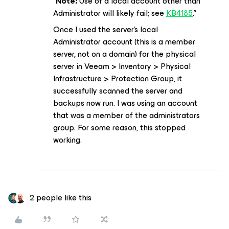
“
Note:
Use of a local account other than
Administrator will likely fail; see
KB4185
.”
Once I used the server’s local
Administrator account (this is a member
server, not on a domain) for the physical
server in Veeam > Inventory > Physical
Infrastructure > Protection Group, it
successfully scanned the server and
backups now run. I was using an account
that was a member of the administrators
group. For some reason, this stopped
working.
2 people like this