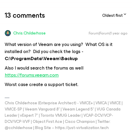
13 comments
Oldest first
Chris.Childerhose
Forum|Forum|1 year ago
What version of Veeam are you using? What OS is it
installed on? Did you check the logs -
C:\ProgramData\Veeam\Backup
Also I would search the forums as well
https://forums.veeam.com
Worst case create a support ticket.
Chris Childerhose (Enterprise Architect) - VMCE+ | VMCA | VMCE |
VMCE-SP | Veeam Vanguard 8* | Veeam Legend 5* | VUG Canada
Leader | vExpert 7* | Toronto VMUG Leader | VCAP-DCV/VCP-
DCV/VCP-VVF | Object First Ace | Cisco Champion | Twitter:
@cchilderhose | Blog Site – https://just-virtualization.tech