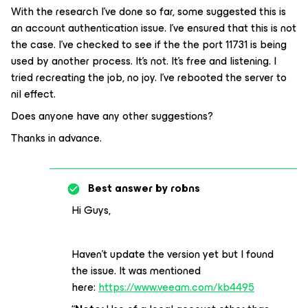
With the research I’ve done so far, some suggested this is
an account authentication issue. I’ve ensured that this is not
the case. I’ve checked to see if the the port 11731 is being
used by another process. It’s not. It’s free and listening. I
tried recreating the job, no joy. I’ve rebooted the server to
nil effect.
Does anyone have any other suggestions?
Thanks in advance.
Best answer by
robns
Hi Guys,
Haven’t update the version yet but
I found
the issue. It was mentioned
here:
https://www.veeam.com/kb4495