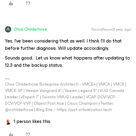
Chris.Childerhose
Forum|Forum|1 year ago
Yes, I’ve been considering that as well. I think I’ll do that
before further diagnosis. Will update accordingly.
Sounds good. Let us know what happens after updating to
12.3 and the backup status.
Chris Childerhose (Enterprise Architect) - VMCE+ | VMCA | VMCE |
VMCE-SP | Veeam Vanguard 8* | Veeam Legend 5* | VUG Canada
Leader | vExpert 7* | Toronto VMUG Leader | VCAP-DCV/VCP-
DCV/VCP-VVF | Object First Ace | Cisco Champion | Twitter:
@cchilderhose | Blog Site – https://just-virtualization.tech
1 person likes this