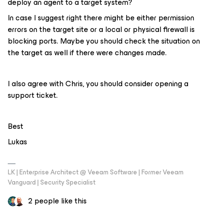
deploy an agent to a target system?
In case I suggest right there might be either permission
errors on the target site or a local or physical firewall is
blocking ports. Maybe you should check the situation on
the target as well if there were changes made.
I also agree with Chris, you should consider opening a
support ticket.
Best
Lukas
LK | Enterprise Architect @ Veeam Software | Former Veeam
Vanguard | Security Specialist
2 people like this