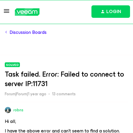
LOGIN
Discussion Boards
SOLVED
Task failed. Error: Failed to connect to
server IP:11731
Forum|Forum|1 year ago
13 comments
robns
Hi all,
I have the above error and can’t seem to find a solution.