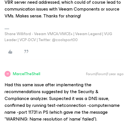
VBR server need addressed, which could of course lead to
communication issues with Veeam Components or source
VMs. Makes sense. Thanks for sharing!
Shane Williford - Veeam VMCA/VMCE+ | Veeam Legend | VUG
Leader | VCP-DCV | Twitter: @coolsport00
MarcelTheShell
Forum|Forum|1 year ago
M
Had this same issue after implementing the
recommendations suggested by the Security &
Compliance analyzer. Suspected it was a DNS issue,
confirmed by running test-netconnection -computername
name -port 11731 in PS (which gave me the message
“WARNING: Name resolution of ‘name’ failed”).