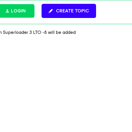
LOGIN
CREATE TOPIC
m Superloader 3 LTO -8 will be added