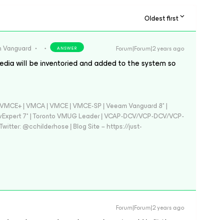
Oldest first
 Vanguard
Forum|Forum|2 years ago
ANSWER
dia will be inventoried and added to the system so
 - VMCE+ | VMCA | VMCE | VMCE-SP | Veeam Vanguard 8* |
vExpert 7* | Toronto VMUG Leader | VCAP-DCV/VCP-DCV/VCP-
witter: @cchilderhose | Blog Site – https://just-
Forum|Forum|2 years ago