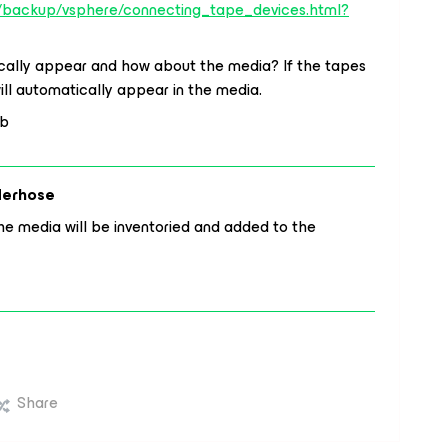
s/backup/vsphere/connecting_tape_devices.html?
tically appear and how about the media? If the tapes
ill automatically appear in the media.
ob
derhose
e media will be inventoried and added to the
Share