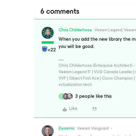
6 comments
Chris.Childerhose
Veeam Legend, Veeam
When you add the new library the me
you will be good.
+22
Chris Childerhose (Enterprise Architect)
Veeam Legend 5* | VUG Canada Leader | 
VVF | Object First Ace | Cisco Champion | T
virtualization.tech
3 people like this
C
Like
Dynamic
Veeam Vanguard