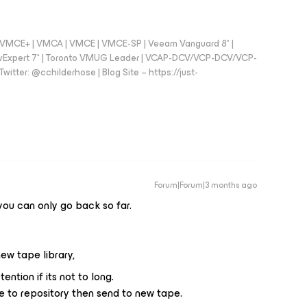
 - VMCE+ | VMCA | VMCE | VMCE-SP | Veeam Vanguard 8* |
vExpert 7* | Toronto VMUG Leader | VCAP-DCV/VCP-DCV/VCP-
witter: @cchilderhose | Blog Site – https://just-
Forum|Forum|3 months ago
ou can only go back so far.
ew tape library,
ention if its not to long.
ore to repository then send to new tape.