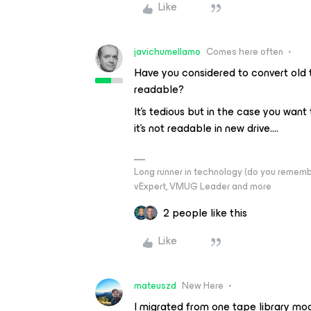
Like
javichumellamo
Comes here often
Have you considered to convert old 
readable?
It’s tedious but in the case you want 
it’s not readable in new drive….
Long runner in technology (do you reme
vExpert, VMUG Leader and more
2 people like this
Like
mateuszd
New Here
I migrated from one tape library mo