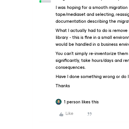
I was hoping for a smooth migration 
tape/mediaset and selecting, reassign
documentation describing the migra
What I actually had to do is remove 
library - this is fine in a small env
would be handled in a business envi
You can’t simply re-inventorize them
significantly, take hours/days and r
consequences.
Have I done something wrong or do I
Thanks
1 person likes this
Like