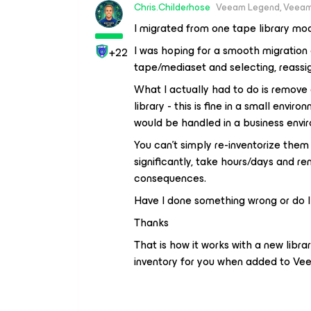
Chris.Childerhose
Veeam Legend, Veeam
I migrated from one tape library mo
I was hoping for a smooth migration 
+22
tape/mediaset and selecting, reassign
What I actually had to do is remove 
library - this is fine in a small env
would be handled in a business envi
You can’t simply re-inventorize them
significantly, take hours/days and r
consequences.
Have I done something wrong or do I
Thanks
That is how it works with a new librar
inventory for you when added to Ve