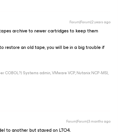
Forum|Forum|2 years ago
tapes archive to newer cartridges to keep them
to restore an old tape, you will be in a big trouble if
mber COBOL?) Systems admin, VMware VCP, Nutanix NCP-MSI,
Forum|Forum|3 months ago
del to another but stayed on LTO4.