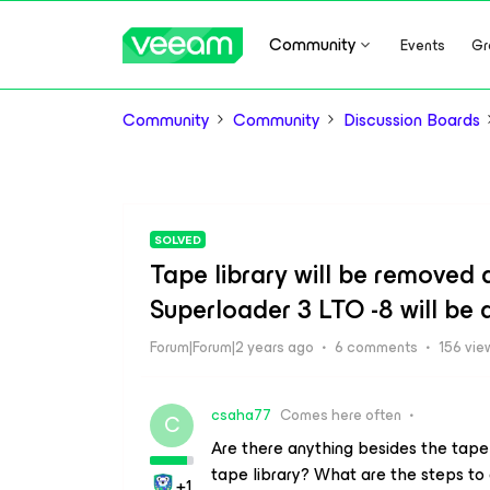
Community
Events
Gr
Community
Community
Discussion Boards
SOLVED
Tape library will be removed
Superloader 3 LTO -8 will be
Forum|Forum|2 years ago
6 comments
156 vie
csaha77
Comes here often
C
Are there anything besides the tape
tape library? What are the steps to
+1