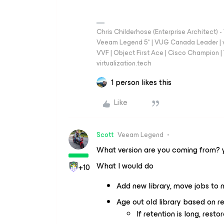
Chris Childerhose (Enterprise Architect)
Veeam Legend 5* | VUG Canada Leader | 
VVF | Object First Ace | Cisco Champion | T
virtualization.tech
1 person likes this
Like
Scott
Veeam Legend
What version are you coming from? y
What I would do
+10
Add new library, move jobs to n
Age out old library based on ret
If retention is long, rest