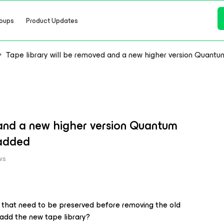
oups
Product Updates
Tape library will be removed and a new higher version Quantu
 and a new higher version Quantum
 added
ws
 that need to be preserved before removing the old
 add the new tape library?