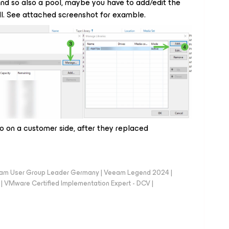
b and so also a pool, maybe you have to add/edit the
ell. See attached screenshot for examble.
o on a customer side, after they replaced
eam User Group Leader Germany | Veeam Legend 2024 |
Mware Certified Implementation Expert - DCV |