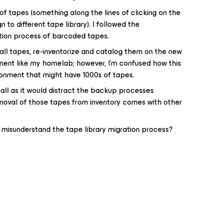
of tapes (something along the lines of clicking on the
 to different tape library). I followed the
tion process of barcoded tapes.
all tapes, re-inventorize and catalog them on the new
ironment like my homelab; however, I’m confused how this
ronment that might have 1000s of tapes.
 all as it would distract the backup processes
emoval of those tapes from inventory comes with other
 misunderstand the tape library migration process?