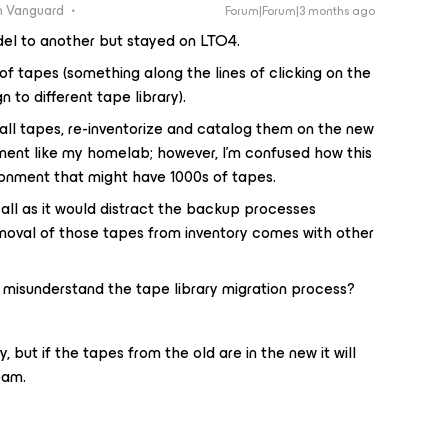
 Vanguard
Forum|Forum|3 months ago
del to another but stayed on LTO4.
of tapes (something along the lines of clicking on the
 to different tape library).
all tapes, re-inventorize and catalog them on the new
ironment like my homelab; however, I’m confused how this
ronment that might have 1000s of tapes.
 all as it would distract the backup processes
emoval of those tapes from inventory comes with other
 misunderstand the tape library migration process?
y, but if the tapes from the old are in the new it will
eam.