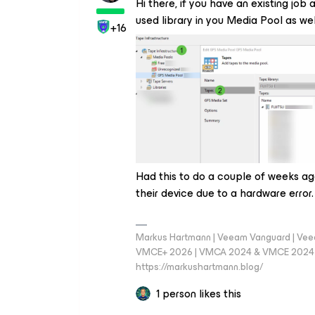
Hi there, if you have an existing jo
used library in you Media Pool as w
+16
Had this to do a couple of weeks ag
their device due to a hardware error.
Markus Hartmann | Veeam Vanguard | Ve
VMCE+ 2026 | VMCA 2024 & VMCE 2024 | V
https://markushartmann.blog/
1 person likes this