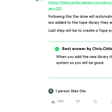
https://helpcenter.veeam.com/doc
ver=120
Following this the drive will automa
are added to the tape library they w
Last step will be to create a Tape j
Best answer by
Chris.Chil
When you add the new library th
system so you will be good.
1 person likes this
Like