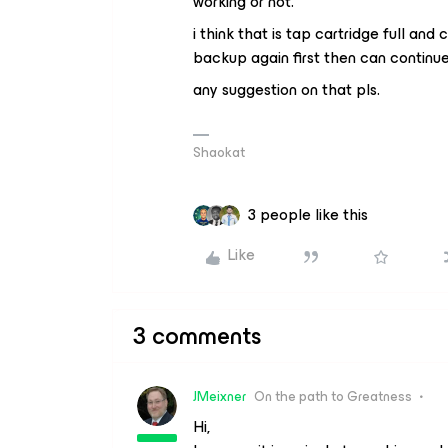
working or not.
i think that is tap cartridge full and
backup again first then can continu
any suggestion on that pls.
Shaokat
3 people like this
Like
3 comments
JMeixner
On the path to Greatness
Hi,