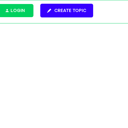
LOGIN
CREATE TOPIC