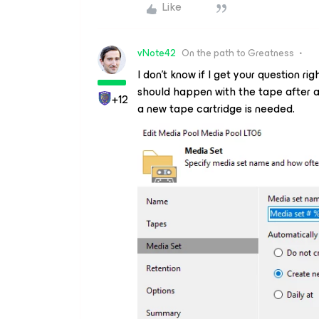
Like
vNote42
On the path to Greatness
I don’t know if I get your question ri
should happen with the tape after a
+12
a new tape cartridge is needed.