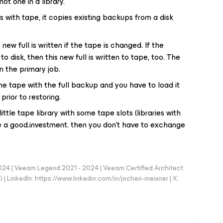
not one in a library.
ith tape, it copies existing backups from a disk
 new full is written if the tape is changed. If the
o disk, then this new full is written to tape, too. The
m the primary job.
he tape with the full backup and you have to load it
prior to restoring.
ittle tape library with some tape slots (libraries with
be a good.investment. then you don't have to exchange
024 | Veeam Legend 2021 - 2024 | Veeam Certified Architect
| LinkedIn: https://www.linkedin.com/in/jochen-meixner | X: