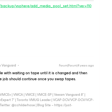
s/backup/vsphere/add_media_pool_set.html?ver=110
 Vanguard
Forum|Forum|4 years ago
dle with waiting on tape until it is changed and then
the job should continue once you swap tapes.
 - VMCE+ | VMCA | VMCE | VMCE-SP | Veeam Vanguard 8* |
vExpert 7* | Toronto VMUG Leader | VCAP-DCV/VCP-DCV/VCP-
witter: @cchilderhose | Blog Site – https://just-