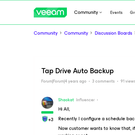
Community
Events
Gr
Community
Community
Discussion Boards
Tap Drive Auto Backup
Forum|Forum|4 years ago
3 comments
91 view
Shaokat
Influencer
Hi All,
Recently I configure a schedule ba
+3
Now customer wants to know that, if