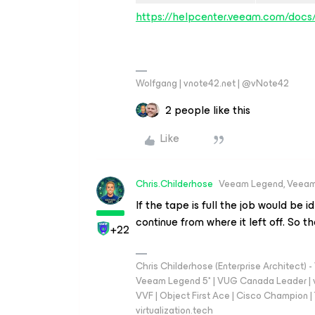
https://helpcenter.veeam.com/doc
Wolfgang | vnote42.net | @vNote42
2 people like this
Like
Chris.Childerhose
Veeam Legend, Veeam
If the tape is full the job would be i
continue from where it left off. So 
+22
Chris Childerhose (Enterprise Architect)
Veeam Legend 5* | VUG Canada Leader | 
VVF | Object First Ace | Cisco Champion | T
virtualization.tech