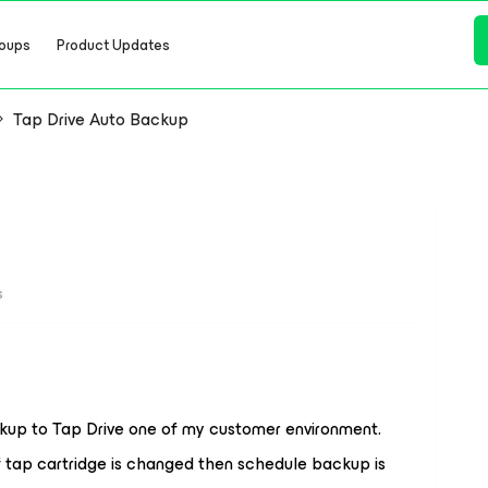
oups
Product Updates
Tap Drive Auto Backup
s
ckup to Tap Drive one of my customer environment.
 tap cartridge is changed then schedule backup is