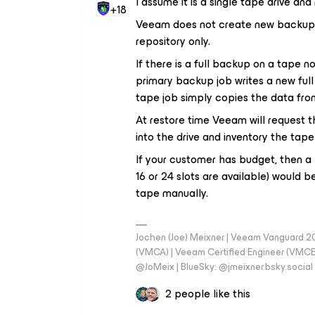
I assume it is a single tape drive and 
+18
Veeam does not create new backups w
repository only.
If there is a full backup on a tape no
primary backup job writes a new full t
tape job simply copies the data fro
At restore time Veeam will request t
into the drive and inventory the tape 
If your customer has budget, then a l
16 or 24 slots are available) would 
tape manually.
Jochen (Joe) Meixner | Veeam Vanguard 2
(VMCA) | Veeam Certified Engineer (VMCE) 
@JoMeix | BlueSky: @jmeixner.bsky.social
2 people like this