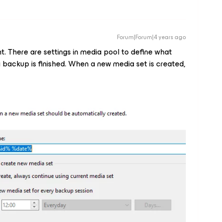
Forum|Forum|4 years ago
ght. There are settings in media pool to define what
 backup is finished. When a new media set is created,