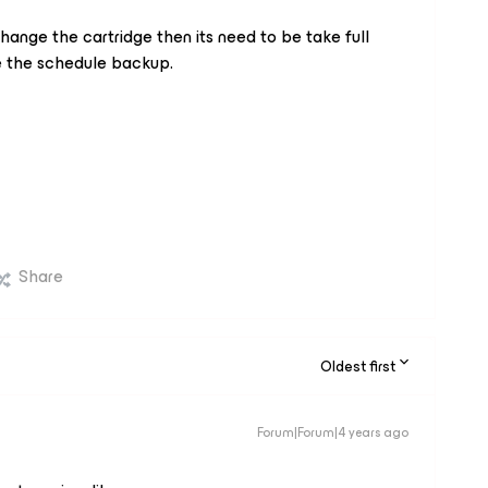
 change the cartridge then its need to be take full
e the schedule backup.
Share
Oldest first
Forum|Forum|4 years ago