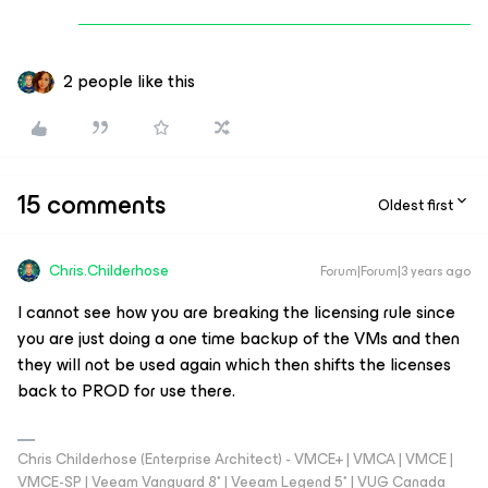
2 people like this
15 comments
Oldest first
Chris.Childerhose
Forum|Forum|3 years ago
I cannot see how you are breaking the licensing rule since
you are just doing a one time backup of the VMs and then
they will not be used again which then shifts the licenses
back to PROD for use there.
Chris Childerhose (Enterprise Architect) - VMCE+ | VMCA | VMCE |
VMCE-SP | Veeam Vanguard 8* | Veeam Legend 5* | VUG Canada