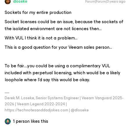
dloseke
Forum|Forum|3 years ago
Sockets for my entire production
Socket licenses could be an issue, because the sockets of
the isolated environment are not licences then…
With VUL I think it is not a problem...
This is a good question for your Veeam sales person...
To be fair….you could be using a complimentary VUL
included with perpetual licensing, which would be a likely
loophole where I’d say this would be okay.
Derek M. Loseke, Senior Systems Engineer | Veeam Vanguard 2025-
2026 | Veeam Legend 2022-2024 |
https://technotesanddadjokes.com | @dloseke
1 person likes this