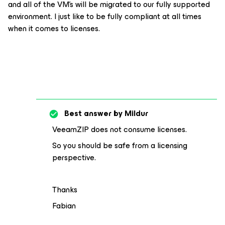
and all of the VM’s will be migrated to our fully supported
environment. I just like to be fully compliant at all times
when it comes to licenses.
Best answer by
Mildur
VeeamZIP does not consume licenses.
So you should be safe from a licensing
perspective.
Thanks
Fabian