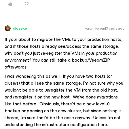
dloseke
Forum|Forum|3 years ago
If your about to migrate the VMs to your production hosts,
and if those hosts already see/access the same storage,
why don't you just re-register the VMs in your production
environment? You can still take a backup/VeeamZIP
afterwards.
I was wondering this as well. If you have two hosts (or
clusers) that all see the same storage, I’m not sure why you
wouldn’t be able to unregister the VM from the old host,
and reregister it on the new host. We’ve done migrations
like that before. Obviously, there’d be a new level-0
backup happening on the new cluster, but since nothing is
shared, I’m sure that’d be the case anyway. Unless I’m not
understanding the infrastructure configuration here.