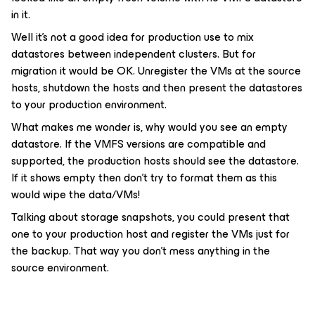
in it.
Well it's not a good idea for production use to mix
datastores between independent clusters. But for
migration it would be OK. Unregister the VMs at the source
hosts, shutdown the hosts and then present the datastores
to your production environment.
What makes me wonder is, why would you see an empty
datastore. If the VMFS versions are compatible and
supported, the production hosts should see the datastore.
If it shows empty then don't try to format them as this
would wipe the data/VMs!
Talking about storage snapshots, you could present that
one to your production host and register the VMs just for
the backup. That way you don't mess anything in the
source environment.