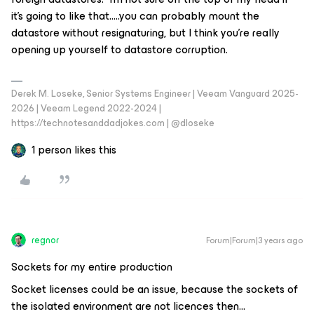
it’s going to like that…..you can probably mount the
datastore without resignaturing, but I think you’re really
opening up yourself to datastore corruption.
Derek M. Loseke, Senior Systems Engineer | Veeam Vanguard 2025-
2026 | Veeam Legend 2022-2024 |
https://technotesanddadjokes.com | @dloseke
1 person likes this
regnor
Forum|Forum|3 years ago
Sockets for my entire production
Socket licenses could be an issue, because the sockets of
the isolated environment are not licences then…