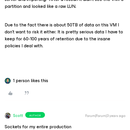
partition and looked like a raw LUN.
Due to the fact there is about 50TB of data on this VM I
don’t want to risk it either. It is pretty serious data I have to
keep for 60-100 years of retention due to the insane
policies I deal with.
1 person likes this
Scott
Forum|Forum|3 years ago
AUTHOR
Sockets for my entire production