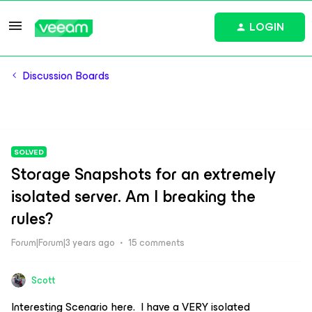
LOGIN
Discussion Boards
SOLVED
Storage Snapshots for an extremely
isolated server. Am I breaking the
rules?
Forum|Forum|3 years ago
15 comments
Scott
Interesting Scenario here. I have a VERY isolated