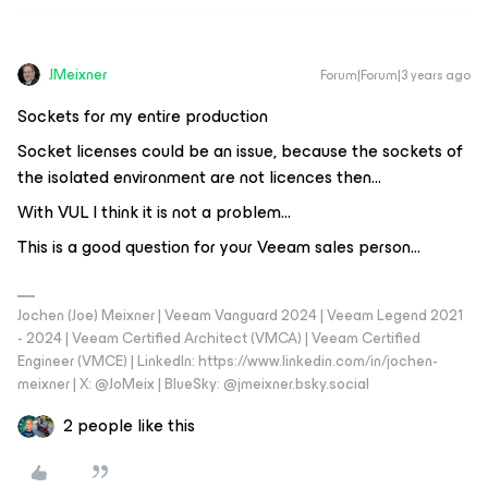
JMeixner
Forum|Forum|3 years ago
Sockets for my entire production
Socket licenses could be an issue, because the sockets of
the isolated environment are not licences then…
With VUL I think it is not a problem...
This is a good question for your Veeam sales person...
Jochen (Joe) Meixner | Veeam Vanguard 2024 | Veeam Legend 2021
- 2024 | Veeam Certified Architect (VMCA) | Veeam Certified
Engineer (VMCE) | LinkedIn: https://www.linkedin.com/in/jochen-
meixner | X: @JoMeix | BlueSky: @jmeixner.bsky.social
2 people like this