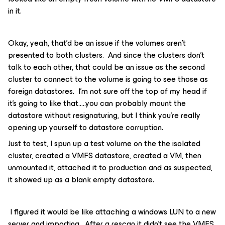
in it.
Okay, yeah, that’d be an issue if the volumes aren’t
presented to both clusters. And since the clusters don’t
talk to each other, that could be an issue as the second
cluster to connect to the volume is going to see those as
foreign datastores. I’m not sure off the top of my head if
it’s going to like that…..you can probably mount the
datastore without resignaturing, but I think you’re really
opening up yourself to datastore corruption.
Just to test, I spun up a test volume on the the isolated
cluster, created a VMFS datastore, created a VM, then
unmounted it, attached it to production and as suspected,
it showed up as a blank empty datastore.
I figured it would be like attaching a windows LUN to a new
server and importing. After a rescan it didn’t see the VMFS