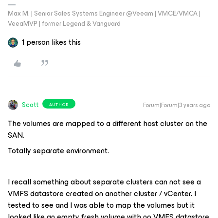
Max M. | Senior Sales Systems Engineer @Veeam | VMCE/VMCA |
VeeaMVP | former Legend & Vanguard
1 person likes this
Scott
Forum|Forum|3 years ago
AUTHOR
The volumes are mapped to a different host cluster on the
SAN.
Totally separate environment.
I recall something about separate clusters can not see a
VMFS datastore created on another cluster / vCenter. I
tested to see and I was able to map the volumes but it
looked like an empty fresh volume with no VMFS datastore