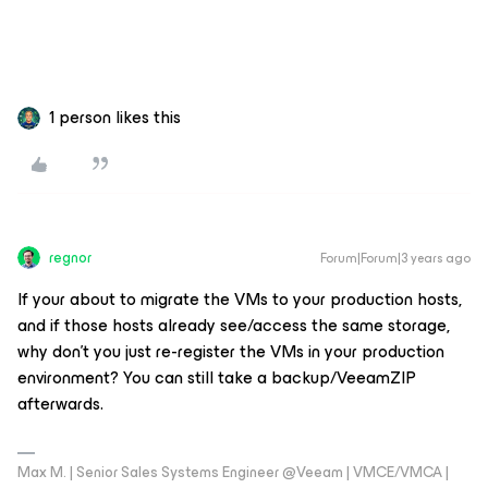
1 person likes this
regnor
Forum|Forum|3 years ago
If your about to migrate the VMs to your production hosts,
and if those hosts already see/access the same storage,
why don't you just re-register the VMs in your production
environment? You can still take a backup/VeeamZIP
afterwards.
Max M. | Senior Sales Systems Engineer @Veeam | VMCE/VMCA |