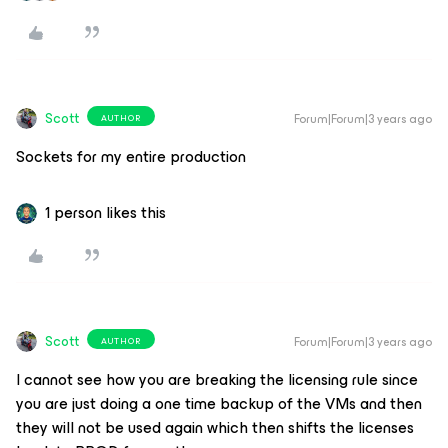
Scott
Forum|Forum|3 years ago
AUTHOR
Sockets for my entire production
1 person likes this
Scott
Forum|Forum|3 years ago
AUTHOR
I cannot see how you are breaking the licensing rule since
you are just doing a one time backup of the VMs and then
they will not be used again which then shifts the licenses