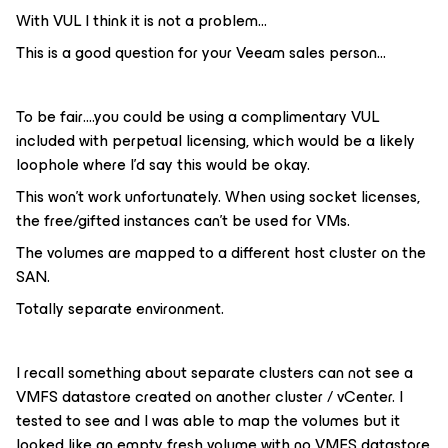
With VUL I think it is not a problem...
This is a good question for your Veeam sales person...
To be fair….you could be using a complimentary VUL
included with perpetual licensing, which would be a likely
loophole where I’d say this would be okay.
This won't work unfortunately. When using socket licenses,
the free/gifted instances can't be used for VMs.
The volumes are mapped to a different host cluster on the
SAN.
Totally separate environment.
I recall something about separate clusters can not see a
VMFS datastore created on another cluster / vCenter. I
tested to see and I was able to map the volumes but it
looked like an empty fresh volume with no VMFS datastore