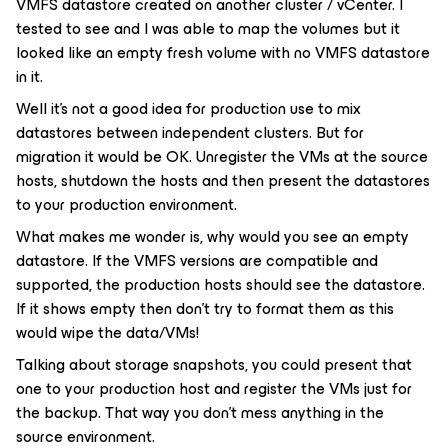
VMFS datastore created on another cluster / vCenter. I
tested to see and I was able to map the volumes but it
looked like an empty fresh volume with no VMFS datastore
in it.
Well it's not a good idea for production use to mix
datastores between independent clusters. But for
migration it would be OK. Unregister the VMs at the source
hosts, shutdown the hosts and then present the datastores
to your production environment.
What makes me wonder is, why would you see an empty
datastore. If the VMFS versions are compatible and
supported, the production hosts should see the datastore.
If it shows empty then don't try to format them as this
would wipe the data/VMs!
Talking about storage snapshots, you could present that
one to your production host and register the VMs just for
the backup. That way you don't mess anything in the
source environment.