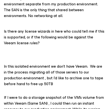
environment separate from my production environment.
The SAN is the only thing that shared between
environments. No networking at all.
Is there any license wizards in here who could tell me if this
is supported, or if the following would be against the
Veeam license rules?
In this isolated environment we don’t have Veeam. We are
in the process migrating all of those servers to our
production environment , but I’d like to archive one to tape
before hand to free up 50TB
If I were to do a storage snapshot of the VM’s volume from
within Veeam (Same SAN) , I could then run an instant