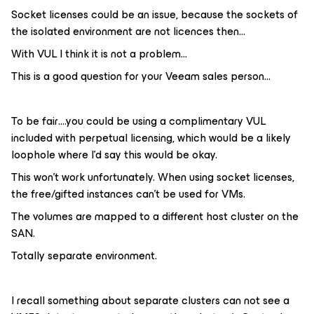
Socket licenses could be an issue, because the sockets of
the isolated environment are not licences then…
With VUL I think it is not a problem...
This is a good question for your Veeam sales person...
To be fair….you could be using a complimentary VUL
included with perpetual licensing, which would be a likely
loophole where I’d say this would be okay.
This won't work unfortunately. When using socket licenses,
the free/gifted instances can't be used for VMs.
The volumes are mapped to a different host cluster on the
SAN.
Totally separate environment.
I recall something about separate clusters can not see a