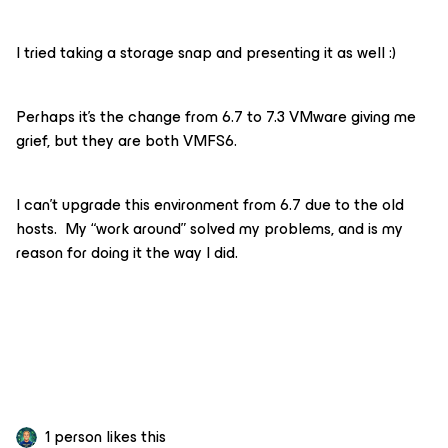
I tried taking a storage snap and presenting it as well :)
Perhaps it’s the change from 6.7 to 7.3 VMware giving me
grief, but they are both VMFS6.
I can’t upgrade this environment from 6.7 due to the old
hosts. My “work around” solved my problems, and is my
reason for doing it the way I did.
1 person likes this