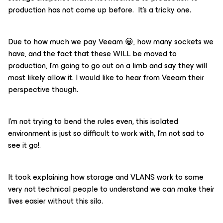
production has not come up before. It’s a tricky one.
Due to how much we pay Veeam 😀, how many sockets we
have, and the fact that these WILL be moved to
production, I’m going to go out on a limb and say they will
most likely allow it. I would like to hear from Veeam their
perspective though.
I’m not trying to bend the rules even, this isolated
environment is just so difficult to work with, I’m not sad to
see it go!.
It took explaining how storage and VLANS work to some
very not technical people to understand we can make their
lives easier without this silo.