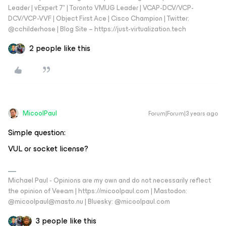
Leader | vExpert 7* | Toronto VMUG Leader | VCAP-DCV/VCP-
DCV/VCP-VVF | Object First Ace | Cisco Champion | Twitter:
@cchilderhose | Blog Site – https://just-virtualization.tech
2 people like this
MicoolPaul
Forum|Forum|3 years ago
Simple question:
VUL or socket license?
Michael Paul - Opinions are my own and do not necessarily reflect
the opinion of Veeam | https://micoolpaul.com | Mastodon:
@micoolpaul@masto.nu | Bluesky: @micoolpaul.com
3 people like this