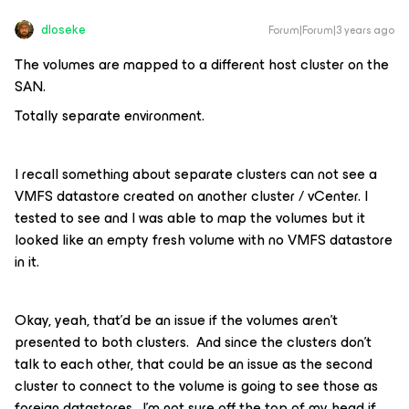
dloseke
Forum|Forum|3 years ago
The volumes are mapped to a different host cluster on the
SAN.
Totally separate environment.
I recall something about separate clusters can not see a
VMFS datastore created on another cluster / vCenter. I
tested to see and I was able to map the volumes but it
looked like an empty fresh volume with no VMFS datastore
in it.
Okay, yeah, that’d be an issue if the volumes aren’t
presented to both clusters. And since the clusters don’t
talk to each other, that could be an issue as the second
cluster to connect to the volume is going to see those as
foreign datastores. I’m not sure off the top of my head if