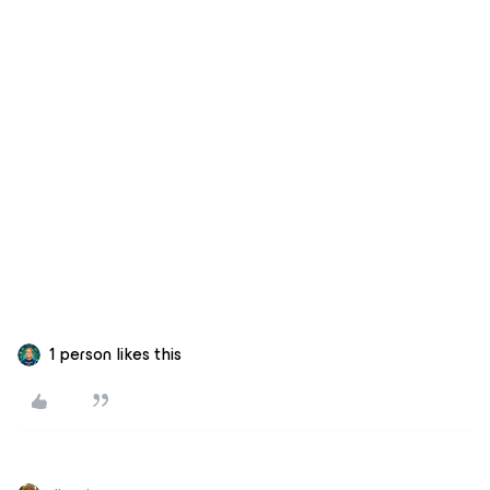
1 person likes this