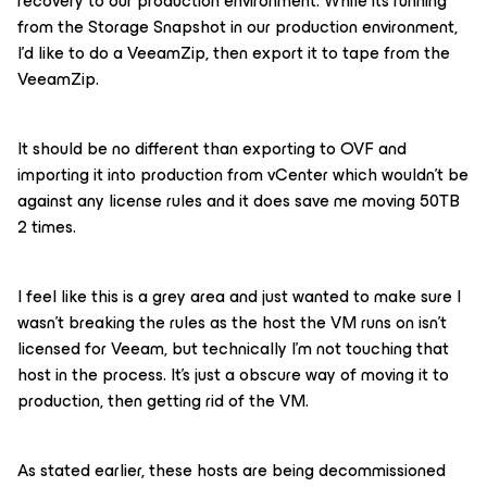
recovery to our production environment. While its running
from the Storage Snapshot in our production environment,
I’d like to do a VeeamZip, then export it to tape from the
VeeamZip.
It should be no different than exporting to OVF and
importing it into production from vCenter which wouldn’t be
against any license rules and it does save me moving 50TB
2 times.
I feel like this is a grey area and just wanted to make sure I
wasn’t breaking the rules as the host the VM runs on isn’t
licensed for Veeam, but technically I’m not touching that
host in the process. It’s just a obscure way of moving it to
production, then getting rid of the VM.
As stated earlier, these hosts are being decommissioned