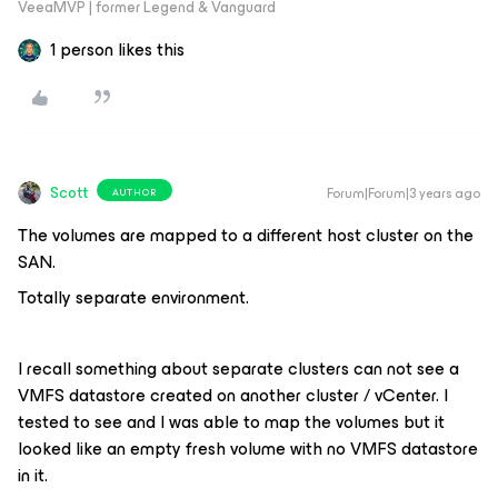
VeeaMVP | former Legend & Vanguard
1 person likes this
Scott
Forum|Forum|3 years ago
AUTHOR
The volumes are mapped to a different host cluster on the
SAN.
Totally separate environment.
I recall something about separate clusters can not see a
VMFS datastore created on another cluster / vCenter. I
tested to see and I was able to map the volumes but it
looked like an empty fresh volume with no VMFS datastore
in it.