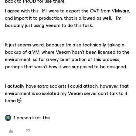
back to PROD for use there.
I agree with this. If I were to export the OVF from VMware,
and import it to production, that is allowed as well. I’m
basically just using Veeam to do this task.
It just seems weird, because I’m also technically taking a
backup of a VM, where Veeam hasn’t been licensed to the
environment, so for a very brief portion of this process,
perhaps that wasn’t how it was supposed to be designed.
I actually have extra sockets I could attach, however, that
environment is so isolated my Veeam server can’t talk to it
haha 🤣
1 person likes this