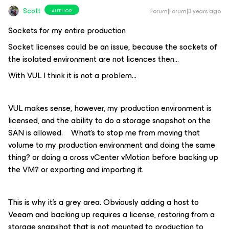
Scott
Forum|Forum|3 years ago
AUTHOR
Sockets for my entire production
Socket licenses could be an issue, because the sockets of
the isolated environment are not licences then…
With VUL I think it is not a problem...
VUL makes sense, however, my production environment is
licensed, and the ability to do a storage snapshot on the
SAN is allowed. What’s to stop me from moving that
volume to my production environment and doing the same
thing? or doing a cross vCenter vMotion before backing up
the VM? or exporting and importing it.
This is why it’s a grey area. Obviously adding a host to
Veeam and backing up requires a license, restoring from a
storage snapshot that is not mounted to production to