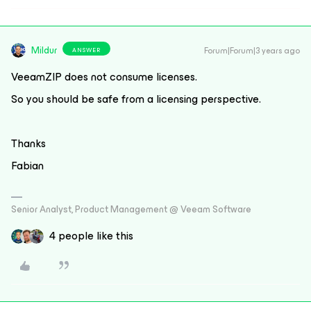
Mildur
Forum|Forum|3 years ago
ANSWER
VeeamZIP does not consume licenses.
So you should be safe from a licensing perspective.
Thanks
Fabian
Senior Analyst, Product Management @ Veeam Software
4 people like this