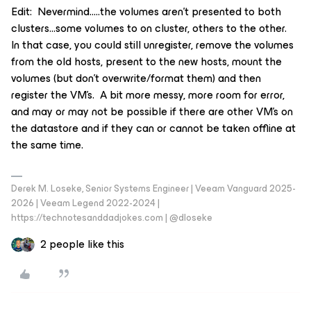
Edit: Nevermind…..the volumes aren’t presented to both
clusters...some volumes to on cluster, others to the other.
In that case, you could still unregister, remove the volumes
from the old hosts, present to the new hosts, mount the
volumes (but don’t overwrite/format them) and then
register the VM’s. A bit more messy, more room for error,
and may or may not be possible if there are other VM’s on
the datastore and if they can or cannot be taken offline at
the same time.
Derek M. Loseke, Senior Systems Engineer | Veeam Vanguard 2025-
2026 | Veeam Legend 2022-2024 |
https://technotesanddadjokes.com | @dloseke
2 people like this