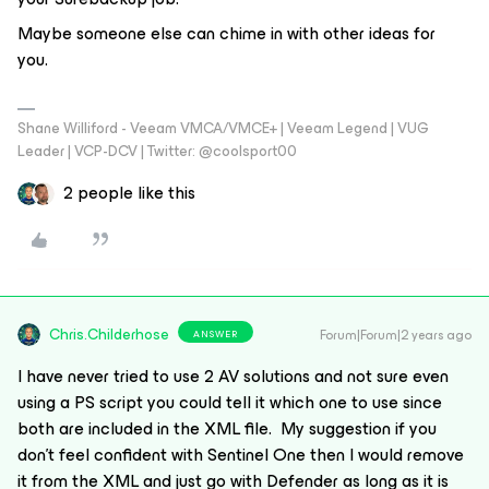
Maybe someone else can chime in with other ideas for
you.
Shane Williford - Veeam VMCA/VMCE+ | Veeam Legend | VUG
Leader | VCP-DCV | Twitter: @coolsport00
2 people like this
Chris.Childerhose
Forum|Forum|2 years ago
ANSWER
I have never tried to use 2 AV solutions and not sure even
using a PS script you could tell it which one to use since
both are included in the XML file. My suggestion if you
don’t feel confident with Sentinel One then I would remove
it from the XML and just go with Defender as long as it is