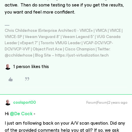
active. Then do some testing to see if you get the results,
you want and feel more confident.
Chris Childerhose (Enterprise Architect) - VMCE+ | VMCA | VMCE |
VMCE-SP | Veeam Vanguard 8* | Veeam Legend 5* | VUG Canada
Leader | vExpert 7* | Toronto VMUG Leader | VCAP-DCV/VCP-
DCV/VCP-VVF | Object First Ace | Cisco Champion | Twitter:
@cchilderhose | Blog Site – https://just-virtualization.tech
1 person likes this
coolsport00
Forum|Forum|2 years ago
Hi
@De Cock
-
I just am following back on your A/V scan question. Did any
of the provided comments help you at all? If so, we ask