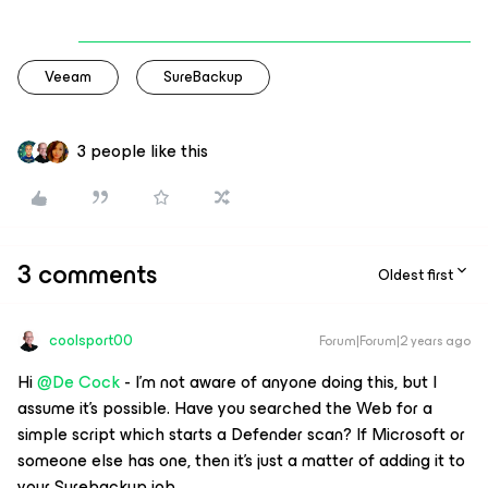
Veeam
SureBackup
3 people like this
3 comments
Oldest first
coolsport00
Forum|Forum|2 years ago
Hi
@De Cock
- I'm not aware of anyone doing this, but I
assume it's possible. Have you searched the Web for a
simple script which starts a Defender scan? If Microsoft or
someone else has one, then it's just a matter of adding it to
your Surebackup job.