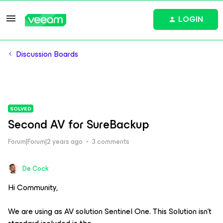
LOGIN
Discussion Boards
SOLVED
Second AV for SureBackup
Forum|Forum|2 years ago
3 comments
De Cock
Hi Community,
We are using as AV solution Sentinel One. This Solution isn’t