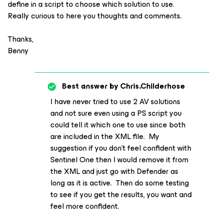
define in a script to choose which solution to use.
Really curious to here you thoughts and comments.
Thanks,
Benny
Best answer by
Chris.Childerhose
I have never tried to use 2 AV solutions
and not sure even using a PS script you
could tell it which one to use since both
are included in the XML file. My
suggestion if you don’t feel confident with
Sentinel One then I would remove it from
the XML and just go with Defender as
long as it is active. Then do some testing
to see if you get the results, you want and
feel more confident.