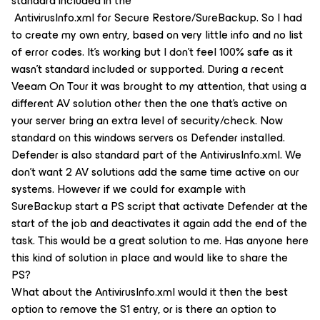
standard included in the
AntivirusInfo.xml for Secure Restore/SureBackup. So I had
to create my own entry, based on very little info and no list
of error codes. It’s working but I don’t feel 100% safe as it
wasn’t standard included or supported. During a recent
Veeam On Tour it was brought to my attention, that using a
different AV solution other then the one that’s active on
your server bring an extra level of security/check. Now
standard on this windows servers os Defender installed.
Defender is also standard part of the AntivirusInfo.xml. We
don’t want 2 AV solutions add the same time active on our
systems. However if we could for example with
SureBackup start a PS script that activate Defender at the
start of the job and deactivates it again add the end of the
task. This would be a great solution to me. Has anyone here
this kind of solution in place and would like to share the
PS?
What about the AntivirusInfo.xml would it then the best
option to remove the S1 entry, or is there an option to