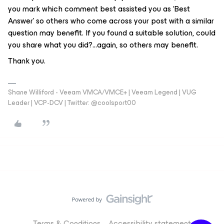
you mark which comment best assisted you as ‘Best
Answer’ so others who come across your post with a similar
question may benefit. If you found a suitable solution, could
you share what you did?...again, so others may benefit.
Thank you.
Shane Williford - Veeam VMCA/VMCE+ | Veeam Legend | VUG
Leader | VCP-DCV | Twitter: @coolsport00
Terms & Conditions
Accessibility statement