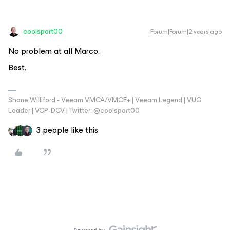
coolsport00
Forum|Forum|2 years ago
No problem at all Marco.
Best.
Shane Williford - Veeam VMCA/VMCE+ | Veeam Legend | VUG
Leader | VCP-DCV | Twitter: @coolsport00
3 people like this