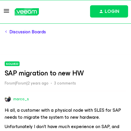
LOGIN
Discussion Boards
SOLVED
SAP migration to new HW
Forum|Forum|2 years ago
3 comments
marco_s
Hi all, a customer with a physical node with SLES for SAP
needs to migrate the system to new hardware.
Unfortunately I don't have much experience on SAP, and