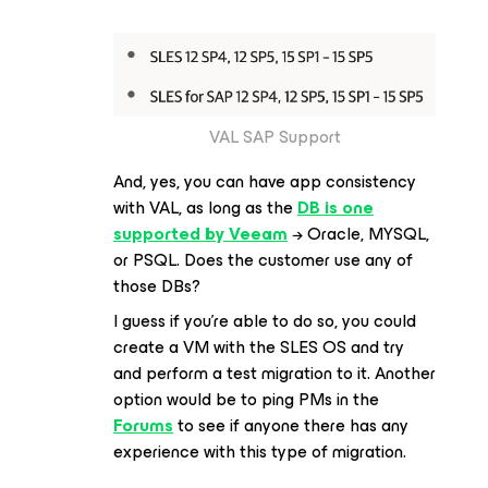
VAL SAP Support
And, yes, you can have app consistency
with VAL, as long as the
DB is one
supported by Veeam
→ Oracle, MYSQL,
or PSQL. Does the customer use any of
those DBs?
I guess if you’re able to do so, you could
create a VM with the SLES OS and try
and perform a test migration to it. Another
option would be to ping PMs in the
Forums
to see if anyone there has any
experience with this type of migration.