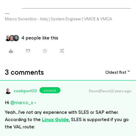
Marco Sorrentino - Italy | System Engineer | VMCE & VMCA
4 people like this
3 comments
Oldest first
coolsport00
Forum|Forum|2 years ago
ANSWER
Hi
@marco_s
-
Yeah...I’ve not any experience with SLES or SAP either.
According to the
Linux Guide
, SLES is supported if you go
the VAL route: