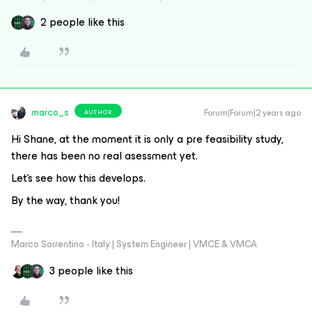
2 people like this
marco_s
Forum|Forum|2 years ago
AUTHOR
Hi Shane, at the moment it is only a pre feasibility study,
there has been no real asessment yet.
Let's see how this develops.
By the way, thank you!
Marco Sorrentino - Italy | System Engineer | VMCE & VMCA
3 people like this