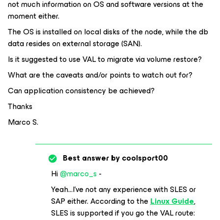
not much information on OS and software versions at the
moment either.
The OS is installed on local disks of the node, while the db
data resides on external storage (SAN).
Is it suggested to use VAL to migrate via volume restore?
What are the caveats and/or points to watch out for?
Can application consistency be achieved?
Thanks
Marco S.
Best answer by
coolsport00
Hi
@marco_s
-
Yeah...I’ve not any experience with SLES or
SAP either. According to the
Linux Guide
,
SLES is supported if you go the VAL route: