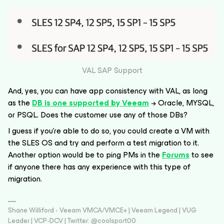
VAL SAP Support
And, yes, you can have app consistency with VAL, as long
as the
DB is one supported by Veeam
→ Oracle, MYSQL,
or PSQL. Does the customer use any of those DBs?
I guess if you’re able to do so, you could create a VM with
the SLES OS and try and perform a test migration to it.
Another option would be to ping PMs in the
Forums
to see
if anyone there has any experience with this type of
migration.
Shane Williford - Veeam VMCA/VMCE+ | Veeam Legend | VUG
Leader | VCP-DCV | Twitter: @coolsport00