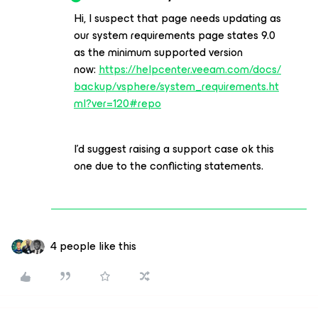
Hi, I suspect that page needs updating as
our system requirements page states 9.0
as the minimum supported version
now:
https://helpcenter.veeam.com/docs/
backup/vsphere/system_requirements.ht
ml?ver=120#repo
I’d suggest raising a support case ok this
one due to the conflicting statements.
4 people like this