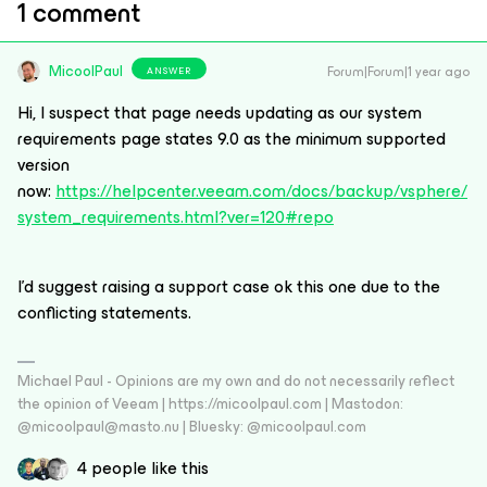
1 comment
MicoolPaul
Forum|Forum|1 year ago
ANSWER
Hi, I suspect that page needs updating as our system
requirements page states 9.0 as the minimum supported
version
now:
https://helpcenter.veeam.com/docs/backup/vsphere/
system_requirements.html?ver=120#repo
I’d suggest raising a support case ok this one due to the
conflicting statements.
Michael Paul - Opinions are my own and do not necessarily reflect
the opinion of Veeam | https://micoolpaul.com | Mastodon:
@micoolpaul@masto.nu | Bluesky: @micoolpaul.com
4 people like this