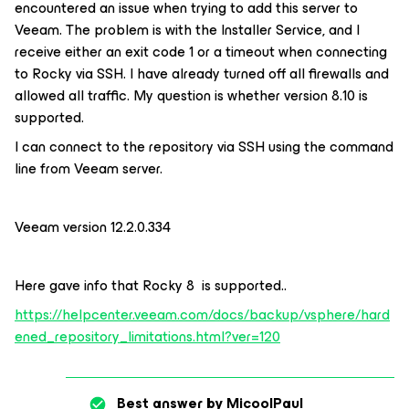
encountered an issue when trying to add this server to
Veeam. The problem is with the Installer Service, and I
receive either an exit code 1 or a timeout when connecting
to Rocky via SSH. I have already turned off all firewalls and
allowed all traffic. My question is whether version 8.10 is
supported.
I can connect to the repository via SSH using the command
line from Veeam server.
Veeam version 12.2.0.334
Here gave info that Rocky 8 is supported..
https://helpcenter.veeam.com/docs/backup/vsphere/hard
ened_repository_limitations.html?ver=120
Best answer by
MicoolPaul