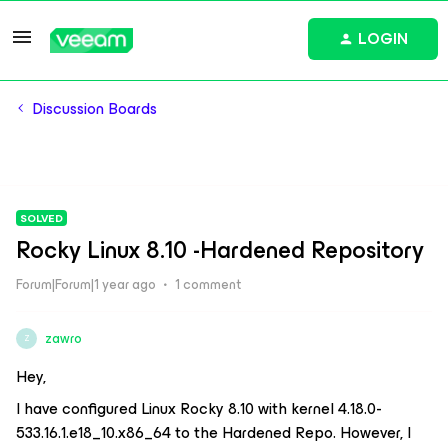
LOGIN
Discussion Boards
SOLVED
Rocky Linux 8.10 -Hardened Repository
Forum|Forum|1 year ago
1 comment
zawro
Z
Hey,
I have configured Linux Rocky 8.10 with kernel 4.18.0-
533.16.1.e18_10.x86_64 to the Hardened Repo. However, I