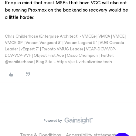
Keep in mind that most MSPs that have VCC will also not
be running Proxmox on the backend so recovery would be
a little harder.
Chris Childerhose (Enterprise Architect) - VMCE+ | VMCA | VMCE |
VMCE-SP | Veeam Vanguard 8* | Veeam Legend 5* | VUG Canada
Leader | vExpert 7* | Toronto VMUG Leader | VCAP-DCV/VCP-
DCV/VCP-VVF | Object First Ace | Cisco Champion | Twitter:
@cchilderhose | Blog Site – https://just-virtualization.tech
Terms & Conditions
Accessibility statement