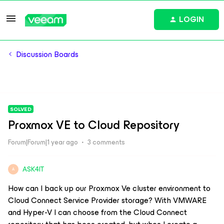
LOGIN
Discussion Boards
SOLVED
Proxmox VE to Cloud Repository
Forum|Forum|1 year ago
3 comments
ASK4IT
A
How can I back up our Proxmox Ve cluster environment to
Cloud Connect Service Provider storage? With VMWARE
and Hyper-V I can choose from the Cloud Connect