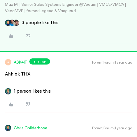
Max M. | Senior Sales Systems Engineer @Veeam | VMCE/VMCA |
VeeaMVP | former Legend & Vanguard
3 people like this
ASK4IT
Forum|Forum|1 year ago
AUTHOR
A
Ahh ok THX
1 person likes this
Chris.Childerhose
Forum|Forum|1 year ago