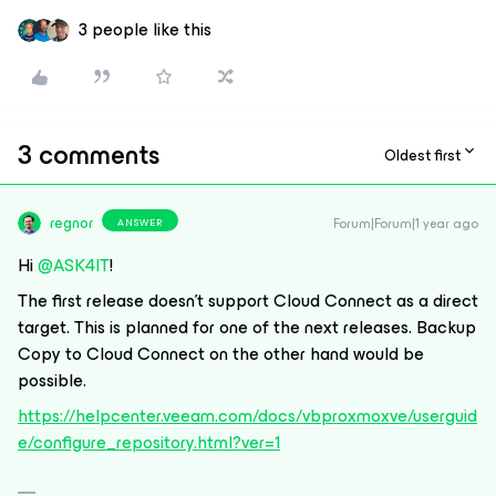
3 people like this
3 comments
Oldest first
regnor
Forum|Forum|1 year ago
ANSWER
Hi
@ASK4IT
!
The first release doesn’t support Cloud Connect as a direct
target. This is planned for one of the next releases. Backup
Copy to Cloud Connect on the other hand would be
possible.
https://helpcenter.veeam.com/docs/vbproxmoxve/userguid
e/configure_repository.html?ver=1