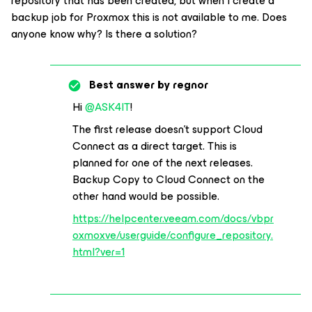
repository that has been created, but when I create a
backup job for Proxmox this is not available to me. Does
anyone know why? Is there a solution?
Best answer by
regnor
Hi
@ASK4IT
!
The first release doesn’t support Cloud
Connect as a direct target. This is
planned for one of the next releases.
Backup Copy to Cloud Connect on the
other hand would be possible.
https://helpcenter.veeam.com/docs/vbpr
oxmoxve/userguide/configure_repository.
html?ver=1