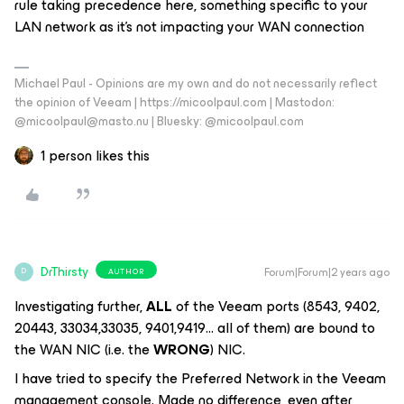
rule taking precedence here, something specific to your
LAN network as it’s not impacting your WAN connection
Michael Paul - Opinions are my own and do not necessarily reflect
the opinion of Veeam | https://micoolpaul.com | Mastodon:
@micoolpaul@masto.nu | Bluesky: @micoolpaul.com
1 person likes this
DrThirsty
Forum|Forum|2 years ago
AUTHOR
D
Investigating further,
ALL
of the Veeam ports (8543, 9402,
20443, 33034,33035, 9401,9419… all of them) are bound to
the WAN NIC (i.e. the
WRONG
) NIC.
I have tried to specify the Preferred Network in the Veeam
management console. Made no difference, even after