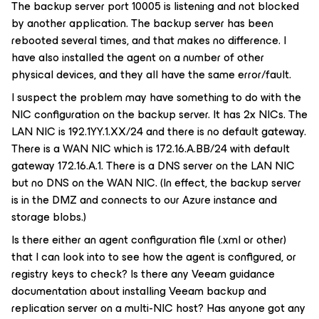
The backup server port 10005 is listening and not blocked
by another application. The backup server has been
rebooted several times, and that makes no difference. I
have also installed the agent on a number of other
physical devices, and they all have the same error/fault.
I suspect the problem may have something to do with the
NIC configuration on the backup server. It has 2x NICs. The
LAN NIC is 192.1YY.1.XX/24 and there is no default gateway.
There is a WAN NIC which is 172.16.A.BB/24 with default
gateway 172.16.A.1. There is a DNS server on the LAN NIC
but no DNS on the WAN NIC. (In effect, the backup server
is in the DMZ and connects to our Azure instance and
storage blobs.)
Is there either an agent configuration file (.xml or other)
that I can look into to see how the agent is configured, or
registry keys to check? Is there any Veeam guidance
documentation about installing Veeam backup and
replication server on a multi-NIC host? Has anyone got any