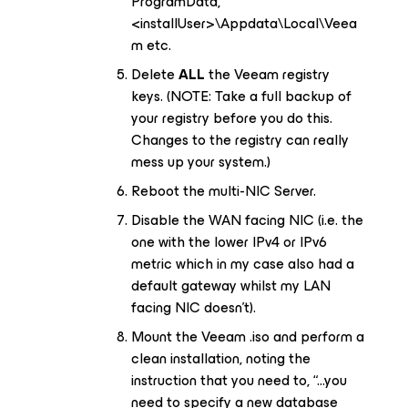
ProgramData,
<installUser>\Appdata\Local\Veea
m etc.
Delete
ALL
the Veeam registry
keys. (NOTE: Take a full backup of
your registry before you do this.
Changes to the registry can really
mess up your system.)
Reboot the multi-NIC Server.
Disable the WAN facing NIC (i.e. the
one with the lower IPv4 or IPv6
metric which in my case also had a
default gateway whilst my LAN
facing NIC doesn’t).
Mount the Veeam .iso and perform a
clean installation, noting the
instruction that you need to, “...you
need to specify a new database