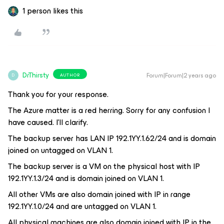
1 person likes this
DrThirsty
Forum|Forum|2 years ago
AUTHOR
D
Thank you for your response.
The Azure matter is a red herring. Sorry for any confusion I
have caused. I’ll clarify.
The backup server has LAN IP 192.1YY.1.62/24 and is domain
joined on untagged on VLAN 1.
The backup server is a VM on the physical host with IP
192.1YY.1.3/24 and is domain joined on VLAN 1.
All other VMs are also domain joined with IP in range
192.1YY.1.0/24 and are untagged on VLAN 1.
All physical machines are also domain joined with IP in the