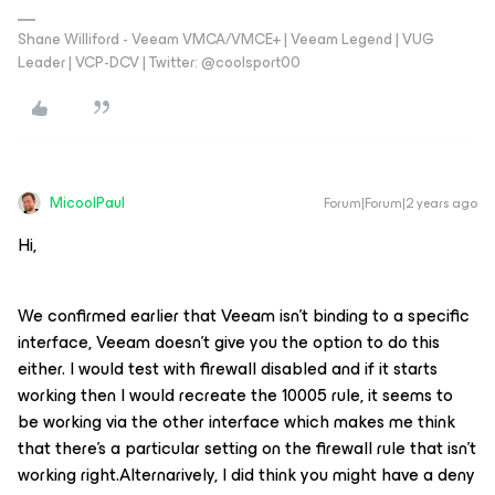
Shane Williford - Veeam VMCA/VMCE+ | Veeam Legend | VUG
Leader | VCP-DCV | Twitter: @coolsport00
MicoolPaul
Forum|Forum|2 years ago
Hi,
We confirmed earlier that Veeam isn’t binding to a specific
interface, Veeam doesn’t give you the option to do this
either. I would test with firewall disabled and if it starts
working then I would recreate the 10005 rule, it seems to
be working via the other interface which makes me think
that there’s a particular setting on the firewall rule that isn’t
working right.Alternarively, I did think you might have a deny