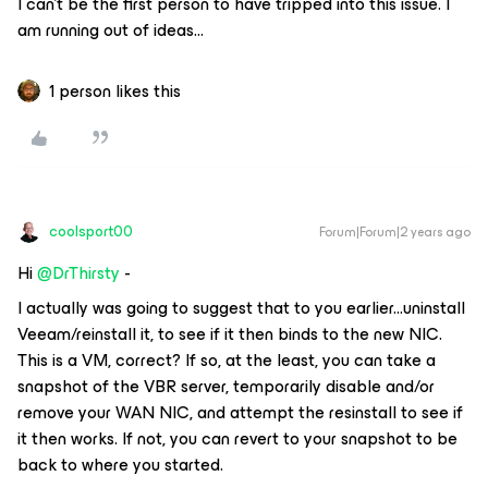
I can’t be the first person to have tripped into this issue. I
am running out of ideas...
1 person likes this
coolsport00
Forum|Forum|2 years ago
Hi
@DrThirsty
-
I actually was going to suggest that to you earlier...uninstall
Veeam/reinstall it, to see if it then binds to the new NIC.
This is a VM, correct? If so, at the least, you can take a
snapshot of the VBR server, temporarily disable and/or
remove your WAN NIC, and attempt the resinstall to see if
it then works. If not, you can revert to your snapshot to be
back to where you started.