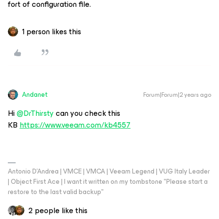
fort of configuration file.
1 person likes this
Andanet
Forum|Forum|2 years ago
Hi
@DrThirsty
can you check this
KB
https://www.veeam.com/kb4557
Antonio D'Andrea | VMCE | VMCA | Veeam Legend | VUG Italy Leader
| Object First Ace | I want it written on my tombstone "Please start a
restore to the last valid backup"
2 people like this