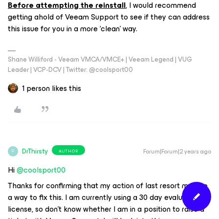
Before attempting the reinstall
, I would recommend
getting ahold of Veeam Support to see if they can address
this issue for you in a more ‘clean’ way.
Shane Williford - Veeam VMCA/VMCE+ | Veeam Legend | VUG
Leader | VCP-DCV | Twitter: @coolsport00
1 person likes this
DrThirsty
Forum|Forum|2 years ago
AUTHOR
D
Hi
@coolsport00
Thanks for confirming that my action of last resort may be
a way to fix this. I am currently using a 30 day evaluation
license, so don’t know whether I am in a position to raise a