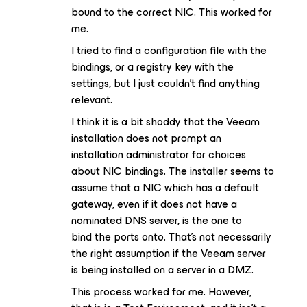
bound to the correct NIC. This worked for
me.
I tried to find a configuration file with the
bindings, or a registry key with the
settings, but I just couldn’t find anything
relevant.
I think it is a bit shoddy that the Veeam
installation does not prompt an
installation administrator for choices
about NIC bindings. The installer seems to
assume that a NIC which has a default
gateway, even if it does not have a
nominated DNS server, is the one to
bind the ports onto. That’s not necessarily
the right assumption if the Veeam server
is being installed on a server in a DMZ.
This process worked for me. However,