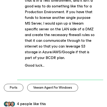
that is in a Test Environment, and it isn’t a
good way to do something like this for a
Production Environment. If you have that
funds to license another single purpose
MS Server, I would spin up a Veeam
specific server on the LAN side of a DMZ
and create the necessary firewall rules so
that it can communicate through to the
internet so that you can leverage S3
storage in Azure/AWS/Google if that is
part of your BCDR plan.
Good luck...
Ports
Veeam Agent For Windows
4 people like this