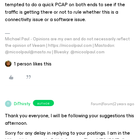
tempted to do a quick PCAP on both ends to see if the
traffic is getting there or not to rule whether this is a
connectivity issue or a software issue.
Michael Paul - Opinions are my own and do not necessarily reflect
the opinion of Veeam | https://micoolpaul.com | Mastodon:
@micoolpaul@masto.nu | Bluesky: @micoolpaul.com
1 person likes this
DrThirsty
Forum|Forum|2 years ago
AUTHOR
D
Thank you everyone, I will be following your suggestions this
afternoon.
Sorry for any delay in replying to your postings. I am in the