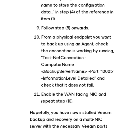
name to store the configuration
data...” in step (4) of the reference in
item (1).
Follow step (5) onwards.
From a physical endpoint you want
to back up using an Agent, check
the connection is working by running,
“Test-NetConnection -
ComputerName
<BackupServerName> -Port “10005”
-InformationLevel Detailed” and
check that it does not fail.
Enable the WAN facing NIC and
repeat step (10).
Hopefully, you have now installed Veeam
backup and recovery on a multi-NIC
server with the necessary Veeam ports