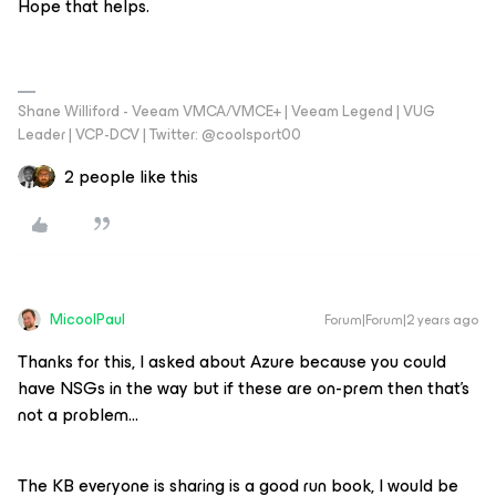
Hope that helps.
Shane Williford - Veeam VMCA/VMCE+ | Veeam Legend | VUG
Leader | VCP-DCV | Twitter: @coolsport00
2 people like this
MicoolPaul
Forum|Forum|2 years ago
Thanks for this, I asked about Azure because you could
have NSGs in the way but if these are on-prem then that’s
not a problem…
The KB everyone is sharing is a good run book, I would be