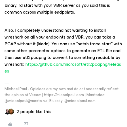
binary, I’d start with your VBR server as you said this is
common across multiple endpoints.
Also, I completely understand not wanting to install
wireshark on all your endpoints and VBR, you can take a
PCAP without it (kinda). You can use “netsh trace start” with
some other parameter options to generate an ETL file and
then use etl2pcapng to convert to something readable by
wireshark:
https://github.com/microsoft/etl2pcapng/releas
es
Michael Paul - Opinions are my own and do not necessarily reflect
the opinion of Veeam | https://micoolpaul.com | Mastodon:
@micoolpaul@masto.nu | Bluesky: @micoolpaul.com
2 people like this