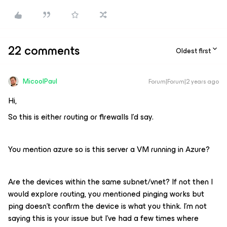
22 comments
Oldest first
MicoolPaul
Forum|Forum|2 years ago
Hi,
So this is either routing or firewalls I’d say.
You mention azure so is this server a VM running in Azure?
Are the devices within the same subnet/vnet? If not then I
would explore routing, you mentioned pinging works but
ping doesn’t confirm the device is what you think. I’m not
saying this is your issue but I’ve had a few times where