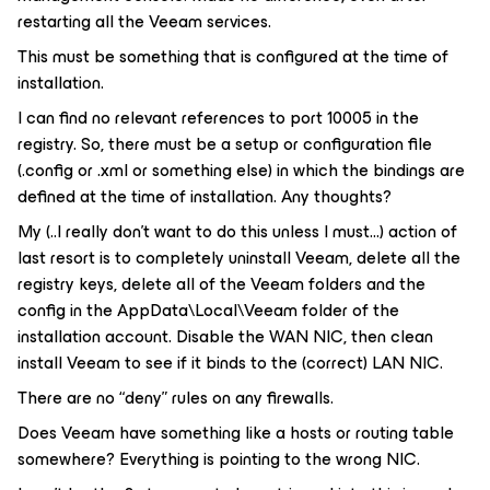
restarting all the Veeam services.
This must be something that is configured at the time of
installation.
I can find no relevant references to port 10005 in the
registry. So, there must be a setup or configuration file
(.config or .xml or something else) in which the bindings are
defined at the time of installation. Any thoughts?
My (..I really don’t want to do this unless I must...) action of
last resort is to completely uninstall Veeam, delete all the
registry keys, delete all of the Veeam folders and the
config in the AppData\Local\Veeam folder of the
installation account. Disable the WAN NIC, then clean
install Veeam to see if it binds to the (correct) LAN NIC.
There are no “deny” rules on any firewalls.
Does Veeam have something like a hosts or routing table
somewhere? Everything is pointing to the wrong NIC.