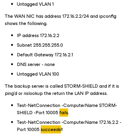
Untagged VLAN 1
The WAN NIC has address 172.16.2.2/24 and ipconfig
shows the following.
IP address 172.16.2.2
Subnet 255.255.255.0
Default Gateway 172.16.2.1
DNS server - none
Untagged VLAN 100
The backup server is called STORM-SHIELD and if it is
ping’d or nslookup the return the LAN IP address.
Test-NetConnection -ComputerName STORM-
SHIELD -Port 10005
fails
.
Test-NetConnection -ComputerName 172.16.2.2 -
Port 10005
succeeds
!!