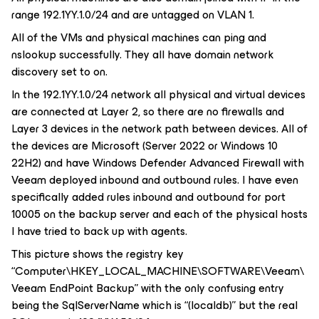
range 192.1YY.1.0/24 and are untagged on VLAN 1.
All of the VMs and physical machines can ping and
nslookup successfully. They all have domain network
discovery set to on.
In the 192.1YY.1.0/24 network all physical and virtual devices
are connected at Layer 2, so there are no firewalls and
Layer 3 devices in the network path between devices. All of
the devices are Microsoft (Server 2022 or Windows 10
22H2) and have Windows Defender Advanced Firewall with
Veeam deployed inbound and outbound rules. I have even
specifically added rules inbound and outbound for port
10005 on the backup server and each of the physical hosts
I have tried to back up with agents.
This picture shows the registry key
“Computer\HKEY_LOCAL_MACHINE\SOFTWARE\Veeam\
Veeam EndPoint Backup” with the only confusing entry
being the SqlServerName which is “(localdb)” but the real