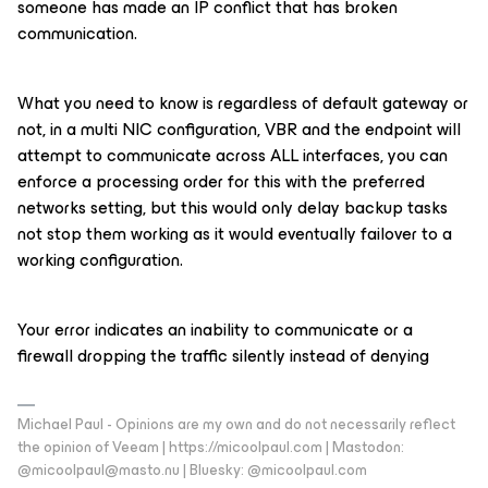
someone has made an IP conflict that has broken
communication.
What you need to know is regardless of default gateway or
not, in a multi NIC configuration, VBR and the endpoint will
attempt to communicate across ALL interfaces, you can
enforce a processing order for this with the preferred
networks setting, but this would only delay backup tasks
not stop them working as it would eventually failover to a
working configuration.
Your error indicates an inability to communicate or a
firewall dropping the traffic silently instead of denying
Michael Paul - Opinions are my own and do not necessarily reflect
the opinion of Veeam | https://micoolpaul.com | Mastodon:
@micoolpaul@masto.nu | Bluesky: @micoolpaul.com