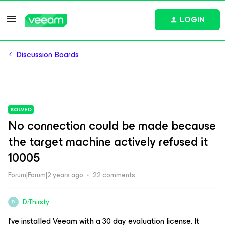
LOGIN
Discussion Boards
SOLVED
No connection could be made because
the target machine actively refused it
10005
Forum|Forum|2 years ago
22 comments
DrThirsty
D
I’ve installed Veeam with a 30 day evaluation license. It