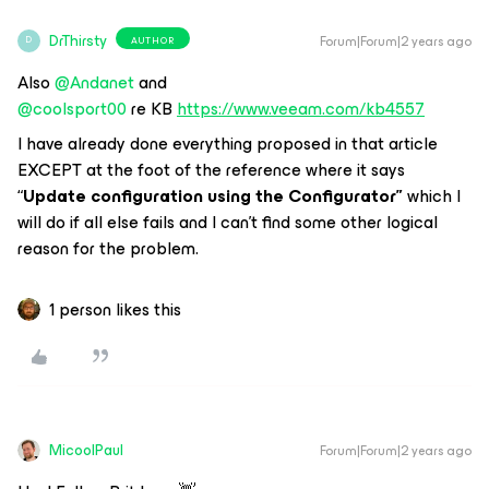
DrThirsty
Forum|Forum|2 years ago
AUTHOR
D
Also
@Andanet
and
@coolsport00
re KB
https://www.veeam.com/kb4557
I have already done everything proposed in that article
EXCEPT at the foot of the reference where it says
“
Update configuration using the Configurator”
which I
will do if all else fails and I can’t find some other logical
reason for the problem.
1 person likes this
MicoolPaul
Forum|Forum|2 years ago