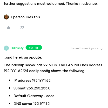
further suggestions most welcomed. Thanks in advance.
1 person likes this
DrThirsty
Forum|Forum|2 years ago
AUTHOR
D
...and here’s an update.
The backup server has 2x NICs. The LAN NIC has address
192.1YY.1.62/24 and ipconfig shows the following.
IP address 192.1YY.1.62
Subnet 255.255.255.0
Default Gateway - none
DNS server 192.1YY.1.2