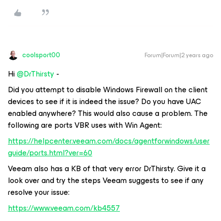
coolsport00
Forum|Forum|2 years ago
Hi
@DrThirsty
-
Did you attempt to disable Windows Firewall on the client
devices to see if it is indeed the issue? Do you have UAC
enabled anywhere? This would also cause a problem. The
following are ports VBR uses with Win Agent:
https://helpcenter.veeam.com/docs/agentforwindows/user
guide/ports.html?ver=60
Veeam also has a KB of that very error DrThirsty. Give it a
look over and try the steps Veeam suggests to see if any
resolve your issue:
https://www.veeam.com/kb4557