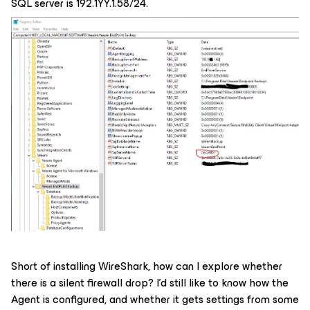
SQL server is 192.1YY.1.58/24.
Short of installing WireShark, how can I explore whether
there is a silent firewall drop? I’d still like to know how the
Agent is configured, and whether it gets settings from some