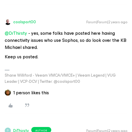
coolsport00
Forum|Forum|2 years ago
@DrThirsty
- yes, some folks have posted here having
connectivity issues who use Sophos, so do look over the KB
Michael shared.
Keep us posted.
Shane Williford - Veeam VMCA/VMCE+ | Veeam Legend | VUG
Leader | VCP-DCV | Twitter: @coolsport00
1 person likes this
DrThirsty
Forum|Forum|2 years ago
AUTHOR
D