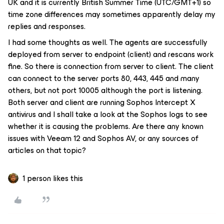
UK and it is currently British Summer Time (UTC/GMT+1) so
time zone differences may sometimes apparently delay my
replies and responses.
I had some thoughts as well. The agents are successfully
deployed from server to endpoint (client) and rescans work
fine. So there is connection from server to client. The client
can connect to the server ports 80, 443, 445 and many
others, but not port 10005 although the port is listening.
Both server and client are running Sophos Intercept X
antivirus and I shall take a look at the Sophos logs to see
whether it is causing the problems. Are there any known
issues with Veeam 12 and Sophos AV, or any sources of
articles on that topic?
1 person likes this