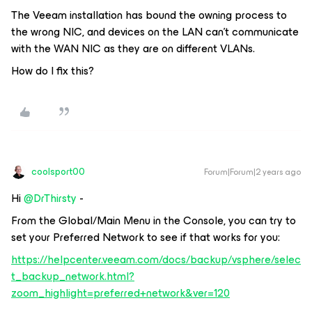
The Veeam installation has bound the owning process to
the wrong NIC, and devices on the LAN can’t communicate
with the WAN NIC as they are on different VLANs.
How do I fix this?
coolsport00
Forum|Forum|2 years ago
Hi
@DrThirsty
-
From the Global/Main Menu in the Console, you can try to
set your Preferred Network to see if that works for you:
https://helpcenter.veeam.com/docs/backup/vsphere/selec
t_backup_network.html?
zoom_highlight=preferred+network&ver=120