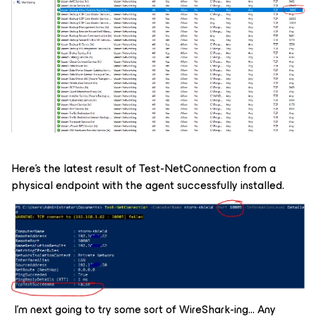
Here’s the latest result of Test-NetConnection from a
physical endpoint with the agent successfully installed.
I’m next going to try some sort of WireShark-ing… Any