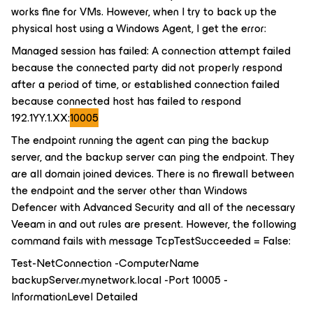
works fine for VMs. However, when I try to back up the
physical host using a Windows Agent, I get the error:
Managed session has failed: A connection attempt failed
because the connected party did not properly respond
after a period of time, or established connection failed
because connected host has failed to respond
192.1YY.1.XX:
10005
The endpoint running the agent can ping the backup
server, and the backup server can ping the endpoint. They
are all domain joined devices. There is no firewall between
the endpoint and the server other than Windows
Defencer with Advanced Security and all of the necessary
Veeam in and out rules are present. However, the following
command fails with message
TcpTestSucceeded = False
:
Test-NetConnection -ComputerName
backupServer.mynetwork.local -Port 10005 -
InformationLevel Detailed