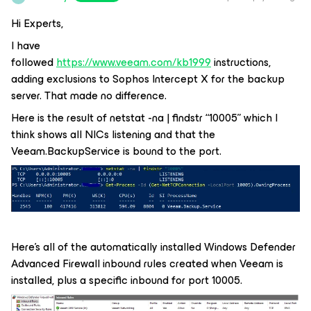
Hi Experts,
I have
followed
https://www.veeam.com/kb1999
instructions,
adding exclusions to Sophos Intercept X for the backup
server. That made no difference.
Here is the result of netstat -na | findstr “10005” which I
think shows all NICs listening and that the
Veeam.BackupService is bound to the port.
Here’s all of the automatically installed Windows Defender
Advanced Firewall inbound rules created when Veeam is
installed, plus a specific inbound for port 10005.