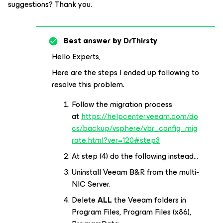
suggestions? Thank you.
Best answer by
DrThirsty
Hello Experts,
Here are the steps I ended up following to
resolve this problem.
Follow the migration process
at
https://helpcenter.veeam.com/do
cs/backup/vsphere/vbr_config_mig
rate.html?ver=120#step3
At step (4) do the following instead…
Uninstall Veeam B&R from the multi-
NIC Server.
Delete
ALL
the Veeam folders in
Program Files, Program Files (x86),