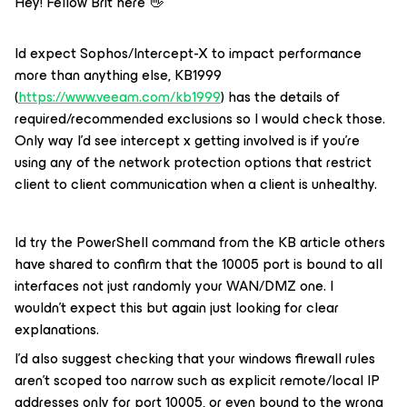
Hey! Fellow Brit here 👋
Id expect Sophos/Intercept-X to impact performance
more than anything else, KB1999
(
https://www.veeam.com/kb1999
) has the details of
required/recommended exclusions so I would check those.
Only way I’d see intercept x getting involved is if you’re
using any of the network protection options that restrict
client to client communication when a client is unhealthy.
Id try the PowerShell command from the KB article others
have shared to confirm that the 10005 port is bound to all
interfaces not just randomly your WAN/DMZ one. I
wouldn’t expect this but again just looking for clear
explanations.
I’d also suggest checking that your windows firewall rules
aren’t scoped too narrow such as explicit remote/local IP
addresses only for port 10005, or even bound to the wrong