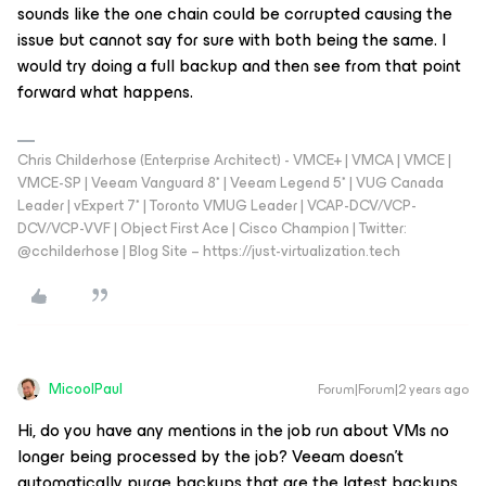
sounds like the one chain could be corrupted causing the
issue but cannot say for sure with both being the same. I
would try doing a full backup and then see from that point
forward what happens.
Chris Childerhose (Enterprise Architect) - VMCE+ | VMCA | VMCE |
VMCE-SP | Veeam Vanguard 8* | Veeam Legend 5* | VUG Canada
Leader | vExpert 7* | Toronto VMUG Leader | VCAP-DCV/VCP-
DCV/VCP-VVF | Object First Ace | Cisco Champion | Twitter:
@cchilderhose | Blog Site – https://just-virtualization.tech
MicoolPaul
Forum|Forum|2 years ago
Hi, do you have any mentions in the job run about VMs no
longer being processed by the job? Veeam doesn’t
automatically purge backups that are the latest backups