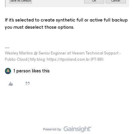
If it’s selected to create synthetic full or active full backup
you must deselect those options.
Wesley Martins @ Senior Enginner at Veeam Technical Support -
Public Cloud | My blog: https://itproland.com.br (PT-BR)
1 person likes this