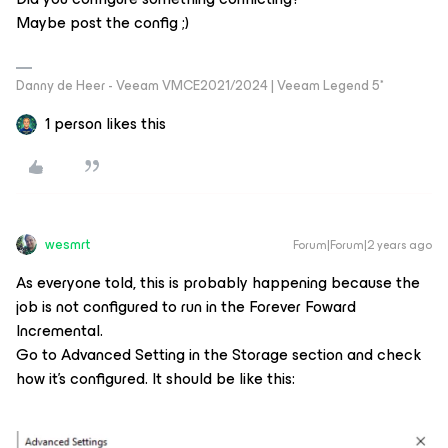
Maybe post the config ;)
Danny de Heer - Veeam VMCE2021/2024 | Veeam Legend 5*
1 person likes this
wesmrt
Forum|Forum|2 years ago
As everyone told, this is probably happening because the
job is not configured to run in the Forever Foward
Incremental.
Go to Advanced Setting in the Storage section and check
how it’s configured. It should be like this: