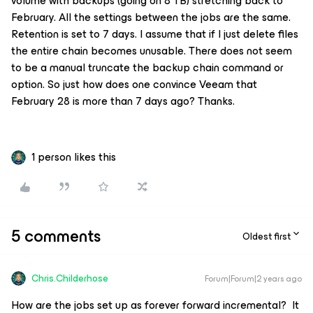
volume with backups (going on 8 TB) stretching back to
February. All the settings between the jobs are the same.
Retention is set to 7 days. I assume that if I just delete files
the entire chain becomes unusable. There does not seem
to be a manual truncate the backup chain command or
option. So just how does one convince Veeam that
February 28 is more than 7 days ago? Thanks.
1 person likes this
5 comments
Oldest first
Chris.Childerhose
Forum|Forum|2 years ago
How are the jobs set up as forever forward incremental? It