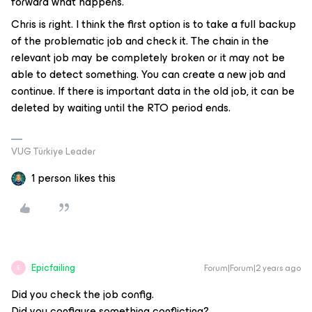
forward what happens.
Chris is right. I think the first option is to take a full backup
of the problematic job and check it. The chain in the
relevant job may be completely broken or it may not be
able to detect something. You can create a new job and
continue. If there is important data in the old job, it can be
deleted by waiting until the RTO period ends.
VUG Türkiye Leader
1 person likes this
Epicfailing
Forum|Forum|2 years ago
E
Did you check the job config.
Did you configure something conflicting?