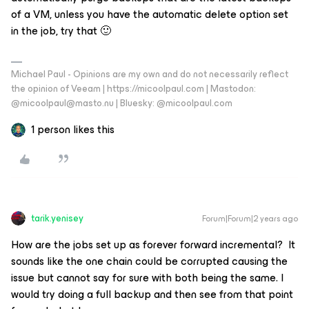
of a VM, unless you have the automatic delete option set
in the job, try that 🙂
Michael Paul - Opinions are my own and do not necessarily reflect
the opinion of Veeam | https://micoolpaul.com | Mastodon:
@micoolpaul@masto.nu | Bluesky: @micoolpaul.com
1 person likes this
tarik.yenisey
Forum|Forum|2 years ago
How are the jobs set up as forever forward incremental? It
sounds like the one chain could be corrupted causing the
issue but cannot say for sure with both being the same. I
would try doing a full backup and then see from that point