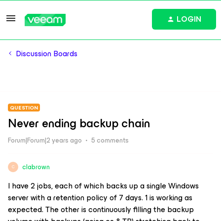
LOGIN
Discussion Boards
QUESTION
Never ending backup chain
Forum|Forum|2 years ago
5 comments
clabrown
C
I have 2 jobs, each of which backs up a single Windows
server with a retention policy of 7 days. 1 is working as
expected. The other is continuously filling the backup