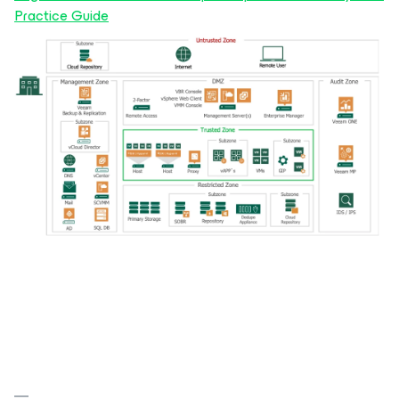
Practice Guide