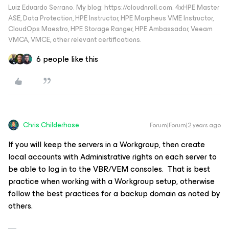
Luiz Eduardo Serrano. My blog: https://cloudnroll.com. 4xHPE Master
ASE, Data Protection, HPE Instructor, HPE Morpheus VME Instructor,
CloudOps Maestro, HPE Storage Ranger, HPE Ambassador, Veeam
VMCA, VMCE, other relevant certifications.
6 people like this
Chris.Childerhose
Forum|Forum|2 years ago
If you will keep the servers in a Workgroup, then create
local accounts with Administrative rights on each server to
be able to log in to the VBR/VEM consoles. That is best
practice when working with a Workgroup setup, otherwise
follow the best practices for a backup domain as noted by
others.