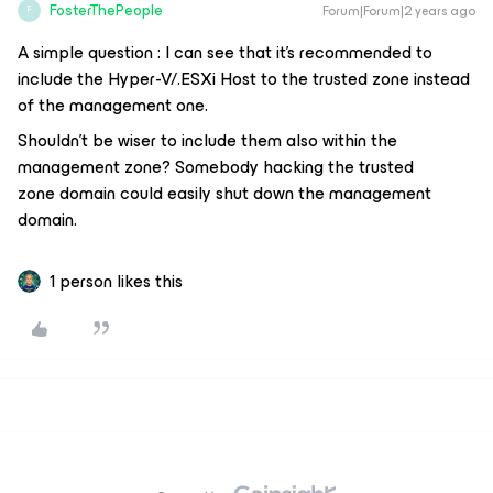
FosterThePeople
Forum|Forum|2 years ago
F
A simple question : I can see that it’s recommended to
include the Hyper-V/.ESXi Host to the trusted zone instead
of the management one.
Shouldn’t be wiser to include them also within the
management zone? Somebody hacking the trusted
zone domain could easily shut down the management
domain.
1 person likes this