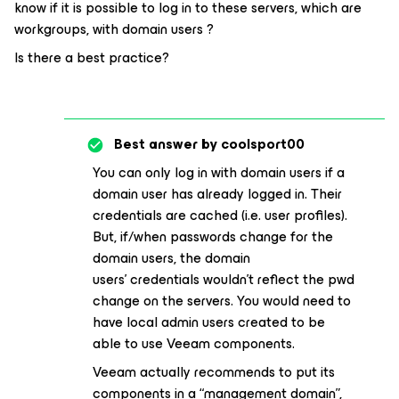
know if it is possible to log in to these servers, which are
workgroups, with domain users ?
Is there a best practice?
Best answer by
coolsport00
You can only log in with domain users if a
domain user has already logged in. Their
credentials are cached (i.e. user profiles).
But, if/when passwords change for the
domain users, the domain
users’ credentials wouldn’t reflect the pwd
change on the servers. You would need to
have local admin users created to be
able to use Veeam components.
Veeam actually recommends to put its
components in a “management domain”,