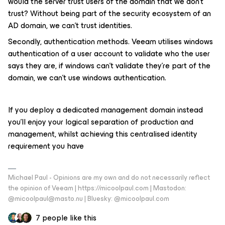
would the server trust users of the domain that we don’t
trust? Without being part of the security ecosystem of an
AD domain, we can’t trust identities.
Secondly, authentication methods. Veeam utilises windows
authentication of a user account to validate who the user
says they are, if windows can’t validate they’re part of the
domain, we can’t use windows authentication.
If you deploy a dedicated management domain instead
you’ll enjoy your logical separation of production and
management, whilst achieving this centralised identity
requirement you have
Michael Paul - Opinions are my own and do not necessarily reflect
the opinion of Veeam | https://micoolpaul.com | Mastodon:
@micoolpaul@masto.nu | Bluesky: @micoolpaul.com
7 people like this