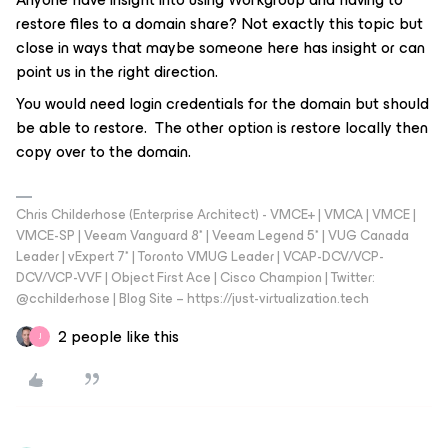
restore files to a domain share? Not exactly this topic but
close in ways that maybe someone here has insight or can
point us in the right direction.
You would need login credentials for the domain but should
be able to restore. The other option is restore locally then
copy over to the domain.
Chris Childerhose (Enterprise Architect) - VMCE+ | VMCA | VMCE |
VMCE-SP | Veeam Vanguard 8* | Veeam Legend 5* | VUG Canada
Leader | vExpert 7* | Toronto VMUG Leader | VCAP-DCV/VCP-
DCV/VCP-VVF | Object First Ace | Cisco Champion | Twitter:
@cchilderhose | Blog Site – https://just-virtualization.tech
2 people like this
J