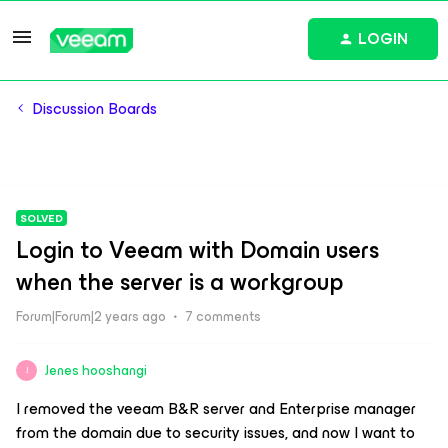
LOGIN
Discussion Boards
SOLVED
Login to Veeam with Domain users
when the server is a workgroup
Forum|Forum|2 years ago
7 comments
Jenes hooshangi
J
I removed the veeam B&R server and Enterprise manager
from the domain due to security issues, and now I want to