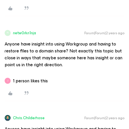
netw0rkn1nja
Forum|Forum|2 years ago
N
Anyone have insight into using Workgroup and having to
restore files to a domain share? Not exactly this topic but
close in ways that maybe someone here has insight or can
point us in the right direction.
1 person likes this
J
Chris.Childerhose
Forum|Forum|2 years ago
Anyone have insight into using Workgroup and having to