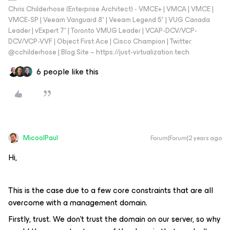
Chris Childerhose (Enterprise Architect) - VMCE+ | VMCA | VMCE |
VMCE-SP | Veeam Vanguard 8* | Veeam Legend 5* | VUG Canada
Leader | vExpert 7* | Toronto VMUG Leader | VCAP-DCV/VCP-
DCV/VCP-VVF | Object First Ace | Cisco Champion | Twitter:
@cchilderhose | Blog Site – https://just-virtualization.tech
6 people like this
MicoolPaul
Forum|Forum|2 years ago
Hi,
This is the case due to a few core constraints that are all
overcome with a management domain.
Firstly, trust. We don’t trust the domain on our server, so why