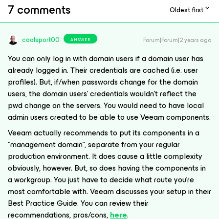
7 comments
Oldest first
coolsport00
Forum|Forum|2 years ago
ANSWER
You can only log in with domain users if a domain user has
already logged in. Their credentials are cached (i.e. user
profiles). But, if/when passwords change for the domain
users, the domain users’ credentials wouldn’t reflect the
pwd change on the servers. You would need to have local
admin users created to be able to use Veeam components.
Veeam actually recommends to put its components in a
“management domain”, separate from your regular
production environment. It does cause a little complexity
obviously, however. But, so does having the components in
a workgroup. You just have to decide what route you’re
most comfortable with. Veeam discusses your setup in their
Best Practice Guide. You can review their
recommendations, pros/cons,
here
.