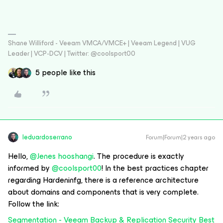
Shane Williford - Veeam VMCA/VMCE+ | Veeam Legend | VUG
Leader | VCP-DCV | Twitter: @coolsport00
5 people like this
leduardoserrano
Forum|Forum|2 years ago
Hello,
@Jenes hooshangi
. The procedure is exactly
informed by
@coolsport00
! In the best practices chapter
regarding Hardeninfg, there is a reference architecture
about domains and components that is very complete.
Follow the link:
Segmentation - Veeam Backup & Replication Security Best