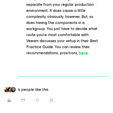
separate from your regular production
environment. It does cause a little
complexity obviously, however. But, so
does having the components in a
workgroup. You just have to decide what
route you’re most comfortable with.
Veeam discusses your setup in their Best
Practice Guide. You can review their
recommendations, pros/cons,
here
.
6 people like this