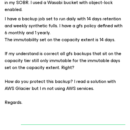
in my SOBR. I used a Wasabi bucket with object-lock
enabled.
I have a backup job set to run daily with 14 days retention
and weekly synthetic fulls. I have a gfs policy defined with
6 monthly and 1 yearly.
The immutability set on the capacity extent is 14 days.
If my understand is correct all gfs backups that sit on the
capacity tier still only immutable for the immutable days
set on the capacity extent. Right?
How do you protect this backup? I read a solution with
AWS Glacier but I m not using AWS services.
Regards.