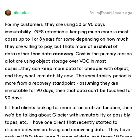
dloseke
Forum|Forum|4 years ago
For my customers, they are using 30 or 90 days
immutability. GFS retention is keeping much more in most
cases up to 1 or 3 years for some depending on how much
they are willing to pay, but that’s more of
archival
of
data rather than data
recovery
. Cost is the primary reason
a lot are using object storage over VCC in most
cases….they can keep more data for cheaper with object,
and they want immutability now. The immutability period is
more from a recovery standpoint - assuming they are
immutable for 90 days, then that data can’t be touched for
90 days.
If I had clients looking for more of an archival function, then
we’d be talking about Glacier with immutability or possibly
tapes, etc. I have one client that recently started to
discern between archiving and recovering data. They have
archival VM’s that keep 7 years of data, and those VM’s are