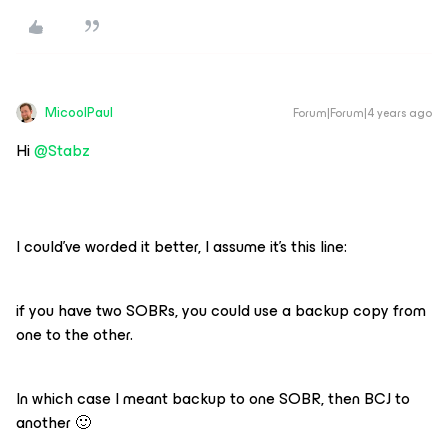
MicoolPaul
Forum|Forum|4 years ago
Hi
@Stabz
I could’ve worded it better, I assume it’s this line:
if you have two SOBRs, you could use a backup copy from
one to the other.
In which case I meant backup to one SOBR, then BCJ to
another 🙂