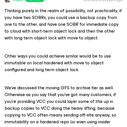
Forum|Forum|4 years ago
Thinking purely in the realm of possibility, not practicality, if
you have two SOBRs, you could use a backup copy from
one to the other, and have one SOBR for immediate copy
to cloud with short-term object lock and then the other
with long term object lock with move to object.
Other ways you could achieve similar would be to use
immutable on local hardened with move to object
configured and long term object lock.
We’ve discussed the moving GFS to archive tier as well.
Otherwise as you say that you’ve got many customers, if
you’re providing VCC you could layer some of this up in
backup copies to VCC doing the heavy lifting, because
copying to VCC often means sending off-site anyway, so
immutability on a hardened repo (or even using insider