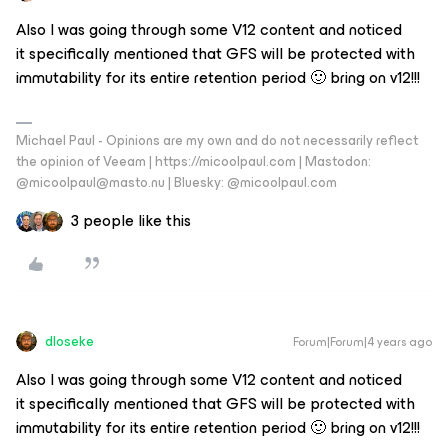
Also I was going through some V12 content and noticed
it specifically mentioned that GFS will be protected with
immutability for its entire retention period 🙂 bring on v12!!!
Michael Paul - Opinions are my own and do not necessarily reflect
the opinion of Veeam | https://micoolpaul.com | Mastodon:
@micoolpaul@masto.nu | Bluesky: @micoolpaul.com
3 people like this
dloseke
Forum|Forum|4 years ago
Also I was going through some V12 content and noticed
it specifically mentioned that GFS will be protected with
immutability for its entire retention period 🙂 bring on v12!!!