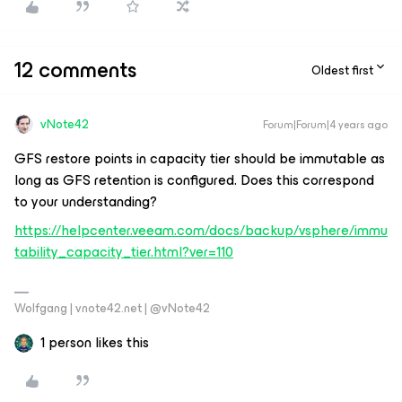
12 comments
Oldest first
vNote42
Forum|Forum|4 years ago
GFS restore points in capacity tier should be immutable as
long as GFS retention is configured. Does this correspond
to your understanding?
https://helpcenter.veeam.com/docs/backup/vsphere/immu
tability_capacity_tier.html?ver=110
Wolfgang | vnote42.net | @vNote42
1 person likes this