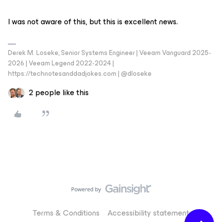
I was not aware of this, but this is excellent news.
Derek M. Loseke, Senior Systems Engineer | Veeam Vanguard 2025-
2026 | Veeam Legend 2022-2024 |
https://technotesanddadjokes.com | @dloseke
2 people like this
Terms & Conditions
Accessibility statement