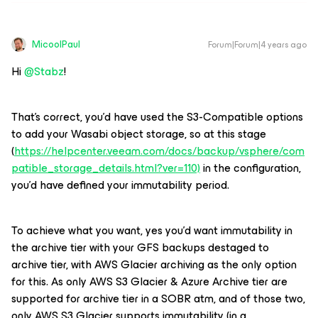
MicoolPaul
Forum|Forum|4 years ago
Hi
@Stabz
!
That’s correct, you’d have used the S3-Compatible options
to add your Wasabi object storage, so at this stage
(
https://helpcenter.veeam.com/docs/backup/vsphere/com
patible_storage_details.html?ver=110)
in the configuration,
you’d have defined your immutability period.
To achieve what you want, yes you’d want immutability in
the archive tier with your GFS backups destaged to
archive tier, with AWS Glacier archiving as the only option
for this. As only AWS S3 Glacier & Azure Archive tier are
supported for archive tier in a SOBR atm, and of those two,
only AWS S3 Glacier supports immutability (in a