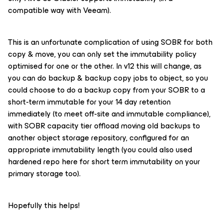
compatible way with Veeam).
This is an unfortunate complication of using SOBR for both
copy & move, you can only set the immutability policy
optimised for one or the other. In v12 this will change, as
you can do backup & backup copy jobs to object, so you
could choose to do a backup copy from your SOBR to a
short-term immutable for your 14 day retention
immediately (to meet off-site and immutable compliance),
with SOBR capacity tier offload moving old backups to
another object storage repository, configured for an
appropriate immutability length (you could also used
hardened repo here for short term immutability on your
primary storage too).
Hopefully this helps!