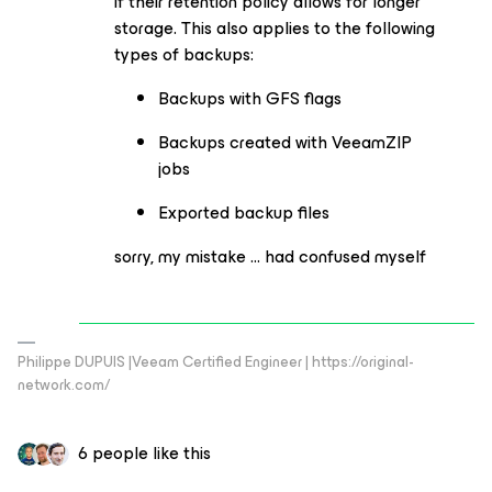
if their retention policy allows for longer
storage. This also applies to the following
types of backups:
Backups with GFS flags
Backups created with VeeamZIP
jobs
Exported backup files
sorry, my mistake … had confused myself
Philippe DUPUIS |Veeam Certified Engineer | https://original-
network.com/
6 people like this