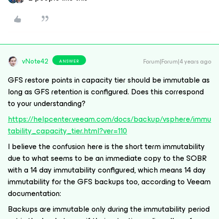
vNote42
Forum|Forum|4 years ago
ANSWER
GFS restore points in capacity tier should be immutable as
long as GFS retention is configured. Does this correspond
to your understanding?
https://helpcenter.veeam.com/docs/backup/vsphere/immu
tability_capacity_tier.html?ver=110
I believe the confusion here is the short term immutability
due to what seems to be an immediate copy to the SOBR
with a 14 day immutability configured, which means 14 day
immutability for the GFS backups too, according to Veeam
documentation:
Backups are immutable only during the immutability period