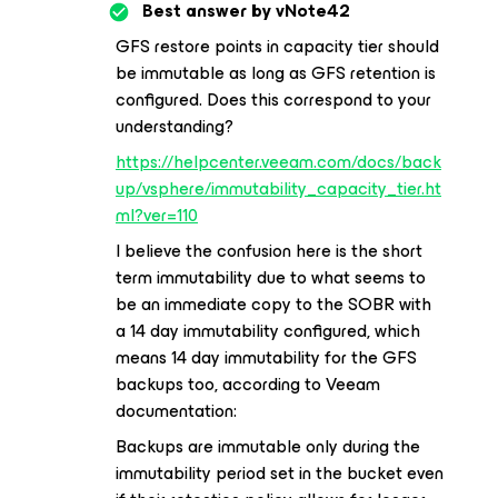
Best answer by
vNote42
GFS restore points in capacity tier should
be immutable as long as GFS retention is
configured. Does this correspond to your
understanding?
https://helpcenter.veeam.com/docs/back
up/vsphere/immutability_capacity_tier.ht
ml?ver=110
I believe the confusion here is the short
term immutability due to what seems to
be an immediate copy to the SOBR with
a 14 day immutability configured, which
means 14 day immutability for the GFS
backups too, according to Veeam
documentation:
Backups are immutable only during the
immutability period set in the bucket even