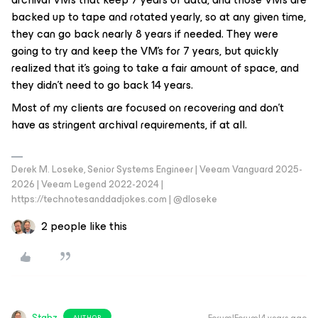
backed up to tape and rotated yearly, so at any given time,
they can go back nearly 8 years if needed. They were
going to try and keep the VM’s for 7 years, but quickly
realized that it’s going to take a fair amount of space, and
they didn’t need to go back 14 years.
Most of my clients are focused on recovering and don’t
have as stringent archival requirements, if at all.
Derek M. Loseke, Senior Systems Engineer | Veeam Vanguard 2025-
2026 | Veeam Legend 2022-2024 |
https://technotesanddadjokes.com | @dloseke
2 people like this
Stabz
AUTHOR