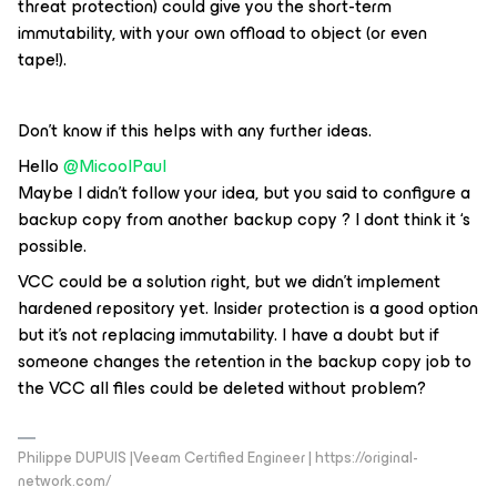
threat protection) could give you the short-term
immutability, with your own offload to object (or even
tape!).
Don’t know if this helps with any further ideas.
Hello
@MicoolPaul
Maybe I didn’t follow your idea, but you said to configure a
backup copy from another backup copy ? I dont think it ‘s
possible.
VCC could be a solution right, but we didn’t implement
hardened repository yet. Insider protection is a good option
but it’s not replacing immutability. I have a doubt but if
someone changes the retention in the backup copy job to
the VCC all files could be deleted without problem?
Philippe DUPUIS |Veeam Certified Engineer | https://original-
network.com/