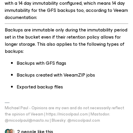
with a 14 day immutability configured, which means 14 day
immutability for the GFS backups too, according to Veeam
documentation:
Backups are immutable only during the immutability period
set in the bucket even if their retention policy allows for
longer storage. This also applies to the following types of
backups:
Backups with GFS flags
Backups created with VeeamZIP jobs
Exported backup files
Michael Paul - Opinions are my own and do not necessarily reflect
the opinion of Veeam | https://micoolpaul.com | Mastodon:
@micoolpaul@masto.nu | Bluesky: @micoolpaul.com
2 people like this