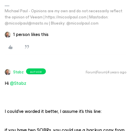
Michael Paul - Opinions are my own and do not necessarily reflect
the opinion of Veeam | https://micoolpaul.com | Mastodon:
@micoolpaul@masto.nu | Bluesky: @micoolpaul.com
1 person likes this
Stabz
Forum|Forum|4 years ago
AUTHOR
Hi
@Stabz
I could’ve worded it better, I assume it’s this line:
if you have two SOBRs, you could use a backup copy from