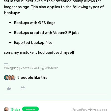
set in the bucket even if their retention policy allows for
longer storage. This also applies to the following types of
backups:
Backups with GFS flags
Backups created with VeeamZIP jobs
Exported backup files
sorry, my mistake … had confused myself
Wolfgang | vnote42.net | @vNote42
3 people like this
Stabz
Forum|Forum|4 years ago
AUTHOR