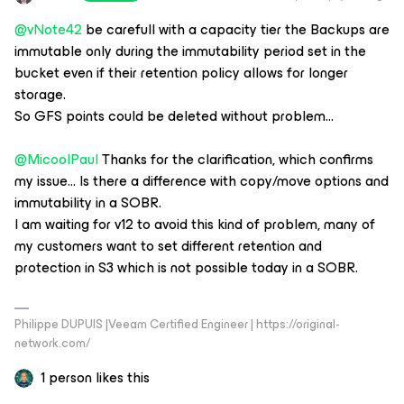
@vNote42
be carefull with a capacity tier the Backups are
immutable only during the immutability period set in the
bucket even if their retention policy allows for longer
storage.
So GFS points could be deleted without problem...
@MicoolPaul
Thanks for the clarification, which confirms
my issue… Is there a difference with copy/move options and
immutability in a SOBR.
I am waiting for v12 to avoid this kind of problem, many of
my customers want to set different retention and
protection in S3 which is not possible today in a SOBR.
Philippe DUPUIS |Veeam Certified Engineer | https://original-
network.com/
1 person likes this