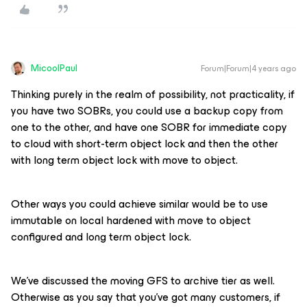
MicoolPaul
Forum|Forum|4 years ago
Thinking purely in the realm of possibility, not practicality, if
you have two SOBRs, you could use a backup copy from
one to the other, and have one SOBR for immediate copy
to cloud with short-term object lock and then the other
with long term object lock with move to object.
Other ways you could achieve similar would be to use
immutable on local hardened with move to object
configured and long term object lock.
We’ve discussed the moving GFS to archive tier as well.
Otherwise as you say that you’ve got many customers, if