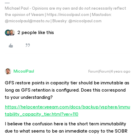
Michael Paul - Opinions are my own and do not necessarily reflect
the opinion of Veeam | https://micoolpaul.com | Mastodon:
@micoolpaul@masto.nu | Bluesky: @micoolpaul.com
2 people like this
MicoolPaul
Forum|Forum|4 years ago
GFS restore points in capacity tier should be immutable as
long as GFS retention is configured. Does this correspond
to your understanding?
https://helpcenter.veeam.com/docs/backup/vsphere/immu
tability_capacity_tier.html?ver=110
I believe the confusion here is the short term immutability
due to what seems to be an immediate copy to the SOBR