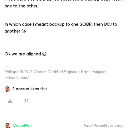
one to the other.
In which case I meant backup to one SOBR, then BCJ to
another 🙂
Ok we are aligned 😄
Philippe DUPUIS |Veeam Certified Engineer | https://original-
network.com/
1 person likes this
MicoolPaul
Forum|Forum|4 years ago