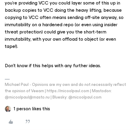
you’re providing VCC you could layer some of this up in
backup copies to VCC doing the heavy lifting, because
copying to VCC often means sending off-site anyway, so
immutability on a hardened repo (or even using insider
threat protection) could give you the short-term
immutability, with your own offload to object (or even
tape!).
Don’t know if this helps with any further ideas.
Michael Paul - Opinions are my own and do not necessarily reflect
the opinion of Veeam | https://micoolpaul.com | Mastodon:
@micoolpaul@masto.nu | Bluesky: @micoolpaul.com
1 person likes this