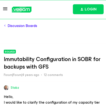
LOGIN
Discussion Boards
SOLVED
Immutability Configuration in SOBR for
backups with GFS
Forum|Forum|4 years ago
12 comments
Stabz
Hello,
I would like to clarify the configuration of my capacity tier