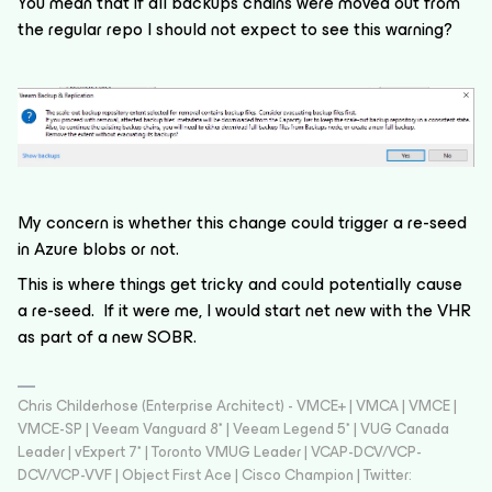
You mean that if all backups chains were moved out from
the regular repo I should not expect to see this warning?
My concern is whether this change could trigger a re-seed
in Azure blobs or not.
This is where things get tricky and could potentially cause
a re-seed. If it were me, I would start net new with the VHR
as part of a new SOBR.
Chris Childerhose (Enterprise Architect) - VMCE+ | VMCA | VMCE |
VMCE-SP | Veeam Vanguard 8* | Veeam Legend 5* | VUG Canada
Leader | vExpert 7* | Toronto VMUG Leader | VCAP-DCV/VCP-
DCV/VCP-VVF | Object First Ace | Cisco Champion | Twitter: