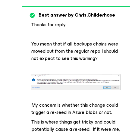
Best answer by
Chris.Childerhose
Thanks for reply.
You mean that if all backups chains were
moved out from the regular repo I should
not expect to see this warning?
My concern is whether this change could
trigger a re-seed in Azure blobs or not.
This is where things get tricky and could
potentially cause a re-seed. If it were me,