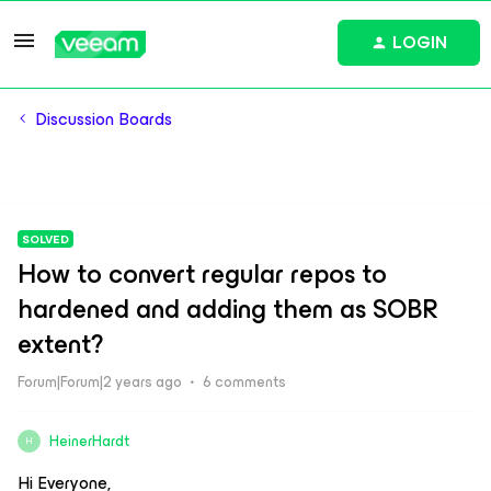
LOGIN
Discussion Boards
SOLVED
How to convert regular repos to
hardened and adding them as SOBR
extent?
Forum|Forum|2 years ago
6 comments
HeinerHardt
H
Hi Everyone,