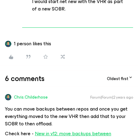
I would start net new with the VHR as part
of a new SOBR.
1 person likes this
6 comments
Oldest first
Chris.Childerhose
Forum|Forum|2 years ago
You can move backups between repos and once you get
everything moved to the new VHR then add that to your
SOBR to then offload.
Check here -
New in v12: move backups between