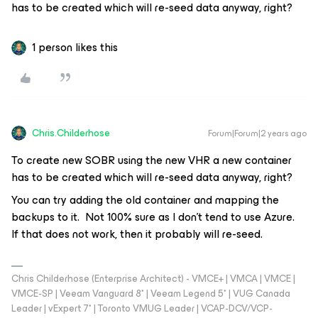
has to be created which will re-seed data anyway, right?
1 person likes this
Chris.Childerhose
Forum|Forum|2 years ago
To create new SOBR using the new VHR a new container
has to be created which will re-seed data anyway, right?
You can try adding the old container and mapping the
backups to it. Not 100% sure as I don’t tend to use Azure.
If that does not work, then it probably will re-seed.
Chris Childerhose (Enterprise Architect) - VMCE+ | VMCA | VMCE |
VMCE-SP | Veeam Vanguard 8* | Veeam Legend 5* | VUG Canada
Leader | vExpert 7* | Toronto VMUG Leader | VCAP-DCV/VCP-