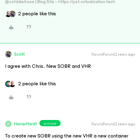
@cchilderhose | Blog Site – https://just-virtualization.tech
2 people like this
Scott
Forum|Forum|2 years ago
I agree with Chris.. New SOBR and VHR
2 people like this
HeinerHardt
Forum|Forum|2 years ago
AUTHOR
H
To create new SOBR using the new VHR a new container