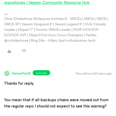
repositories | Veeam Community Resource Hub
Chris Childerhose (Enterprise Architect) - VMCE+ | VMCA | VMCE |
VMCE-SP | Veeam Vanguard 8* | Veeam Legend 5* | VUG Canada
Leader | vExpert 7* | Toronto VMUG Leader | VCAP-DCV/VCP-
DCV/VCP-VVF | Object First Ace | Cisco Champion | Twitter:
@cchilderhose | Blog Site – https://just-virtualization.tech
HeinerHardt
Forum|Forum|2 years ago
AUTHOR
H
Thanks for reply.
You mean that if all backups chains were moved out from
the regular repo I should not expect to see this warning?