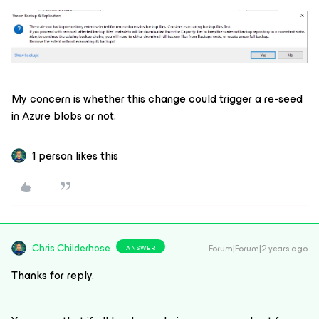
My concern is whether this change could trigger a re-seed
in Azure blobs or not.
1 person likes this
Chris.Childerhose
Forum|Forum|2 years ago
ANSWER
Thanks for reply.