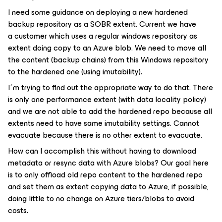
I need some guidance on deploying a new hardened
backup repository as a SOBR extent. Current we have
a customer which uses a regular windows repository as
extent doing copy to an Azure blob. We need to move all
the content (backup chains) from this Windows repository
to the hardened one (using imutability).
I´m trying to find out the appropriate way to do that. There
is only one performance extent (with data locality policy)
and we are not able to add the hardened repo because all
extents need to have same imutability settings. Cannot
evacuate because there is no other extent to evacuate.
How can I accomplish this without having to download
metadata or resync data with Azure blobs? Our goal here
is to only offload old repo content to the hardened repo
and set them as extent copying data to Azure, if possible,
doing little to no change on Azure tiers/blobs to avoid
costs.