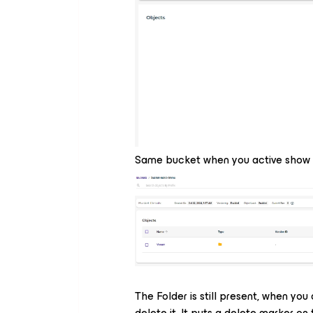
Same bucket when you active show 
The Folder is still present, when you
delete it. It puts a delete marker on 