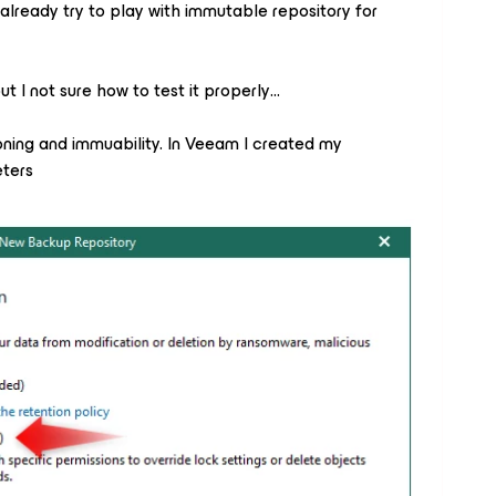
already try to play with immutable repository for
t I not sure how to test it properly…
oning and immuability. In Veeam I created my
eters