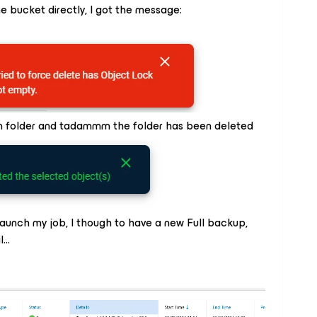
he bucket directly, I got the message:
m folder and tadammm the folder has been deleted
aunch my job, I though to have a new Full backup,
l…