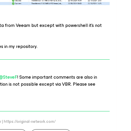
ta from Veeam but except with powershell it’s not
 my repository.​​​​​​​
@SteveF
! Some important comments are also in
tion is not possible except via VBR. Please see
 | https://original-network.com/