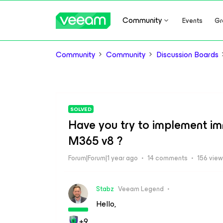
Community
Events
Gr
Community
Community
Discussion Boards
SOLVED
Have you try to implement i
M365 v8 ?
Forum|Forum|1 year ago
14 comments
156 vie
Stabz
Veeam Legend
Hello,
+9