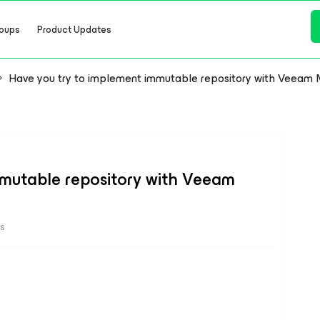
oups
Product Updates
Have you try to implement immutable repository with Veeam 
mmutable repository with Veeam
ws