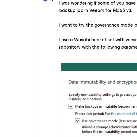
I was wondering if some of you have 
backup job in Veeam for M365 v8.
I want to try the governance mode bu
I use a Wasabi bucket set with versi
repository with the following param