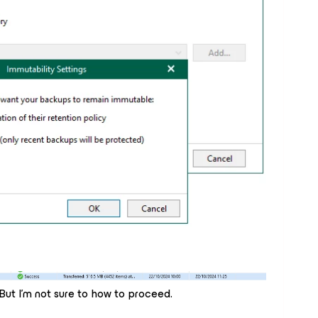
 But I'm not sure to how to proceed.