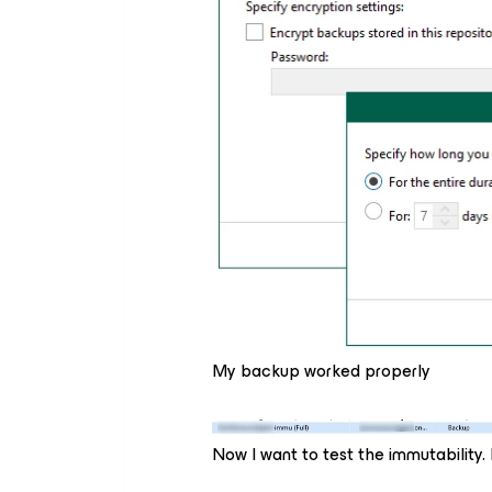
My backup worked properly
Now I want to test the immutability.