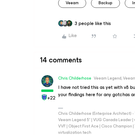
Veeam
Backup
I
3 people like this
Like
14 comments
Chris.Childerhose
Veeam Legend, Veeam
I have not tried this as yet with v8 but
your findings here for any gotchas a
+22
Chris Childerhose (Enterprise Architect)
Veeam Legend 5* | VUG Canada Leader | 
VVF | Object First Ace | Cisco Champion | T
virtualization.tech