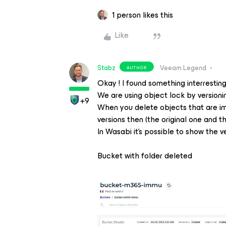
1 person likes this
Like
Stabz
Veeam Legend
AUTHOR
Okay ! I found something interrestin
We are using object lock by versioni
+9
When you delete objects that are im
versions then (the original one and t
In Wasabi it’s possible to show the ve
Bucket with folder deleted