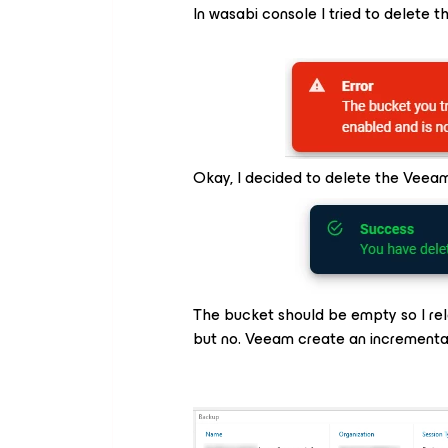
In wasabi console I tried to delete t
Okay, I decided to delete the Veea
The bucket should be empty so I rel
but no. Veeam create an incrementa