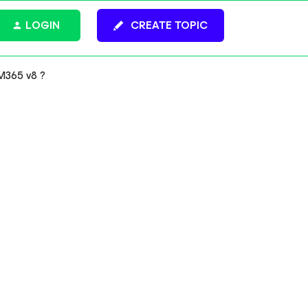
LOGIN
CREATE TOPIC
M365 v8 ?