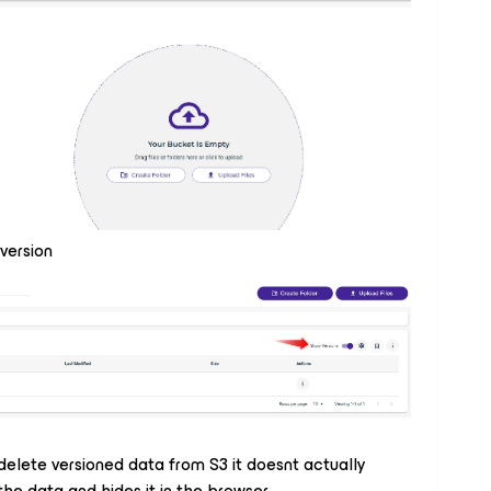
version
 delete versioned data from S3 it doesnt actually
the data and hides it in the browser.