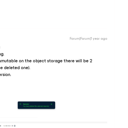
Forum|Forum|1 year ago
g
ng.
mutable on the object storage there will be 2
he deleted one).
rsion.