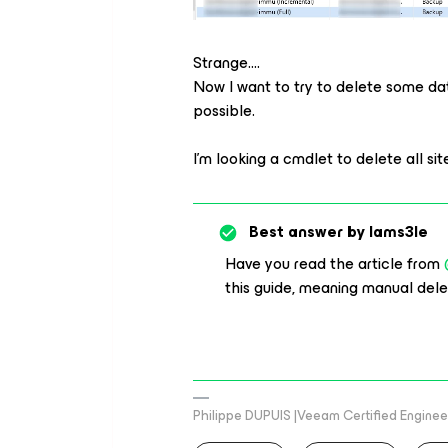
Strange….
Now I want to try to delete some da
possible.
I’m looking a cmdlet to delete all sites in
Best answer by
Iams3le
Have you read the article from
this guide, meaning manual dele
Philippe DUPUIS |Veeam Certified Engineer