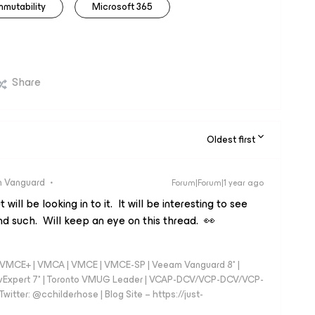
mmutability
Microsoft 365
Share
Oldest first
 Vanguard
Forum|Forum|1 year ago
 will be looking in to it. It will be interesting to see
nd such. Will keep an eye on this thread. 👀
 - VMCE+ | VMCA | VMCE | VMCE-SP | Veeam Vanguard 8* |
vExpert 7* | Toronto VMUG Leader | VCAP-DCV/VCP-DCV/VCP-
witter: @cchilderhose | Blog Site – https://just-