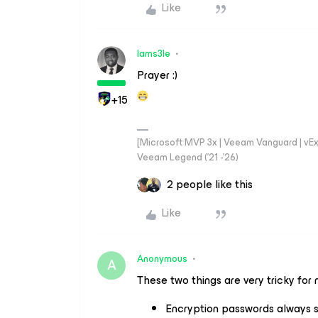
Like
Iams3le
Prayer :)
+15
[Microsoft MVP 3x | Veeam Vanguard | vExpe
Veeam Legend ('21 -'26)
2 people like this
Like
Anonymous
A
These two things are very tricky for 
Encryption passwords always s