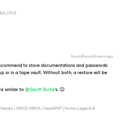
KA, LFCS
Forum|Forum|4 years ago
n recommend to store documentations and passwords
up or in a tape vault. Without both, a restore will be
is similar to
@Geoff Burke
‘s. 😉
 @Veeam | VMCE/VMCA | VeeaMVP | former Legend &