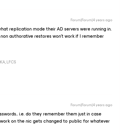
Forum|Forum|4 years ago
what replication mode their AD servers were running in.
n non authorative restores won’t work if I remember
KA, LFCS
Forum|Forum|4 years ago
sswords.. i.e. do they remember them just in case
twork on the nic gets changed to public for whatever