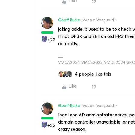
Like
Geoff Burke
Veeam Vanguard
joking aside, it used to be to check 
If not DFSR and still on old FRS the
+22
correctly.
VMCA2024, VMCE2023, VMCE2024-SP,C
4 people like this
Like
Geoff Burke
Veeam Vanguard
local non AD administrator server pa
domain controller unavailable, or ne
+22
crazy reason.