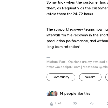
So my trick when the customer has a
them, as frequently as the customer
retain them for 24-72 hours.
The support/recovery teams now have
intervals for file recovery in the sh
production performance, and without
long term retention!
Michael Paul - Opinions are my own and do
https://micoolpaul.com | Mastodon: @mi
Community
Veeam
14 people like this
Like