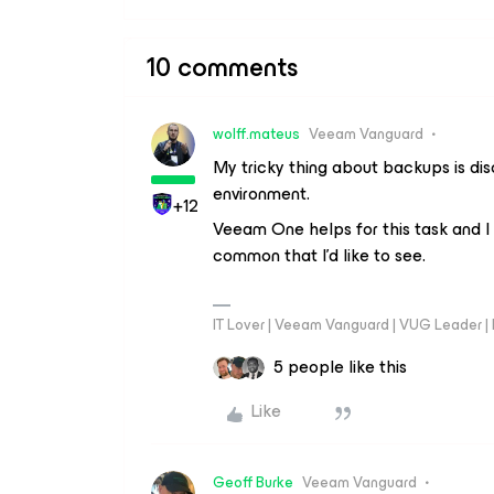
10 comments
wolff.mateus
Veeam Vanguard
My tricky thing about backups is dis
environment.
+12
Veeam One helps for this task and I
common that I’d like to see.
IT Lover | Veeam Vanguard | VUG Leader |
5 people like this
Like
Geoff Burke
Veeam Vanguard