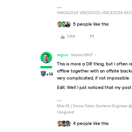
VMCA2024, VMCE2023, VMCE2024-SP,C
5 people like this
Like
regnor
Veeam MVP
This is more a DR thing, but I ofte
offline together with an offsite back
+14
very complicated, if not impossible.
Edit: Well I just noticed that my post 
Max M. | Senior Sales Systems Engineer
Vanguard
4 people like this