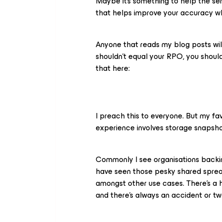
Maybe it’s something to help the se
that helps improve your accuracy whe
Anyone that reads my blog posts wil
shouldn’t equal your RPO, you shoul
that here:
I preach this to everyone. But my fa
experience involves storage snapshot
Commonly I see organisations backing 
have seen those pesky shared sprea
amongst other use cases. There’s a 
and there’s always an accident or tw