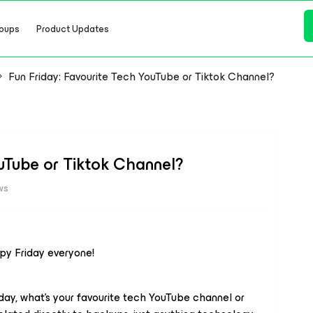
oups
Product Updates
Fun Friday: Favourite Tech YouTube or Tiktok Channel?
ouTube or Tiktok Channel?
ws
ppy Friday everyone!
iday, what’s your favourite tech YouTube channel or