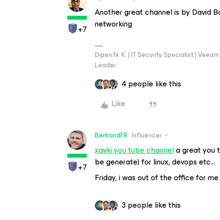
Another great channel is by David B
networking
+7
Dipen N. K. | IT Security Specialist | Ve
Leader
4 people like this
Like
BertrandFR
Influencer
xavki you tube channel
a great you t
be generate) for linux, devops etc…
+7
Friday, i was out of the office for me
3 people like this