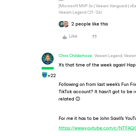
[Microsoft MVP 3x | Veeam Vanguard | vExpe
Veeam Legend ('21 -'26)
2 people like this
Like
Chris.Childerhose
Veeam Legend, Veeam
It’s that time of the week again! Ha
+22
Following on from last week’s Fun Fr
TikTok account? It hasn’t got to be 
related 😊
For me it has to be John Savill’s You
https://www.youtube.com/c/NTFAQ