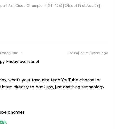
rt 6x | Cisco Champion ("21 - "26) | Object First Ace 2x] |
 Vanguard
Forum|Forum|3 years ago
ppy Friday everyone!
iday, what’s your favourite tech YouTube channel or
related directly to backups, just anything technology
Tube channel:
Guy