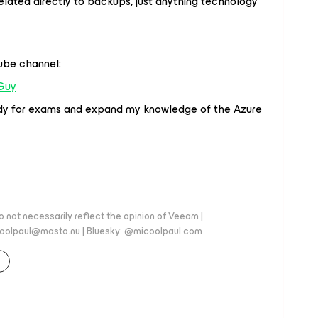
related directly to backups, just anything technology
Tube channel:
Guy
tudy for exams and expand my knowledge of the Azure
 not necessarily reflect the opinion of Veeam |
coolpaul@masto.nu | Bluesky: @micoolpaul.com