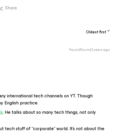
Share
Oldest first
Forum|Forum|3 years ago
any international tech channels on YT. Though
my English practice.
ck
. He talks about so many tech things, not only
ut tech stuff of “corporate” world. It’s not about the