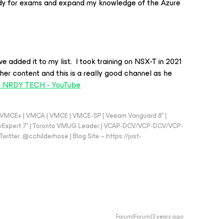
tudy for exams and expand my knowledge of the Azure
e added it to my list. I took training on NSX-T in 2021
ther content and this is a really good channel as he
) NRDY TECH - YouTube
 - VMCE+ | VMCA | VMCE | VMCE-SP | Veeam Vanguard 8* |
vExpert 7* | Toronto VMUG Leader | VCAP-DCV/VCP-DCV/VCP-
witter: @cchilderhose | Blog Site – https://just-
Forum|Forum|3 years ago