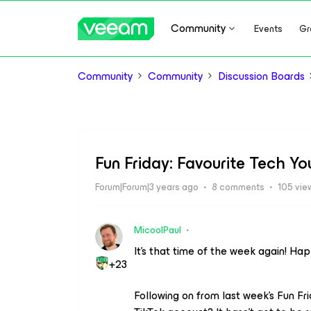
Community
Events
Gr
Community
Community
Discussion Boards
Fun Friday: Favourite Tech Y
Forum|Forum|3 years ago
8 comments
105 vie
MicoolPaul
It’s that time of the week again! Ha
+23
Following on from last week’s Fun Fr