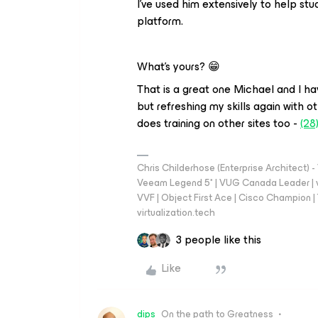
I’ve used him extensively to help s
platform.
What’s yours? 😁
That is a great one Michael and I hav
but refreshing my skills again with o
does training on other sites too -
(28
Chris Childerhose (Enterprise Architect)
Veeam Legend 5* | VUG Canada Leader | 
VVF | Object First Ace | Cisco Champion | T
virtualization.tech
3 people like this
Like
dips
On the path to Greatness