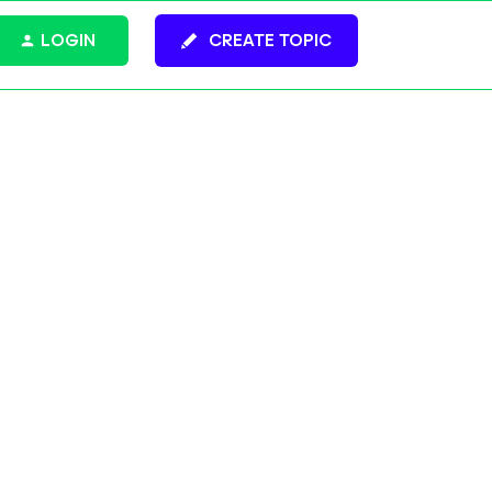
LOGIN
CREATE TOPIC