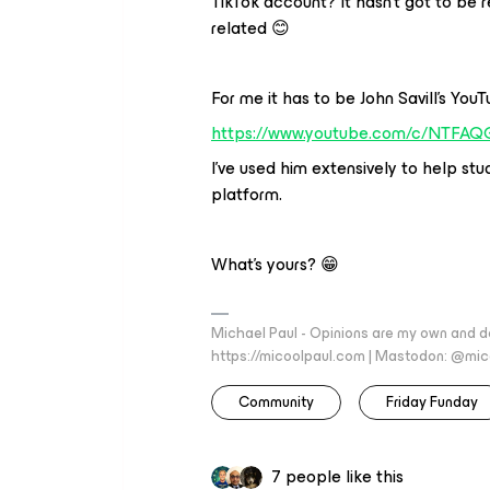
TikTok account? It hasn’t got to be 
related 😊
For me it has to be John Savill’s You
https://www.youtube.com/c/NTFAQ
I’ve used him extensively to help s
platform.
What’s yours? 😁
Michael Paul - Opinions are my own and do
https://micoolpaul.com | Mastodon: @mi
Community
Friday Funday
7 people like this