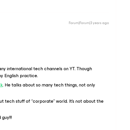
Forum|Forum|3 years ago
any international tech channels on YT. Though
my English practice.
ck
. He talks about so many tech things, not only
ut tech stuff of “corporate” world. It’s not about the
 guy!!!