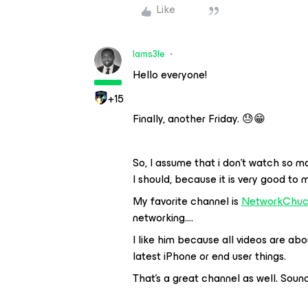
Like
Iams3le
Hello everyone!
+15
Finally, another Friday. 😓😁
So, I assume that i don’t watch so m
I should, because it is very good to 
My favorite channel is
NetworkChu
networking….
I like him because all videos are abo
latest iPhone or end user things.
That’s a great channel as well. Sound