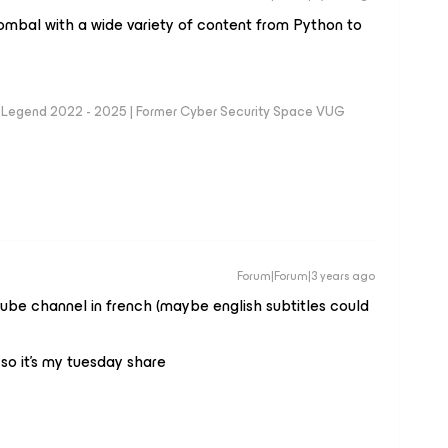
ombal with a wide variety of content from Python to
eam Legend 2022 - 2025 | Former Cyber Security Space VUG
Forum|Forum|3 years ago
ube channel in french (maybe english subtitles could
 so it’s my tuesday share