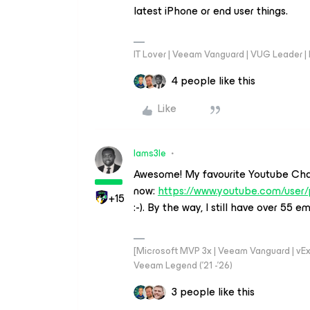
latest iPhone or end user things.
IT Lover | Veeam Vanguard | VUG Leader |
4 people like this
Like
Iams3le
Awesome! My favourite Youtube Cha
now:
https://www.youtube.com/use
+15
:-). By the way, I still have over 55 
[Microsoft MVP 3x | Veeam Vanguard | vExpe
Veeam Legend ('21 -'26)
3 people like this