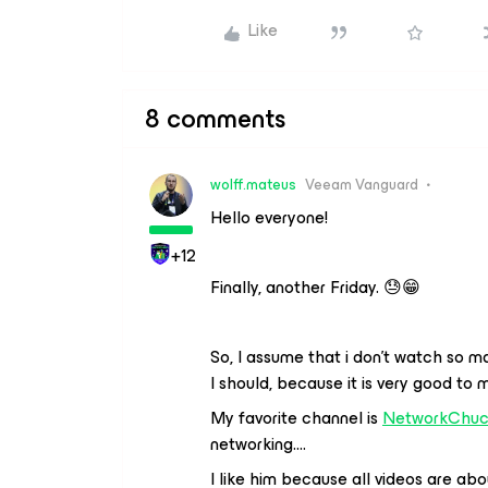
Like
8 comments
wolff.mateus
Veeam Vanguard
Hello everyone!
+12
Finally, another Friday. 😓😁
So, I assume that i don’t watch so m
I should, because it is very good to 
My favorite channel is
NetworkChu
networking….
I like him because all videos are abo