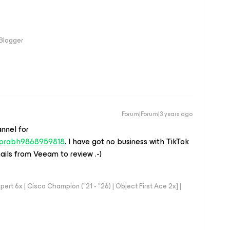
 Blogger
Forum|Forum|3 years ago
nnel for
r/prabh9868959818
. I have got no business with TikTok
emails from Veeam to review .-)
rt 6x | Cisco Champion ("21 - "26) | Object First Ace 2x] |