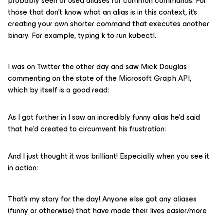
probably seen or used aliases for common commands. For
those that don’t know what an alias is in this context, it’s
creating your own shorter command that executes another
binary. For example, typing k to run kubectl.
I was on Twitter the other day and saw Mick Douglas
commenting on the state of the Microsoft Graph API,
which by itself is a good read:
As I got further in I saw an incredibly funny alias he’d said
that he’d created to circumvent his frustration:
And I just thought it was brilliant! Especially when you see it
in action:
That’s my story for the day! Anyone else got any aliases
(funny or otherwise) that have made their lives easier/more