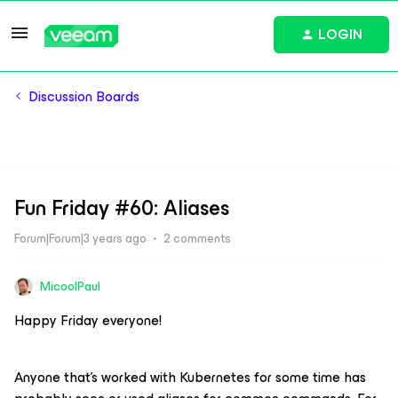
LOGIN
Discussion Boards
Fun Friday #60: Aliases
Forum|Forum|3 years ago
2 comments
MicoolPaul
Happy Friday everyone!
Anyone that’s worked with Kubernetes for some time has