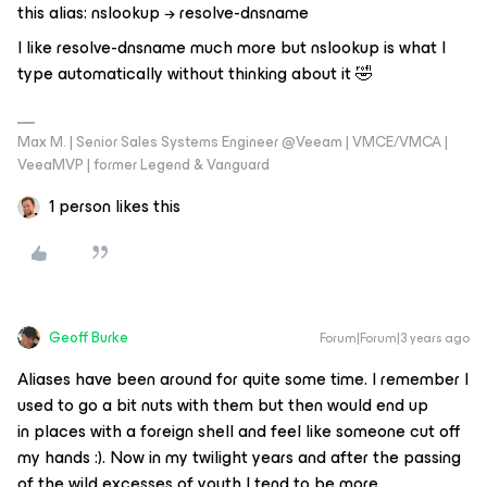
this alias: nslookup → resolve-dnsname
I like resolve-dnsname much more but nslookup is what I
type automatically without thinking about it 🤣
Max M. | Senior Sales Systems Engineer @Veeam | VMCE/VMCA |
VeeaMVP | former Legend & Vanguard
1 person likes this
Geoff Burke
Forum|Forum|3 years ago
Aliases have been around for quite some time. I remember I
used to go a bit nuts with them but then would end up
in places with a foreign shell and feel like someone cut off
my hands :). Now in my twilight years and after the passing
of the wild excesses of youth I tend to be more