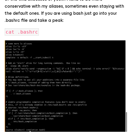
conservative with my aliases, sometimes even staying with
the default ones. If you are using bash just go into your
.bashrc file and take a peak:
cat .bashrc