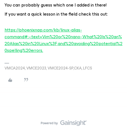
You can probably guess which one I added in there!
If you want a quick lesson in the field check this out:
https://phoenixnap.com/kb/linux-alias-
command#:~:text=Vim%20or%20nano-,What%20Is%20an%
20Alias%20in%20Linux%3F,and%20avoiding%20potential%2
0spelling%20errors.
VMCA2024, VMCE2023, VMCE2024-SP,CKA, LFCS