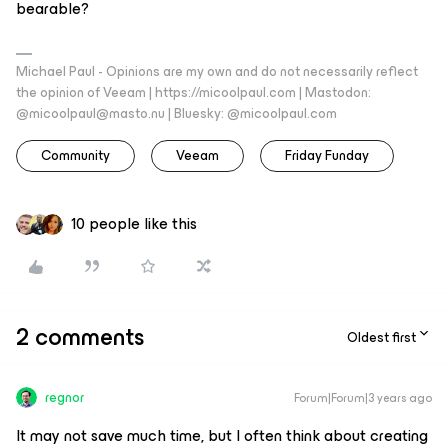
bearable?
Michael Paul - Opinions are my own and do not necessarily reflect
the opinion of Veeam | https://micoolpaul.com | Mastodon:
@micoolpaul@masto.nu | Bluesky: @micoolpaul.com
Community
Veeam
Friday Funday
10 people like this
2 comments
Oldest first
regnor
Forum|Forum|3 years ago
It may not save much time, but I often think about creating