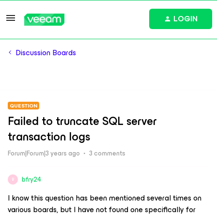
LOGIN
Discussion Boards
QUESTION
Failed to truncate SQL server
transaction logs
Forum|Forum|3 years ago
3 comments
bfry24
B
I know this question has been mentioned several times on
various boards, but I have not found one specifically for