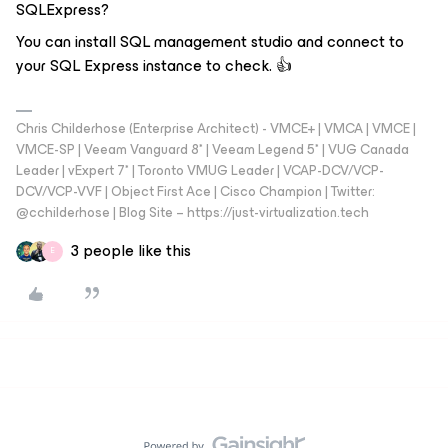
SQLExpress?
You can install SQL management studio and connect to
your SQL Express instance to check. 👍
Chris Childerhose (Enterprise Architect) - VMCE+ | VMCA | VMCE |
VMCE-SP | Veeam Vanguard 8* | Veeam Legend 5* | VUG Canada
Leader | vExpert 7* | Toronto VMUG Leader | VCAP-DCV/VCP-
DCV/VCP-VVF | Object First Ace | Cisco Champion | Twitter:
@cchilderhose | Blog Site – https://just-virtualization.tech
3 people like this
E