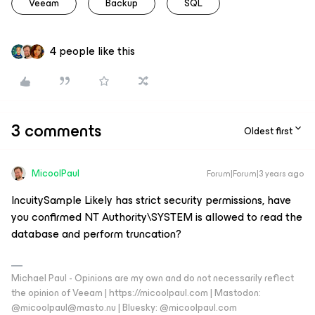
Veeam
Backup
SQL
4 people like this
3 comments
Oldest first
MicoolPaul
Forum|Forum|3 years ago
IncuitySample Likely has strict security permissions, have
you confirmed NT Authority\SYSTEM is allowed to read the
database and perform truncation?
Michael Paul - Opinions are my own and do not necessarily reflect
the opinion of Veeam | https://micoolpaul.com | Mastodon:
@micoolpaul@masto.nu | Bluesky: @micoolpaul.com