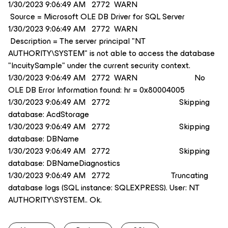
1/30/2023 9:06:49 AM 2772 WARN
Source = Microsoft OLE DB Driver for SQL Server
1/30/2023 9:06:49 AM 2772 WARN
Description = The server principal "NT
AUTHORITY\SYSTEM" is not able to access the database
"IncuitySample" under the current security context.
1/30/2023 9:06:49 AM 2772 WARN No
OLE DB Error Information found: hr = 0x80004005
1/30/2023 9:06:49 AM 2772 Skipping
database: AcdStorage
1/30/2023 9:06:49 AM 2772 Skipping
database: DBName
1/30/2023 9:06:49 AM 2772 Skipping
database: DBNameDiagnostics
1/30/2023 9:06:49 AM 2772 Truncating
database logs (SQL instance: SQLEXPRESS). User: NT
AUTHORITY\SYSTEM.. Ok.