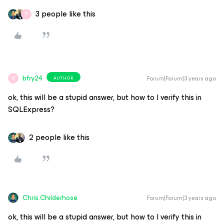
3 people like this
E
bfry24
Forum|Forum|3 years ago
AUTHOR
B
ok, this will be a stupid answer, but how to I verify this in
SQLExpress?
2 people like this
Chris.Childerhose
Forum|Forum|3 years ago
ok, this will be a stupid answer, but how to I verify this in