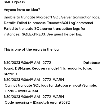
SQL Express.
Anyone have an idea?
Unable to truncate Microsoft SQL Server transaction logs.
Details: Failed to process 'TruncateSQLLog' command.
Failed to truncate SQL server transaction logs for
instances: SQLEXPRESS. See guest helper log.
This is one of the errors in the log:
1/30/2023 9:06:49 AM 2772 Database
found: DBName. Recovery model: 1. Is readonly: false.
State: 0.
1/30/2023 9:06:49 AM 2772 WARN
Cannot truncate SQL logs for database: IncuitySample.
Code = 0x80040e14
1/30/2023 9:06:49 AM 2772 WARN
Code meaning = IDispatch error #3092