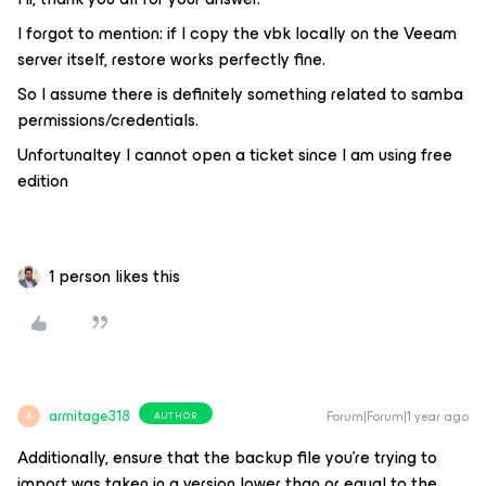
I forgot to mention: if I copy the vbk locally on the Veeam
server itself, restore works perfectly fine.
So I assume there is definitely something related to samba
permissions/credentials.
Unfortunaltey I cannot open a ticket since I am using free
edition
1 person likes this
armitage318
Forum|Forum|1 year ago
AUTHOR
A
Additionally, ensure that the backup file you're trying to
import was taken in a version lower than or equal to the