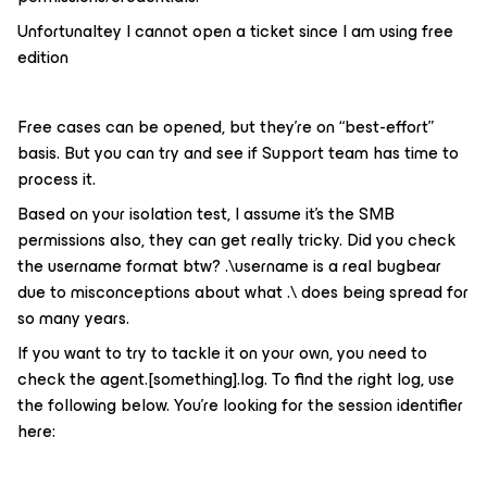
Unfortunaltey I cannot open a ticket since I am using free
edition
Free cases can be opened, but they’re on “best-effort”
basis. But you can try and see if Support team has time to
process it.
Based on your isolation test, I assume it’s the SMB
permissions also, they can get really tricky. Did you check
the username format btw? .\username is a real bugbear
due to misconceptions about what .\ does being spread for
so many years.
If you want to try to tackle it on your own, you need to
check the agent.[something].log. To find the right log, use
the following below. You’re looking for the session identifier
here: