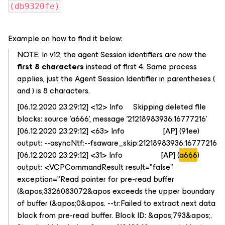
(db9320fe)
Example on how to find it below:
NOTE: In v12, the agent Session identifiers are now the
first 8 characters
instead of first 4. Same process
applies, just the Agent Session Identifier in parentheses (
and ) is 8 characters.
[06.12.2020 23:29:12] <12> Info Skipping deleted file
blocks: source 'a666', message '21218983936:16777216'
[06.12.2020 23:29:12] <63> Info [AP] (91ee)
output: --asyncNtf:--fsaware_skip:21218983936:16777216
[06.12.2020 23:29:12] <31> Info [AP] (
a666
)
output: <VCPCommandResult result="false"
exception="Read pointer for pre-read buffer
(&apos;3326083072&apos exceeds the upper boundary
of buffer (&apos;0&apos. --tr:Failed to extract next data
block from pre-read buffer. Block ID: &apos;793&apos;.