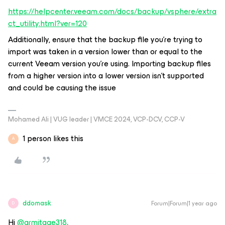
https://helpcenter.veeam.com/docs/backup/vsphere/extra
ct_utility.html?ver=120
Additionally, ensure that the backup file you're trying to
import was taken in a version lower than or equal to the
current Veeam version you're using. Importing backup files
from a higher version into a lower version isn't supported
and could be causing the issue
Mohamed Ali | VUG leader | VMCE 2024, VCP-DCV, CCP-V
1 person likes this
A
ddomask
Forum|Forum|1 year ago
D
Hi
@armitage318
,