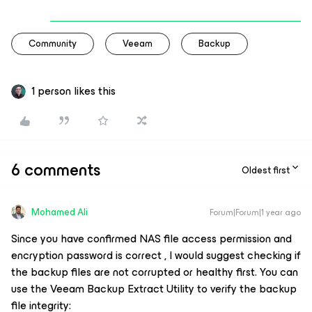
Community
Veeam
Backup
1 person likes this
6 comments
Oldest first
Mohamed Ali
Forum|Forum|1 year ago
Since you have confirmed NAS file access permission and
encryption password is correct , I would suggest checking if
the backup files are not corrupted or healthy first. You can
use the Veeam Backup Extract Utility to verify the backup
file integrity: