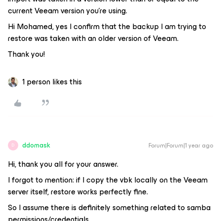
current Veeam version you're using.
Hi Mohamed, yes I confirm that the backup I am trying to
restore was taken with an older version of Veeam.
Thank you!
1 person likes this
ddomask
Forum|Forum|1 year ago
D
Hi, thank you all for your answer.
I forgot to mention: if I copy the vbk locally on the Veeam
server itself, restore works perfectly fine.
So I assume there is definitely something related to samba
permissions/credentials.