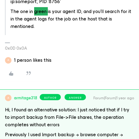
ip:someport', PID '8756'
The one in
green
is your agent ID, and you'll search for it
in the agent logs for the job on the host that is
mentioned.
0x0D 0x0A
1 person likes this
A
armitage318
Forum|Forum|1 year ago
AUTHOR
ANSWER
A
Hi, I found an alternative solution: I just noticed that if I try
to import backup from File->File shares, the operation
completes without errors
Previously I used Import backup → browse computer →