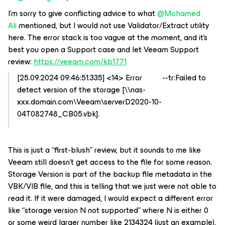
I’m sorry to give conflicting advice to what
@Mohamed
Ali
mentioned, but I would not use Validator/Extract utility
here. The error stack is too vague at the moment, and it’s
best you open a Support case and let Veeam Support
review:
https://veeam.com/kb1771
[25.09.2024 09:46:51.335] <14> Error --tr:Failed to
detect version of the storage [\\nas-
xxx.domain.com\Veeam\serverD2020-10-
04T082748_CB05.vbk].
This is just a “first-blush” review, but it sounds to me like
Veeam still doesn’t get access to the file for some reason.
Storage Version is part of the backup file metadata in the
VBK/VIB file, and this is telling that we just were not able to
read it. If it were damaged, I would expect a different error
like “storage version N not supported” where N is either 0
or some weird larger number like 2134324 (just an example).