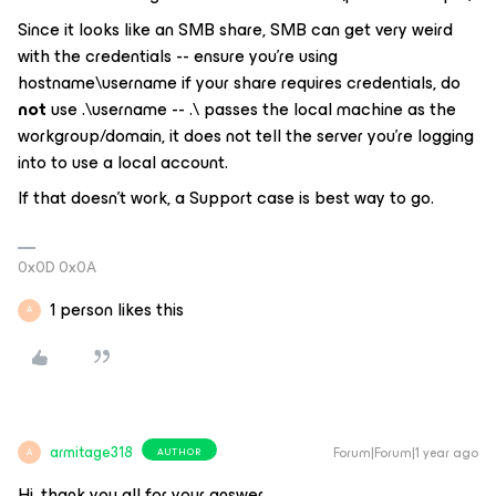
Since it looks like an SMB share, SMB can get very weird
with the credentials -- ensure you’re using
hostname\username if your share requires credentials, do
not
use .\username -- .\ passes
the local machine
as the
workgroup/domain, it does not tell the server you’re logging
into to use a local account.
If that doesn’t work, a Support case is best way to go.
0x0D 0x0A
1 person likes this
A
armitage318
Forum|Forum|1 year ago
AUTHOR
A
Hi, thank you all for your answer.