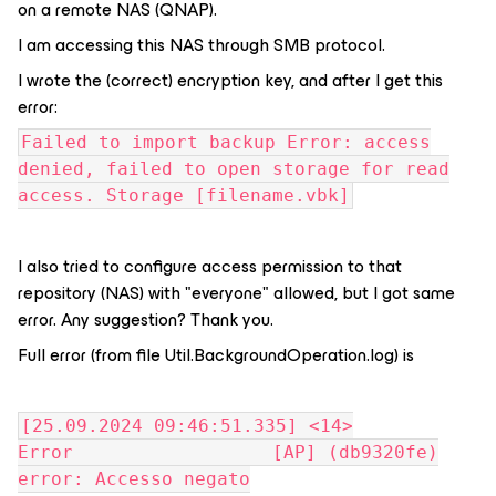
on a remote NAS (QNAP).
I am accessing this NAS through SMB protocol.
I wrote the (correct) encryption key, and after I get this
error:
Failed to import backup Error: access
denied, failed to open storage for read
access. Storage [filename.vbk]
I also tried to configure access permission to that
repository (NAS) with "everyone" allowed, but I got same
error. Any suggestion? Thank you.
Full error (from file Util.BackgroundOperation.log) is
[25.09.2024 09:46:51.335] <14>
Error [AP] (db9320fe)
error: Accesso negato