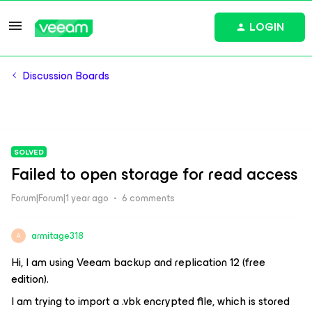
LOGIN
Discussion Boards
SOLVED
Failed to open storage for read access
Forum|Forum|1 year ago
6 comments
armitage318
A
Hi, I am using Veeam backup and replication 12 (free
edition).
I am trying to import a .vbk encrypted file, which is stored