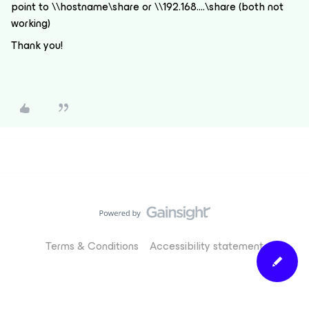
point to \\hostname\share or \\192.168….\share (both not
working)
Thank you!
Terms & Conditions
Accessibility statement