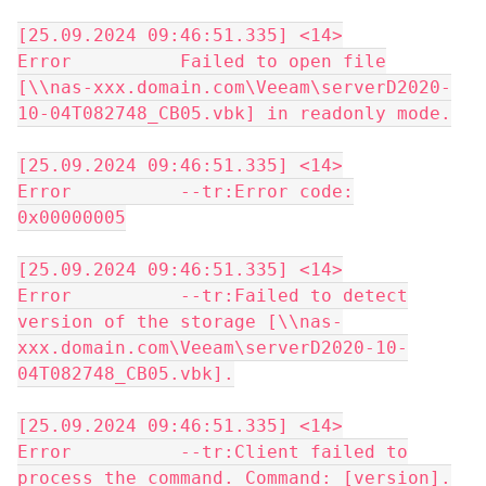
[25.09.2024 09:46:51.335] <14>
Error Failed to open file
[\\nas-xxx.domain.com\Veeam\serverD2020-
10-04T082748_CB05.vbk] in readonly mode.
[25.09.2024 09:46:51.335] <14>
Error --tr:Error code:
0x00000005
[25.09.2024 09:46:51.335] <14>
Error --tr:Failed to detect
version of the storage [\\nas-
xxx.domain.com\Veeam\serverD2020-10-
04T082748_CB05.vbk].
[25.09.2024 09:46:51.335] <14>
Error --tr:Client failed to
process the command. Command: [version].