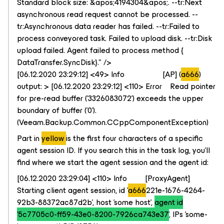
Standard block size: &apos;4194304&apos;. --tr:Next
asynchronous read request cannot be processed. --
tr:Asynchronous data reader has failed. --tr:Failed to
process conveyored task. Failed to upload disk. --tr:Disk
upload failed. Agent failed to process method {​​​
DataTransfer.SyncDisk}​​​." />
[06.12.2020 23:29:12] <49> Info [AP] (
a666
)
output: > [06.12.2020 23:29:12] <110> Error Read pointer
for pre-read buffer ('3326083072') exceeds the upper
boundary of buffer ('0').
(Veeam.Backup.Common.CCppComponentException)
Part in
yellow
is the first four characters of a specific
agent session ID. If you search this in the task log, you'll
find where we start the agent session and the agent id:
[06.12.2020 23:29:04] <110> Info [ProxyAgent]
Starting client agent session, id '
a666
221e-1676-4264-
92b3-88372ac87d2b', host 'some host',
agent id
'5c7705c0-ff59-43e0-8200-7926ca743e37'
, IPs 'some-