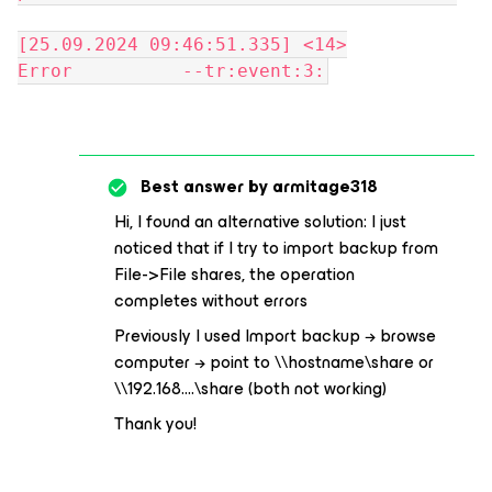
[25.09.2024 09:46:51.335] <14>
Error --tr:event:3:
Best answer by
armitage318
Hi, I found an alternative solution: I just
noticed that if I try to import backup from
File->File shares, the operation
completes without errors
Previously I used Import backup → browse
computer → point to \\hostname\share or
\\192.168….\share (both not working)
Thank you!