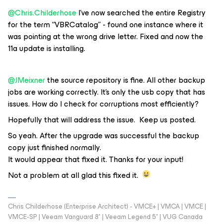
@Chris.Childerhose
I’ve now searched the entire Registry
for the term “VBRCatalog” - found one instance where it
was pointing at the wrong drive letter. Fixed and now the
11a update is installing.
@JMeixner
the source repository is fine. All other backup
jobs are working correctly. It’s only the usb copy that has
issues. How do I check for corruptions most efficiently?
Hopefully that will address the issue. Keep us posted.
So yeah. After the upgrade was successful the backup
copy just finished normally.
It would appear that fixed it. Thanks for your input!
Not a problem at all glad this fixed it.
Chris Childerhose (Enterprise Architect) - VMCE+ | VMCA | VMCE |
VMCE-SP | Veeam Vanguard 8* | Veeam Legend 5* | VUG Canada