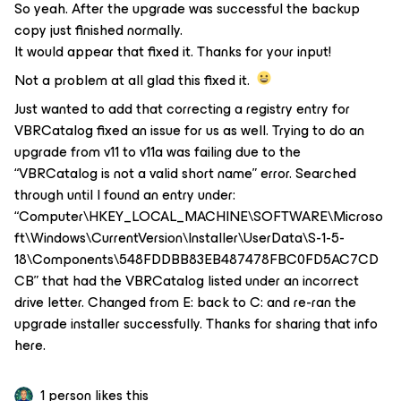
So yeah. After the upgrade was successful the backup
copy just finished normally.
It would appear that fixed it. Thanks for your input!
Not a problem at all glad this fixed it.
Just wanted to add that correcting a registry entry for
VBRCatalog fixed an issue for us as well. Trying to do an
upgrade from v11 to v11a was failing due to the
“VBRCatalog is not a valid short name” error. Searched
through until I found an entry under:
“Computer\HKEY_LOCAL_MACHINE\SOFTWARE\Microso
ft\Windows\CurrentVersion\Installer\UserData\S-1-5-
18\Components\548FDDBB83EB487478FBC0FD5AC7CD
CB” that had the VBRCatalog listed under an incorrect
drive letter. Changed from E: back to C: and re-ran the
upgrade installer successfully. Thanks for sharing that info
here.
1 person likes this