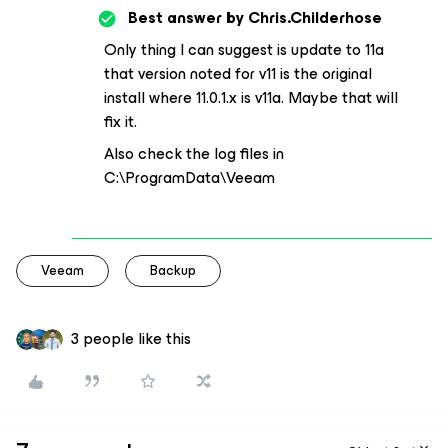
Best answer by
Chris.Childerhose
Only thing I can suggest is update to 11a
that version noted for v11 is the original
install where 11.0.1.x is v11a. Maybe that will
fix it.
Also check the log files in
C:\ProgramData\Veeam
Veeam
Backup
3 people like this