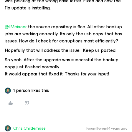
was pointing at the wrong drive letter. Fixed and now the
11a update is installing.
@JMeixner
the source repository is fine. All other backup
jobs are working correctly. It’s only the usb copy that has
issues. How do I check for corruptions most efficiently?
Hopefully that will address the issue. Keep us posted.
So yeah. After the upgrade was successful the backup
copy just finished normally.
It would appear that fixed it. Thanks for your input!
1 person likes this
Chris.Childerhose
Forum|Forum|4 years ago