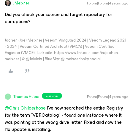
JMeixner
Forum|Forum|4 years ago
Did you check your source and target repository for
corruptions?
Jochen (Joe) Meixner | Veeam Vanguard 2024 | Veeam Legend 2021
- 2024 | Veeam Certified Architect (VMCA) | Veeam Certified
Engineer (VMCE) | LinkedIn: https://www.linkedin.com/in/jochen-
meixner | X: @JoMeix | BlueSky: @jmeixner.bsky.social
Thomas Huber
Forum|Forum|4 years ago
AUTHOR
T
@Chris.Childerhose
I’ve now searched the entire Registry
for the term “VBRCatalog” - found one instance where it
was pointing at the wrong drive letter. Fixed and now the
11a update is installing.