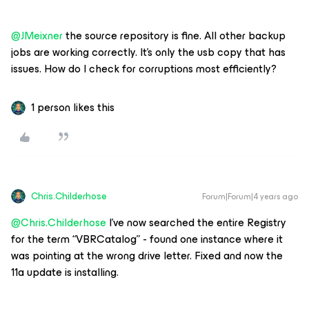
@JMeixner
the source repository is fine. All other backup
jobs are working correctly. It’s only the usb copy that has
issues. How do I check for corruptions most efficiently?
1 person likes this
Chris.Childerhose
Forum|Forum|4 years ago
@Chris.Childerhose
I’ve now searched the entire Registry
for the term “VBRCatalog” - found one instance where it
was pointing at the wrong drive letter. Fixed and now the
11a update is installing.