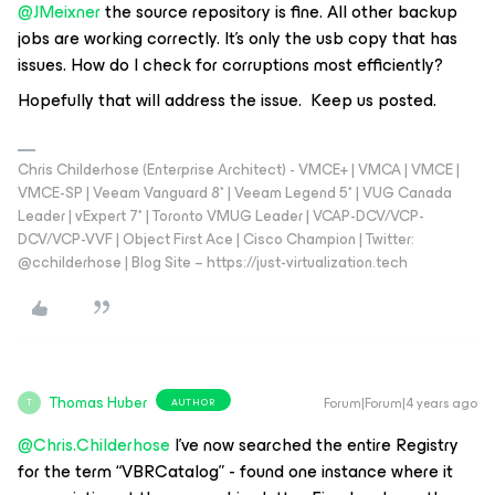
@JMeixner
the source repository is fine. All other backup
jobs are working correctly. It’s only the usb copy that has
issues. How do I check for corruptions most efficiently?
Hopefully that will address the issue. Keep us posted.
Chris Childerhose (Enterprise Architect) - VMCE+ | VMCA | VMCE |
VMCE-SP | Veeam Vanguard 8* | Veeam Legend 5* | VUG Canada
Leader | vExpert 7* | Toronto VMUG Leader | VCAP-DCV/VCP-
DCV/VCP-VVF | Object First Ace | Cisco Champion | Twitter:
@cchilderhose | Blog Site – https://just-virtualization.tech
Thomas Huber
Forum|Forum|4 years ago
AUTHOR
T
@Chris.Childerhose
I’ve now searched the entire Registry
for the term “VBRCatalog” - found one instance where it