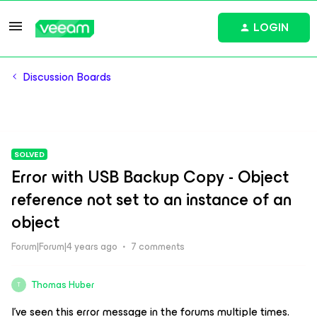
LOGIN
Discussion Boards
SOLVED
Error with USB Backup Copy - Object
reference not set to an instance of an
object
Forum|Forum|4 years ago
7 comments
Thomas Huber
T
I’ve seen this error message in the forums multiple times.