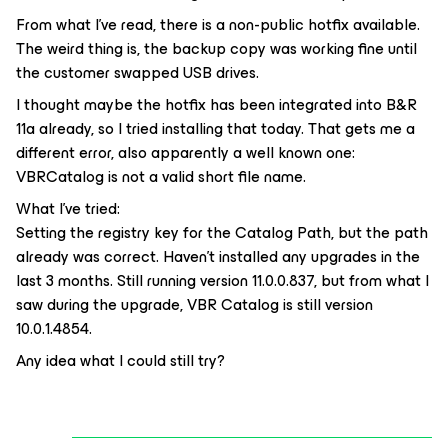
From what I’ve read, there is a non-public hotfix available.
The weird thing is, the backup copy was working fine until
the customer swapped USB drives.
I thought maybe the hotfix has been integrated into B&R
11a already, so I tried installing that today. That gets me a
different error, also apparently a well known one:
VBRCatalog is not a valid short file name.
What I’ve tried:
Setting the registry key for the Catalog Path, but the path
already was correct. Haven’t installed any upgrades in the
last 3 months. Still running version 11.0.0.837, but from what I
saw during the upgrade, VBR Catalog is still version
10.0.1.4854.
Any idea what I could still try?