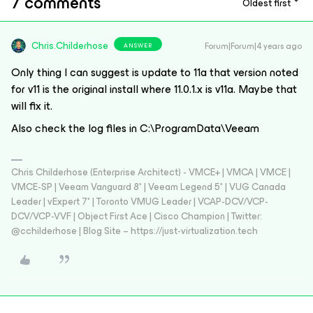
7 comments
Oldest first
Chris.Childerhose
Forum|Forum|4 years ago
ANSWER
Only thing I can suggest is update to 11a that version noted
for v11 is the original install where 11.0.1.x is v11a. Maybe that
will fix it.
Also check the log files in C:\ProgramData\Veeam
Chris Childerhose (Enterprise Architect) - VMCE+ | VMCA | VMCE |
VMCE-SP | Veeam Vanguard 8* | Veeam Legend 5* | VUG Canada
Leader | vExpert 7* | Toronto VMUG Leader | VCAP-DCV/VCP-
DCV/VCP-VVF | Object First Ace | Cisco Champion | Twitter:
@cchilderhose | Blog Site – https://just-virtualization.tech