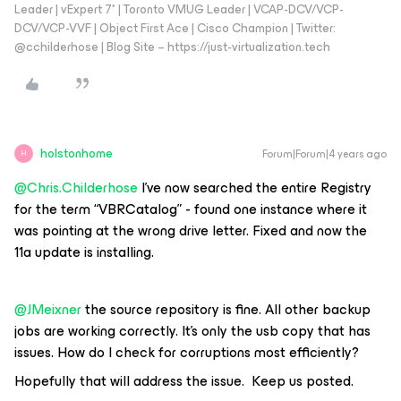
Leader | vExpert 7* | Toronto VMUG Leader | VCAP-DCV/VCP-
DCV/VCP-VVF | Object First Ace | Cisco Champion | Twitter:
@cchilderhose | Blog Site – https://just-virtualization.tech
holstonhome
Forum|Forum|4 years ago
H
@Chris.Childerhose
I’ve now searched the entire Registry
for the term “VBRCatalog” - found one instance where it
was pointing at the wrong drive letter. Fixed and now the
11a update is installing.
@JMeixner
the source repository is fine. All other backup
jobs are working correctly. It’s only the usb copy that has
issues. How do I check for corruptions most efficiently?
Hopefully that will address the issue. Keep us posted.