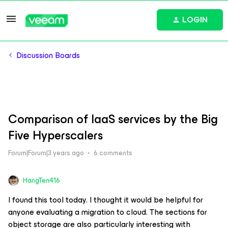
LOGIN
Discussion Boards
Comparison of IaaS services by the Big
Five Hyperscalers
Forum|Forum|3 years ago
6 comments
HangTen416
I found this tool today. I thought it would be helpful for
anyone evaluating a migration to cloud. The sections for
object storage are also particularly interesting with