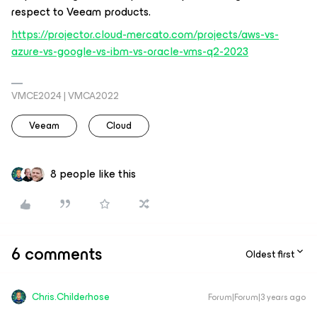
respect to Veeam products.
https://projector.cloud-mercato.com/projects/aws-vs-
azure-vs-google-vs-ibm-vs-oracle-vms-q2-2023
VMCE2024 | VMCA2022
Veeam
Cloud
8 people like this
6 comments
Oldest first
Chris.Childerhose
Forum|Forum|3 years ago