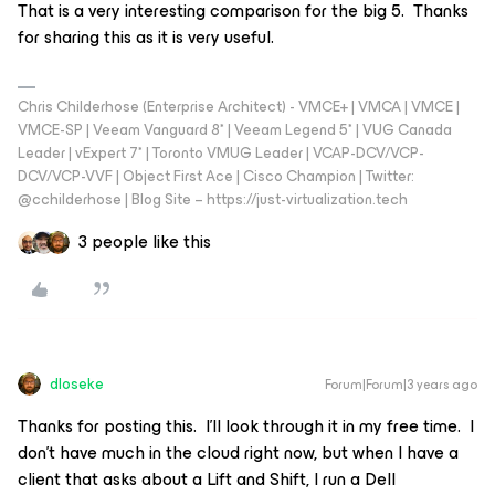
That is a very interesting comparison for the big 5. Thanks
for sharing this as it is very useful.
Chris Childerhose (Enterprise Architect) - VMCE+ | VMCA | VMCE |
VMCE-SP | Veeam Vanguard 8* | Veeam Legend 5* | VUG Canada
Leader | vExpert 7* | Toronto VMUG Leader | VCAP-DCV/VCP-
DCV/VCP-VVF | Object First Ace | Cisco Champion | Twitter:
@cchilderhose | Blog Site – https://just-virtualization.tech
3 people like this
dloseke
Forum|Forum|3 years ago
Thanks for posting this. I’ll look through it in my free time. I
don’t have much in the cloud right now, but when I have a
client that asks about a Lift and Shift, I run a Dell