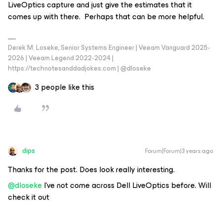
LiveOptics capture and just give the estimates that it
comes up with there. Perhaps that can be more helpful.
Derek M. Loseke, Senior Systems Engineer | Veeam Vanguard 2025-
2026 | Veeam Legend 2022-2024 |
https://technotesanddadjokes.com | @dloseke
3 people like this
dips
Forum|Forum|3 years ago
Thanks for the post. Does look really interesting.
@dloseke
I’ve not come across Dell LiveOptics before. Will
check it out