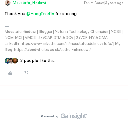
Moustafa_Hindawi
Forum|Forum|3 years ago
Thank you
@HangTen416
for sharing!
Moustafa Hindawi | Blogger | Nutanix Technology Champion | NCSE |
NCM-MCI | VMCE | 2xVCAP-DTM & DCV | 2xVCP-NV & CMA |
LinkedIn: https://www.linkedin.com/in/moustafaadelmoustafa/ | My
Blog: https://cloudwhales.co.uk/author/mhindawi/
3 people like this