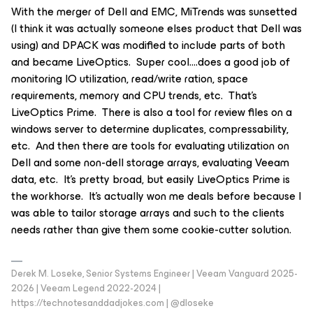
With the merger of Dell and EMC, MiTrends was sunsetted
(I think it was actually someone elses product that Dell was
using) and DPACK was modified to include parts of both
and became LiveOptics. Super cool….does a good job of
monitoring IO utilization, read/write ration, space
requirements, memory and CPU trends, etc. That’s
LiveOptics Prime. There is also a tool for review files on a
windows server to determine duplicates, compressability,
etc. And then there are tools for evaluating utilization on
Dell and some non-dell storage arrays, evaluating Veeam
data, etc. It’s pretty broad, but easily LiveOptics Prime is
the workhorse. It’s actually won me deals before because I
was able to tailor storage arrays and such to the clients
needs rather than give them some cookie-cutter solution.
Derek M. Loseke, Senior Systems Engineer | Veeam Vanguard 2025-
2026 | Veeam Legend 2022-2024 |
https://technotesanddadjokes.com | @dloseke