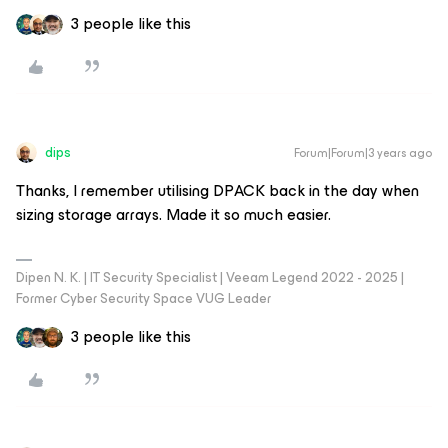
3 people like this
dips
Forum|Forum|3 years ago
Thanks, I remember utilising DPACK back in the day when
sizing storage arrays. Made it so much easier.
Dipen N. K. | IT Security Specialist | Veeam Legend 2022 - 2025 |
Former Cyber Security Space VUG Leader
3 people like this