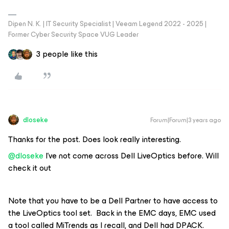
Dipen N. K. | IT Security Specialist | Veeam Legend 2022 - 2025 |
Former Cyber Security Space VUG Leader
3 people like this
dloseke
Forum|Forum|3 years ago
Thanks for the post. Does look really interesting.
@dloseke
I’ve not come across Dell LiveOptics before. Will
check it out
Note that you have to be a Dell Partner to have access to
the LiveOptics tool set. Back in the EMC days, EMC used
a tool called MiTrends as I recall, and Dell had DPACK.