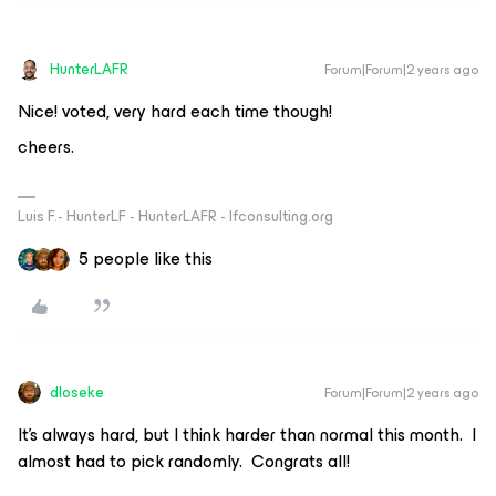
HunterLAFR
Forum|Forum|2 years ago
Nice! voted, very hard each time though!
cheers.
Luis F.- HunterLF - HunterLAFR - lfconsulting.org
5 people like this
dloseke
Forum|Forum|2 years ago
It’s always hard, but I think harder than normal this month. I
almost had to pick randomly. Congrats all!