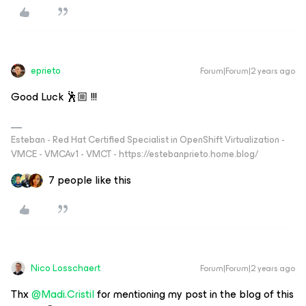
eprieto
Forum|Forum|2 years ago
Good Luck 🕺🏼 !!!
Esteban - Red Hat Certified Specialist in OpenShift Virtualization -
VMCE - VMCAv1 - VMCT - https://estebanprieto.home.blog/
7 people like this
Nico Losschaert
Forum|Forum|2 years ago
Thx
@Madi.Cristil
for mentioning my post in the blog of this