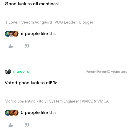
Good luck to all mentions!
IT Lover | Veeam Vanguard | VUG Leader | Blogger
6 people like this
marco_s
Forum|Forum|2 years ago
Voted..good luck to all! 💚
Marco Sorrentino - Italy | System Engineer | VMCE & VMCA
5 people like this