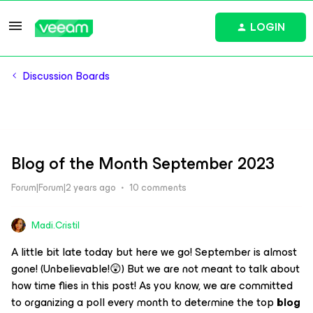
LOGIN
Discussion Boards
Blog of the Month September 2023
Forum|Forum|2 years ago
10 comments
Madi.Cristil
A little bit late today but here we go! September is almost
gone! (Unbelievable!😲) But we are not meant to talk about
how time flies in this post! As you know, we are committed
to organizing a poll every month to determine the top
blog