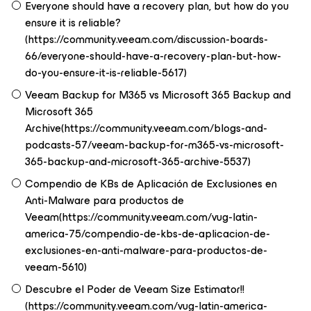
Everyone should have a recovery plan, but how do you
ensure it is reliable?
(https://community.veeam.com/discussion-boards-
66/everyone-should-have-a-recovery-plan-but-how-
do-you-ensure-it-is-reliable-5617)
Veeam Backup for M365 vs Microsoft 365 Backup and
Microsoft 365
Archive(https://community.veeam.com/blogs-and-
podcasts-57/veeam-backup-for-m365-vs-microsoft-
365-backup-and-microsoft-365-archive-5537)
Compendio de KBs de Aplicación de Exclusiones en
Anti-Malware para productos de
Veeam(https://community.veeam.com/vug-latin-
america-75/compendio-de-kbs-de-aplicacion-de-
exclusiones-en-anti-malware-para-productos-de-
veeam-5610)
Descubre el Poder de Veeam Size Estimator!!
(https://community.veeam.com/vug-latin-america-