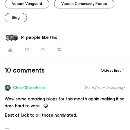
Veeam Vanguard
Veeam Community Recap
Blog
14 people like this
10 comments
Oldest first
Chris.Childerhose
Forum|Forum|2 years ago
Wow some amazing blogs for this month again making it so
darn hard to vote. 😂
Best of luck to all those nominated.