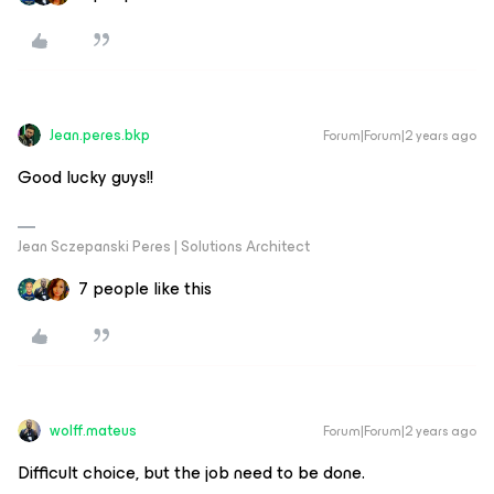
Jean.peres.bkp
Forum|Forum|2 years ago
Good lucky guys!!
Jean Sczepanski Peres | Solutions Architect
7 people like this
wolff.mateus
Forum|Forum|2 years ago
Difficult choice, but the job need to be done.