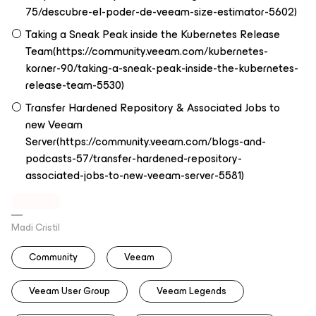
75/descubre-el-poder-de-veeam-size-estimator-5602)
Taking a Sneak Peak inside the Kubernetes Release
Team(https://community.veeam.com/kubernetes-
korner-90/taking-a-sneak-peak-inside-the-kubernetes-
release-team-5530)
Transfer Hardened Repository & Associated Jobs to
new Veeam
Server(https://community.veeam.com/blogs-and-
podcasts-57/transfer-hardened-repository-
associated-jobs-to-new-veeam-server-5581)
Madi Cristil
Community
Veeam
Veeam User Group
Veeam Legends