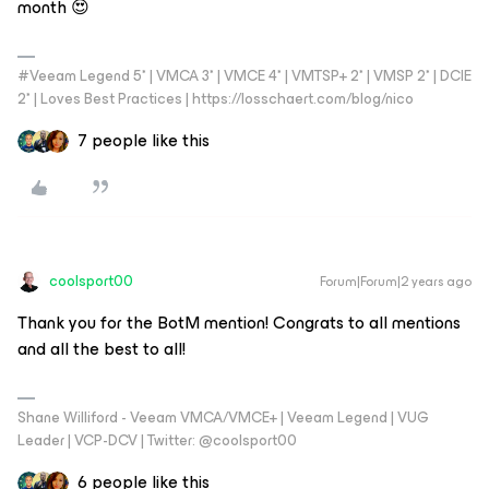
month 😍
#Veeam Legend 5* | VMCA 3* | VMCE 4* | VMTSP+ 2* | VMSP 2* | DCIE
2* | Loves Best Practices | https://losschaert.com/blog/nico
7 people like this
coolsport00
Forum|Forum|2 years ago
Thank you for the BotM mention! Congrats to all mentions
and all the best to all!
Shane Williford - Veeam VMCA/VMCE+ | Veeam Legend | VUG
Leader | VCP-DCV | Twitter: @coolsport00
6 people like this