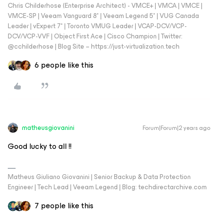
Chris Childerhose (Enterprise Architect) - VMCE+ | VMCA | VMCE |
VMCE-SP | Veeam Vanguard 8* | Veeam Legend 5* | VUG Canada
Leader | vExpert 7* | Toronto VMUG Leader | VCAP-DCV/VCP-
DCV/VCP-VVF | Object First Ace | Cisco Champion | Twitter:
@cchilderhose | Blog Site – https://just-virtualization.tech
6 people like this
matheusgiovanini
Forum|Forum|2 years ago
Good lucky to all !!
Matheus Giuliano Giovanini | Senior Backup & Data Protection
Engineer | Tech Lead | Veeam Legend | Blog: techdirectarchive.com
7 people like this