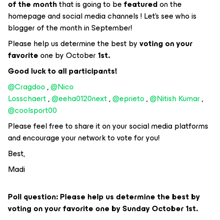
of the month
that is going to be
featured
on the
homepage and social media channels ! Let's see who is
blogger of the month in September!
Please help us determine the best by
voting on your
favorite
one by October
1st.
Good luck to all participants!
@Cragdoo
,
@Nico
Losschaert
,
@eeha0120next
,
@eprieto
,
@Nitish Kumar
,
@coolsport00
Please feel free to share it on your social media platforms
and encourage your network to vote for you!
Best,
Madi
Poll question: Please help us determine the best by
voting on your favorite one by Sunday October 1st.