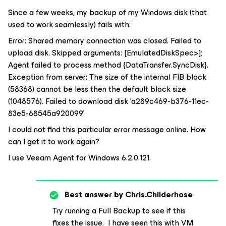
Since a few weeks, my backup of my Windows disk (that
used to work seamlessly) fails with:
Error: Shared memory connection was closed. Failed to
upload disk. Skipped arguments: [EmulatedDiskSpec>];
Agent failed to process method {DataTransfer.SyncDisk}.
Exception from server: The size of the internal FIB block
(58368) cannot be less then the default block size
(1048576). Failed to download disk 'a289c469-b376-11ec-
83e5-68545a920099'
I could not find this particular error message online. How
can I get it to work again?
I use Veeam Agent for Windows 6.2.0.121.
Best answer by
Chris.Childerhose
Try running a Full Backup to see if this
fixes the issue. I have seen this with VM