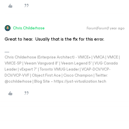
Chris.Childerhose
Forum|Forum|1 year ago
Great to hear. Usually that is the fix for this error.
Chris Childerhose (Enterprise Architect) - VMCE+ | VMCA | VMCE |
VMCE-SP | Veeam Vanguard 8* | Veeam Legend 5* | VUG Canada
Leader | vExpert 7* | Toronto VMUG Leader | VCAP-DCV/VCP-
DCV/VCP-VVF | Object First Ace | Cisco Champion | Twitter:
@cchilderhose | Blog Site – https://just-virtualization.tech