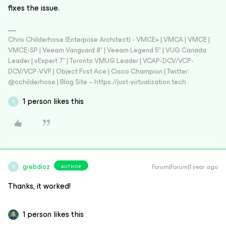
fixes the issue.
Chris Childerhose (Enterprise Architect) - VMCE+ | VMCA | VMCE |
VMCE-SP | Veeam Vanguard 8* | Veeam Legend 5* | VUG Canada
Leader | vExpert 7* | Toronto VMUG Leader | VCAP-DCV/VCP-
DCV/VCP-VVF | Object First Ace | Cisco Champion | Twitter:
@cchilderhose | Blog Site – https://just-virtualization.tech
1 person likes this
G
grebdioz
Forum|Forum|1 year ago
AUTHOR
G
Thanks, it worked!
1 person likes this