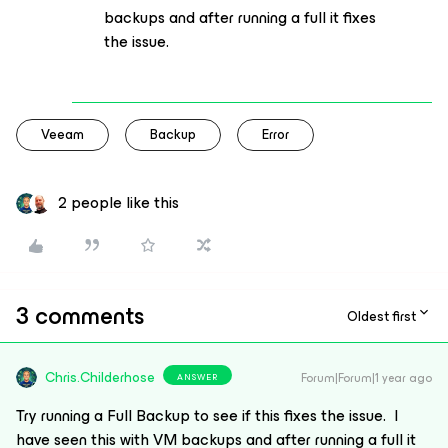
backups and after running a full it fixes
the issue.
Veeam
Backup
Error
2 people like this
3 comments
Oldest first
Chris.Childerhose
Forum|Forum|1 year ago
ANSWER
Try running a Full Backup to see if this fixes the issue. I
have seen this with VM backups and after running a full it