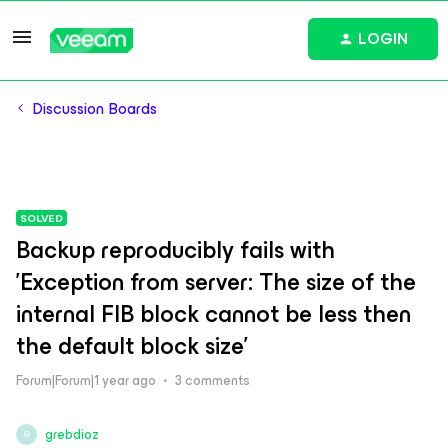
LOGIN
Discussion Boards
SOLVED
Backup reproducibly fails with
'Exception from server: The size of the
internal FIB block cannot be less then
the default block size'
Forum|Forum|1 year ago
3 comments
grebdioz
G