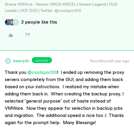
Shane Williford - Veeam VMCA/VMCE+ | Veeam Legend | VUG
Leader | VCP-DCV | Twitter: @coolsport00
3 people like this
B
beenydu
Forum|Forum|1 year ago
AUTHOR
B
Thank you
@coolsport00
! I ended up removing the proxy
servers completely from the GUI, and adding them back
based on your instructions. I realized my mistake when
adding them back in. When creating the backup proxy, I
selected “general purpose” out of haste instead of
VMWare. Now they appear for selection in backup jobs
and migration. The additional speed is nice too :) Thanks
again for the prompt help. Many Blessings!