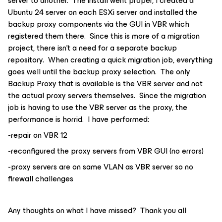
server to another. The install went proper, I created a
Ubuntu 24 server on each ESXi server and installed the
backup proxy components via the GUI in VBR which
registered them there. Since this is more of a migration
project, there isn’t a need for a separate backup
repository. When creating a quick migration job, everything
goes well until the backup proxy selection. The only
Backup Proxy that is available is the VBR server and not
the actual proxy servers themselves. Since the migration
job is having to use the VBR server as the proxy, the
performance is horrid. I have performed:
-repair on VBR 12
-reconfigured the proxy servers from VBR GUI (no errors)
-proxy servers are on same VLAN as VBR server so no
firewall challenges
Any thoughts on what I have missed? Thank you all