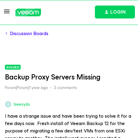
LOGIN
Discussion Boards
SOLVED
Backup Proxy Servers Missing
Forum|Forum|1 year ago
3 comments
beenydu
B
I have a strange issue and have been trying to solve it for a
few days now. Fresh install of Veeam Backup 12 for the
purpose of migrating a few dev/test VMs from one ESXi