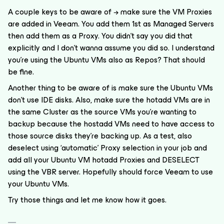
A couple keys to be aware of → make sure the VM Proxies
are added in Veeam. You add them 1st as Managed Servers
then add them as a Proxy. You didn’t say you did that
explicitly and I don’t wanna assume you did so. I understand
you’re using the Ubuntu VMs also as Repos? That should
be fine.
Another thing to be aware of is make sure the Ubuntu VMs
don’t use IDE disks. Also, make sure the hotadd VMs are in
the same Cluster as the source VMs you’re wanting to
backup because the hostadd VMs need to have access to
those source disks they’re backing up. As a test, also
deselect using ‘automatic’ Proxy selection in your job and
add all your Ubuntu VM hotadd Proxies and DESELECT
using the VBR server. Hopefully should force Veeam to use
your Ubuntu VMs.
Try those things and let me know how it goes.