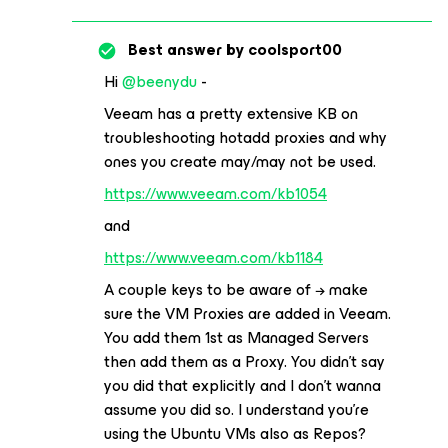
Best answer by
coolsport00
Hi
@beenydu
-
Veeam has a pretty extensive KB on
troubleshooting hotadd proxies and why
ones you create may/may not be used.
https://www.veeam.com/kb1054
and
https://www.veeam.com/kb1184
A couple keys to be aware of → make
sure the VM Proxies are added in Veeam.
You add them 1st as Managed Servers
then add them as a Proxy. You didn’t say
you did that explicitly and I don’t wanna
assume you did so. I understand you’re
using the Ubuntu VMs also as Repos?