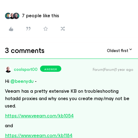
7 people like this
3 comments
Oldest first
coolsport00
Forum|Forum|1 year ago
ANSWER
Hi
@beenydu
-
Veeam has a pretty extensive KB on troubleshooting
hotadd proxies and why ones you create may/may not be
used.
https://www.veeam.com/kb1054
and
https://www.veeam.com/kb1184