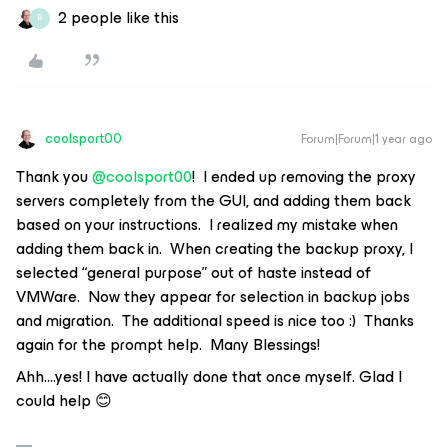
2 people like this
B
coolsport00
Forum|Forum|1 year ago
Thank you
@coolsport00
! I ended up removing the proxy
servers completely from the GUI, and adding them back
based on your instructions. I realized my mistake when
adding them back in. When creating the backup proxy, I
selected “general purpose” out of haste instead of
VMWare. Now they appear for selection in backup jobs
and migration. The additional speed is nice too :) Thanks
again for the prompt help. Many Blessings!
Ahh….yes! I have actually done that once myself. Glad I
could help 😊