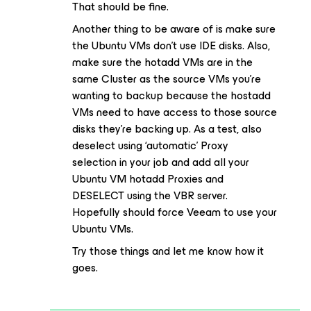
That should be fine.
Another thing to be aware of is make sure
the Ubuntu VMs don’t use IDE disks. Also,
make sure the hotadd VMs are in the
same Cluster as the source VMs you’re
wanting to backup because the hostadd
VMs need to have access to those source
disks they’re backing up. As a test, also
deselect using ‘automatic’ Proxy
selection in your job and add all your
Ubuntu VM hotadd Proxies and
DESELECT using the VBR server.
Hopefully should force Veeam to use your
Ubuntu VMs.
Try those things and let me know how it
goes.