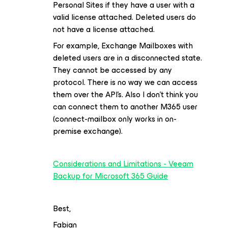
Personal Sites if they have a user with a
valid license attached. Deleted users do
not have a license attached.
For example, Exchange Mailboxes with
deleted users are in a disconnected state.
They cannot be accessed by any
protocol. There is no way we can access
them over the API’s. Also I don’t think you
can connect them to another M365 user
(connect-mailbox only works in on-
premise exchange).
Considerations and Limitations - Veeam
Backup for Microsoft 365 Guide
Best,
Fabian