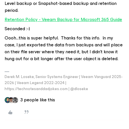
Level backup or Snapshot-based backup and retention
period.
Retention Policy - Veeam Backup for Microsoft 365 Guide
Seconded :-)
Oooh...this is super helpful. Thanks for this info. In my
case, I just exported the data from backups and will place
on their file server where they need it, but I didn’t know it
hung out for a bit longer after the user object is deleted.
Derek M. Loseke, Senior Systems Engineer | Veeam Vanguard 2025-
2026 | Veeam Legend 2022-2024 |
https://technotesanddadjokes.com | @dloseke
3 people like this