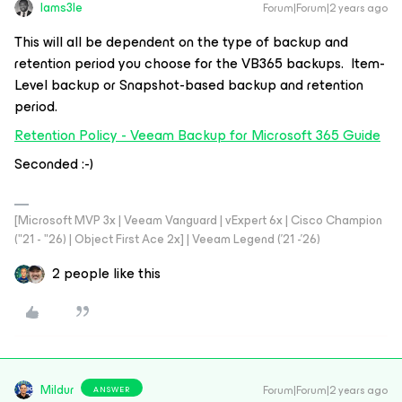
Iams3le
Forum|Forum|2 years ago
This will all be dependent on the type of backup and
retention period you choose for the VB365 backups. Item-
Level backup or Snapshot-based backup and retention
period.
Retention Policy - Veeam Backup for Microsoft 365 Guide
Seconded :-)
[Microsoft MVP 3x | Veeam Vanguard | vExpert 6x | Cisco Champion
("21 - "26) | Object First Ace 2x] | Veeam Legend ('21 -'26)
2 people like this
Mildur
Forum|Forum|2 years ago
ANSWER