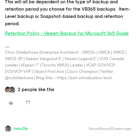
This will all be dependent on the type of backup and
retention period you choose for the VB365 backups. Item-
Level backup or Snapshot-based backup and retention
period.
Retention Policy - Veeam Backup for Microsoft 365 Guide
Chris Childerhose (Enterprise Architect) - VMCE+ | VMCA | VMCE |
VMCE-SP | Veeam Vanguard 8* | Veeam Legend 5* | VUG Canada
Leader | vExpert 7* | Toronto VMUG Leader | VCAP-DCV/VCP-
DCV/VCP-VVF | Object First Ace | Cisco Champion | Twitter:
@cchilderhose | Blog Site – https://just-virtualization.tech
2 people like this
Iams3le
Forum|Forum|2 years ago