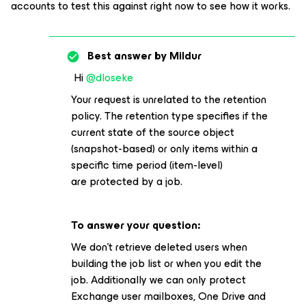
accounts to test this against right now to see how it works.
Best answer by
Mildur
Hi
@dloseke
Your request is unrelated to the retention
policy. The retention type specifies if the
current state of the source object
(snapshot-based) or only items within a
specific time period (item-level)
are protected by a job.
To answer your question:
We don’t retrieve deleted users when
building the job list or when you edit the
job. Additionally we can only protect
Exchange user mailboxes, One Drive and