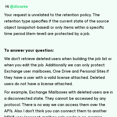
Hi
@dloseke
Your request is unrelated to the retention policy. The
retention type specifies if the current state of the source
object (snapshot-based) or only items within a specific
time period (item-level) are protected by a job.
To answer your question:
We don’t retrieve deleted users when building the job list or
when you edit the job. Additionally we can only protect
Exchange user mailboxes, One Drive and Personal Sites if
they have a user with a valid license attached. Deleted
users do not have a license attached.
For example, Exchange Mailboxes with deleted users are in
a disconnected state. They cannot be accessed by any
protocol. There is no way we can access them over the
API’s. Also I don’t think you can connect them to another