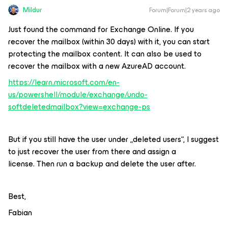
Mildur
Forum|Forum|2 years ago
Just found the command for Exchange Online. If you
recover the mailbox (within 30 days) with it, you can start
protecting the mailbox content. It can also be used to
recover the mailbox with a new AzureAD account.
https://learn.microsoft.com/en-
us/powershell/module/exchange/undo-
softdeletedmailbox?view=exchange-ps
But if you still have the user under „deleted users“, I suggest
to just recover the user from there and assign a
license. Then run a backup and delete the user after.
Best,
Fabian