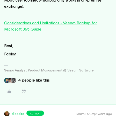
M365 user (connect-mailbox only works in on-premise
exchange).
Considerations and Limitations - Veeam Backup for
Microsoft 365 Guide
Best,
Fabian
Senior Analyst, Product Management @ Veeam Software
4 people like this
dloseke
Forum|Forum|2 years ago
AUTHOR