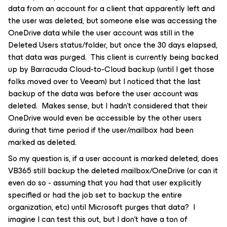
data from an account for a client that apparently left and
the user was deleted, but someone else was accessing the
OneDrive data while the user account was still in the
Deleted Users status/folder, but once the 30 days elapsed,
that data was purged. This client is currently being backed
up by Barracuda Cloud-to-Cloud backup (until I get those
folks moved over to Veeam) but I noticed that the last
backup of the data was before the user account was
deleted. Makes sense, but I hadn’t considered that their
OneDrive would even be accessible by the other users
during that time period if the user/mailbox had been
marked as deleted.
So my question is, if a user account is marked deleted, does
VB365 still backup the deleted mailbox/OneDrive (or can it
even do so - assuming that you had that user explicitly
specified or had the job set to backup the entire
organization, etc) until Microsoft purges that data? I
imagine I can test this out, but I don’t have a ton of