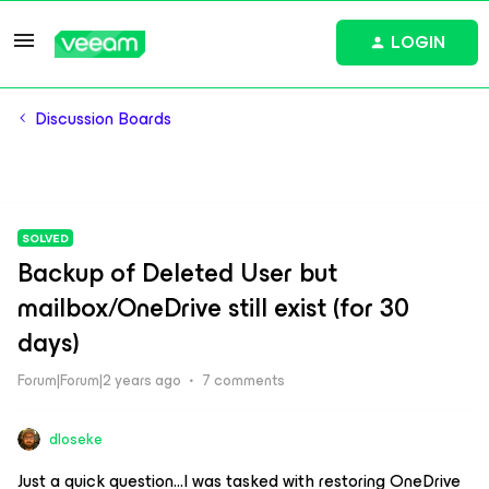
LOGIN
Discussion Boards
SOLVED
Backup of Deleted User but
mailbox/OneDrive still exist (for 30
days)
Forum|Forum|2 years ago
7 comments
dloseke
Just a quick question...I was tasked with restoring OneDrive