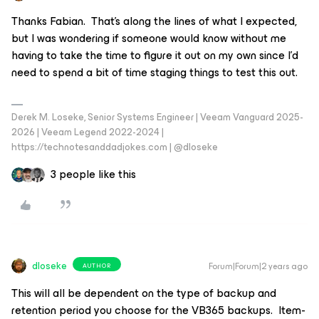
Thanks Fabian. That’s along the lines of what I expected,
but I was wondering if someone would know without me
having to take the time to figure it out on my own since I’d
need to spend a bit of time staging things to test this out.
Derek M. Loseke, Senior Systems Engineer | Veeam Vanguard 2025-
2026 | Veeam Legend 2022-2024 |
https://technotesanddadjokes.com | @dloseke
3 people like this
dloseke
Forum|Forum|2 years ago
AUTHOR
This will all be dependent on the type of backup and
retention period you choose for the VB365 backups. Item-