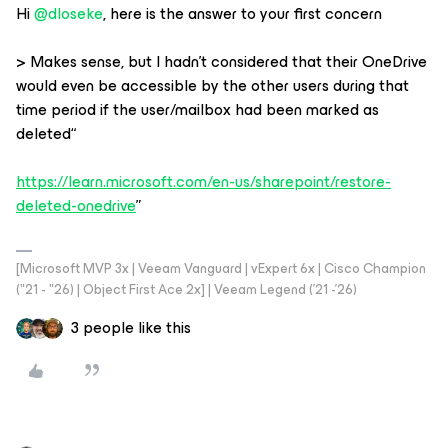
Hi
@dloseke
, here is the answer to your first concern
> Makes sense, but I hadn’t considered that their OneDrive
would even be accessible by the other users during that
time period if the user/mailbox had been marked as
deleted“
https://learn.microsoft.com/en-us/sharepoint/restore-
deleted-onedrive
”
[Microsoft MVP 3x | Veeam Vanguard | vExpert 6x | Cisco Champion
("21 - "26) | Object First Ace 2x] | Veeam Legend ('21 -'26)
3 people like this