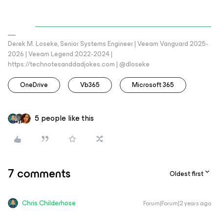
Derek M. Loseke, Senior Systems Engineer | Veeam Vanguard 2025-
2026 | Veeam Legend 2022-2024 |
https://technotesanddadjokes.com | @dloseke
OneDrive
Vb365
Microsoft 365
5 people like this
7 comments
Oldest first
Chris.Childerhose
Forum|Forum|2 years ago