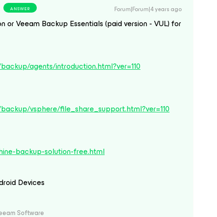
Forum|Forum|4 years ago
ANSWER
 or Veeam Backup Essentials (paid version - VUL) for
backup/agents/introduction.html?ver=110
/backup/vsphere/file_share_support.html?ver=110
ine-backup-solution-free.html
droid Devices
Veeam Software