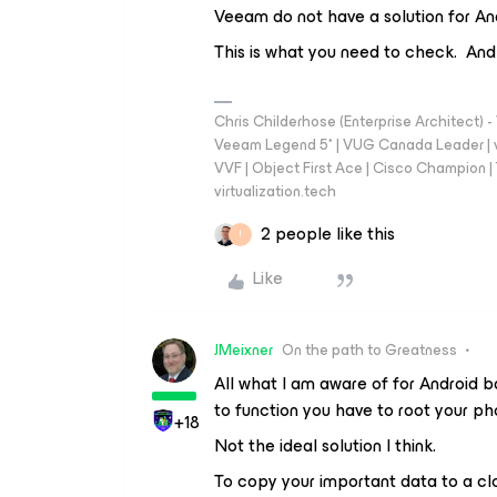
Veeam do not have a solution for An
This is what you need to check. And
Chris Childerhose (Enterprise Architect)
Veeam Legend 5* | VUG Canada Leader | 
VVF | Object First Ace | Cisco Champion | T
virtualization.tech
2 people like this
I
Like
JMeixner
On the path to Greatness
All what I am aware of for Android 
to function you have to root your ph
+18
Not the ideal solution I think.
To copy your important data to a cl