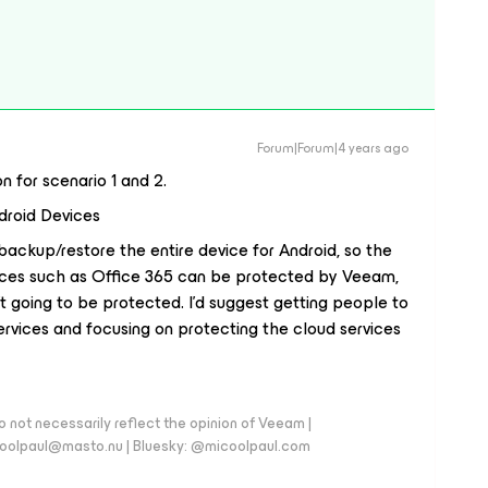
Forum|Forum|4 years ago
 for scenario 1 and 2.
droid Devices
backup/restore the entire device for Android, so the
vices such as Office 365 can be protected by Veeam,
’t going to be protected. I’d suggest getting people to
ervices and focusing on protecting the cloud services
 not necessarily reflect the opinion of Veeam |
coolpaul@masto.nu | Bluesky: @micoolpaul.com