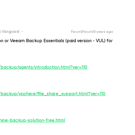
 Vanguard
Forum|Forum|4 years ago
 or Veeam Backup Essentials (paid version - VUL) for
backup/agents/introduction.html?ver=110
/backup/vsphere/file_share_support.html?ver=110
ine-backup-solution-free.html