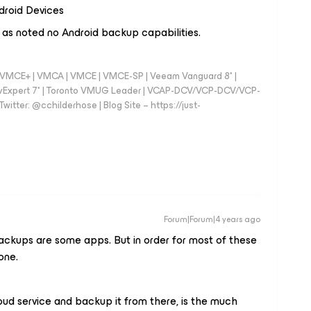
droid Devices
 as noted no Android backup capabilities.
 - VMCE+ | VMCA | VMCE | VMCE-SP | Veeam Vanguard 8* |
vExpert 7* | Toronto VMUG Leader | VCAP-DCV/VCP-DCV/VCP-
witter: @cchilderhose | Blog Site – https://just-
Forum|Forum|4 years ago
backups are some apps. But in order for most of these
one.
oud service and backup it from there, is the much