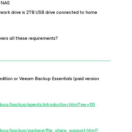
o NAS
twork drive is 2TB USB drive connected to home
ers all these requirements?
ition or Veeam Backup Essentials (paid version
docs/backup/agents/introduction.html?ver=110
docs/backup/vsphere/file_share_support.html?