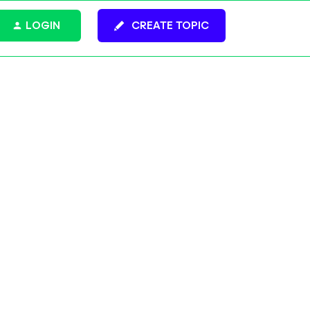
LOGIN
CREATE TOPIC