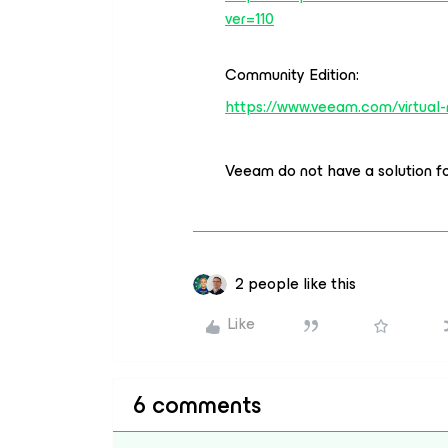
ver=110
Community Edition:
https://www.veeam.com/virtual
Veeam do not have a solution f
2 people like this
Like
6 comments