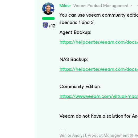
Mildur
Veeam Product Management
You can use veeam community edition
scenario 1 and 2.
+12
Agent Backup:
https://helpcenter.veeam.com/docs/
NAS Backup:
https://helpcenter.veeam.com/docs
Community Edition:
https://www.veeam.com/virtual-mach
Veeam do not have a solution for An
Senior Analyst, Product Management @ 