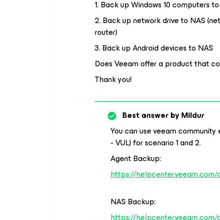
1. Back up Windows 10 computers t
2. Back up network drive to NAS (ne
router)
3. Back up Android devices to NAS
Does Veeam offer a product that cov
Thank you!
Best answer by
Mildur
You can use veeam community ed
- VUL) for scenario 1 and 2.
Agent Backup:
https://helpcenter.veeam.com/
NAS Backup:
https://helpcenter.veeam.com/