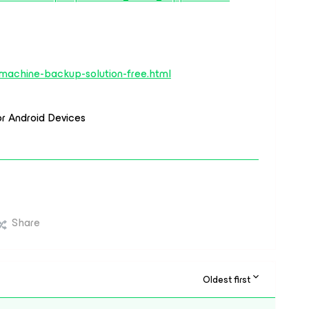
-machine-backup-solution-free.html
or Android Devices
Share
Oldest first