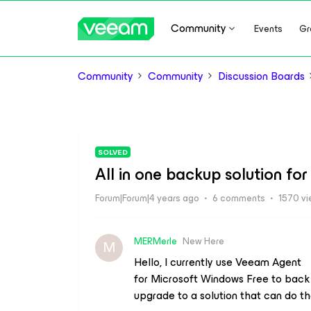
Community
Events
Gr
Community
Community
Discussion Boards
SOLVED
All in one backup solution f
Forum|Forum|4 years ago
6 comments
1570 v
MERMerle
New Here
M
Hello, I currently use Veeam Agent
for Microsoft Windows Free to back
upgrade to a solution that can do th