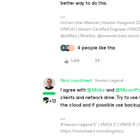
better way to do this.
Jochen (Joe) Meixner | Veeam Vanguard 2
(VMCA) | Veeam Certified Engineer (VMCE) 
@JoMeix | BlueSky: @jmeixner.bsky.social
4 people like this
I
Like
Nico Losschaert
Veeam Legend
I agree with
@Mildur
and
@MicoolPa
clients and network drive. Try to use
+13
the cloud and if possible use backup
#Veeam Legend 5* | VMCA 3* | VMCE 4* | VM
https://losschaert.com/blog/nico