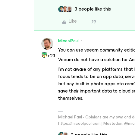
3 people like this
Like
MicoolPaul
You can use veeam community edition
+23
Veeam do not have a solution for An
I’m not aware of any platforms that 
focus tends to be on app data, ser
but any built in photo apps etc aren
save their important data to cloud s
themselves.
Michael Paul - Opinions are my own and do
https://micoolpaul.com | Mastodon: @mi
2 people like this