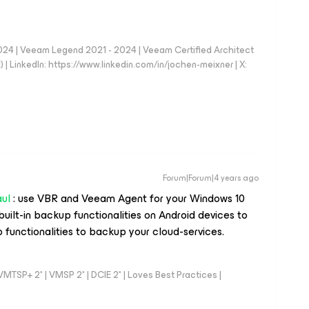
024 | Veeam Legend 2021 - 2024 | Veeam Certified Architect
| LinkedIn: https://www.linkedin.com/in/jochen-meixner | X:
Forum|Forum|4 years ago
ul
: use VBR and Veeam Agent for your Windows 10
 built-in backup functionalities on Android devices to
 functionalities to backup your cloud-services.
TSP+ 2* | VMSP 2* | DCIE 2* | Loves Best Practices |