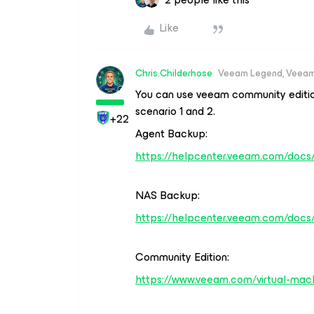
Like
Chris.Childerhose
Veeam Legend, Veeam
You can use veeam community edition
scenario 1 and 2.
+22
Agent Backup:
https://helpcenter.veeam.com/docs/
NAS Backup:
https://helpcenter.veeam.com/docs
Community Edition:
https://www.veeam.com/virtual-mach