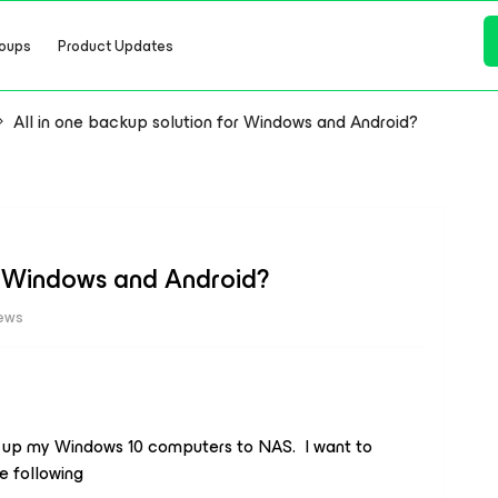
oups
Product Updates
All in one backup solution for Windows and Android?
or Windows and Android?
iews
 up my Windows 10 computers to NAS. I want to
e following