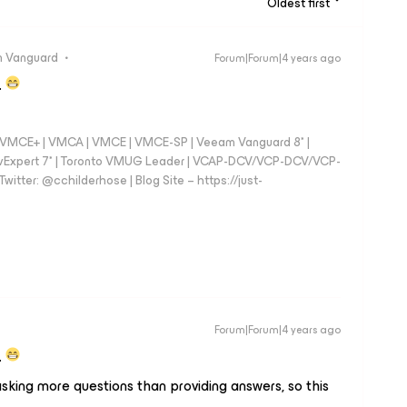
Oldest first
 Vanguard
Forum|Forum|4 years ago
.
 - VMCE+ | VMCA | VMCE | VMCE-SP | Veeam Vanguard 8* |
vExpert 7* | Toronto VMUG Leader | VCAP-DCV/VCP-DCV/VCP-
witter: @cchilderhose | Blog Site – https://just-
Forum|Forum|4 years ago
.
sking more questions than providing answers, so this