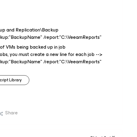
up and Replication\Backup
ckup:"BackupName" /report:"C:\VeeamReports"
of VMs being backed up in job
jobs, you must create a new line for each job -->
ckup:"BackupName" /report:"C:\VeeamReports"
cript Library
Share