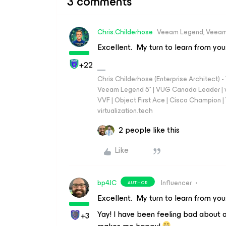
3 comments
Chris.Childerhose
Veeam Legend, Veeam
Excellent. My turn to learn from you
+22
Chris Childerhose (Enterprise Architect)
Veeam Legend 5* | VUG Canada Leader | 
VVF | Object First Ace | Cisco Champion | T
virtualization.tech
2 people like this
Like
bp4JC
Influencer
AUTHOR
Excellent. My turn to learn from you
Yay! I have been feeling bad about a
+3