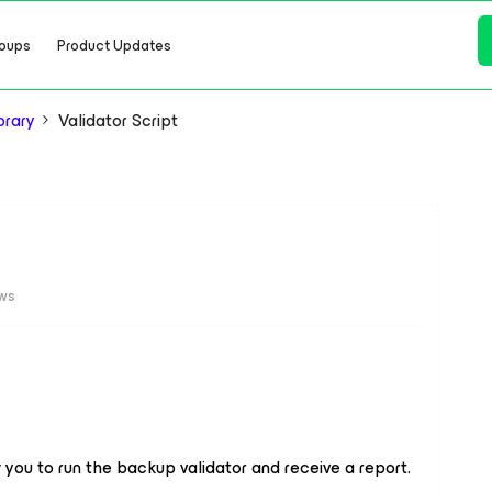
oups
Product Updates
brary
Validator Script
ews
w you to run the backup validator and receive a report.