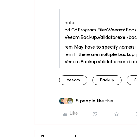
echo
cd C:\Program Files\Veeam\Back
Veeam.Backup.Validator.exe /ba
rem May have to specify name(s) 
rem If there are multiple backup 
Veeam.Backup.Validator.exe /ba
Veeam
Backup
S
5 people like this
B
Like