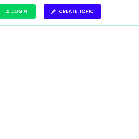
LOGIN
CREATE TOPIC