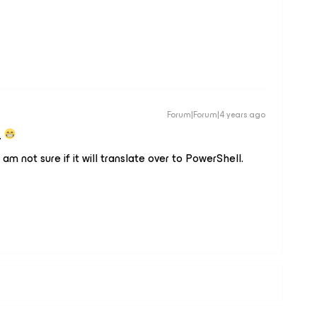
Forum|Forum|4 years ago
.
I am not sure if it will translate over to PowerShell.