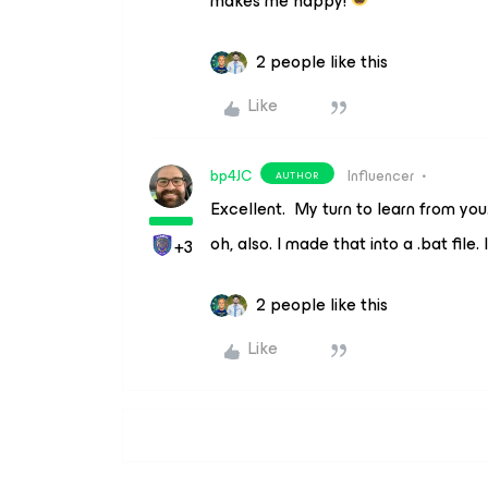
makes me happy!
2 people like this
Like
bp4JC
Influencer
AUTHOR
Excellent. My turn to learn from you
oh, also. I made that into a .bat file. 
+3
2 people like this
Like