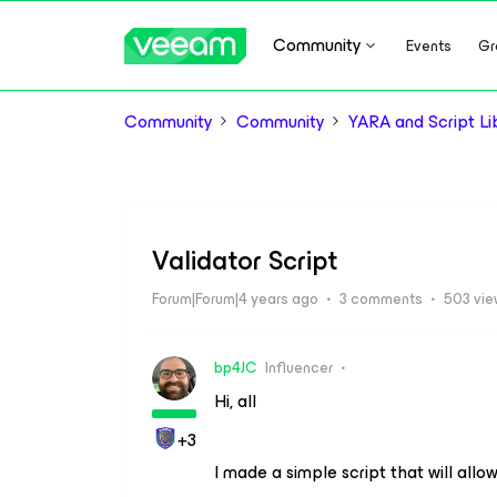
Community
Events
Gr
Community
Community
YARA and Script Li
Validator Script
Forum|Forum|4 years ago
3 comments
503 vi
bp4JC
Influencer
Hi, all
+3
I made a simple script that will allo