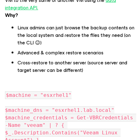
VM to the very same or another VM using the
data
integration API.
Why
?
Linux admins can just browse the backup contents on
the local system and restore the files they need (on
the CLI 😉)
Advanced & complex restore scenarios
Cross-restore to another server (source server and
target server can be different)
$machine = "esxrhel1"
$machine_dns = "esxrhel1.lab.local"
$machine_credentials = Get-VBRCredentials 
-Name "veeam" | ? { 
$_.Description.Contains("Veeam Linux 