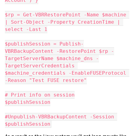
Account") }
$rp = Get-VBRRestorePoint -Name $machine 
| Sort-Object -Property CreationTime | 
select -Last 1
$publishSession = Publish-
VBRBackupContent -RestorePoint $rp -
TargetServerName $machine_dns -
TargetServerCredentials 
$machine_credentials -EnableFUSEProtocol 
-Reason "Test FUSE restore"
# Print info on session
$publishSession
#Unpublish-VBRBackupContent -Session 
$publishSession