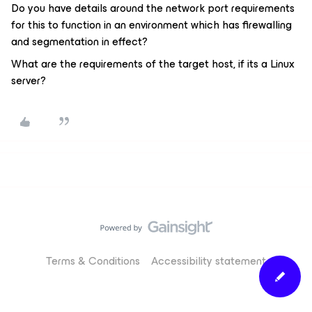
Do you have details around the network port requirements
for this to function in an environment which has firewalling
and segmentation in effect?
What are the requirements of the target host, if its a Linux
server?
Terms & Conditions
Accessibility statement