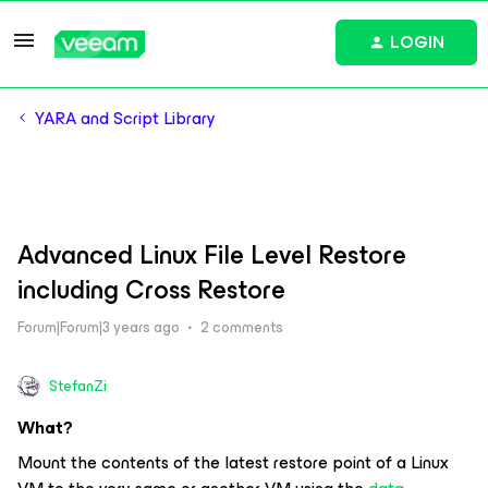
LOGIN
YARA and Script Library
Advanced Linux File Level Restore
including Cross Restore
Forum|Forum|3 years ago
2 comments
StefanZi
What?
Mount the contents of the latest restore point of a Linux