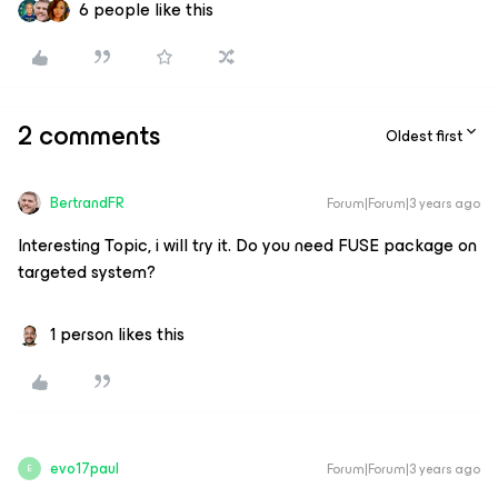
6 people like this
2 comments
Oldest first
BertrandFR
Forum|Forum|3 years ago
Interesting Topic, i will try it. Do you need FUSE package on
targeted system?
1 person likes this
evo17paul
Forum|Forum|3 years ago
E