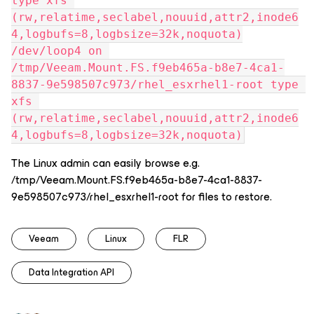
type xfs 
(rw,relatime,seclabel,nouuid,attr2,inode6
4,logbufs=8,logbsize=32k,noquota)
/dev/loop4 on 
/tmp/Veeam.Mount.FS.f9eb465a-b8e7-4ca1-
8837-9e598507c973/rhel_esxrhel1-root type 
xfs 
(rw,relatime,seclabel,nouuid,attr2,inode6
4,logbufs=8,logbsize=32k,noquota)
The Linux admin can easily browse e.g.
/tmp/Veeam.Mount.FS.f9eb465a-b8e7-4ca1-8837-
9e598507c973/rhel_esxrhel1-root for files to restore.
Veeam
Linux
FLR
Data Integration API