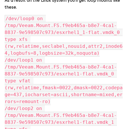
As a result on the Linux system you’ll get loop mounts like
these.
/dev/loop0 on 
/tmp/Veeam.Mount.FS.f9eb465a-b8e7-4ca1-
8837-9e598507c973/esxrhel1_1-flat.vmdk_0 
type xfs 
(rw,relatime,seclabel,nouuid,attr2,inode6
4,logbufs=8,logbsize=32k,noquota)
/dev/loop1 on 
/tmp/Veeam.Mount.FS.f9eb465a-b8e7-4ca1-
8837-9e598507c973/esxrhel1-flat.vmdk_0 
type vfat 
(rw,relatime,fmask=0022,dmask=0022,codepa
ge=437,iocharset=ascii,shortname=mixed,er
rors=remount-ro)
/dev/loop2 on 
/tmp/Veeam.Mount.FS.f9eb465a-b8e7-4ca1-
8837-9e598507c973/esxrhel1-flat.vmdk_1 