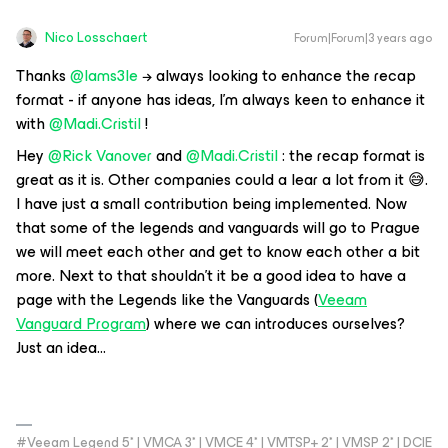
Nico Losschaert
Forum|Forum|3 years ago
Thanks
@Iams3le
→ always looking to enhance the recap
format - if anyone has ideas, I’m always keen to enhance it
with
@Madi.Cristil
!
Hey
@Rick Vanover
and
@Madi.Cristil
: the recap format is
great as it is. Other companies could a lear a lot from it 😅.
I have just a small contribution being implemented. Now
that some of the legends and vanguards will go to Prague
we will meet each other and get to know each other a bit
more. Next to that shouldn’t it be a good idea to have a
page with the Legends like the Vanguards (
Veeam
Vanguard Program
) where we can introduces ourselves?
Just an idea...
#Veeam Legend 5* | VMCA 3* | VMCE 4* | VMTSP+ 2* | VMSP 2* | DCIE