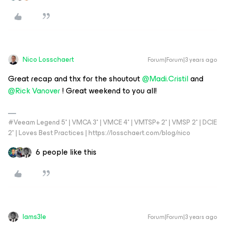
Nico Losschaert
Forum|Forum|3 years ago
Great recap and thx for the shoutout
@Madi.Cristil
and
@Rick Vanover
! Great weekend to you all!
#Veeam Legend 5* | VMCA 3* | VMCE 4* | VMTSP+ 2* | VMSP 2* | DCIE
2* | Loves Best Practices | https://losschaert.com/blog/nico
6 people like this
Iams3le
Forum|Forum|3 years ago