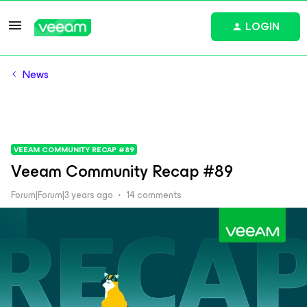
LOGIN
News
VEEAM COMMUNITY RECAP #89
Veeam Community Recap #89
Forum|Forum|3 years ago
14 comments