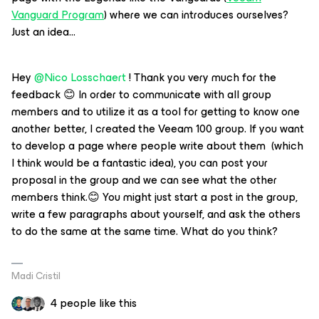
Vanguard Program
) where we can introduces ourselves?
Just an idea...
Hey
@Nico Losschaert
! Thank you very much for the
feedback 😊 In order to communicate with all group
members and to utilize it as a tool for getting to know one
another better, I created the Veeam 100 group. If you want
to develop a page where people write about them (which
I think would be a fantastic idea), you can post your
proposal in the group and we can see what the other
members think.😊 You might just start a post in the group,
write a few paragraphs about yourself, and ask the others
to do the same at the same time. What do you think?
Madi Cristil
4 people like this