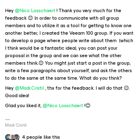
Hey
@Nico Losschaert
! Thank you very much for the
feedback 😊 In order to communicate with all group
members and to utilize it as a tool for getting to know one
another better, I created the Veeam 100 group. If you want
to develop a page where people write about them (which
I think would be a fantastic idea), you can post your
proposal in the group and we can see what the other
members think.😊 You might just start a post in the group,
write a few paragraphs about yourself, and ask the others
to do the same at the same time. What do you think?
Hey
@Madi.Cristil
, thx for the feedback. I will do that 😉.
Good idea!
Glad you liked it,
@Nico Losschaert
!😊
Madi Cristil
4 people like this