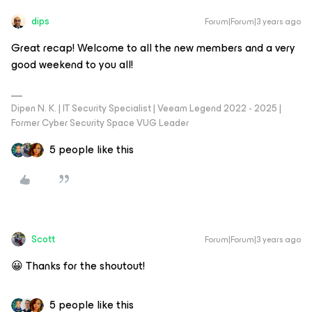
dips
Forum|Forum|3 years ago
Great recap! Welcome to all the new members and a very
good weekend to you all!
Dipen N. K. | IT Security Specialist | Veeam Legend 2022 - 2025 |
Former Cyber Security Space VUG Leader
5 people like this
Scott
Forum|Forum|3 years ago
😀 Thanks for the shoutout!
5 people like this