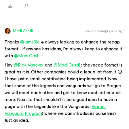
Madi.Cristil
Forum|Forum|3 years ago
Thanks
@Iams3le
→ always looking to enhance the recap
format - if anyone has ideas, I’m always keen to enhance it
with
@Madi.Cristil
!
Hey
@Rick Vanover
and
@Madi.Cristil
: the recap format is
great as it is. Other companies could a lear a lot from it 😅.
I have just a small contribution being implemented. Now
that some of the legends and vanguards will go to Prague
we will meet each other and get to know each other a bit
more. Next to that shouldn’t it be a good idea to have a
page with the Legends like the Vanguards (
Veeam
Vanguard Program
) where we can introduces ourselves?
Just an idea...