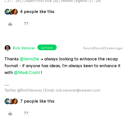
("21 - "26) | Object First Ace 2x] | Veeam Legend ('21 -'26)
4 people like this
Rick Vanover
Forum|Forum|3 years ago
AUTHOR
Thanks
@Iams3le
→ always looking to enhance the recap
format - if anyone has ideas, I’m always keen to enhance it
with
@Madi.Cristil
!
Twitter @RickVanover | Email: rick.vanover@veeam.com
7 people like this