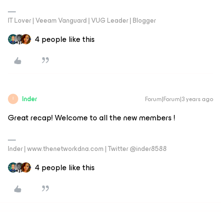
IT Lover | Veeam Vanguard | VUG Leader | Blogger
4 people like this
Inder
Forum|Forum|3 years ago
I
Great recap! Welcome to all the new members !
Inder | www.thenetworkdna.com | Twitter @inder8588
4 people like this