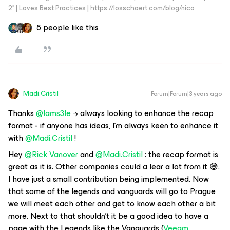
2* | Loves Best Practices | https://losschaert.com/blog/nico
5 people like this
Madi.Cristil
Forum|Forum|3 years ago
Thanks
@Iams3le
→ always looking to enhance the recap
format - if anyone has ideas, I’m always keen to enhance it
with
@Madi.Cristil
!
Hey
@Rick Vanover
and
@Madi.Cristil
: the recap format is
great as it is. Other companies could a lear a lot from it 😅.
I have just a small contribution being implemented. Now
that some of the legends and vanguards will go to Prague
we will meet each other and get to know each other a bit
more. Next to that shouldn’t it be a good idea to have a
page with the Legends like the Vanguards (
Veeam