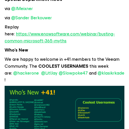
via
@JMeixner
via
@Sander Berkouwer
Replay
here:
https://www.enowsoftware.com/webinar/busting-
common-microsoft-365-myths
Who’s New
We are happy to welcome in +41 members to the Veeam
Community. The
COOLEST USERNAMES
this week
are:
@hackerone
@LitlJay
@Slowpoke47
and
@klasikrkade
!