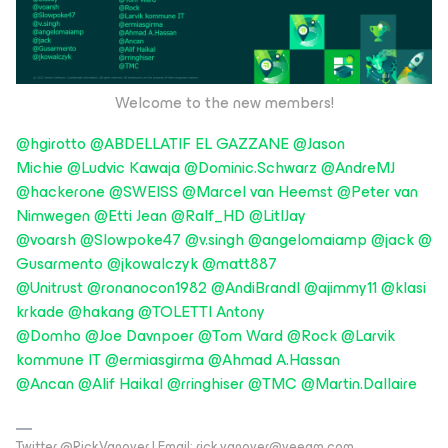
Welcome to the new members!
@hgirotto
@ABDELLATIF EL GAZZANE
@Jason
Michie
@Ludvic Kawaja
@Dominic.Schwarz
@AndreMJ
@hackerone
@SWEISS
@Marcel van Heemst
@Peter van
Nimwegen
@Etti Jean
@Ralf_HD
@LitlJay
@voarsh
@Slowpoke47
@v.singh
@angelomaiamp
@jack
@
Gusarmento
@jkowalczyk
@matt887
@Unitrust
@ronanocon1982
@AndiBrandl
@ajimmy11
@klasi
krkade
@hakang
@TOLETTI Antony
@Domho
@Joe Davnpoer
@Tom Ward
@Rock
@Larvik
kommune IT
@ermiasgirma
@Ahmad A.Hassan
@Ancan
@Alif Haikal
@rringhiser
@TMC
@Martin.Dallaire
Twitter @RickVanover | Email: rick.vanover@veeam.com