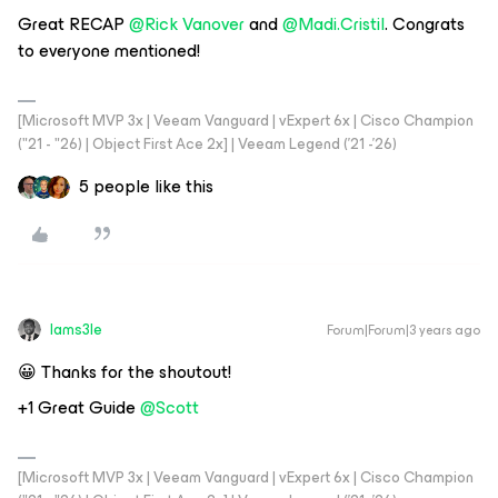
Great RECAP
@Rick Vanover
and
@Madi.Cristil
. Congrats
to everyone mentioned!
[Microsoft MVP 3x | Veeam Vanguard | vExpert 6x | Cisco Champion
("21 - "26) | Object First Ace 2x] | Veeam Legend ('21 -'26)
5 people like this
Iams3le
Forum|Forum|3 years ago
😀 Thanks for the shoutout!
+1 Great Guide
@Scott
[Microsoft MVP 3x | Veeam Vanguard | vExpert 6x | Cisco Champion