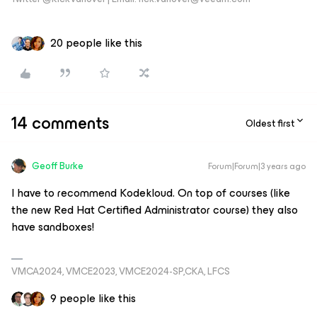
20 people like this
14 comments
Oldest first
Geoff Burke
Forum|Forum|3 years ago
I have to recommend Kodekloud. On top of courses (like
the new Red Hat Certified Administrator course) they also
have sandboxes!
VMCA2024, VMCE2023, VMCE2024-SP,CKA, LFCS
9 people like this