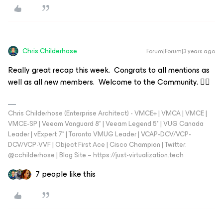
Chris.Childerhose
Forum|Forum|3 years ago
Really great recap this week. Congrats to all mentions as
well as all new members. Welcome to the Community. 👍🏼
Chris Childerhose (Enterprise Architect) - VMCE+ | VMCA | VMCE |
VMCE-SP | Veeam Vanguard 8* | Veeam Legend 5* | VUG Canada
Leader | vExpert 7* | Toronto VMUG Leader | VCAP-DCV/VCP-
DCV/VCP-VVF | Object First Ace | Cisco Champion | Twitter:
@cchilderhose | Blog Site – https://just-virtualization.tech
7 people like this