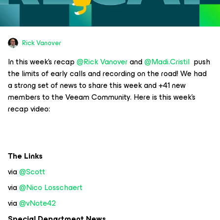
Rick Vanover
In this week’s recap
@Rick Vanover
and
@Madi.Cristil
push
the limits of early calls and recording on the road! We had
a strong set of news to share this week and +41 new
members to the Veeam Community. Here is this week’s
recap video:
The Links
via
@Scott
via
@Nico Losschaert
via
@vNote42
Special Department News