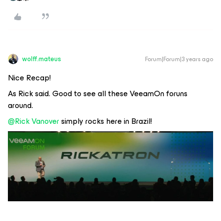
wolff.mateus
Forum|Forum|3 years ago
Nice Recap!
As Rick said. Good to see all these VeeamOn foruns
around.
@Rick Vanover
simply rocks here in Brazil!