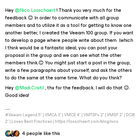
Hey
@Nico Losschaert
! Thank you very much for the
feedback 😊 In order to communicate with all group
members and to utilize it as a tool for getting to know one
another better, I created the Veeam 100 group. If you want
to develop a page where people write about them (which
I think would be a fantastic idea), you can post your
proposal in the group and we can see what the other
members think.😊 You might just start a post in the group,
write a few paragraphs about yourself, and ask the others
to do the same at the same time. What do you think?
Hey
@Madi.Cristil
, thx for the feedback. I will do that 😉.
Good idea!
#Veeam Legend 5* | VMCA 3* | VMCE 4* | VMTSP+ 2* | VMSP 2* | DCIE
2* | Loves Best Practices | https://losschaert.com/blog/nico
4 people like this