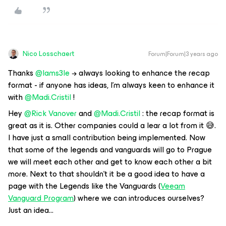
Nico Losschaert
Forum|Forum|3 years ago
Thanks
@Iams3le
→ always looking to enhance the recap
format - if anyone has ideas, I’m always keen to enhance it
with
@Madi.Cristil
!
Hey
@Rick Vanover
and
@Madi.Cristil
: the recap format is
great as it is. Other companies could a lear a lot from it 😅.
I have just a small contribution being implemented. Now
that some of the legends and vanguards will go to Prague
we will meet each other and get to know each other a bit
more. Next to that shouldn’t it be a good idea to have a
page with the Legends like the Vanguards (
Veeam
Vanguard Program
) where we can introduces ourselves?
Just an idea...