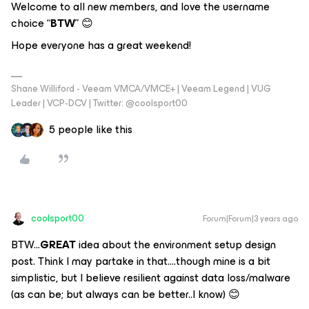
Welcome to all new members, and love the username
choice “
BTW
” 😊
Hope everyone has a great weekend!
Shane Williford - Veeam VMCA/VMCE+ | Veeam Legend | VUG
Leader | VCP-DCV | Twitter: @coolsport00
5 people like this
coolsport00
Forum|Forum|3 years ago
BTW...
GREAT
idea about the environment setup design
post. Think I may partake in that….though mine is a bit
simplistic, but I believe resilient against data loss/malware
(as can be; but always can be better..I know) 😊