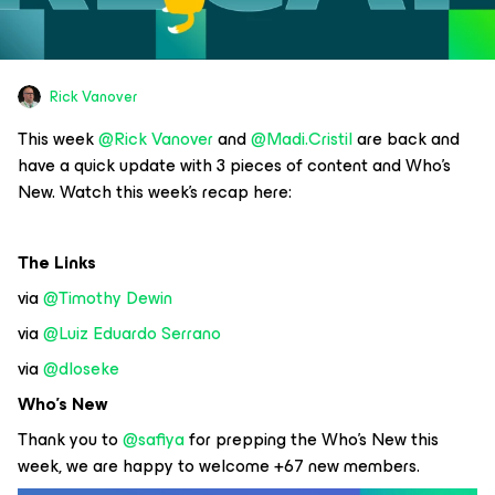
Rick Vanover
This week
@Rick Vanover
and
@Madi.Cristil
are back and
have a quick update with 3 pieces of content and Who’s
New. Watch this week’s recap here:
The Links
via
@Timothy Dewin
via
@Luiz Eduardo Serrano
via
@dloseke
Who’s New
Thank you to
@safiya
for prepping the Who’s New this
week, we are happy to welcome +67 new members.