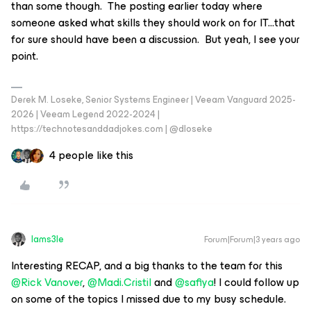
than some though. The posting earlier today where
someone asked what skills they should work on for IT...that
for sure should have been a discussion. But yeah, I see your
point.
Derek M. Loseke, Senior Systems Engineer | Veeam Vanguard 2025-
2026 | Veeam Legend 2022-2024 |
https://technotesanddadjokes.com | @dloseke
4 people like this
Iams3le
Forum|Forum|3 years ago
Interesting RECAP, and a big thanks to the team for this
@Rick Vanover
,
@Madi.Cristil
and
@safiya
! I could follow up
on some of the topics I missed due to my busy schedule.