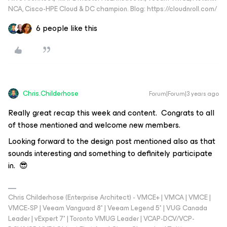
NCA, Cisco-HPE Cloud & DC champion. Blog: https://cloudnroll.com/
6 people like this
Chris.Childerhose
Forum|Forum|3 years ago
Really great recap this week and content. Congrats to all
of those mentioned and welcome new members.
Looking forward to the design post mentioned also as that
sounds interesting and something to definitely participate
in. 😎
Chris Childerhose (Enterprise Architect) - VMCE+ | VMCA | VMCE |
VMCE-SP | Veeam Vanguard 8* | Veeam Legend 5* | VUG Canada
Leader | vExpert 7* | Toronto VMUG Leader | VCAP-DCV/VCP-