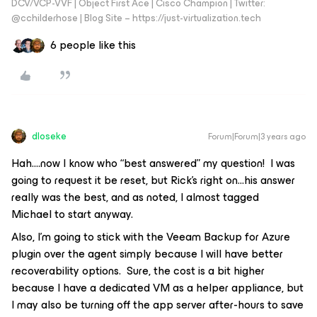
DCV/VCP-VVF | Object First Ace | Cisco Champion | Twitter:
@cchilderhose | Blog Site – https://just-virtualization.tech
6 people like this
dloseke
Forum|Forum|3 years ago
Hah….now I know who “best answered” my question! I was
going to request it be reset, but Rick’s right on...his answer
really was the best, and as noted, I almost tagged
Michael to start anyway.
Also, I’m going to stick with the Veeam Backup for Azure
plugin over the agent simply because I will have better
recoverability options. Sure, the cost is a bit higher
because I have a dedicated VM as a helper appliance, but
I may also be turning off the app server after-hours to save