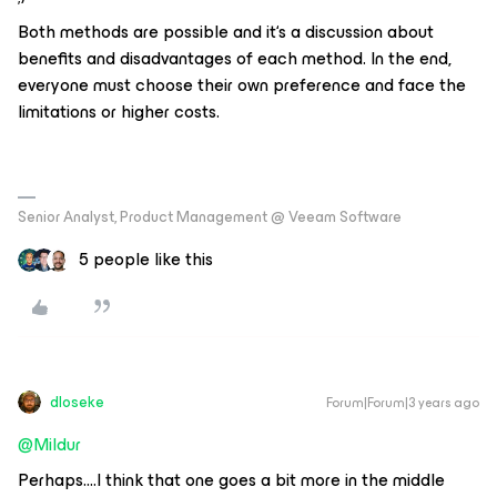
Both methods are possible and it‘s a discussion about
benefits and disadvantages of each method. In the end,
everyone must choose their own preference and face the
limitations or higher costs.
Senior Analyst, Product Management @ Veeam Software
5 people like this
dloseke
Forum|Forum|3 years ago
@Mildur
Perhaps….I think that one goes a bit more in the middle