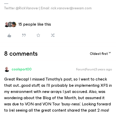
Twitter @RickVanover | Email: rick.vanover@veeam.com
15 people like this
8 comments
Oldest first
coolsport00
Forum|Forum|3 years ago
Great Recap! I missed Timothy’s post, so I went to check
that out...good stuff, as I’ll probably be implementing XFS in
my environment with new arrays I just accrued. Also, was
wondering about the Blog of the Month, but assumed it
was due to VON and VON Tour ‘busy-ness’. Looking forward
to (re) seeing all the great content shared the past 2 mos!