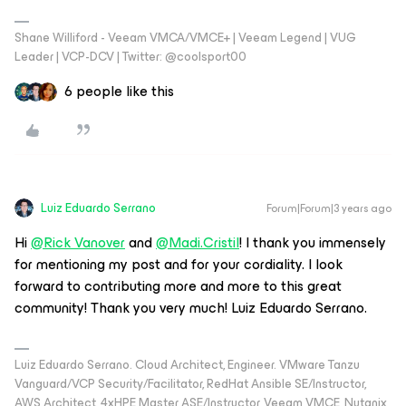
Shane Williford - Veeam VMCA/VMCE+ | Veeam Legend | VUG
Leader | VCP-DCV | Twitter: @coolsport00
6 people like this
Luiz Eduardo Serrano
Forum|Forum|3 years ago
Hi
@Rick Vanover
and
@Madi.Cristil
! I thank you immensely
for mentioning my post and for your cordiality. I look
forward to contributing more and more to this great
community! Thank you very much! Luiz Eduardo Serrano.
Luiz Eduardo Serrano. Cloud Architect, Engineer. VMware Tanzu
Vanguard/VCP Security/Facilitator, RedHat Ansible SE/Instructor,
AWS Architect, 4xHPE Master ASE/Instructor, Veeam VMCE, Nutanix