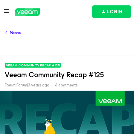
LOGIN
News
VEEAM COMMUNITY RECAP #125
Veeam Community Recap #125
Forum|Forum|3 years ago
8 comments