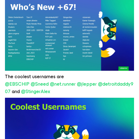
The coolest usernames are
@EBSCHIP
@Sneed
@net.runner
@jlepper
@detroitdaddy9
07
and
@StingerAlex