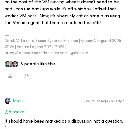
on the cost of the VM running when it doesn’t need to be,
and I can run backups while it’s off which will offset that
worker VM cost. Now, it’s obviously not as simple as using
the Veeam agent, but there are added benefits!
Derek M. Loseke, Senior Systems Engineer | Veeam Vanguard 2025-
2026 | Veeam Legend 2022-2024 |
https://technotesanddadjokes.com | @dloseke
6 people like this
Mildur
Forum|Forum|3 years ago
@dloseke
It should have been marked as a discussion, not a question.
;)