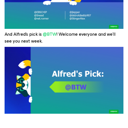
And Alfred’s pick is
@BTW
! Welcome everyone and we’ll
see you next week.