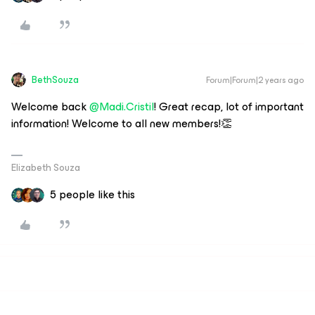
BethSouza
Forum|Forum|2 years ago
Welcome back
@Madi.Cristil
! Great recap, lot of important
information! Welcome to all new members!👏
Elizabeth Souza
5 people like this