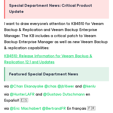
Special Department News: Critical Product
Update
I want to draw everyone’s attention to KB4510 for Veeam
Backup & Replication and Veeam Backup Enterprise
Manager. The KB includes a critical patch to Veeam
Backup Enterprise Manager as well as new Veeam Backup
& replication capabilities:
KB4510: Release Information for Veeam Backup &
Replication 12.1 and Updates
Featured Special Department News
via
@Chan Ekanayake
@chas
@jb16wer
and
@kenlu
via
@HunterLAFR
and
@Gustavo Dutschmann
en
Español! 🇪🇸
via
@Eric Machabert
@BertrandFR
En français 🇫🇷