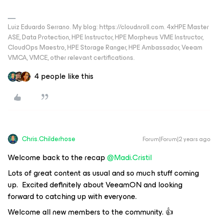
Luiz Eduardo Serrano. My blog: https://cloudnroll.com. 4xHPE Master
ASE, Data Protection, HPE Instructor, HPE Morpheus VME Instructor,
CloudOps Maestro, HPE Storage Ranger, HPE Ambassador, Veeam
VMCA, VMCE, other relevant certifications.
4 people like this
Chris.Childerhose
Forum|Forum|2 years ago
Welcome back to the recap
@Madi.Cristil
Lots of great content as usual and so much stuff coming
up. Excited definitely about VeeamON and looking
forward to catching up with everyone.
Welcome all new members to the community. 👍