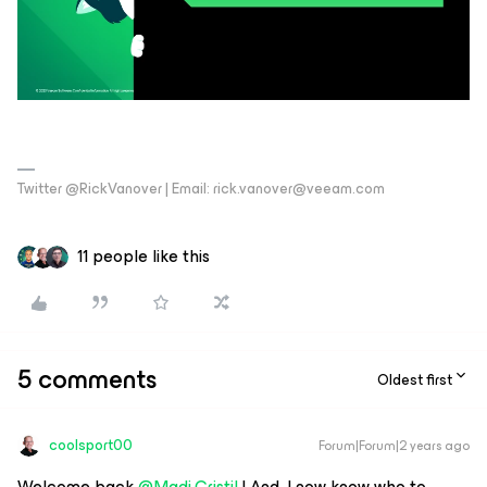
Twitter @RickVanover | Email: rick.vanover@veeam.com
11 people like this
5 comments
Oldest first
coolsport00
Forum|Forum|2 years ago
Welcome back
@Madi.Cristil
! And, I now know who to