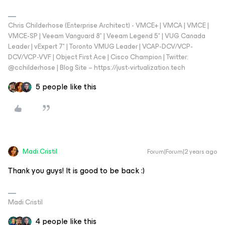
Chris Childerhose (Enterprise Architect) - VMCE+ | VMCA | VMCE |
VMCE-SP | Veeam Vanguard 8* | Veeam Legend 5* | VUG Canada
Leader | vExpert 7* | Toronto VMUG Leader | VCAP-DCV/VCP-
DCV/VCP-VVF | Object First Ace | Cisco Champion | Twitter:
@cchilderhose | Blog Site – https://just-virtualization.tech
5 people like this
Madi.Cristil
Forum|Forum|2 years ago
Thank you guys! It is good to be back :)
Madi Cristil
4 people like this