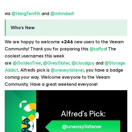
via
@HangTen416
and
@mhmdadl
Who’s New
We are happy to welcome
+246
new users to the Veeam
Community! Thank you for preparing this
@safiya
! The
coolest usernames this week
are
@GoldenTree
,
@GreySlater
,
@cloudguy
and
@Storage
Addict
. Alfred’s pick is
@uneasylistener
, you have a badge
coming your way. Welcome everyone to the Veeam
Community. Have a great weekend everyone!