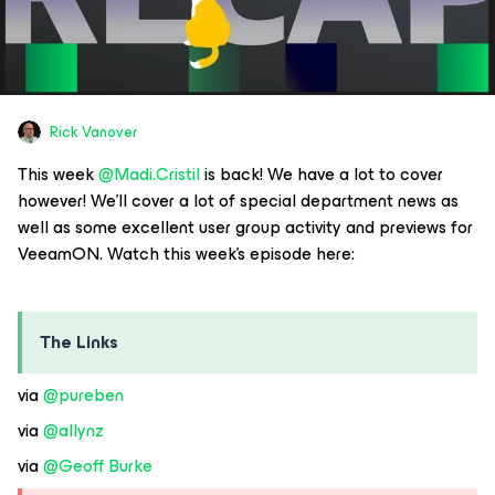
Rick Vanover
This week
@Madi.Cristil
is back! We have a lot to cover
however! We’ll cover a lot of special department news as
well as some excellent user group activity and previews for
VeeamON. Watch this week’s episode here:
The Links
via
@pureben
via
@allynz
via
@Geoff Burke