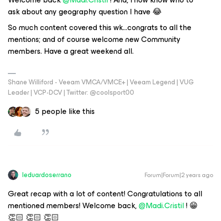
ask about any geography question I have 😂
So much content covered this wk...congrats to all the
mentions; and of course welcome new Community
members. Have a great weekend all.
Shane Williford - Veeam VMCA/VMCE+ | Veeam Legend | VUG
Leader | VCP-DCV | Twitter: @coolsport00
5 people like this
leduardoserrano
Forum|Forum|2 years ago
Great recap with a lot of content! Congratulations to all
mentioned members! Welcome back,
@Madi.Cristil
! 😁
👏🏻 👏🏻 👏🏻