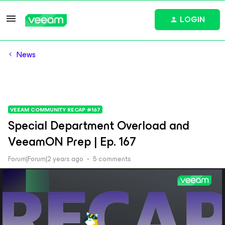
LOGIN
News
VEEAM COMMUNITY RECAP #167
Special Department Overload and
VeeamON Prep | Ep. 167
Forum|Forum|2 years ago
5 comments