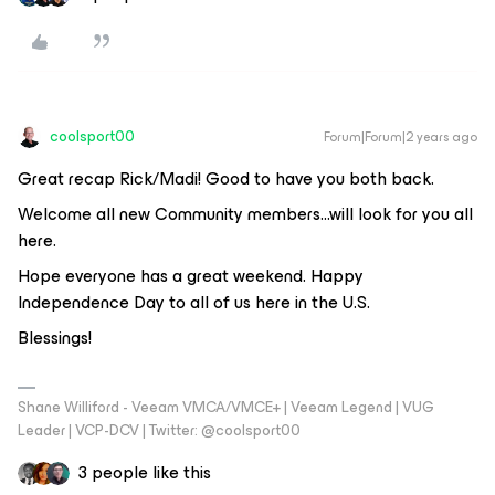
coolsport00
Forum|Forum|2 years ago
Great recap Rick/Madi! Good to have you both back.
Welcome all new Community members...will look for you all
here.
Hope everyone has a great weekend. Happy
Independence Day to all of us here in the U.S.
Blessings!
Shane Williford - Veeam VMCA/VMCE+ | Veeam Legend | VUG
Leader | VCP-DCV | Twitter: @coolsport00
3 people like this