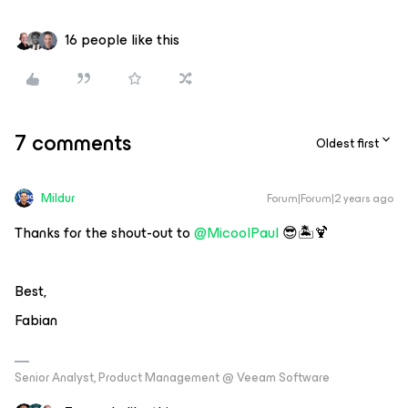
16 people like this
7 comments
Oldest first
Mildur
Forum|Forum|2 years ago
Thanks for the shout-out to
@MicoolPaul
😎🏝️🍹
Best,
Fabian
Senior Analyst, Product Management @ Veeam Software