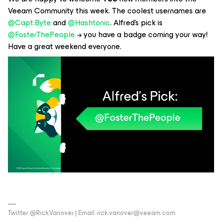
Veeam Community this week. The coolest usernames are
@Capt.Byte
and
@Hashtonic
. Alfred’s pick is
@FosterThePeople
→ you have a badge coming your way!
Have a great weekend everyone.
Twitter @RickVanover | Email: rick.vanover@veeam.com