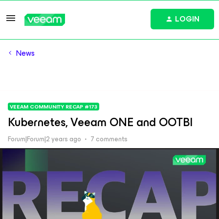
LOGIN
News
VEEAM COMMUNITY RECAP #173
Kubernetes, Veeam ONE and OOTBI
Forum|Forum|2 years ago
7 comments