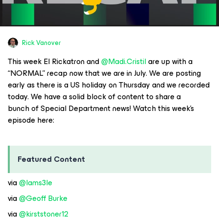
Rick Vanover
This week El Rickatron and
@Madi.Cristil
are up with a
“NORMAL” recap now that we are in July. We are posting
early as there is a US holiday on Thursday and we recorded
today. We have a solid block of content to share a
bunch of Special Department news! Watch this week’s
episode here:
Featured Content
via
@Iams3le
via
@Geoff Burke
via
@kirststoner12