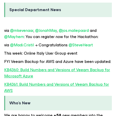
Special Department News
via
@mkevenaar
,
@JonahMay
,
@jos.maliepaard
and
@Mayhem
: You can register now for the Hackathon:
via
@Madi.Cristil
→ Congratulations
@SteveHeart
This week: Online Italy User Group event
FYI Veeam Backup for AWS and Azure have been updated:
KB4360: Build Numbers and Versions of Veeam Backup for
Microsoft Azure
KB4361: Build Numbers and Versions of Veeam Backup for
AWS
Who’s New
We are happy to welcome
+58
new members into the