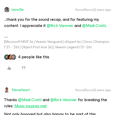
Iams3le
Forum|Forum|2 years ago
...thank you for the sound recap, and for featuring my
content. I appreciate it
@Rick Vanover
and
@Madi.Cristil
.
[Microsoft MVP 3x | Veeam Vanguard | vExpert 6x | Cisco Champion
("21 - "26) | Object First Ace 2x] | Veeam Legend ('21 -'26)
4 people like this
SteveHeart
Forum|Forum|2 years ago
Thanks
@Madi.Cristil
and
@Rick Vanover
for breaking the
rules:
Music inspires me!
Not only honored but also happy to be part of this