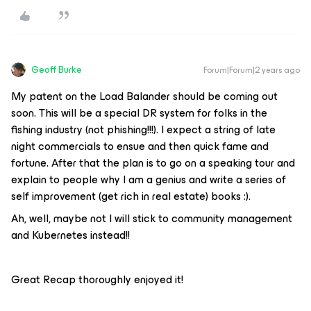
Geoff Burke
Forum|Forum|2 years ago
My patent on the Load Balander should be coming out
soon. This will be a special DR system for folks in the
fishing industry (not phishing!!!). I expect a string of late
night commercials to ensue and then quick fame and
fortune. After that the plan is to go on a speaking tour and
explain to people why I am a genius and write a series of
self improvement (get rich in real estate) books :).
Ah, well, maybe not I will stick to community management
and Kubernetes instead!!
Great Recap thoroughly enjoyed it!