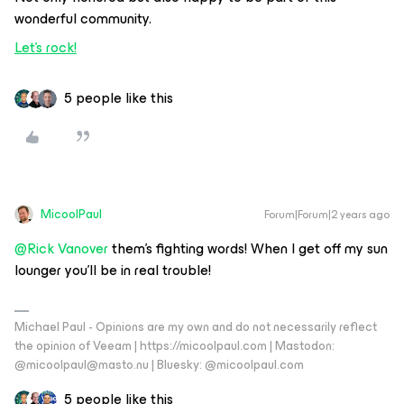
wonderful community.
Let’s rock!
5 people like this
MicoolPaul
Forum|Forum|2 years ago
@Rick Vanover
them’s fighting words! When I get off my sun
lounger you’ll be in real trouble!
Michael Paul - Opinions are my own and do not necessarily reflect
the opinion of Veeam | https://micoolpaul.com | Mastodon:
@micoolpaul@masto.nu | Bluesky: @micoolpaul.com
5 people like this