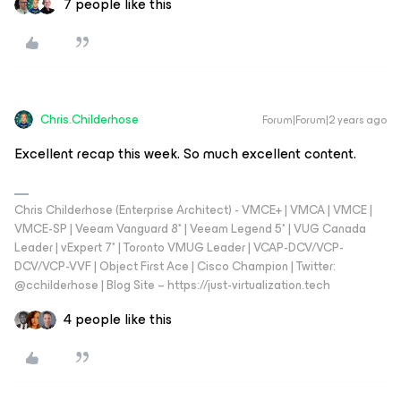
7 people like this
Chris.Childerhose
Forum|Forum|2 years ago
Excellent recap this week. So much excellent content.
Chris Childerhose (Enterprise Architect) - VMCE+ | VMCA | VMCE |
VMCE-SP | Veeam Vanguard 8* | Veeam Legend 5* | VUG Canada
Leader | vExpert 7* | Toronto VMUG Leader | VCAP-DCV/VCP-
DCV/VCP-VVF | Object First Ace | Cisco Champion | Twitter:
@cchilderhose | Blog Site – https://just-virtualization.tech
4 people like this