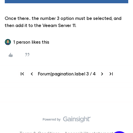
Once there.. the number 3 option must be selected, and
then add it to the Veeam Server 11.
1 person likes this
Forum|pagination.label 3 / 4