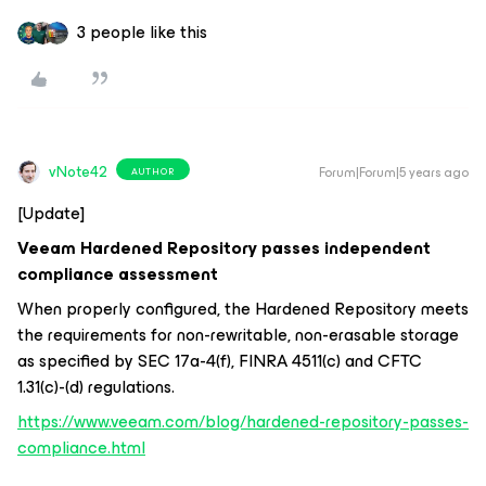
3 people like this
vNote42
Forum|Forum|5 years ago
AUTHOR
[Update]
Veeam Hardened Repository passes independent
compliance assessment
When properly configured, the Hardened Repository meets
the requirements for non-rewritable, non-erasable storage
as specified by SEC 17a-4(f), FINRA 4511(c) and CFTC
1.31(c)-(d) regulations.
https://www.veeam.com/blog/hardened-repository-passes-
compliance.html