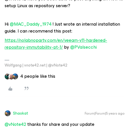
setup Linux as repository server?
Hi
@MAC_Daddy_1974
! Just wrote an internal installation
guide. I can recommend this post:
https://nolabnoparty.com/en/veeam-v11-hardened-
repository-immutability-pt-1/
by
@PValsecchi
Wolfgang | vnote42.net | @vNote42
4 people like this
Shaokat
Forum|Forum|5 years ago
@vNote42
thanks for share and your update