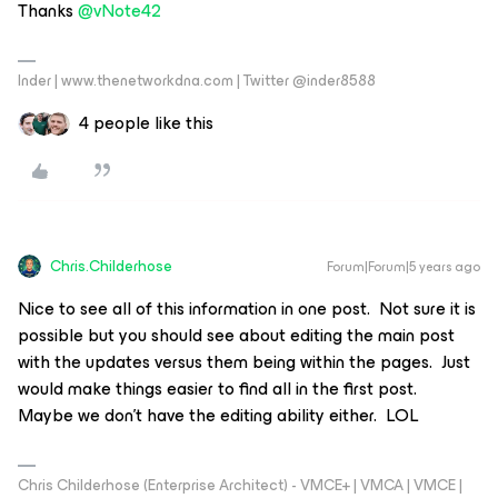
Thanks
@vNote42
Inder | www.thenetworkdna.com | Twitter @inder8588
4 people like this
Chris.Childerhose
Forum|Forum|5 years ago
Nice to see all of this information in one post. Not sure it is
possible but you should see about editing the main post
with the updates versus them being within the pages. Just
would make things easier to find all in the first post.
Maybe we don’t have the editing ability either. LOL
Chris Childerhose (Enterprise Architect) - VMCE+ | VMCA | VMCE |