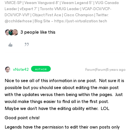
VMCE-SP | Veeam Vanguard 8* | Veeam Legend 5* | VUG Canada
Leader | vExpert 7* | Toronto VMUG Leader | VCAP-DCV/VCP-
DCV/VCP-VVF | Object First Ace | Cisco Champion | Twitter:
@cchilderhose | Blog Site – https://just-virtualization.tech
3 people like this
vNote42
Forum|Forum|5 years ago
AUTHOR
Nice to see all of this information in one post. Not sure it is
possible but you should see about editing the main post
with the updates versus them being within the pages. Just
would make things easier to find all in the first post.
Maybe we don’t have the editing ability either. LOL
Good point chris!
Legends have the permission to edit their own posts only