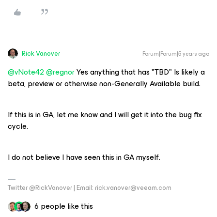
Rick Vanover
Forum|Forum|5 years ago
@vNote42
@regnor
Yes anything that has "TBD" Is likely a
beta, preview or otherwise non-Generally Available build.
If this is in GA, let me know and I will get it into the bug fix
cycle.
I do not believe I have seen this in GA myself.
Twitter @RickVanover | Email: rick.vanover@veeam.com
6 people like this