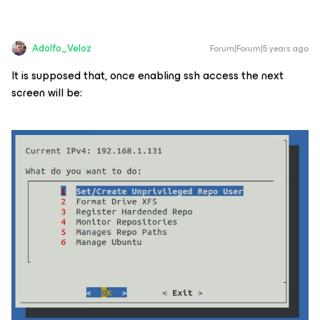
Adolfo_Veloz
Forum|Forum|5 years ago
It is supposed that, once enabling ssh access the next
screen will be: