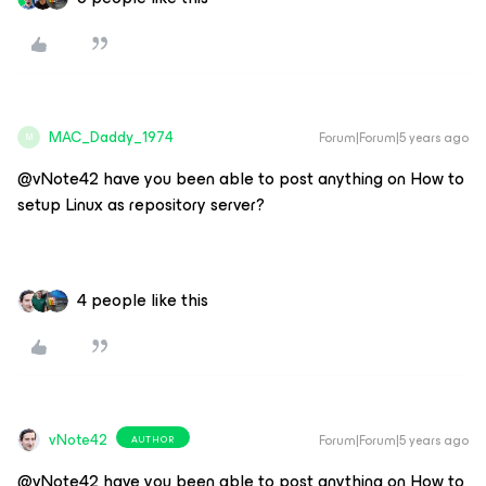
MAC_Daddy_1974
Forum|Forum|5 years ago
M
@vNote42 have you been able to post anything on How to
setup Linux as repository server?
4 people like this
vNote42
Forum|Forum|5 years ago
AUTHOR
@vNote42 have you been able to post anything on How to