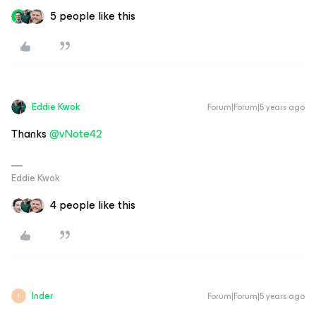
5 people like this
Eddie Kwok
Forum|Forum|5 years ago
Thanks
@vNote42
Eddie Kwok
4 people like this
Inder
Forum|Forum|5 years ago
I