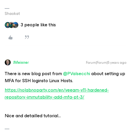
Shaokat
3 people like this
JMeixner
Forum|Forum|5 years ago
There is new blog post from
@PValsecchi
about setting up
MFA for SSH loginsto Linux Hosts.
https://nolabnoparty.com/en/veeam-v11-hardened-
repository-immutability-add-mfa-pt-3/
Nice and detailled tutorial...