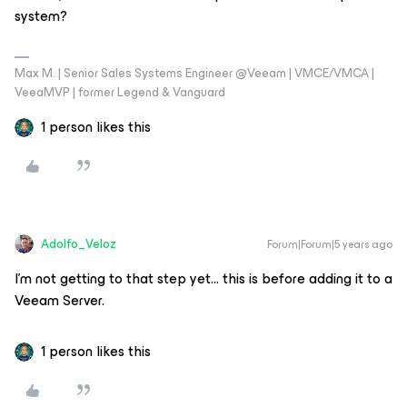
system?
Max M. | Senior Sales Systems Engineer @Veeam | VMCE/VMCA |
VeeaMVP | former Legend & Vanguard
1 person likes this
Adolfo_Veloz
Forum|Forum|5 years ago
I’m not getting to that step yet… this is before adding it to a
Veeam Server.
1 person likes this