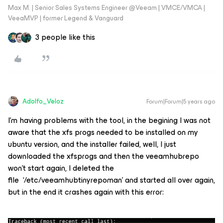
Max M. | Senior Sales Systems Engineer @Veeam | VMCE/VMCA |
VeeaMVP | former Legend & Vanguard
3 people like this
Adolfo_Veloz
Forum|Forum|5 years ago
I’m having problems with the tool, in the begining I was not
aware that the xfs progs needed to be installed on my
ubuntu version, and the installer failed, well, I just
downloaded the xfsprogs and then the veeamhubrepo
won’t start again, I deleted the
file ‘/etc/veeamhubtinyrepoman’ and started all over again,
but in the end it crashes again with this error: