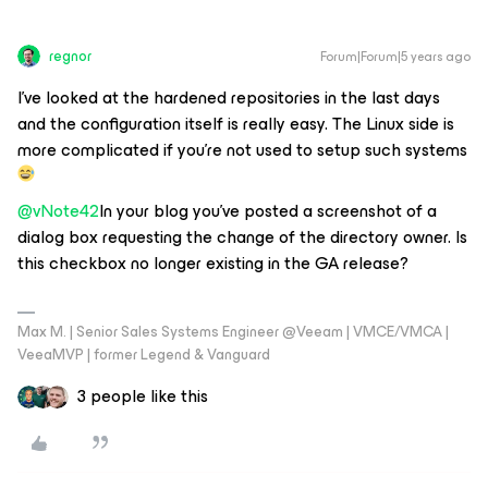
regnor
Forum|Forum|5 years ago
I've looked at the hardened repositories in the last days
and the configuration itself is really easy. The Linux side is
more complicated if you're not used to setup such systems
@vNote42
In your blog you've posted a screenshot of a
dialog box requesting the change of the directory owner. Is
this checkbox no longer existing in the GA release?
Max M. | Senior Sales Systems Engineer @Veeam | VMCE/VMCA |
VeeaMVP | former Legend & Vanguard
3 people like this