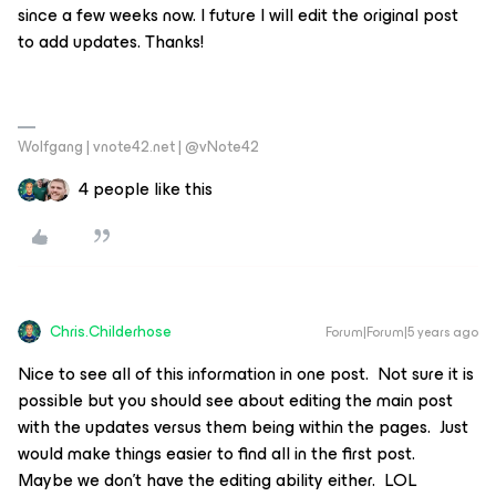
since a few weeks now. I future I will edit the original post
to add updates. Thanks!
Wolfgang | vnote42.net | @vNote42
4 people like this
Chris.Childerhose
Forum|Forum|5 years ago
Nice to see all of this information in one post. Not sure it is
possible but you should see about editing the main post
with the updates versus them being within the pages. Just
would make things easier to find all in the first post.
Maybe we don’t have the editing ability either. LOL