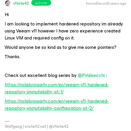
vNote42
Forum|Forum|5 years ago
AUTHOR
Hi
I am looking to implement hardened repository im already
using Veeam v11 however I have zero experience created
Linux VM and required config on it.
Would anyone be so kind as to give me some pointers?
Thanks.
Check out excellent blog series by
@PValsecchi
:
https://nolabnoparty.com/en/veeam-v11-hardened-
repository-immutability-pt-1/
https://nolabnoparty.com/en/veeam-v11-hardened-
repository-immutability-configuration-pt-2/
Wolfgang | vnote42.net | @vNote42