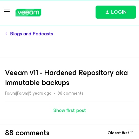
LOGIN
Blogs and Podcasts
Veeam v11 - Hardened Repository aka
Immutable backups
Forum|Forum|5 years ago
88 comments
Show first post
88 comments
Oldest first