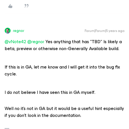
regnor
Forum|Forum|5 years ago
@vNote42
@regnor
Yes anything that has "TBD" Is likely a
beta, preview or otherwise non-Generally Available build.
If this is in GA, let me know and I will get it into the bug fix
cycle.
I do not believe I have seen this in GA myself.
Well no it's not in GA but it would be a useful hint especially
if you don't look in the documentation.