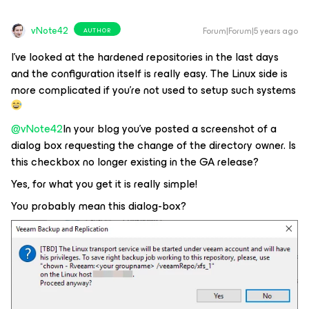
vNote42
Forum|Forum|5 years ago
AUTHOR
I've looked at the hardened repositories in the last days
and the configuration itself is really easy. The Linux side is
more complicated if you're not used to setup such systems
@vNote42
In your blog you've posted a screenshot of a
dialog box requesting the change of the directory owner. Is
this checkbox no longer existing in the GA release?
Yes, for what you get it is really simple!
You probably mean this dialog-box?