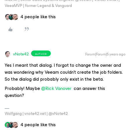
VeeaMVP | former Legend & Vanguard
4 people like this
vNote42
Forum|Forum|5 years ago
AUTHOR
Yes I meant that dialog. I forgot to change the owner and
was wondering why Veeam couldn't create the job folders.
So the dialog did probably only exist in the beta.
Probably! Maybe
@Rick Vanover
can answer this
question?
Wolfgang | vnote42.net | @vNote42
4 people like this