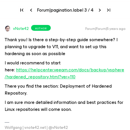
Forum|pagination.label 3 / 4
vNote42
Forum|Forum|5 years ago
AUTHOR
Thank you.! Is there a step-by-step guide somewhere? I
planning to upgrade to V11, and want to set up this
hardening as soon as possible
I would recommend to start
here:
https://helpcenter.veeam.com/docs/backup/vsphere
/hardened_repository.html?ver=110
There you find the section: Deployment of Hardened
Repository.
I am sure more detailed information and best practices for
Linux repositories will come soon.
Wolfgang | vnote42.net | @vNote42