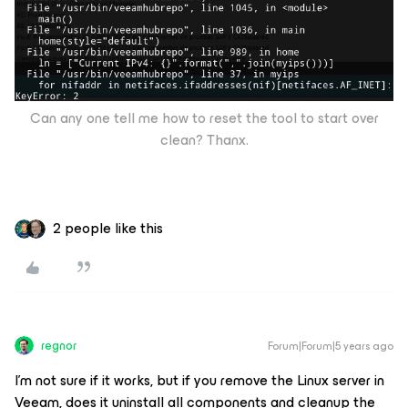
Can any one tell me how to reset the tool to start over
clean? Thanx.
2 people like this
regnor
Forum|Forum|5 years ago
I'm not sure if it works, but if you remove the Linux server in
Veeam, does it uninstall all components and cleanup the