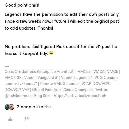
Good point chris!
Legends have the permission to edit their own posts only
since a few weeks now. I future I will edit the original post
to add updates. Thanks!
No problem. Just figured Rick does it for the v11 post he
has so it keeps it tidy.
Chris Childerhose (Enterprise Architect) - VMCE+ | VMCA | VMCE |
VMCE-SP | Veeam Vanguard 8* | Veeam Legend 5* | VUG Canada
Leader | vExpert 7* | Toronto VMUG Leader | VCAP-DCV/VCP-
DCV/VCP-VVF | Object First Ace | Cisco Champion | Twitter:
@cchilderhose | Blog Site – https://just-virtualization.tech
2 people like this