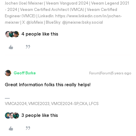
Jochen (Joe) Meixner | Veeam Vanguard 2024 | Veeam Legend 2021
- 2024 | Veeam Certified Architect (VMCA) | Veeam Certified
Engineer (VMCE) | LinkedIn: https://www.linkedin.com/in/jochen-
meixner | X: @JoMeix | BlueSky: @jmeixner.bsky.social
4 people like this
Geoff Burke
Forum|Forum|5 years ago
Great Information folks this really helps!
VMCA2024, VMCE2023, VMCE2024-SP,CKA, LFCS
3 people like this