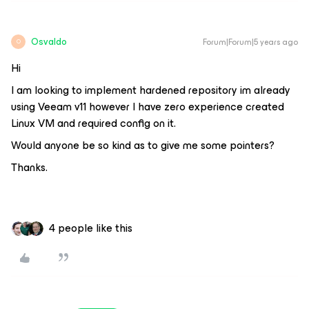
Osvaldo
Forum|Forum|5 years ago
O
Hi
I am looking to implement hardened repository im already
using Veeam v11 however I have zero experience created
Linux VM and required config on it.
Would anyone be so kind as to give me some pointers?
Thanks.
4 people like this