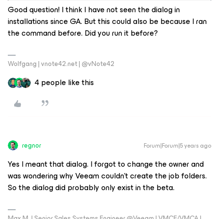
Good question! I think I have not seen the dialog in
installations since GA. But this could also be because I ran
the command before. Did you run it before?
Wolfgang | vnote42.net | @vNote42
4 people like this
regnor
Forum|Forum|5 years ago
Yes I meant that dialog. I forgot to change the owner and
was wondering why Veeam couldn't create the job folders.
So the dialog did probably only exist in the beta.
Max M. | Senior Sales Systems Engineer @Veeam | VMCE/VMCA |