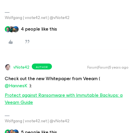
Wolfgang | vnote42.net | @vNote42
4 people like this
vNote42
Forum|Forum|5 years ago
AUTHOR
Check out the new Whitepaper from Veeam (
@HannesK
):
Protect against Ransomware with Immutable Backups: a
Veeam Guide
Wolfgang | vnote42.net | @vNote42
5 people like this