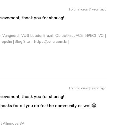
Forum|Forum|1 year ago
chievement, thank you for sharing!
anguard | VUG Leader Brazil | ObjectFirst ACE | HPECI | VCI |
repulia | Blog Site – https://pulia.com.br |
Forum|Forum|1 year ago
chievement, thank you for sharing!
hanks for all you do for the community as well😀
 Alliances SA