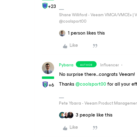
+23
Shane Williford - Veeam VMCA/VMCE+ | V
@coolsport00
1 person likes this
Like
Pybarra
Influencer
AUTHOR
No surprise there...congrats Veeam!
Thanks ​
@coolsport00
for all your ef
+6
Pete Ybarra - Veeam Product Management
3 people like this
Like