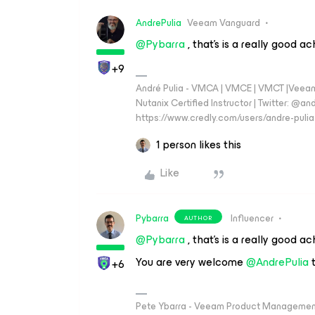
AndrePulia
Veeam Vanguard
@Pybarra
, that’s is a really good a
+9
André Pulia - VMCA | VMCE | VMCT |Veeam V
Nutanix Certified Instructor | Twitter: @and
https://www.credly.com/users/andre-pulia
1 person likes this
Like
Pybarra
Influencer
AUTHOR
@Pybarra
, that’s is a really good a
You are very welcome ​
@AndrePulia
t
+6
Pete Ybarra - Veeam Product Management