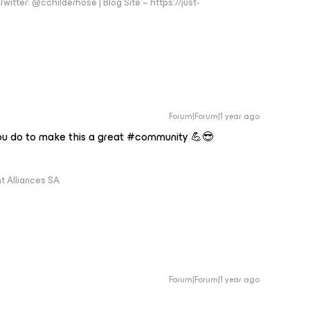
witter: @cchilderhose | Blog Site – https://just-
Forum|Forum|1 year ago
you do to make this a great #community 💪😎
 Alliances SA
Forum|Forum|1 year ago