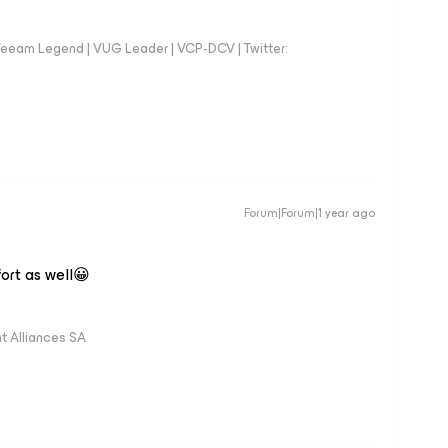
eeam Legend | VUG Leader | VCP-DCV | Twitter:
Forum|Forum|1 year ago
fort as well😀
 Alliances SA