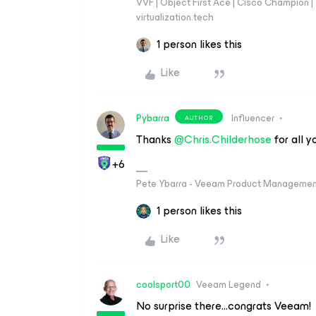
VVF | Object First Ace | Cisco Champion | T
virtualization.tech
1 person likes this
Like
Pybarra
Influencer
AUTHOR
Thanks ​
@Chris.Childerhose
for all 
+6
Pete Ybarra - Veeam Product Management
1 person likes this
Like
coolsport00
Veeam Legend
No surprise there...congrats Veeam!