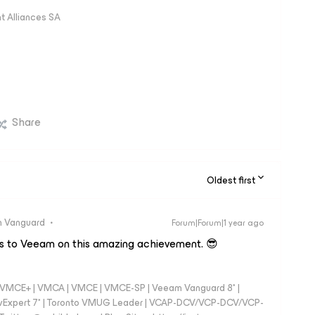
 Alliances SA
Share
Oldest first
 Vanguard
Forum|Forum|1 year ago
s to Veeam on this amazing achievement. 😎
 - VMCE+ | VMCA | VMCE | VMCE-SP | Veeam Vanguard 8* |
vExpert 7* | Toronto VMUG Leader | VCAP-DCV/VCP-DCV/VCP-