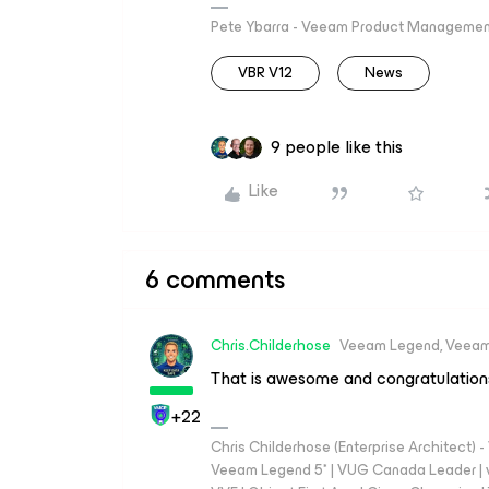
Pete Ybarra - Veeam Product Management
VBR V12
News
9 people like this
Like
6 comments
Chris.Childerhose
Veeam Legend, Veeam
That is awesome and congratulation
+22
Chris Childerhose (Enterprise Architect)
Veeam Legend 5* | VUG Canada Leader | 