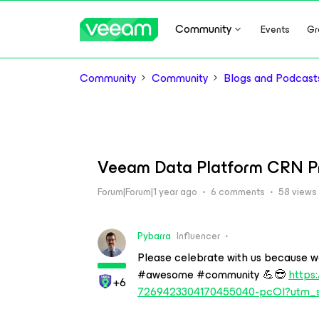
Community
Events
Gr
Community
Community
Blogs and Podcast
Veeam Data Platform CRN Pr
Forum|Forum|1 year ago
6 comments
58 views
Pybarra
Influencer
Please celebrate with us because we c
#awesome #community 💪😎
https:
+6
7269423304170455040-pcOl?utm_