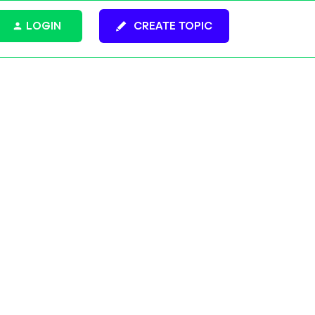
LOGIN
CREATE TOPIC