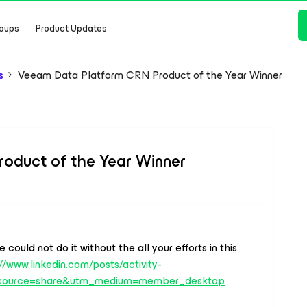
oups
Product Updates
s
Veeam Data Platform CRN Product of the Year Winner
oduct of the Year Winner
ould not do it without the all your efforts in this
//www.linkedin.com/posts/activity-
source=share&utm_medium=member_desktop