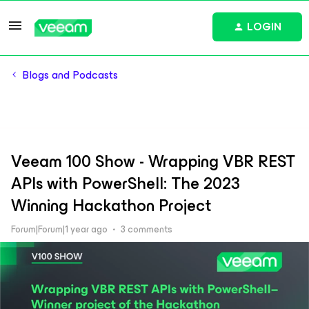
LOGIN
Blogs and Podcasts
Veeam 100 Show - Wrapping VBR REST
APIs with PowerShell: The 2023
Winning Hackathon Project
Forum|Forum|1 year ago
3 comments