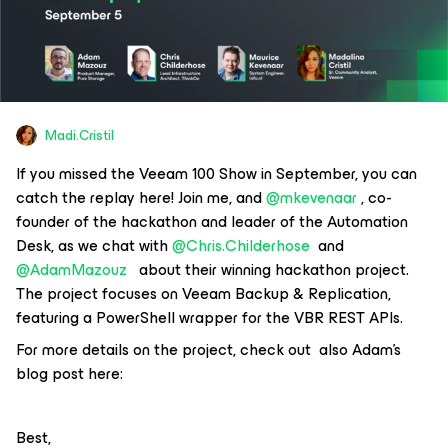
Madi.Cristil
If you missed the Veeam 100 Show in September, you can
catch the replay here! Join me, and
@mkevenaar
, co-
founder of the hackathon and leader of the Automation
Desk, as we chat with
@Chris.Childerhose
and
@AdamMazouz
about their winning hackathon project.
The project focuses on Veeam Backup & Replication,
featuring a PowerShell wrapper for the VBR REST APIs.
For more details on the project, check out also Adam’s
blog post here:
Best,