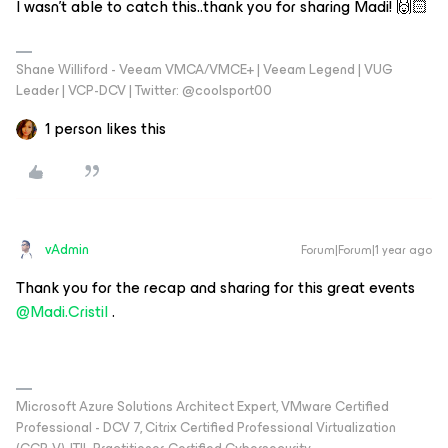
I wasn’t able to catch this..thank you for sharing Madi! 🙌🏻
Shane Williford - Veeam VMCA/VMCE+ | Veeam Legend | VUG
Leader | VCP-DCV | Twitter: @coolsport00
1 person likes this
vAdmin
Forum|Forum|1 year ago
Thank you for the recap and sharing for this great events
@Madi.Cristil
.
Microsoft Azure Solutions Architect Expert, VMware Certified
Professional - DCV 7, Citrix Certified Professional Virtualization