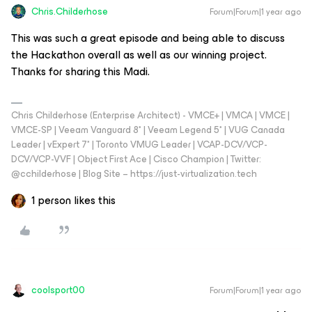
Chris.Childerhose
Forum|Forum|1 year ago
This was such a great episode and being able to discuss
the Hackathon overall as well as our winning project.
Thanks for sharing this Madi.
Chris Childerhose (Enterprise Architect) - VMCE+ | VMCA | VMCE |
VMCE-SP | Veeam Vanguard 8* | Veeam Legend 5* | VUG Canada
Leader | vExpert 7* | Toronto VMUG Leader | VCAP-DCV/VCP-
DCV/VCP-VVF | Object First Ace | Cisco Champion | Twitter:
@cchilderhose | Blog Site – https://just-virtualization.tech
1 person likes this
coolsport00
Forum|Forum|1 year ago