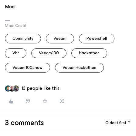
Madi
Madi Cristil
Community
Veeam
Powershell
Vbr
Veeam100
Hackathon
Veeam100show
VeeamHackathon
13 people like this
3 comments
Oldest first