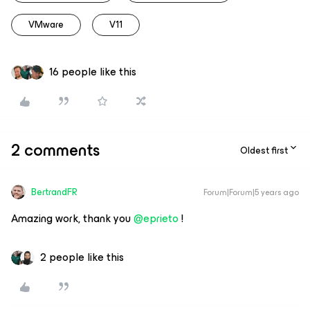
VMware
V11
16 people like this
2 comments
Oldest first
BertrandFR
Forum|Forum|5 years ago
Amazing work, thank you
@eprieto
!
2 people like this