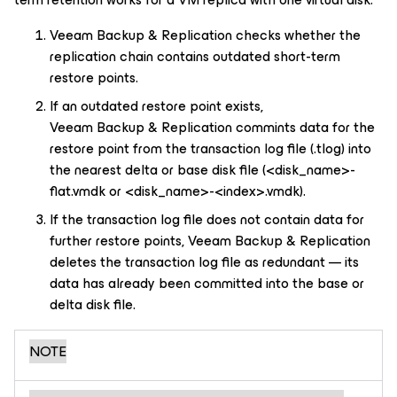
Veeam Backup & Replication checks whether the
replication chain contains outdated short-term
restore points.
If an outdated restore point exists,
Veeam Backup & Replication commints data for the
restore point from the transaction log file (.tlog) into
the nearest delta or base disk file (
<disk_name>-
flat.vmdk or
<disk_name>
-
<index>
.vmdk).
If the transaction log file does not contain data for
further restore points, Veeam Backup & Replication
deletes the transaction log file as redundant — its
data has already been committed into the base or
delta disk file.
NOTE