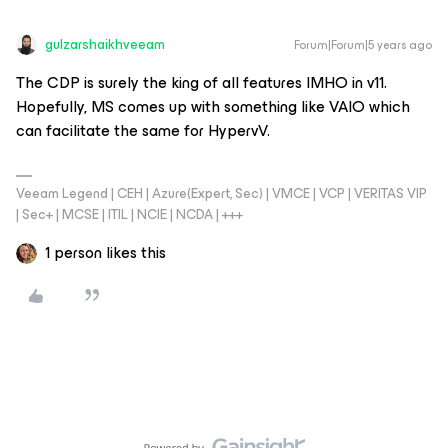
gulzarshaikhveeam
Forum|Forum|5 years ago
The CDP is surely the king of all features IMHO in v11.
Hopefully, MS comes up with something like VAIO which
can facilitate the same for HypervV.
Veeam Legend | CEH | Azure(Expert, Sec) | VMCE | VCP | VERITAS VIP
| Sec+ | MCSE | ITIL | NCIE | NCDA | +++
1 person likes this