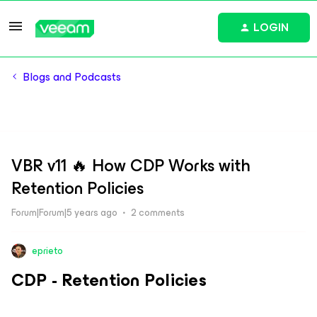
LOGIN
Blogs and Podcasts
VBR v11 🔥 How CDP Works with
Retention Policies
Forum|Forum|5 years ago
2 comments
eprieto
CDP - Retention Policies