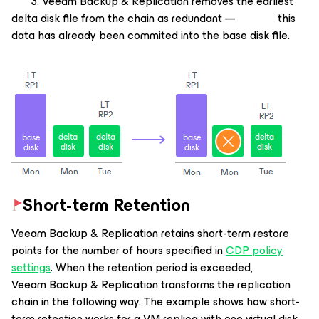
3. Veeam Backup & Replication removes the earliest
delta disk file from the chain as redundant — this
data has already been commited into the base disk file.
Short-term Retention
Veeam Backup & Replication retains short-term restore
points for the number of hours specified in
CDP policy
settings
. When the retention period is exceeded,
Veeam Backup & Replication transforms the replication
chain in the following way. The example shows how short-
term retention works for a VM replica with one virtual disk.