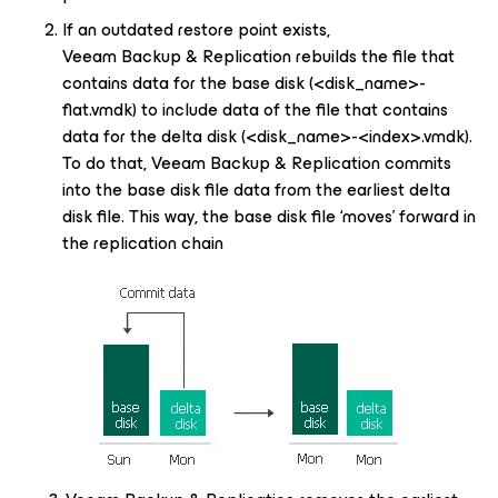
If an outdated restore point exists,
Veeam Backup & Replication rebuilds the file that
contains data for the base disk (
<disk_name>-
flat.vmdk) to include data of the file that contains
data for the delta disk (
<disk_name>
-
<index>
.vmdk).
To do that, Veeam Backup & Replication commits
into the base disk file data from the earliest delta
disk file. This way, the base disk file ‘moves’ forward in
the replication chain