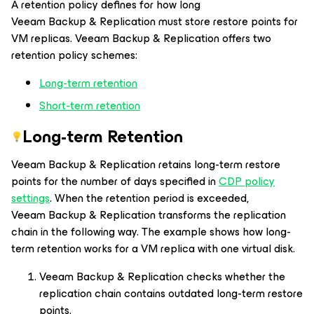
A retention policy defines for how long
Veeam Backup & Replication must store restore points for
VM replicas. Veeam Backup & Replication offers two
retention policy schemes:
Long-term retention
Short-term retention
Long-term Retention
Veeam Backup & Replication retains long-term restore
points for the number of days specified in
CDP policy
settings
. When the retention period is exceeded,
Veeam Backup & Replication transforms the replication
chain in the following way. The example shows how long-
term retention works for a VM replica with one virtual disk.
Veeam Backup & Replication checks whether the
replication chain contains outdated long-term restore
points.