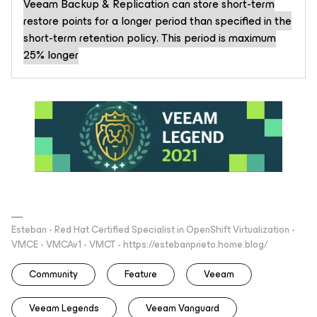
Veeam Backup & Replication can store short-term
restore points for a longer period than specified in the
short-term retention policy. This period is maximum
25% longer
Esteban - Red Hat Certified Specialist in OpenShift Virtualization -
VMCE - VMCAv1 - VMCT - https://estebanprieto.home.blog/
Community
Feature
Veeam
Veeam Legends
Veeam Vanguard