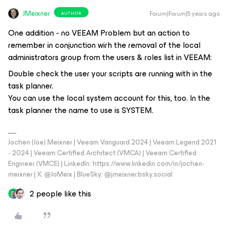
JMeixner
Forum|Forum|5 years ago
AUTHOR
One addition - no VEEAM Problem but an action to
remember in conjunction wirh the removal of the local
administrators group from the users & roles list in VEEAM:
Double check the user your scripts are running with in the
task planner.
You can use the local system account for this, too. In the
task planner the name to use is SYSTEM.
Jochen (Joe) Meixner | Veeam Vanguard 2024 | Veeam Legend 2021
- 2024 | Veeam Certified Architect (VMCA) | Veeam Certified
Engineer (VMCE) | LinkedIn: https://www.linkedin.com/in/jochen-
meixner | X: @JoMeix | BlueSky: @jmeixner.bsky.social
2 people like this