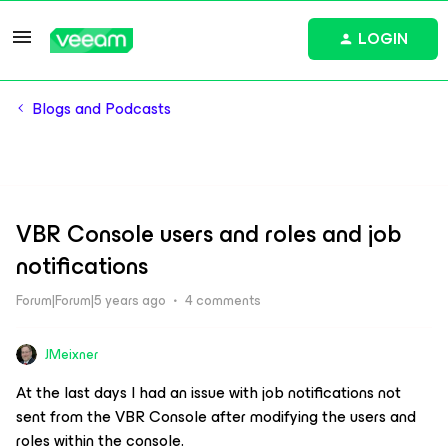
LOGIN
Blogs and Podcasts
VBR Console users and roles and job
notifications
Forum|Forum|5 years ago
4 comments
JMeixner
At the last days I had an issue with job notifications not
sent from the VBR Console after modifying the users and
roles within the console.