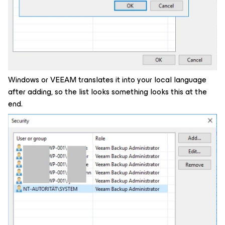
Windows or VEEAM translates it into your local language
after adding, so the list looks something looks this at the
end.