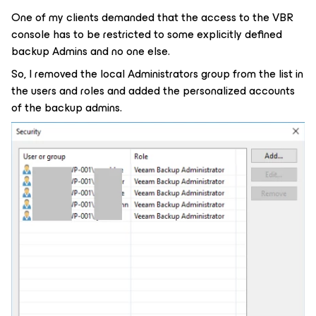
One of my clients demanded that the access to the VBR
console has to be restricted to some explicitly defined
backup Admins and no one else.
So, I removed the local Administrators group from the list in
the users and roles and added the personalized accounts
of the backup admins.