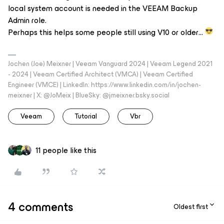
local system account is needed in the VEEAM Backup
Admin role.
Perhaps this helps some people still using V10 or older…
Jochen (Joe) Meixner | Veeam Vanguard 2024 | Veeam Legend 2021
- 2024 | Veeam Certified Architect (VMCA) | Veeam Certified
Engineer (VMCE) | LinkedIn: https://www.linkedin.com/in/jochen-
meixner | X: @JoMeix | BlueSky: @jmeixner.bsky.social
Veeam
Tutorial
Vbr
11 people like this
4 comments
Oldest first