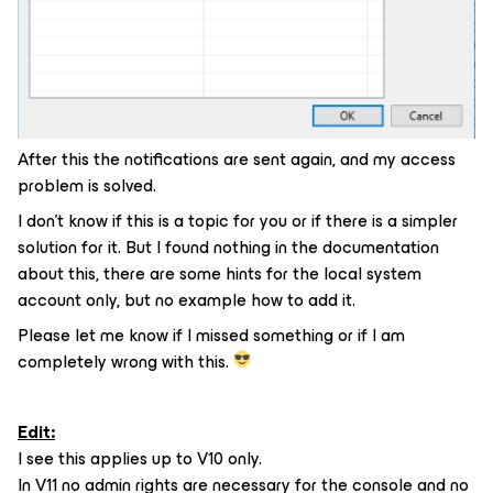
After this the notifications are sent again, and my access
problem is solved.
I don’t know if this is a topic for you or if there is a simpler
solution for it. But I found nothing in the documentation
about this, there are some hints for the local system
account only, but no example how to add it.
Please let me know if I missed something or if I am
completely wrong with this.
Edit:
I see this applies up to V10 only.
In V11 no admin rights are necessary for the console and no