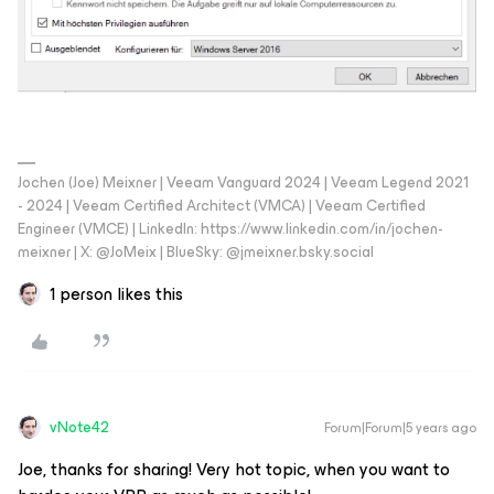
Jochen (Joe) Meixner | Veeam Vanguard 2024 | Veeam Legend 2021
- 2024 | Veeam Certified Architect (VMCA) | Veeam Certified
Engineer (VMCE) | LinkedIn: https://www.linkedin.com/in/jochen-
meixner | X: @JoMeix | BlueSky: @jmeixner.bsky.social
1 person likes this
vNote42
Forum|Forum|5 years ago
Joe, thanks for sharing! Very hot topic, when you want to