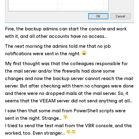
Fine, the backup admins can start the console and work
with it, and all other accounts have no access…
The next morning the admins told me that no job
notifications were sent in the night.
My first thought was that the colleagues responsible for
the mail server and/or the firewalls had done some
changes and now the backup server cannot reach the mail
server. But after checking with them no changes were done
and there were no dropped mails at the mail server. So, it
seems that the VEEAM server did not send anything at all…
I saw then that some mail from PowerShell scripts were
sent in the night. Strange…
I tried to send the test mail from the VBR console, and this
worked, too. Even stranger…