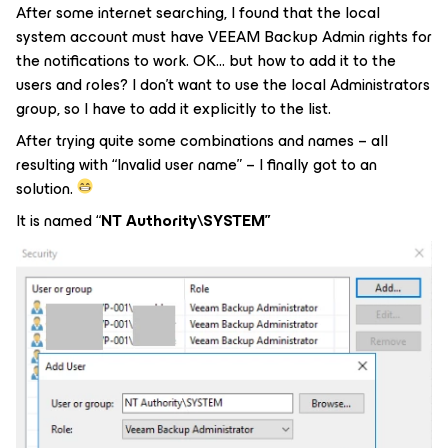
After some internet searching, I found that the local
system account must have VEEAM Backup Admin rights for
the notifications to work. OK… but how to add it to the
users and roles? I don’t want to use the local Administrators
group, so I have to add it explicitly to the list.
After trying quite some combinations and names – all
resulting with “Invalid user name” – I finally got to an
solution.
It is named “
NT Authority\SYSTEM”