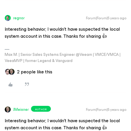
regnor
Forum|Forum|5 years ago
Interesting behavior; I wouldn't have suspected the local
system account in this case. Thanks for sharing 👍
Max M. | Senior Sales Systems Engineer @Veeam | VMCE/VMCA |
VeeaMVP | former Legend & Vanguard
2 people like this
JMeixner
Forum|Forum|5 years ago
AUTHOR
Interesting behavior; I wouldn't have suspected the local
system account in this case. Thanks for sharing 👍