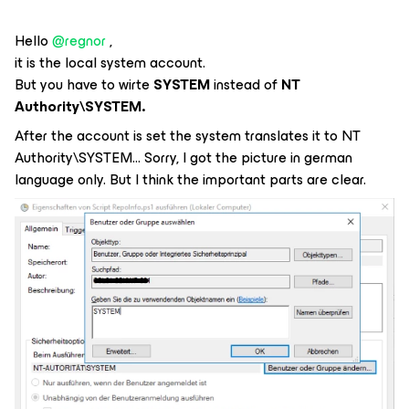
Hello
@regnor
,
it is the local system account.
But you have to wirte
SYSTEM
instead of
NT
Authority\SYSTEM.
After the account is set the system translates it to NT
Authority\SYSTEM… Sorry, I got the picture in german
language only. But I think the important parts are clear.