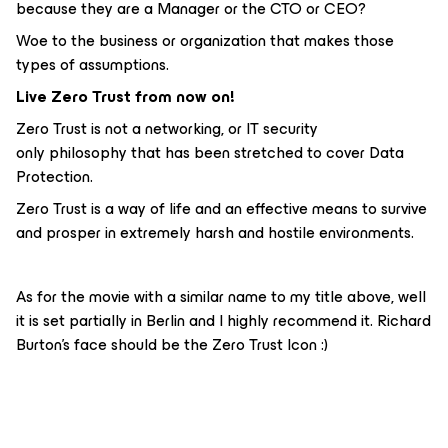
because they are a Manager or the CTO or CEO?
Woe to the business or organization that makes those
types of assumptions.
Live Zero Trust from now on!
Zero Trust is not a networking, or IT security
only philosophy that has been stretched to cover Data
Protection.
Zero Trust is a way of life and an effective means to survive
and prosper in extremely harsh and hostile environments.
As for the movie with a similar name to my title above, well
it is set partially in Berlin and I highly recommend it. Richard
Burton’s face should be the Zero Trust Icon :)