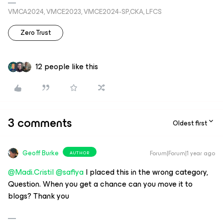
VMCA2024, VMCE2023, VMCE2024-SP,CKA, LFCS
Zero Trust
12 people like this
3 comments
Oldest first
Geoff Burke
Forum|Forum|1 year ago
AUTHOR
@Madi.Cristil
@safiya
I placed this in the wrong category,
Question. When you get a chance can you move it to
blogs? Thank you