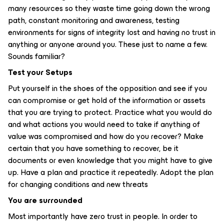
many resources so they waste time going down the wrong
path, constant monitoring and awareness, testing
environments for signs of integrity lost and having no trust in
anything or anyone around you. These just to name a few.
Sounds familiar?
Test your Setups
Put yourself in the shoes of the opposition and see if you
can compromise or get hold of the information or assets
that you are trying to protect. Practice what you would do
and what actions you would need to take if anything of
value was compromised and how do you recover? Make
certain that you have something to recover, be it
documents or even knowledge that you might have to give
up. Have a plan and practice it repeatedly. Adopt the plan
for changing conditions and new threats
You are surrounded
Most importantly have zero trust in people. In order to