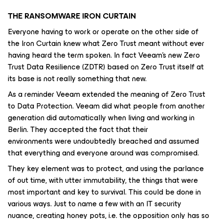
THE RANSOMWARE IRON CURTAIN
Everyone having to work or operate on the other side of
the Iron Curtain knew what Zero Trust meant without ever
having heard the term spoken. In fact Veeam’s new Zero
Trust Data Resilience (ZDTR) based on Zero Trust itself at
its base is not really something that new.
As a reminder Veeam extended the meaning of Zero Trust
to Data Protection. Veeam did what people from another
generation did automatically when living and working in
Berlin. They accepted the fact that their
environments were undoubtedly breached and assumed
that everything and everyone around was compromised.
They key element was to protect, and using the parlance
of out time, with utter immutability, the things that were
most important and key to survival. This could be done in
various ways. Just to name a few with an IT security
nuance, creating honey pots, i.e. the opposition only has so