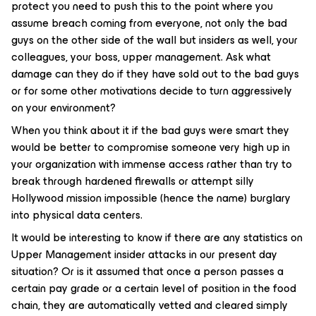
protect you need to push this to the point where you
assume breach coming from everyone, not only the bad
guys on the other side of the wall but insiders as well, your
colleagues, your boss, upper management. Ask what
damage can they do if they have sold out to the bad guys
or for some other motivations decide to turn aggressively
on your environment?
When you think about it if the bad guys were smart they
would be better to compromise someone very high up in
your organization with immense access rather than try to
break through hardened firewalls or attempt silly
Hollywood mission impossible (hence the name) burglary
into physical data centers.
It would be interesting to know if there are any statistics on
Upper Management insider attacks in our present day
situation? Or is it assumed that once a person passes a
certain pay grade or a certain level of position in the food
chain, they are automatically vetted and cleared simply