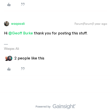
waqasali
Forum|Forum|1 year ago
Hi
@Geoff Burke
thank you for posting this stuff.
Waqas Ali
2 people like this