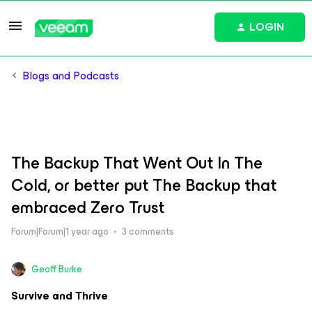
LOGIN
Blogs and Podcasts
The Backup That Went Out In The
Cold, or better put The Backup that
embraced Zero Trust
Forum|Forum|1 year ago
3 comments
Geoff Burke
Survive and Thrive