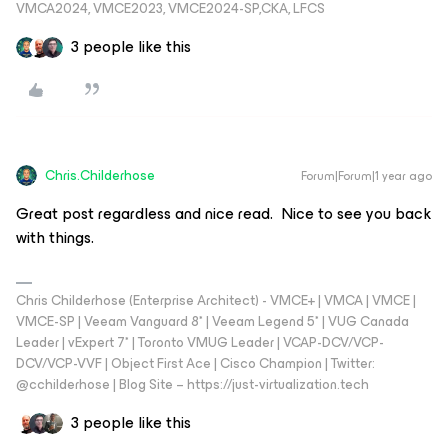
VMCA2024, VMCE2023, VMCE2024-SP,CKA, LFCS
3 people like this
Chris.Childerhose
Forum|Forum|1 year ago
Great post regardless and nice read. Nice to see you back
with things.
Chris Childerhose (Enterprise Architect) - VMCE+ | VMCA | VMCE |
VMCE-SP | Veeam Vanguard 8* | Veeam Legend 5* | VUG Canada
Leader | vExpert 7* | Toronto VMUG Leader | VCAP-DCV/VCP-
DCV/VCP-VVF | Object First Ace | Cisco Champion | Twitter:
@cchilderhose | Blog Site – https://just-virtualization.tech
3 people like this