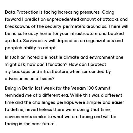
Data Protection is facing increasing pressures. Going
forward I predict an unprecedented amount of attacks and
breakdowns of the security perimeters around us. There will
be no safe cozy home for your infrastructure and backed
up data. Survivability will depend on an organization’s and
people’s ability to adapt.
In such an incredible hostile climate and environment one
might ask, how can I function? How can I protect
my backups and infrastructure when surrounded by
adversaries on all sides?
Being in Berlin last week for the Veeam 100 Summit
reminded me of a different era. While this was a different
time and the challenges perhaps were simpler and easier
to define, nevertheless there were during that time,
environments similar to what we are facing and will be
facing in the near future.