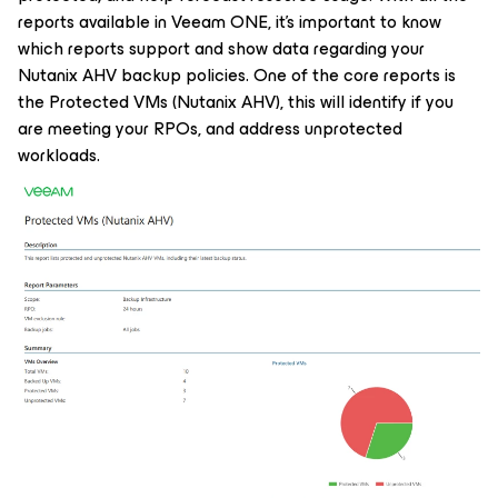
reports available in Veeam ONE, it’s important to know
which reports support and show data regarding your
Nutanix AHV backup policies. One of the core reports is
the Protected VMs (Nutanix AHV), this will identify if you
are meeting your RPOs, and address unprotected
workloads.