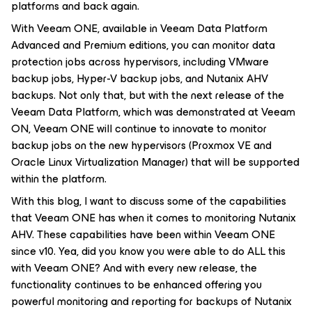
platforms and back again.
With Veeam ONE, available in Veeam Data Platform
Advanced and Premium editions, you can monitor data
protection jobs across hypervisors, including VMware
backup jobs, Hyper-V backup jobs, and Nutanix AHV
backups. Not only that, but with the next release of the
Veeam Data Platform, which was demonstrated at Veeam
ON, Veeam ONE will continue to innovate to monitor
backup jobs on the new hypervisors (Proxmox VE and
Oracle Linux Virtualization Manager) that will be supported
within the platform.
With this blog, I want to discuss some of the capabilities
that Veeam ONE has when it comes to monitoring Nutanix
AHV. These capabilities have been within Veeam ONE
since v10. Yea, did you know you were able to do ALL this
with Veeam ONE? And with every new release, the
functionality continues to be enhanced offering you
powerful monitoring and reporting for backups of Nutanix