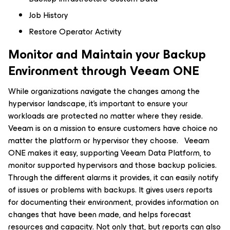
Job History
Restore Operator Activity
Monitor and Maintain your Backup
Environment through Veeam ONE
While organizations navigate the changes among the
hypervisor landscape, it’s important to ensure your
workloads are protected no matter where they reside.
Veeam is on a mission to ensure customers have choice no
matter the platform or hypervisor they choose. Veeam
ONE makes it easy, supporting Veeam Data Platform, to
monitor supported hypervisors and those backup policies.
Through the different alarms it provides, it can easily notify
of issues or problems with backups. It gives users reports
for documenting their environment, provides information on
changes that have been made, and helps forecast
resources and capacity. Not only that, but reports can also