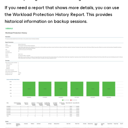
If you need a report that shows more details, you can use
the Workload Protection History Report. This provides
historical information on backup sessions.