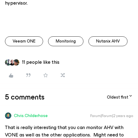
hypervisor.
Veeam ONE
Monitoring
Nutanix AHV
11 people like this
5 comments
Oldest first
Chris.Childerhose
Forum|Forum|2 years ago
That is really interesting that you can monitor AHV with
VONE as well as the other applications. Might need to