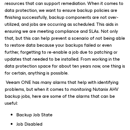
resources that can support remediation. When it comes to
data protection, we want to ensure backup policies are
finishing successfully, backup components are not over-
utilized, and jobs are occurring as scheduled. This aids in
ensuring we are meeting compliance and SLAs. Not only
that, but this can help prevent a scenario of not being able
to restore data because your backups failed or even
further, forgetting to re-enable a job due to patching or
updates that needed to be installed. From working in the
data protection space for about ten years now, one thing is
for certain, anything is possible.
Veeam ONE has many alarms that help with identifying
problems, but when it comes to monitoring Nutanix AHV
backup jobs, here are some of the alarms that can be
useful:
Backup Job State
Job Disabled