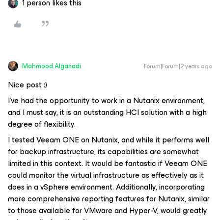
1 person likes this
Mahmood.Alganadi
Forum|Forum|2 years ago
Nice post :)
I've had the opportunity to work in a Nutanix environment,
and I must say, it is an outstanding HCI solution with a high
degree of flexibility.
I tested Veeam ONE on Nutanix, and while it performs well
for backup infrastructure, its capabilities are somewhat
limited in this context. It would be fantastic if Veeam ONE
could monitor the virtual infrastructure as effectively as it
does in a vSphere environment. Additionally, incorporating
more comprehensive reporting features for Nutanix, similar
to those available for VMware and Hyper-V, would greatly