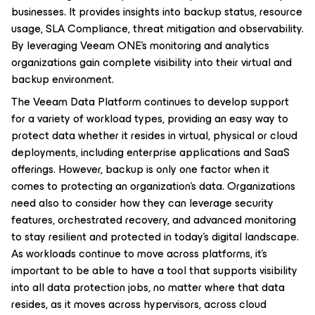
businesses. It provides insights into backup status, resource
usage, SLA Compliance, threat mitigation and observability.
By leveraging Veeam ONE’s monitoring and analytics
organizations gain complete visibility into their virtual and
backup environment.
The Veeam Data Platform continues to develop support
for a variety of workload types, providing an easy way to
protect data whether it resides in virtual, physical or cloud
deployments, including enterprise applications and SaaS
offerings. However, backup is only one factor when it
comes to protecting an organization’s data. Organizations
need also to consider how they can leverage security
features, orchestrated recovery, and advanced monitoring
to stay resilient and protected in today’s digital landscape.
As workloads continue to move across platforms, it’s
important to be able to have a tool that supports visibility
into all data protection jobs, no matter where that data
resides, as it moves across hypervisors, across cloud