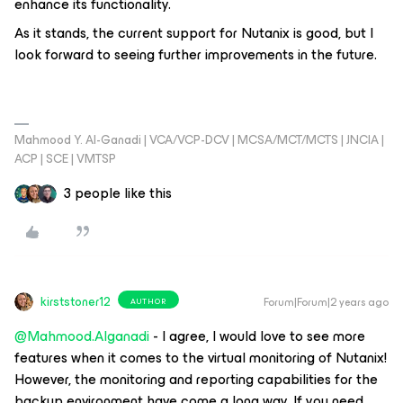
enhance its functionality.
As it stands, the current support for Nutanix is good, but I
look forward to seeing further improvements in the future.
Mahmood Y. Al-Ganadi | VCA/VCP-DCV | MCSA/MCT/MCTS | JNCIA |
ACP | SCE | VMTSP
3 people like this
kirststoner12
Forum|Forum|2 years ago
AUTHOR
@Mahmood.Alganadi
- I agree, I would love to see more
features when it comes to the virtual monitoring of Nutanix!
However, the monitoring and reporting capabilities for the
backup environment have come a long way. If you need