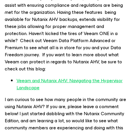
assist with ensuring compliance and regulations are being
met for the organization. Having these features being
available for Nutanix AHV backups, extends visibility for
these jobs allowing for proper management and
protection. Haven’t kicked the tires of Veeam ONE in a
while? Check out Veeam Data Platform Advanced or
Premium to see what all is in store for you and your Data
Freedom journey. If you want to learn more about what
Veeam can protect in regards to Nutanix AHV, be sure to
check out this blog:
Veeam and Nutanix AHV: Navigating the Hypervisor
Landscape
I am curious to see how many people in the community are
using Nutanix AHV? If you are, please leave a comment
below! I just started dabbling with the Nutanix Community
Edition, and am learning a lot, so would like to see what
community members are experiencing and doing with this