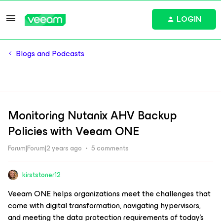
LOGIN
Blogs and Podcasts
Monitoring Nutanix AHV Backup
Policies with Veeam ONE
Forum|Forum|2 years ago
5 comments
kirststoner12
Veeam ONE helps organizations meet the challenges that
come with digital transformation, navigating hypervisors,
and meeting the data protection requirements of today’s