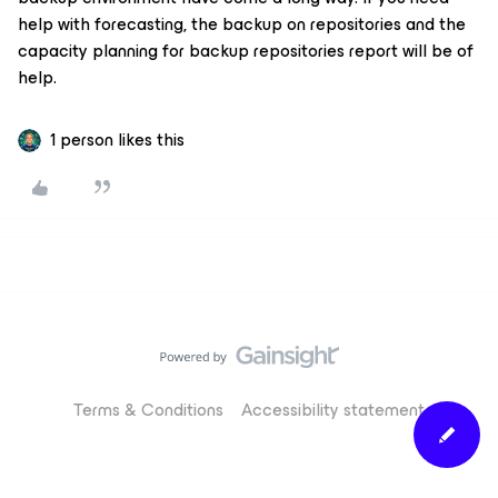
help with forecasting, the backup on repositories and the
capacity planning for backup repositories report will be of
help.
1 person likes this
Terms & Conditions
Accessibility statement