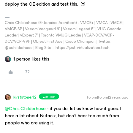
deploy the CE edition and test this. 😎
Chris Childerhose (Enterprise Architect) - VMCE+ | VMCA | VMCE |
VMCE-SP | Veeam Vanguard 8* | Veeam Legend 5* | VUG Canada
Leader | vExpert 7* | Toronto VMUG Leader | VCAP-DCV/VCP-
DCV/VCP-VVF | Object First Ace | Cisco Champion | Twitter:
@cchilderhose | Blog Site – https://just-virtualization.tech
1 person likes this
kirststoner12
Forum|Forum|2 years ago
AUTHOR
@Chris.Childerhose
- if you do, let us know how it goes. I
hear a lot about Nutanix, but don’t hear too much from
people who are using it.