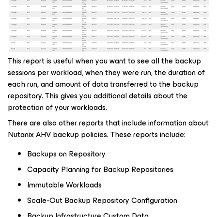
This report is useful when you want to see all the backup
sessions per workload, when they were run, the duration of
each run, and amount of data transferred to the backup
repository. This gives you additional details about the
protection of your workloads.
There are also other reports that include information about
Nutanix AHV backup policies. These reports include:
Backups on Repository
Capacity Planning for Backup Repositories
Immutable Workloads
Scale-Out Backup Repository Configuration
Backup Infrastructure Custom Data