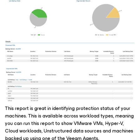
This report is great in identifying protection status of your
machines. This is available across workload types, meaning
you can run this report to show VMware VMs, Hyper-V,
Cloud workloads, Unstructured data sources and machines
backed up using one of the Veeam Agents.