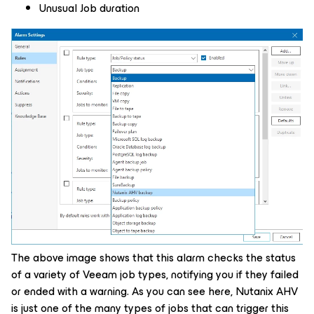
Unusual Job duration
The above image shows that this alarm checks the status
of a variety of Veeam job types, notifying you if they failed
or ended with a warning. As you can see here, Nutanix AHV
is just one of the many types of jobs that can trigger this