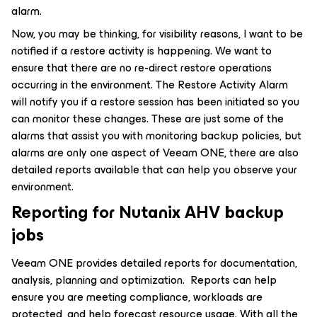
alarm.
Now, you may be thinking, for visibility reasons, I want to be
notified if a restore activity is happening. We want to
ensure that there are no re-direct restore operations
occurring in the environment. The Restore Activity Alarm
will notify you if a restore session has been initiated so you
can monitor these changes. These are just some of the
alarms that assist you with monitoring backup policies, but
alarms are only one aspect of Veeam ONE, there are also
detailed reports available that can help you observe your
environment.
Reporting for Nutanix AHV backup
jobs
Veeam ONE provides detailed reports for documentation,
analysis, planning and optimization. Reports can help
ensure you are meeting compliance, workloads are
protected, and help forecast resource usage. With all the