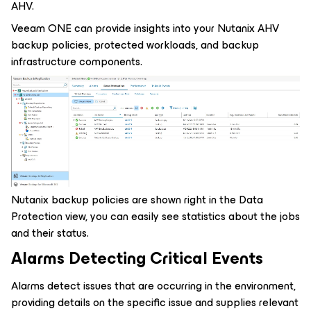
AHV.
Veeam ONE can provide insights into your Nutanix AHV
backup policies, protected workloads, and backup
infrastructure components.
Nutanix backup policies are shown right in the Data
Protection view, you can easily see statistics about the jobs
and their status.
Alarms Detecting Critical Events
Alarms detect issues that are occurring in the environment,
providing details on the specific issue and supplies relevant