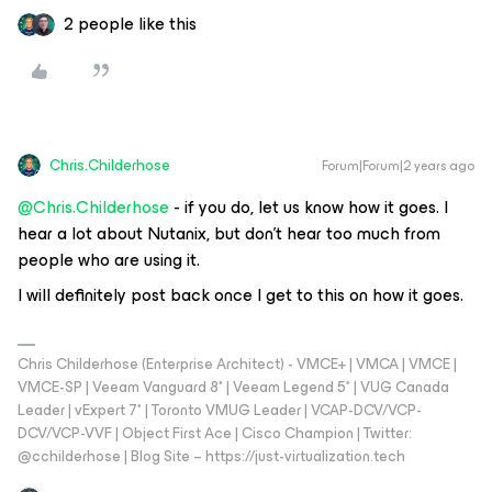
2 people like this
Chris.Childerhose
Forum|Forum|2 years ago
@Chris.Childerhose
- if you do, let us know how it goes. I
hear a lot about Nutanix, but don’t hear too much from
people who are using it.
I will definitely post back once I get to this on how it goes.
Chris Childerhose (Enterprise Architect) - VMCE+ | VMCA | VMCE |
VMCE-SP | Veeam Vanguard 8* | Veeam Legend 5* | VUG Canada
Leader | vExpert 7* | Toronto VMUG Leader | VCAP-DCV/VCP-
DCV/VCP-VVF | Object First Ace | Cisco Champion | Twitter:
@cchilderhose | Blog Site – https://just-virtualization.tech