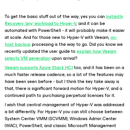
To get the basic stuff out of the way, yes you can
Instantly
Recovery ‘any’ workload to Hyper-V
, and it can be
automated with PowerShell - it will probably make it easier
at scale. And for those new to Hyper-V with Veeam,
on-
host backup
processing is the way to go. Did you know we
recently updated the user guide to
explain how Veeam
selects VM generation
upon arrival?
Veeam supports Azure Stack HCI
too, and it has been on a
much faster release cadence, so a lot of the features may
have been seen before - but I think the key take away is
that, there is significant forward motion for Hyper-V, and a
continued path to purchasing perpetual licenses for it.
I wish that central management of Hyper-V was addressed
a bit differently. For Hyper-V you can still choose between
System Center VMM (SCVMM), Windows Admin Center
(WAC), PowerShell, and classic Microsoft Management