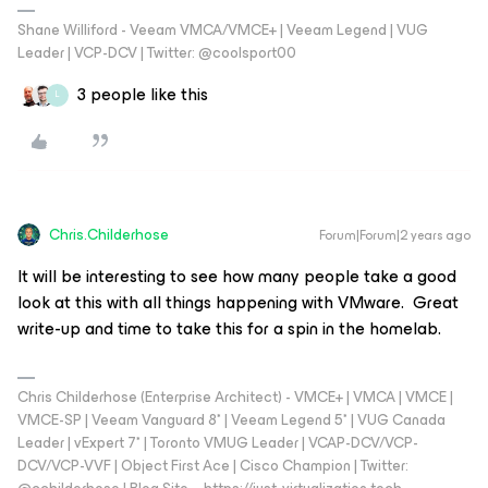
Shane Williford - Veeam VMCA/VMCE+ | Veeam Legend | VUG
Leader | VCP-DCV | Twitter: @coolsport00
3 people like this
L
Chris.Childerhose
Forum|Forum|2 years ago
It will be interesting to see how many people take a good
look at this with all things happening with VMware. Great
write-up and time to take this for a spin in the homelab.
Chris Childerhose (Enterprise Architect) - VMCE+ | VMCA | VMCE |
VMCE-SP | Veeam Vanguard 8* | Veeam Legend 5* | VUG Canada
Leader | vExpert 7* | Toronto VMUG Leader | VCAP-DCV/VCP-
DCV/VCP-VVF | Object First Ace | Cisco Champion | Twitter: