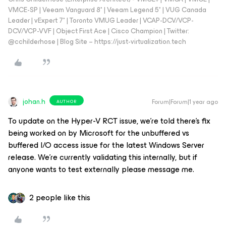
VMCE-SP | Veeam Vanguard 8* | Veeam Legend 5* | VUG Canada
Leader | vExpert 7* | Toronto VMUG Leader | VCAP-DCV/VCP-
DCV/VCP-VVF | Object First Ace | Cisco Champion | Twitter:
@cchilderhose | Blog Site – https://just-virtualization.tech
johan.h
Forum|Forum|1 year ago
AUTHOR
To update on the Hyper-V RCT issue, we’re told there’s fix
being worked on by Microsoft for the unbuffered vs
buffered I/O access issue for the latest Windows Server
release. We’re currently validating this internally, but if
anyone wants to test externally please message me.
2 people like this