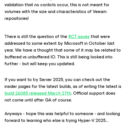
validation that no conlicts occur, this is not meant for
volumes with the size and characteristics of Veeam
repositories!
There is still the question of the
RCT issues
that were
addressed to some extent by Microsoft in October last
year. We have a thought that some of it may be related to
buffered vs unbuffered IO. This is still being looked into
further - but will keep you updated.
If you want to try Server 2025, you can check out the
insider pages for the latest builds, as of writing the latest is
build 26085 released March 27th
. Official support does
not come until after GA of course.
Anyways - hope this was helpful to someone - and looking
forward to learning who else is trying Hyper-V 2025...