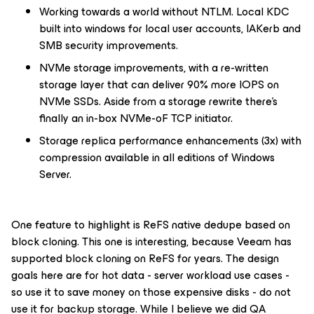
Working towards a world without NTLM. Local KDC
built into windows for local user accounts, IAKerb and
SMB security improvements.
NVMe storage improvements, with a re-written
storage layer that can deliver 90% more IOPS on
NVMe SSDs. Aside from a storage rewrite there’s
finally an in-box NVMe-oF TCP initiator.
Storage replica performance enhancements (3x) with
compression available in all editions of Windows
Server.
One feature to highlight is ReFS native dedupe based on
block cloning. This one is interesting, because Veeam has
supported block cloning on ReFS for years. The design
goals here are for hot data - server workload use cases -
so use it to save money on those expensive disks -
do not
use it for backup storage
. While I believe we did QA