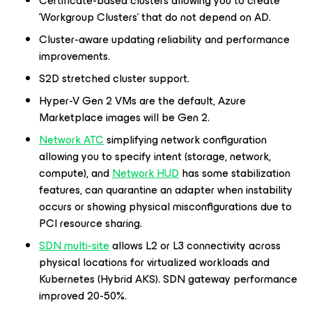
Certificate-based clusters allowing you to create
'Workgroup Clusters' that do not depend on AD.
Cluster-aware updating reliability and performance
improvements.
S2D stretched cluster support.
Hyper-V Gen 2 VMs are the default, Azure
Marketplace images will be Gen 2.
Network ATC
simplifying network configuration
allowing you to specify intent (storage, network,
compute), and
Network HUD
has some stabilization
features, can quarantine an adapter when instability
occurs or showing physical misconfigurations due to
PCI resource sharing.
SDN multi-site
allows L2 or L3 connectivity across
physical locations for virtualized workloads and
Kubernetes (Hybrid AKS). SDN gateway performance
improved 20-50%.