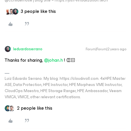
@cchilderhose | Blog Site – https://just-virtualization.tech
3 people like this
leduardoserrano
Forum|Forum|2 years ago
Thanks for sharing,
@johan.h
! 👏🏻
Luiz Eduardo Serrano. My blog: https://cloudnroll.com. 4xHPE Master
ASE, Data Protection, HPE Instructor, HPE Morpheus VME Instructor,
CloudOps Maestro, HPE Storage Ranger, HPE Ambassador, Veeam
VMCA, VMCE, other relevant certifications.
2 people like this