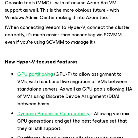
Console tools (MMC) - with of course Azure Arc VM
support as well. This is the more obvious future - with
Windows Admin Center making it into Azure too.
(When connecting Veeam to Hyper-V, connect the cluster
correctly, it’s much easier than connecting via SCVMM,
even if you’re using SCVMM to manage it.)
New Hyper-V focused features
GPU partitioning
(GPU-P) to allow assignment to
VMs, with functional live migration of VMs between
standalone servers. As well as GPU pools allowing HA
of VMs using Discrete Device Assignment (DDA)
between hosts.
Dynamic Processor Compatibility
- Allowing you mix
CPU generations and get the best feature set that
they all still support.