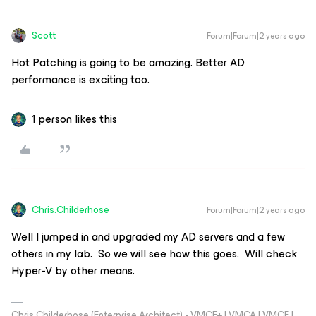
Scott
Forum|Forum|2 years ago
Hot Patching is going to be amazing. Better AD
performance is exciting too.
1 person likes this
Chris.Childerhose
Forum|Forum|2 years ago
Well I jumped in and upgraded my AD servers and a few
others in my lab. So we will see how this goes. Will check
Hyper-V by other means.
Chris Childerhose (Enterprise Architect) - VMCE+ | VMCA | VMCE |