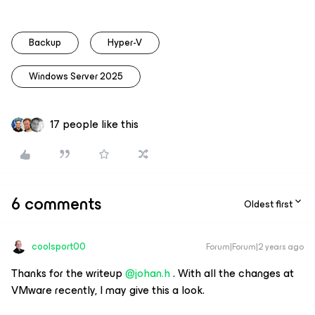
Backup
Hyper-V
Windows Server 2025
17 people like this
6 comments
Oldest first
coolsport00
Forum|Forum|2 years ago
Thanks for the writeup
@johan.h
. With all the changes at
VMware recently, I may give this a look.