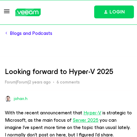
LOGIN
Blogs and Podcasts
Looking forward to Hyper-V 2025
Forum|Forum|2 years ago
6 comments
johan.h
With the recent announcement that
Hyper-V
is strategic to
Microsoft, as the main focus of
Server 2025
you can
imagine I've spent more time on the topic than usual lately.
I normally don’t post on here, but I figured I'd share.