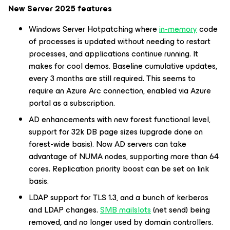
New Server 2025 features
Windows Server Hotpatching where
in-memory
code
of processes is updated without needing to restart
processes, and applications continue running. It
makes for cool demos. Baseline cumulative updates,
every 3 months are still required. This seems to
require an Azure Arc connection, enabled via Azure
portal as a subscription.
AD enhancements with new forest functional level,
support for 32k DB page sizes (upgrade done on
forest-wide basis). Now AD servers can take
advantage of NUMA nodes, supporting more than 64
cores. Replication priority boost can be set on link
basis.
LDAP support for TLS 1.3, and a bunch of kerberos
and LDAP changes.
SMB mailslots
(net send) being
removed, and no longer used by domain controllers.