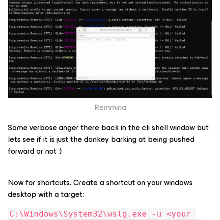
Remmina
Some verbose anger there back in the cli shell window but
lets see if it is just the donkey barking at being pushed
forward or not :)
Now for shortcuts. Create a shortcut on your windows
desktop with a target:
C:\Windows\System32\wslg.exe -u <your 