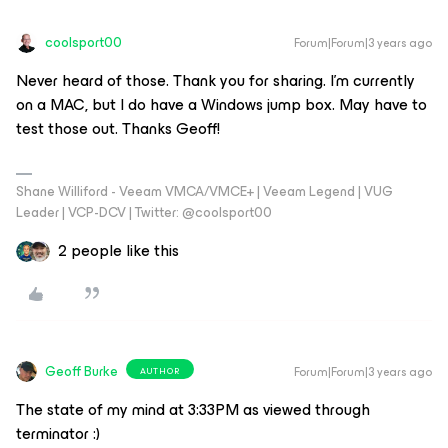
coolsport00
Forum|Forum|3 years ago
Never heard of those. Thank you for sharing. I’m currently
on a MAC, but I do have a Windows jump box. May have to
test those out. Thanks Geoff!
Shane Williford - Veeam VMCA/VMCE+ | Veeam Legend | VUG
Leader | VCP-DCV | Twitter: @coolsport00
2 people like this
Geoff Burke
Forum|Forum|3 years ago
AUTHOR
The state of my mind at 3:33PM as viewed through
terminator :)