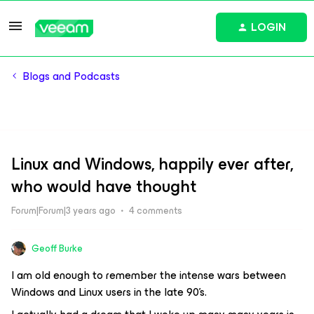
LOGIN
Blogs and Podcasts
Linux and Windows, happily ever after,
who would have thought
Forum|Forum|3 years ago
4 comments
Geoff Burke
I am old enough to remember the intense wars between
Windows and Linux users in the late 90’s.