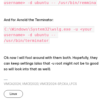
username> -d ubuntu -- /usr/bin/remmina
And for Arnold the Terminator:
C:\Windows\System32\wslg.exe -u <your 
username> -d ubuntu -- 
/usr/bin/terminator
Ok now I will fool around with them both. Hopefully, they
can keep settings (also that -u root might not be to good
so will look into that as well).
VMCA2024, VMCE2023, VMCE2024-SP,CKA, LFCS
Linux