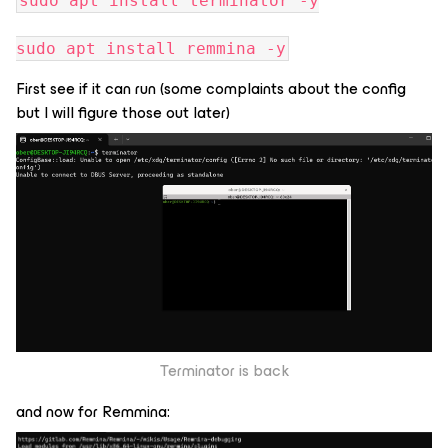
sudo apt install terminator -y
sudo apt install remmina -y
First see if it can run (some complaints about the config
but I will figure those out later)
Terminator is back
and now for Remmina: