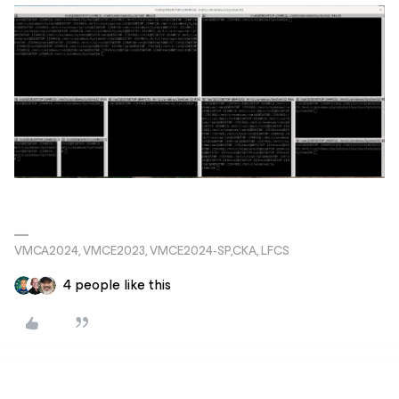
VMCA2024, VMCE2023, VMCE2024-SP,CKA, LFCS
4 people like this