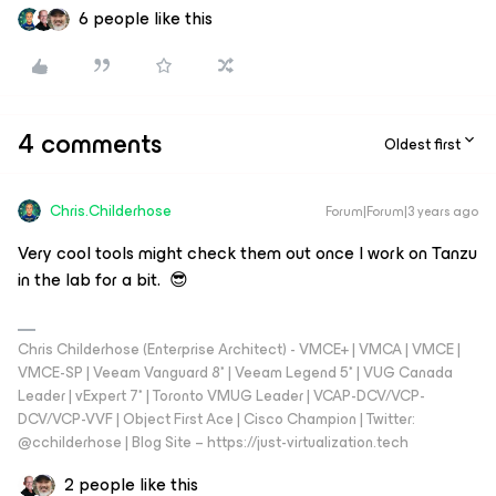
6 people like this
4 comments
Oldest first
Chris.Childerhose
Forum|Forum|3 years ago
Very cool tools might check them out once I work on Tanzu
in the lab for a bit. 😎
Chris Childerhose (Enterprise Architect) - VMCE+ | VMCA | VMCE |
VMCE-SP | Veeam Vanguard 8* | Veeam Legend 5* | VUG Canada
Leader | vExpert 7* | Toronto VMUG Leader | VCAP-DCV/VCP-
DCV/VCP-VVF | Object First Ace | Cisco Champion | Twitter:
@cchilderhose | Blog Site – https://just-virtualization.tech
2 people like this