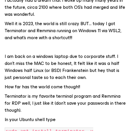
I actually had a dream that I woke up many many years in
the future, circa 2100 where both OS’s had merged and life
was wonderful.
Well it is 2023, the world is still crazy BUT… today I got
Terminator and Remmina running on Windows 11 via WSL2,
and what's more with a shortcut!!!
I am back on a windows laptop due to corporate stuff. I
don’t miss the MAC to be honest, It felt like it was a half
Windows half Linux (or BSD) Frankenstein but hey that is
just personal taste so to each their own.
How far has the world come though!!
Terminator is my favorite terminal program and Remmina
for RDP well, I just like it (don’t save your passwords in there
though).
In your Ubuntu shell type