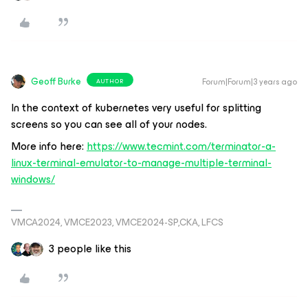
Geoff Burke
Forum|Forum|3 years ago
AUTHOR
In the context of kubernetes very useful for splitting
screens so you can see all of your nodes.
More info here:
https://www.tecmint.com/terminator-a-
linux-terminal-emulator-to-manage-multiple-terminal-
windows/
VMCA2024, VMCE2023, VMCE2024-SP,CKA, LFCS
3 people like this