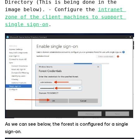
Directory (This is being done in the 
image below). - Configure the 
intranet 
zone of the client machines to support 
single sign-on
.
As we can see below, the forest is configured for a single
sign-on.