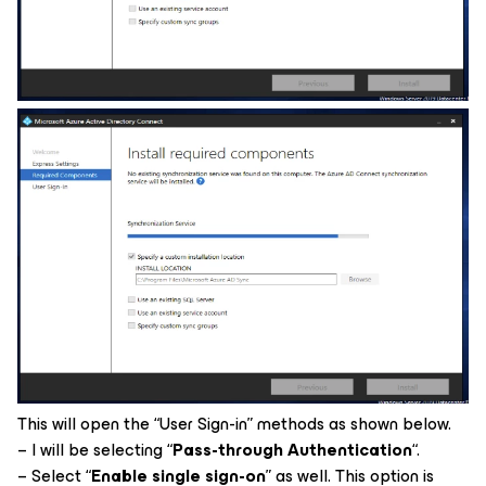
This will open the “User Sign-in” methods as shown below.
– I will be selecting “
Pass-through Authentication
“.
– Select “
Enable single sign-on
” as well. This option is