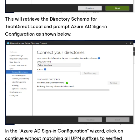
This will retrieve the Directory Schema for
TechDirect.Local and prompt Azure AD Sign-in
Configuration as shown below.
In the “Azure AD Sign-in Configuration” wizard, click on
continue without matching all UPN suffixes to verified