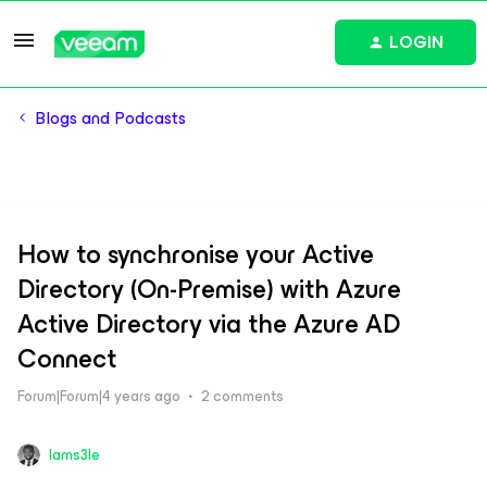
LOGIN
Blogs and Podcasts
How to synchronise your Active
Directory (On-Premise) with Azure
Active Directory via the Azure AD
Connect
Forum|Forum|4 years ago
2 comments
Iams3le