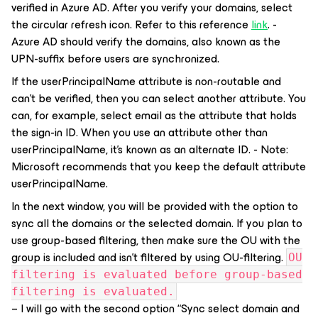
verified in Azure AD. After you verify your domains, select
the circular refresh icon. Refer to this reference
link
. -
Azure AD should verify the domains, also known as the
UPN-suffix before users are synchronized.
If the userPrincipalName attribute is non-routable and
can't be verified, then you can select another attribute. You
can, for example, select email as the attribute that holds
the sign-in ID. When you use an attribute other than
userPrincipalName, it's known as an alternate ID. - Note:
Microsoft recommends that you keep the default attribute
userPrincipalName.
In the next window, you will be provided with the option to
sync all the domains or the selected domain. If you plan to
use group-based filtering, then make sure the OU with the
group is included and isn’t filtered by using OU-filtering.
OU
filtering is evaluated before group-based
filtering is evaluated.
– I will go with the second option “Sync select domain and