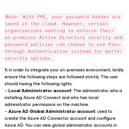
Note: With PHS, your password hashes are 
saved in the cloud. However, certain 
organisations wanting to enforce their 
on-premises Active Directory security and 
password policies can choose to use Pass-
through Authentication instead for better 
security options.
1:
In order to integrate your on-premises environment, kindly
ensure the following steps are followed strictly. The user
should having the following rights.
–
Local Administrator account
: The administrator who is
installing Azure AD Connect and who has local
administrator permissions on the machine.
–
Azure AD Global Administrator account
: used to
create the Azure AD Connector account and configure
Azure AD. You can view global administrator accounts in