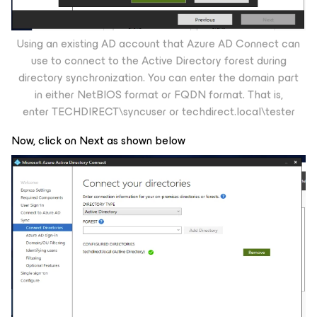
Using an existing AD account that Azure AD Connect can
use to connect to the Active Directory forest during
directory synchronization. You can enter the domain part
in either NetBIOS format or FQDN format. That is,
enter
TECHDIRECT\syncuser
or
techdirect.local\tester
Now, click on Next as shown below