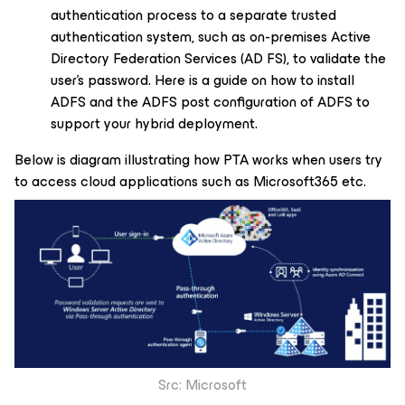
authentication process to a separate trusted
authentication system, such as on-premises Active
Directory Federation Services (AD FS), to validate the
user’s password. Here is a guide on how to install
ADFS and the ADFS post configuration of ADFS to
support your hybrid deployment.
Below is diagram illustrating how PTA works when users try
to access cloud applications such as Microsoft365 etc.
Src: Microsoft