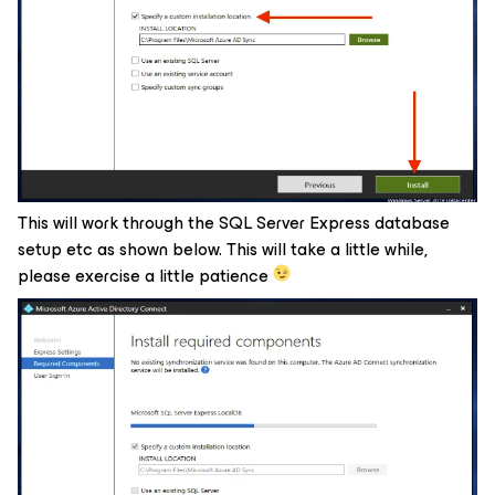
This will work through the SQL Server Express database
setup etc as shown below. This will take a little while,
please exercise a little patience