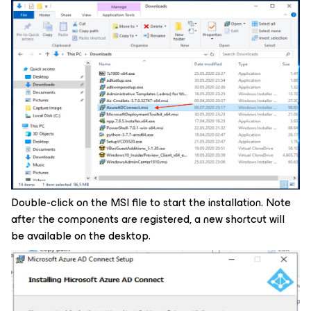
Double-click on the MSI file to start the installation. Note
after the components are registered, a new shortcut will
be available on the desktop.