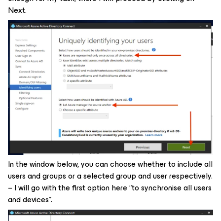
Next.
In the window below, you can choose whether to include all
users and groups or a selected group and user respectively.
– I will go with the first option here “to synchronise all users
and devices”.