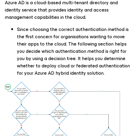
Azure AD is a cloud-based multi-tenant directory and
identity service that provides identity and access
management capabilities in the cloud.
Since choosing the correct authentication method is
the first concern for organisations wanting to move
their apps to the cloud. The following section helps
you decide which authentication method is right for
you by using a decision tree. It helps you determine
whether to deploy cloud or federated authentication
for your Azure AD hybrid identity solution.