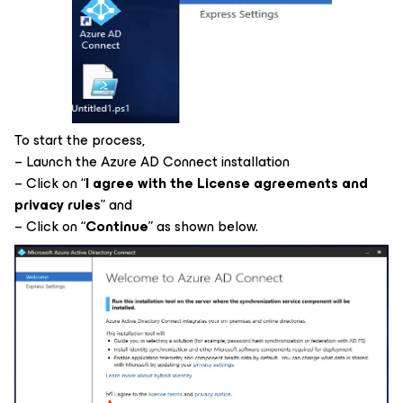
To start the process,
– Launch the Azure AD Connect installation
– Click on “
I agree with the License agreements and
privacy rules
” and
– Click on “
Continue
” as shown below.