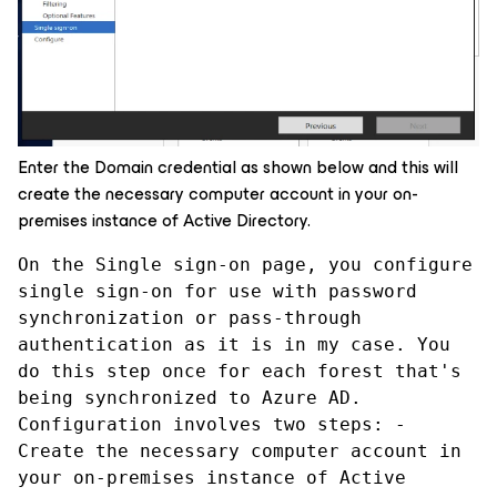
Enter the Domain credential as shown below and this will
create the necessary computer account in your on-
premises instance of Active Directory.
On the Single sign-on page, you configure 
single sign-on for use with password 
synchronization or pass-through 
authentication as it is in my case. You 
do this step once for each forest that's 
being synchronized to Azure AD. 
Configuration involves two steps: - 
Create the necessary computer account in 
your on-premises instance of Active 