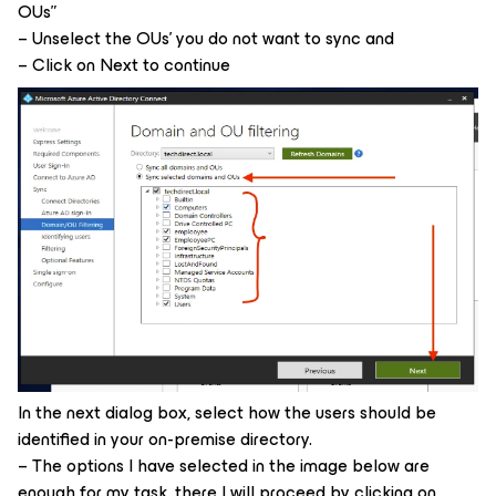
OUs”
– Unselect the OUs’ you do not want to sync and
– Click on Next to continue
In the next dialog box, select how the users should be
identified in your on-premise directory.
– The options I have selected in the image below are
enough for my task, there I will proceed by clicking on