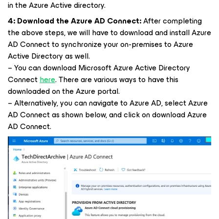
in the Azure Active directory.
4:
Download the Azure AD Connect:
After completing
the above steps, we will have to download and install Azure
AD Connect to synchronize your on-premises to Azure
Active Directory as well.
– You can download Microsoft Azure Active Directory
Connect
here
. There are various ways to have this
downloaded on the Azure portal.
– Alternatively, you can navigate to Azure AD, select Azure
AD Connect as shown below, and click on download Azure
AD Connect.