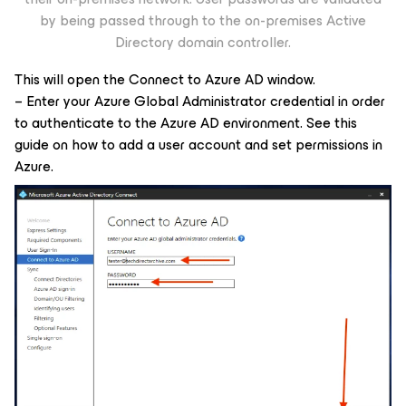
by being passed through to the on-premises Active
Directory domain controller.
This will open the Connect to Azure AD window.
– Enter your Azure Global Administrator credential in order
to authenticate to the Azure AD environment. See this
guide on how to add a user account and set permissions in
Azure.