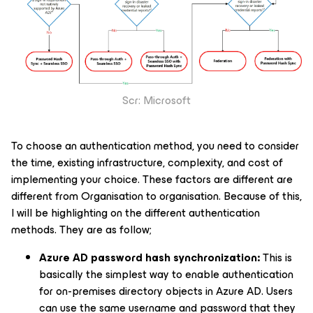
Scr: Microsoft
To choose an authentication method, you need to consider
the time, existing infrastructure, complexity, and cost of
implementing your choice. These factors are different are
different from Organisation to organisation. Because of this,
I will be highlighting on the different authentication
methods. They are as follow;
Azure AD password hash synchronization:
This is
basically the simplest way to enable authentication
for on-premises directory objects in Azure AD. Users
can use the same username and password that they