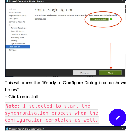
This will open the “Ready to Configure Dialog box as shown
below”
– Click on install.
Note
: I selected to start the
synchronisation process when the
configuration completes as well.