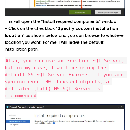
This will open the “Install required components” window
– Click on the checkbox “
Specify custom installation
location
” as shown below and you can browse to whatever
location you want. For me, I will leave the default
installation path.
Also, you can use an existing SQL Server, 
but in my case, I will be using the 
default MS SQL Server Express. If you are 
syncing over 100 thousand objects, a 
dedicated (full) MS SQL Server is 
recommended