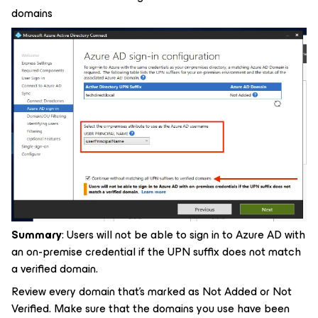
domains
Summary
: Users will not be able to sign in to Azure AD with
an on-premise credential if the UPN suffix does not match
a verified domain.
Review every domain that's marked as Not Added or Not
Verified. Make sure that the domains you use have been