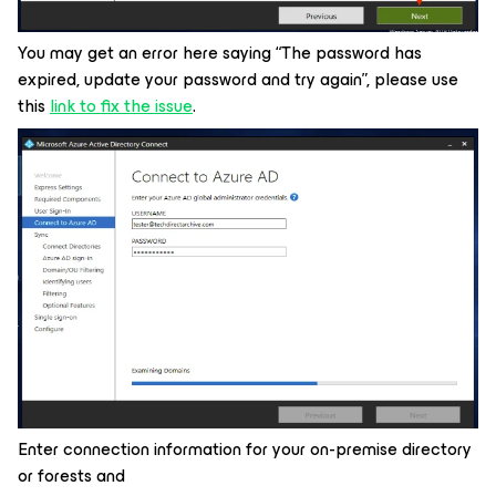
You may get an error here saying “The password has
expired, update your password and try again”, please use
this
link to fix the issue
.
Enter connection information for your on-premise directory
or forests and