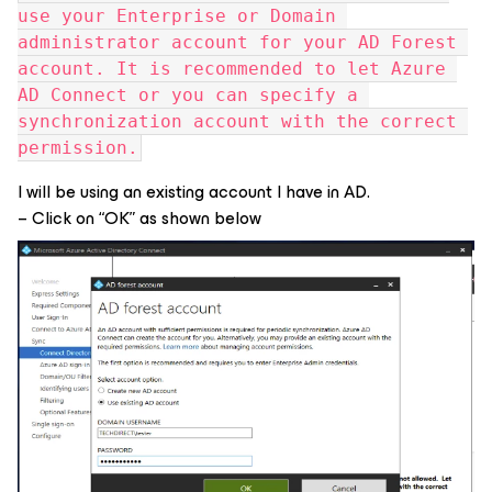
use your Enterprise or Domain 
administrator account for your AD Forest 
account. It is recommended to let Azure 
AD Connect or you can specify a 
synchronization account with the correct 
permission.
I will be using an existing account I have in AD.
– Click on “OK” as shown below