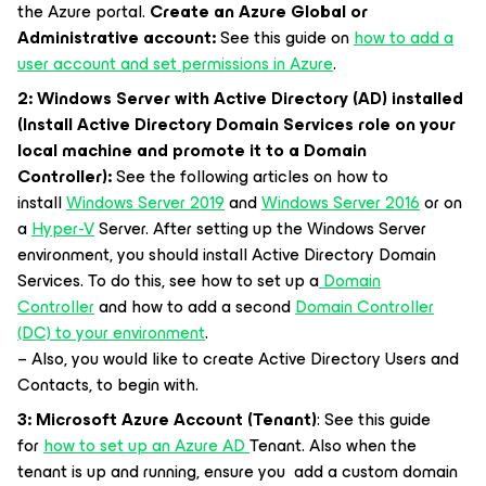
the Azure portal.
Create an Azure Global or
Administrative account:
See this guide on
how to add a
user account and set permissions in Azure
.
2: Windows Server with Active Directory (AD) installed
(Install Active Directory Domain Services role on your
local machine and promote it to a Domain
Controller):
See the following articles on how to
install
Windows Server 2019
and
Windows Server 2016
or on
a
Hyper-V
Server. After setting up the Windows Server
environment, you should install Active Directory Domain
Services. To do this, see how to set up a
Domain
Controller
and how to add a second
Domain Controller
(DC) to your environment
.
– Also, you would like to create Active Directory Users and
Contacts, to begin with.
3: Microsoft Azure Account (Tenant)
: See this guide
for
how to set up an Azure AD
Tenant. Also when the
tenant is up and running, ensure you add a custom domain