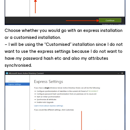
Choose whether you would go with an express installation
or a customised installation.
– I will be using the “Customised” installation since I do not
want to use the express settings because I do not want to
have my password hash etc and also my attributes
synchronised.