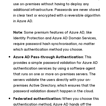
use on-premises without having to deploy any
additional infrastructure. Passwords are never stored
in clear text or encrypted with a reversible algorithm
in Azure AD.
Note
: Some premium features of Azure AD, like
Identity Protection and Azure AD Domain Services,
require password hash synchronisation, no matter
which authentication method you choose.
Azure AD Pass-through Authentication
: This
provides a simple password validation for Azure AD
authentication services by using a software agent
that runs on one or more on-premises servers. The
servers validate the users directly with your on-
premises Active Directory, which ensures that the
password validation doesn't happen in the cloud.
Federated authentication:
When you choose this
authentication method, Azure AD hands off the