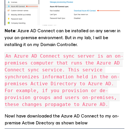
Note
: Azure AD Connect can be installed on any server in
your on-premise environment. But in my lab, I will be
installing it on my Domain Controller.
An Azure AD Connect sync server is an on-
premises computer that runs the Azure AD 
Connect sync service. This service 
synchronizes information held in the on-
premises Active Directory to Azure AD. 
For example, if you provision or de-
provision groups and users on-premises, 
these changes propagate to Azure AD.
NowI have downloaded the Azure AD Connect to my on-
premise Active Directory as shown below