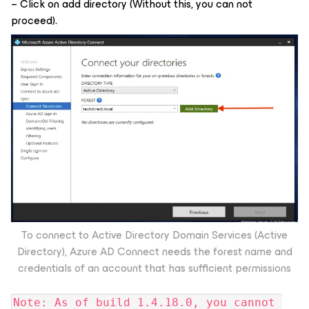
– Click on add directory (Without this, you can not
proceed).
To connect to Active Directory Domain Services (Active
Directory), Azure AD Connect needs the forest name and
credentials of an account that has sufficient permissions
Note: As of build 1.4.18.0, you cannot 