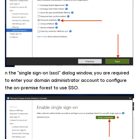
n the “single sign-on (sso)” dialog window, you are required
to enter your domain administrator account to configure
the on-premise forest to use SSO.