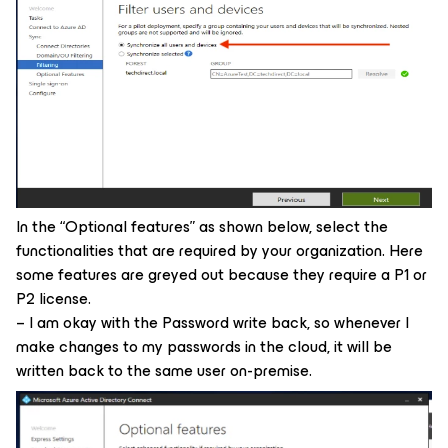
In the “Optional features” as shown below, select the
functionalities that are required by your organization. Here
some features are greyed out because they require a P1 or
P2 license.
– I am okay with the Password write back, so whenever I
make changes to my passwords in the cloud, it will be
written back to the same user on-premise.