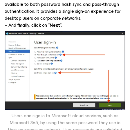
available to both password hash sync and pass-through
authentication. It provides a single sign-on experience for
desktop users on corporate networks.
– And finally, click on “
Next
“.
Users can sign in to Microsoft cloud services, such as
Microsoft 365, by using the same password they use in
their on-premises network. User passwords are validated