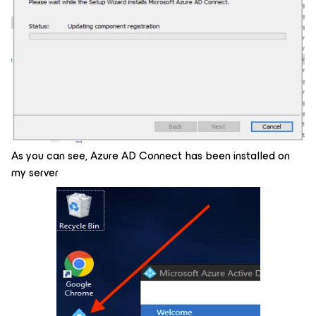
As you can see, Azure AD Connect has been installed on
my server