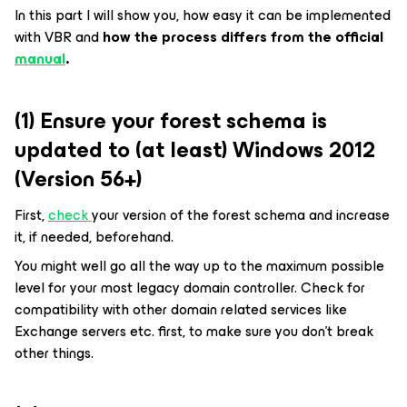
In this part I will show you, how easy it can be implemented
with VBR and
how the process differs from the official
manual
.
(1) Ensure your forest schema is
updated to (at least) Windows 2012
(Version 56+)
First,
check
your version of the forest schema and increase
it, if needed, beforehand.
You might well go all the way up to the maximum possible
level for your most legacy domain controller. Check for
compatibility with other domain related services like
Exchange servers etc. first, to make sure you don’t break
other things.