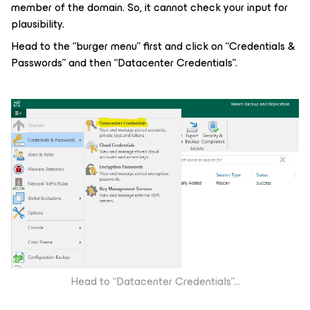
member of the domain. So, it cannot check your input for
plausibility.
Head to the “burger menu” first and click on “Credentials &
Passwords” and then “Datacenter Credentials”.
Head to “Datacenter Credentials”...