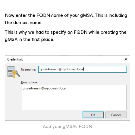
Now enter the FQDN name of your gMSA. This is including
the domain name.
This is why we had to specify an FQDN while creating the
gMSA in the first place.
Add your gMSA’s FQDN