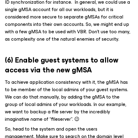
ID synchronization for instance. In general, we could use a
single gMSA account for all our workloads, but it is
considered more secure to separate gMSAs for critical
components into their own accounts. So, we might end up
with a few gMSA to be used with VBR. Don’t use too many,
as complexity one of the natural enemies of security.
(6) Enable guest systems to allow
access via the new gMSA
To achieve application consistency with it, the gMSA has
to be member of the local admins of your guest systems.
We can do that manually, by adding the gMSA to the
group of local admins of your workloads. In our example,
we want to backup a file server by the incredibly
imaginative name of “fileserver”. 😉
So, head to the system and open the users
management. Make sure to search on the domain level