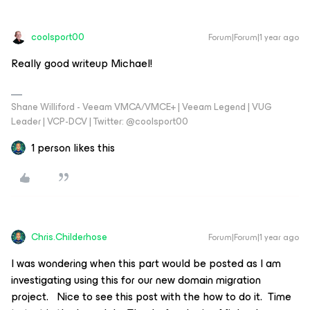
coolsport00
Forum|Forum|1 year ago
Really good writeup Michael!
Shane Williford - Veeam VMCA/VMCE+ | Veeam Legend | VUG
Leader | VCP-DCV | Twitter: @coolsport00
1 person likes this
Chris.Childerhose
Forum|Forum|1 year ago
I was wondering when this part would be posted as I am
investigating using this for our new domain migration
project. Nice to see this post with the how to do it. Time