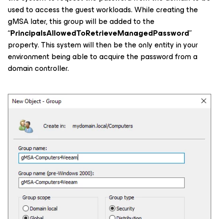
used to access the guest workloads. While creating the
gMSA later, this group will be added to the
“
PrincipalsAllowedToRetrieveManagedPassword
”
property. This system will then be the only entity in your
environment being able to acquire the password from a
domain controller.