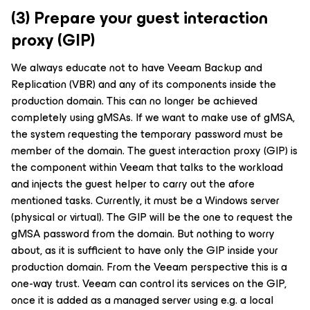
(3) Prepare your guest interaction
proxy (GIP)
We always educate not to have Veeam Backup and
Replication (VBR) and any of its components inside the
production domain. This can no longer be achieved
completely using gMSAs. If we want to make use of gMSA,
the system requesting the temporary password must be
member of the domain. The guest interaction proxy (GIP) is
the component within Veeam that talks to the workload
and injects the guest helper to carry out the afore
mentioned tasks. Currently, it must be a Windows server
(physical or virtual). The GIP will be the one to request the
gMSA password from the domain. But nothing to worry
about, as it is sufficient to have only the GIP inside your
production domain. From the Veeam perspective this is a
one-way trust. Veeam can control its services on the GIP,
once it is added as a managed server using e.g. a local