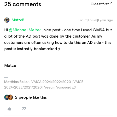
25 comments
Oldest first
MatzeB
Forum|Forum|1 year ago
Hi
@Michael Melter
, nice post - one time i used GMSA but
a lot of the AD part was done by the customer. As my
customers are often asking how to do this on AD side - this
post is instantly bookmarked ;)
Matze
Matthias Beller - VMCA 2024/2022/2020 | VMCE
2024/2023/2021/2020 | Veeam Vanguard x3
2 people like this