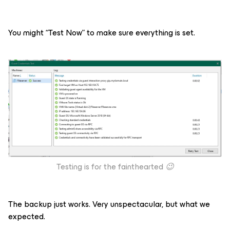
You might “Test Now” to make sure everything is set.
Testing is for the fainthearted
😉
The backup just works. Very unspectacular, but what we
expected.