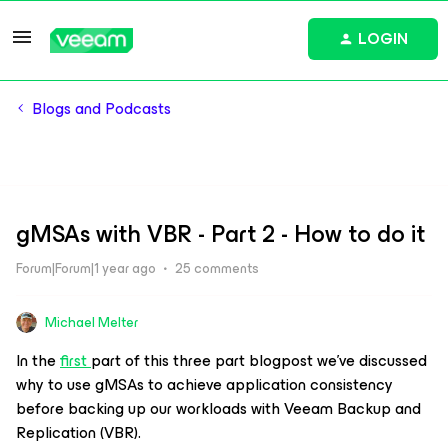
LOGIN
Blogs and Podcasts
gMSAs with VBR - Part 2 - How to do it
Forum|Forum|1 year ago
25 comments
Michael Melter
​In the
first
part of this three part blogpost we’ve discussed
why to use gMSAs to achieve application consistency
before backing up our workloads with Veeam Backup and
Replication (VBR).