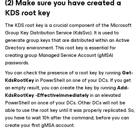
(2) Make sure you have created a
KDS root key
The KDS root key is a crucial component of the Microsoft
Group Key Distribution Service (KdsSvc). It is used to
generate group keys that are distributed within an Active
Directory environment. This root key is essential for
creating group Managed Service Account (gMSA)
passwords.
You can check the presence of a root key by running
Get-
KdsRootKey
in PowerShell on one of your DCs. If you get
an empty result, you can create the key by running
Add-
KdsRootKey -EffectiveImmediately
in an elevated
PowerShell on once of your DCs. Other DCs will not be
able to use the root key until it was properly replicated. So,
you have to wait 10h after the command, before you can
create your first gMSA account.