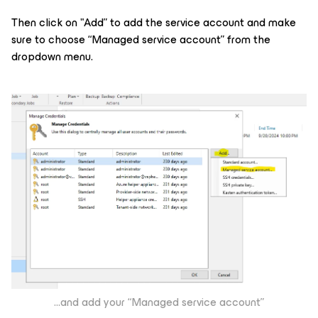
Then click on "Add” to add the service account and make
sure to choose “Managed service account” from the
dropdown menu.
...and add your “Managed service account”