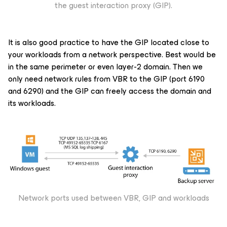
the guest interaction proxy (GIP).
It is also good practice to have the GIP located close to
your workloads from a network perspective. Best would be
in the same perimeter or even layer-2 domain. Then we
only need network rules from VBR to the GIP (port 6190
and 6290) and the GIP can freely access the domain and
its workloads.
Network ports used between VBR, GIP and workloads