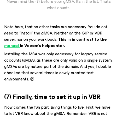
Never mind the (?) before your gMSA. It’s in the list. That’s
what counts.
Note here, that no other tasks are necessary. You do not
need to “Install” the gMSA. Neither on the GIP or VBR
server, nor on your workloads.
This in in contrast to the
manual
in Veeam’s helpcenter.
Installing the MSA was only necessary for legacy service
accounts (sMSA), as these are only valid on a single system.
gMSAs are by nature part of the domain. And yes, I double
checked that several times in newly created test
environments. 😊
(7) Finally, time to set it up in VBR
Now comes the fun part. Bring things to live. First, we have
to let VBR know about the gMSA. Remember, VBR is not