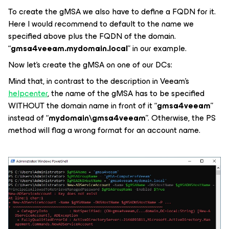
To create the gMSA we also have to define a FQDN for it.
Here I would recommend to default to the name we
specified above plus the FQDN of the domain.
“
gmsa4veeam.mydomain.local
” in our example.
Now let’s create the gMSA on one of our DCs:
Mind that, in contrast to the description in Veeam’s
helpcenter
, the name of the gMSA has to be specified
WITHOUT the domain name in front of it “
gmsa4veeam
”
instead of “
mydomain\gmsa4veeam
”. Otherwise, the PS
method will flag a wrong format for an account name.