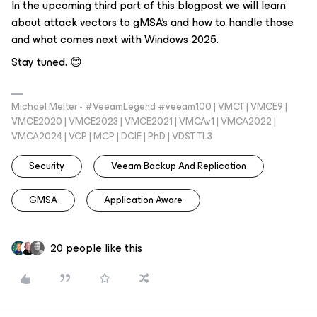
In the upcoming third part of this blogpost we will learn
about attack vectors to gMSA’s and how to handle those
and what comes next with Windows 2025.
Stay tuned. 😊
Michael Melter - #VeeamLegend #veeam100 | VMCT | VMCE9 |
VMCE2020 | VMCE2023 | VMCE2021 | VMCAv1 | VMCA2022 |
VMCA2024 | VCP | MCP | DCIE | PhD | VDST TL3
Security
Veeam Backup And Replication
GMSA
Application Aware
20 people like this