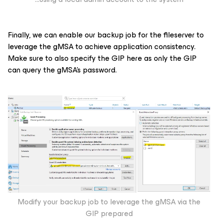
Finally, we can enable our backup job for the fileserver to
leverage the gMSA to achieve application consistency.
Make sure to also specify the GIP here as only the GIP
can query the gMSA’s password.
Modify your backup job to leverage the gMSA via the
GIP prepared