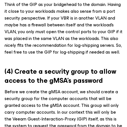
Think of the GIP as your bridgehead to the domain. Having
it close to your workloads makes also sense from a port
security perspective. If your VBR is in another VLAN and
maybe has a firewall between itself and the workload’s
VLAN, you only must open the control ports to your GIP if it
was placed in the same VLAN as the workloads. This also
nicely fits the recommendation for log-shipping servers. So,
feel free to use the GIP for log-shipping if needed as well.
(4) Create a security group to allow
access to the gMSA’s password
Before we create the gMSA account, we should create a
security group for the computer accounts that will be
granted access to the gMSA account. This group will only
carry computer accounts. In our context this will only be
the Veeam Guest-Interaction-Proxy (GIP) itself, as this is
the system to request the password from the domain to be