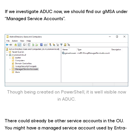
If we investigate ADUC now, we should find our gMSA under
“Managed Service Accounts”.
Though being created on PowerShell, it is well visible now
in ADUC.
There could already be other service accounts in the OU.
You might have a managed service account used by Entra-