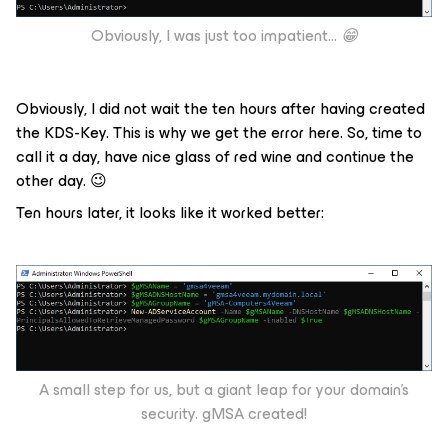
Obviously, I was just too impatient...
😁
Obviously, I did not wait the ten hours after having created
the KDS-Key. This is why we get the error here. So, time to
call it a day, have nice glass of red wine and continue the
other day. 😉
Ten hours later, it looks like it worked better:
A small step for us, but a giant leap for your domain’s
security. gMSA created!