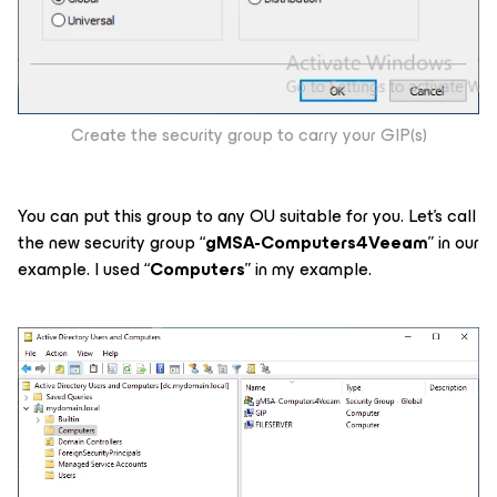
Create the security group to carry your GIP(s)
You can put this group to any OU suitable for you. Let’s call
the new security group “
gMSA-Computers4Veeam
” in our
example. I used “
Computers
” in my example.