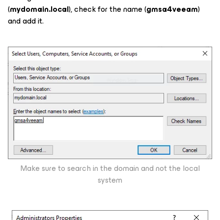
(
mydomain.local
), check for the name (
gmsa4veeam
)
and add it.
Make sure to search in the domain and not the local
system