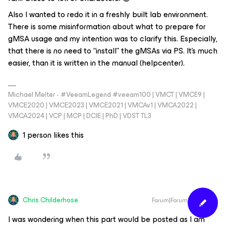
Also I wanted to redo it in a freshly built lab environment.
There is some misinformation about what to prepare for
gMSA usage and my intention was to clarify this. Especially,
that there is no need to “install” the gMSAs via PS. It’s much
easier, than it is written in the manual (helpcenter).
Michael Melter - #VeeamLegend #veeam100 | VMCT | VMCE9 |
VMCE2020 | VMCE2023 | VMCE2021 | VMCAv1 | VMCA2022 |
VMCA2024 | VCP | MCP | DCIE | PhD | VDST TL3
1 person likes this
Chris.Childerhose
Forum|Forum|1 year ago
I was wondering when this part would be posted as I am