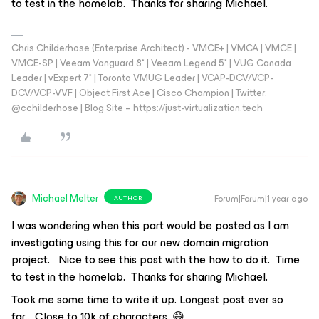
to test in the homelab. Thanks for sharing Michael.
Chris Childerhose (Enterprise Architect) - VMCE+ | VMCA | VMCE |
VMCE-SP | Veeam Vanguard 8* | Veeam Legend 5* | VUG Canada
Leader | vExpert 7* | Toronto VMUG Leader | VCAP-DCV/VCP-
DCV/VCP-VVF | Object First Ace | Cisco Champion | Twitter:
@cchilderhose | Blog Site – https://just-virtualization.tech
Michael Melter
Forum|Forum|1 year ago
AUTHOR
I was wondering when this part would be posted as I am
investigating using this for our new domain migration
project. Nice to see this post with the how to do it. Time
to test in the homelab. Thanks for sharing Michael.
Took me some time to write it up. Longest post ever so
far… Close to 10k of characters. 😅