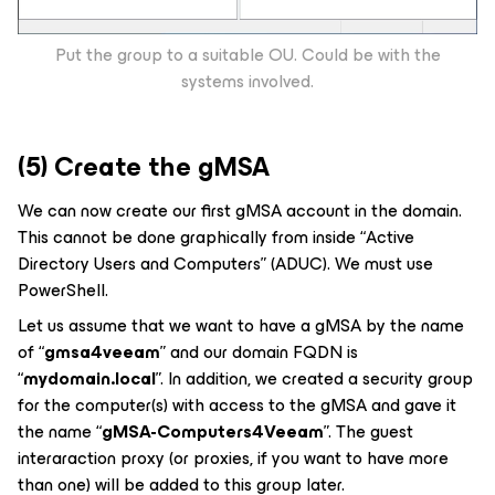
Put the group to a suitable OU. Could be with the
systems involved.
(5) Create the gMSA
We can now create our first gMSA account in the domain.
This cannot be done graphically from inside “Active
Directory Users and Computers” (ADUC). We must use
PowerShell.
Let us assume that we want to have a gMSA by the name
of “
gmsa4veeam
” and our domain FQDN is
“
mydomain.local
”. In addition, we created a security group
for the computer(s) with access to the gMSA and gave it
the name “
gMSA-Computers4Veeam
”. The guest
interaraction proxy (or proxies, if you want to have more
than one) will be added to this group later.