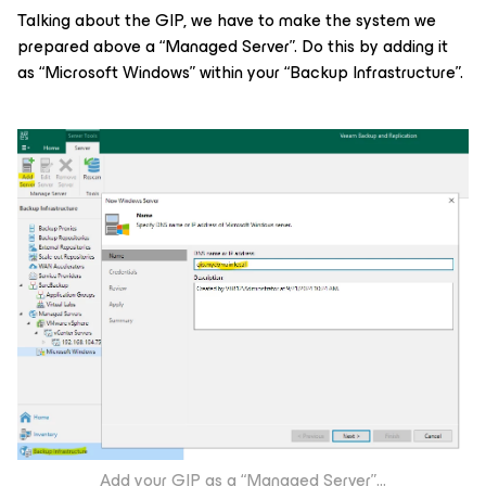
Talking about the GIP, we have to make the system we
prepared above a “Managed Server”. Do this by adding it
as “Microsoft Windows” within your “Backup Infrastructure”.
Add your GIP as a “Managed Server”
…