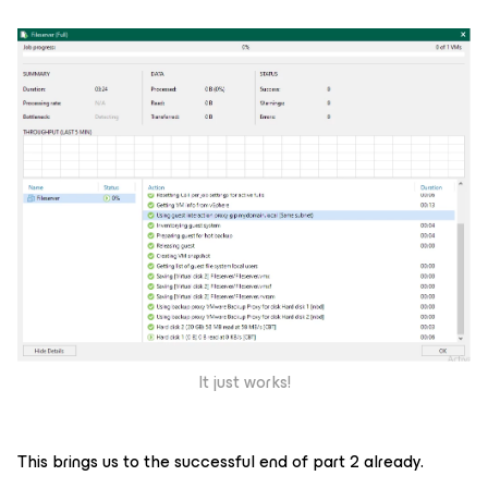
It just works!
This brings us to the successful end of part 2 already.