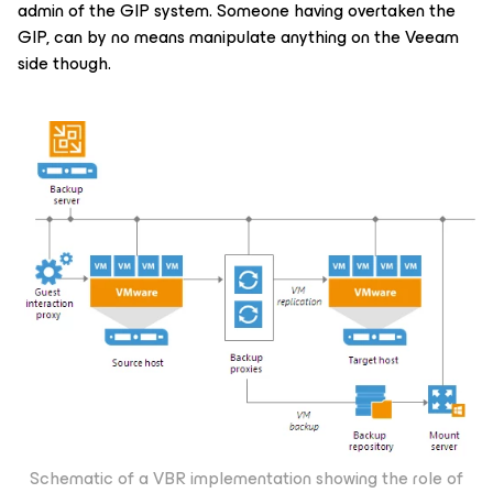
admin of the GIP system. Someone having overtaken the
GIP, can by no means manipulate anything on the Veeam
side though.
Schematic of a VBR implementation showing the role of