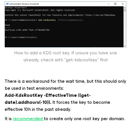
How to add a KDS root key. If unsure you have one
already, check with “get-kdsrootkey” first
There is a workaround for the wait time, but this should only
be used in test environments:
Add-KdsRootKey -EffectiveTime ((get-
date).addhours(-10)).
It forces the key to become
effective 10h in the past already.
It is
recommended
to create only one root key per domain.