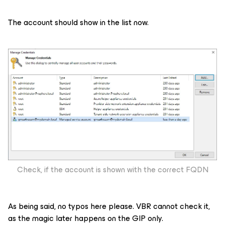
The account should show in the list now.
Check, if the account is shown with the correct FQDN
As being said, no typos here please. VBR cannot check it,
as the magic later happens on the GIP only.