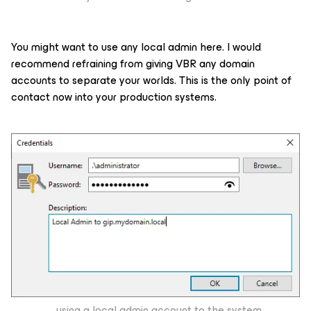
You might want to use any local admin here. I would
recommend refraining from giving VBR any domain
accounts to separate your worlds. This is the only point of
contact now into your production systems.
...using a local admin account to the system