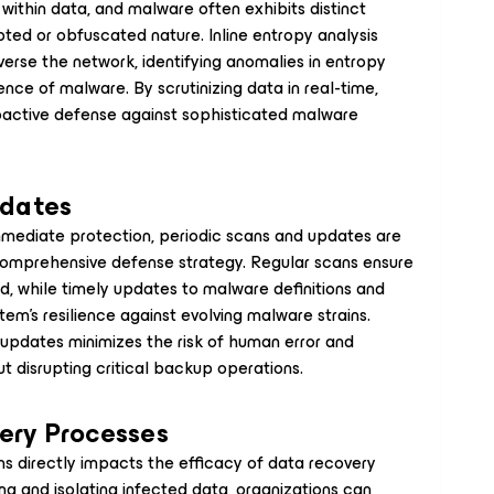
ithin data, and malware often exhibits distinct
pted or obfuscated nature. Inline entropy analysis
verse the network, identifying anomalies in entropy
nce of malware. By scrutinizing data in real-time,
roactive defense against sophisticated malware
pdates
mmediate protection, periodic scans and updates are
comprehensive defense strategy. Regular scans ensure
d, while timely updates to malware definitions and
em's resilience against evolving malware strains.
updates minimizes the risk of human error and
t disrupting critical backup operations.
ery Processes
 directly impacts the efficacy of data recovery
ng and isolating infected data, organizations can