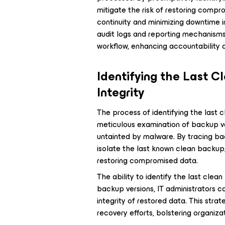
mitigate the risk of restoring comp
continuity and minimizing downtime i
audit logs and reporting mechanisms 
workflow, enhancing accountability 
Identifying the Last C
Integrity
The process of identifying the last c
meticulous examination of backup ve
untainted by malware. By tracing ba
isolate the last known clean backup, 
restoring compromised data.
The ability to identify the last cle
backup versions, IT administrators c
integrity of restored data. This st
recovery efforts, bolstering organizat