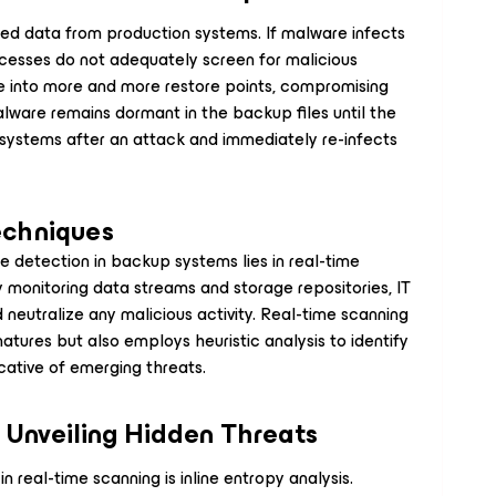
ed data from production systems. If malware infects
esses do not adequately screen for malicious
 into more and more restore points, compromising
lware remains dormant in the backup files until the
systems after an attack and immediately re-infects
echniques
 detection in backup systems lies in real-time
 monitoring data streams and storage repositories, IT
d neutralize any malicious activity. Real-time scanning
tures but also employs heuristic analysis to identify
cative of emerging threats.
: Unveiling Hidden Threats
real-time scanning is inline entropy analysis.