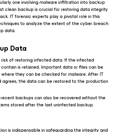
ularly one involving malware infiltration into backup
ast clean backup is crucial for restoring data integrity
ck. IT forensic experts play a pivotal role in this
echniques to analyze the extent of the cyber breach
up data.
kup Data
isk of restoring infected data. If the infected
contain is retained. Important data or files can be
t where they can be checked for malware. After IT
d agrees, the data can be restored to the production
 recent backups can also be recovered without the
ystems stored after the last uninfected backup.
ion is indispensable in safeguarding the integrity and