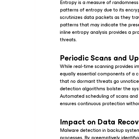
Entropy is a measure of randomness w
patterns of entropy due to its encry
scrutinizes data packets as they tra
patterns that may indicate the prese
inline entropy analysis provides a p
threats.
Periodic Scans and U
While real-time scanning provides i
equally essential components of a 
that no dormant threats go unnotice
detection algorithms bolster the syst
Automated scheduling of scans and 
ensures continuous protection withou
Impact on Data Recov
Malware detection in backup systems
processes. By preemptively identifyi