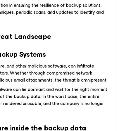
ion in ensuring the resilience of backup solutions,
niques, periodic scans, and updates to identify and
reat Landscape
Backup Systems
e, and other malicious software, can infiltrate
ctors. Whether through compromised network
licious email attachments, the threat is omnipresent.
lware can lie dormant and wait for the right moment
 of the backup data. In the worst case, the entire
r rendered unusable, and the company is no longer
re inside the backup data