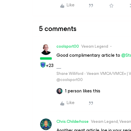
Like
5 comments
coolsport00
Veeam Legend
Good complimentary article to
@St
+23
Shane Williford - Veeam VMCA/VMCE+ | V
@coolsport00
1 person likes this
Like
Chris.Childerhose
Veeam Legend, Veeam
Another great article Joe in your serie