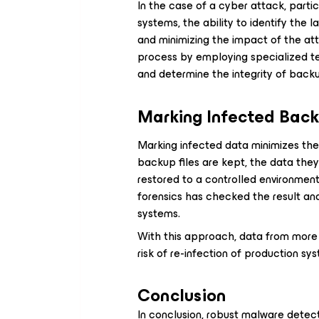
In the case of a cyber attack, partic
systems, the ability to identify the l
and minimizing the impact of the atta
process by employing specialized t
and determine the integrity of back
Marking Infected Bac
Marking infected data minimizes the r
backup files are kept, the data they 
restored to a controlled environmen
forensics has checked the result an
systems.
With this approach, data from more
risk of re-infection of production s
Conclusion
In conclusion, robust malware detect