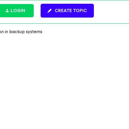
LOGIN
CREATE TOPIC
on in backup systems