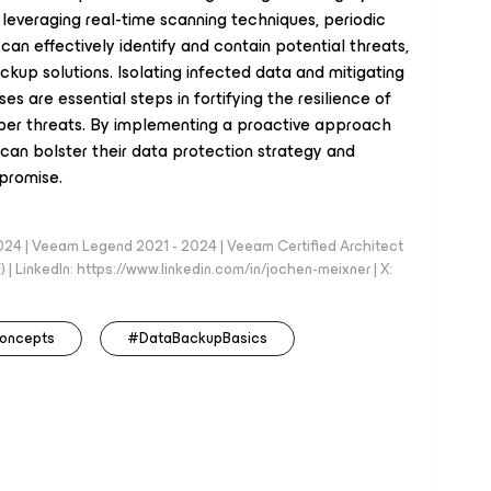
y leveraging real-time scanning techniques, periodic
can effectively identify and contain potential threats,
ackup solutions. Isolating infected data and mitigating
 are essential steps in fortifying the resilience of
ber threats. By implementing a proactive approach
can bolster their data protection strategy and
mpromise.
024 | Veeam Legend 2021 - 2024 | Veeam Certified Architect
| LinkedIn: https://www.linkedin.com/in/jochen-meixner | X:
oncepts
#DataBackupBasics