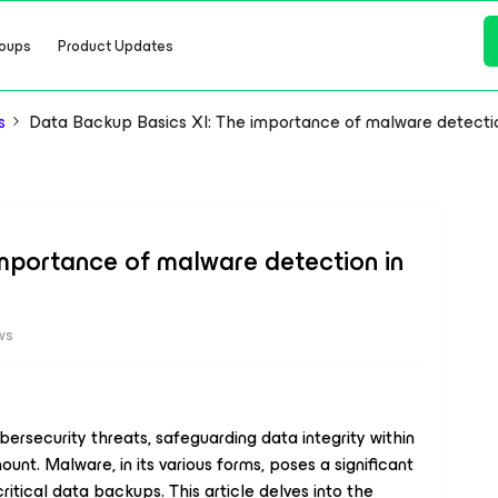
oups
Product Updates
s
Data Backup Basics XI: The importance of malware detecti
mportance of malware detection in
ws
bersecurity threats, safeguarding data integrity within
. Malware, in its various forms, poses a significant
 critical data backups. This article delves into the