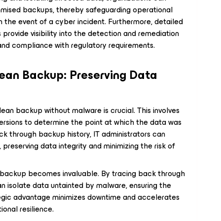
romised backups, thereby safeguarding operational
n the event of a cyber incident. Furthermore, detailed
provide visibility into the detection and remediation
and compliance with regulatory requirements.
lean Backup: Preserving Data
lean backup without malware is crucial. This involves
rsions to determine the point at which the data was
ck through backup history, IT administrators can
preserving data integrity and minimizing the risk of
an backup becomes invaluable. By tracing back through
an isolate data untainted by malware, ensuring the
rategic advantage minimizes downtime and accelerates
ional resilience.