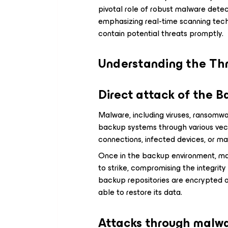
pivotal role of robust malware detect
emphasizing real-time scanning tech
contain potential threats promptly.
Understanding the Th
Direct attack of the 
Malware, including viruses, ransomwar
backup systems through various ve
connections, infected devices, or ma
Once in the backup environment, ma
to strike, compromising the integrity
backup repositories are encrypted o
able to restore its data.
Attacks through malwa