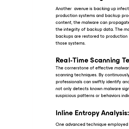
Another avenue is backing up infect
production systems and backup proc
content, the malware can propagate
the integrity of backup data. The ma
backups are restored to production 
those systems.
Real-Time Scanning T
The cornerstone of effective malware
scanning techniques. By continuously
professionals can swiftly identify an
not only detects known malware signa
suspicious patterns or behaviors indi
Inline Entropy Analysis
One advanced technique employed in 