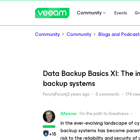
Community
Events
Gr
Community
Community
Blogs and Podcast
Data Backup Basics XI: The i
backup systems
Forum|Forum|2 years ago
5 comments
174 vie
JMeixner
On the path to Greatness
In the ever-evolving landscape of cy
backup systems has become paramount
+18
risk to the reliability and security of