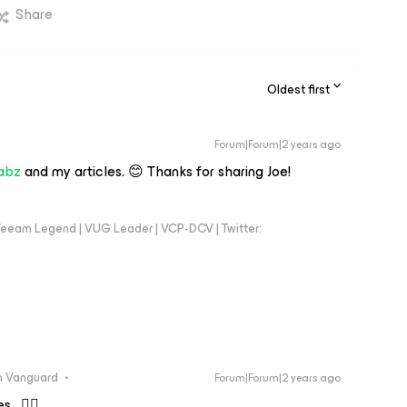
Share
Oldest first
Forum|Forum|2 years ago
abz
and my articles. 😊 Thanks for sharing Joe!
eeam Legend | VUG Leader | VCP-DCV | Twitter:
 Vanguard
Forum|Forum|2 years ago
s. 👍🏼