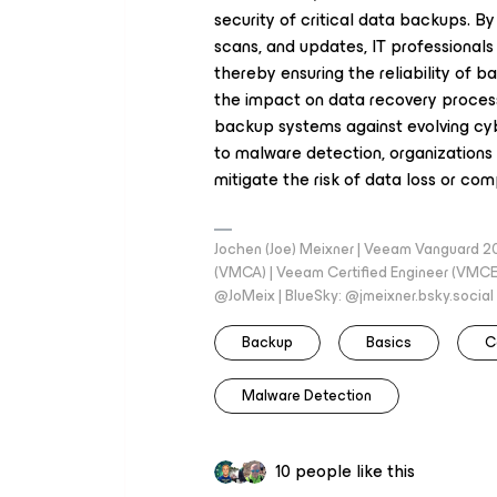
security of critical data backups. B
scans, and updates, IT professionals 
thereby ensuring the reliability of b
the impact on data recovery processes
backup systems against evolving cy
to malware detection, organizations 
mitigate the risk of data loss or co
Jochen (Joe) Meixner | Veeam Vanguard 2
(VMCA) | Veeam Certified Engineer (VMCE) 
@JoMeix | BlueSky: @jmeixner.bsky.social
Backup
Basics
C
Malware Detection
10 people like this