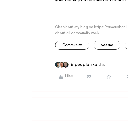
Check out my blog on https://rasmushaslu
about all community work.
Community
Veeam
6 people like this
Like