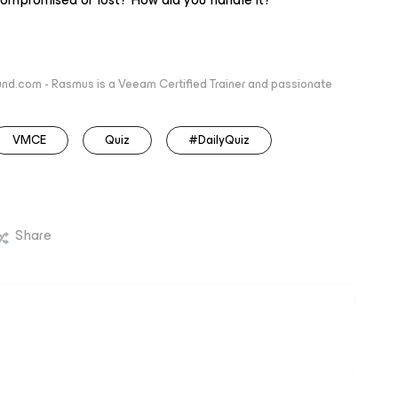
nd.com - Rasmus is a Veeam Certified Trainer and passionate
VMCE
Quiz
#DailyQuiz
Share