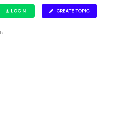
LOGIN
CREATE TOPIC
gh