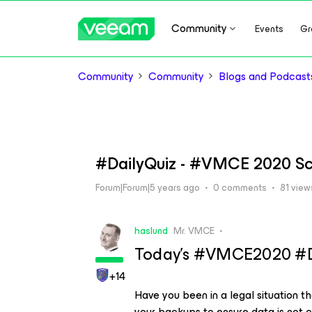
Community
Events
Gr
Community
Community
Blogs and Podcast
#DailyQuiz - #VMCE 2020 Sc
Forum|Forum|5 years ago
0 comments
81 view
haslund
Mr. VMCE
Today’s #VMCE2020 #Dai
+14
Have you been in a legal situation t
your backups to ensure data is not 