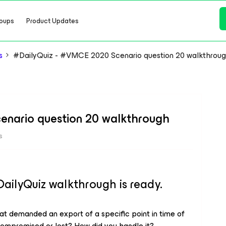
oups
Product Updates
s
#DailyQuiz - #VMCE 2020 Scenario question 20 walkthrou
enario question 20 walkthrough
s
lyQuiz walkthrough is ready.
hat demanded an export of a specific point in time of
compromised or lost? How did you handle it?