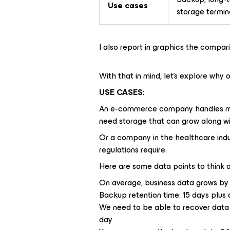
Use cases
storage termin
I also report in graphics the compar
With that in mind, let’s explore why 
USE CASES
:
An e-commerce company handles mill
need storage that can grow along wi
Or a company in the healthcare indus
regulations require.
Here are some data points to think 
On average, business data grows by
Backup retention time: 15 days plus a
We need to be able to recover data 
day