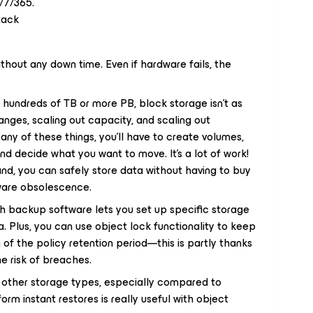
/7/365.
tack
hout any down time. Even if hardware fails, the
 hundreds of TB or more PB, block storage isn’t as
nges, scaling out capacity, and scaling out
ny of these things, you’ll have to create volumes,
nd decide what you want to move. It’s a lot of work!
nd, you can safely store data without having to buy
ware obsolescence.
h backup software lets you set up specific storage
a. Plus, you can use object lock functionality to keep
 of the policy retention period—this is partly thanks
e risk of breaches.
n other storage types, especially compared to
orm instant restores is really useful with object