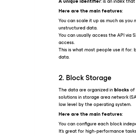
A unique identifier
: is an index tha
Here are the main features
:
You can scale it up as much as you n
unstructured data.
You can usually access the API via S
access.
This is what most people use it for: 
data.
2. Block Storage
The data are organized in
blocks
of 
solutions in storage area network (
low level by the operating system.
Here are the main features
:
You can configure each block indepen
It’s great for high-performance tasks