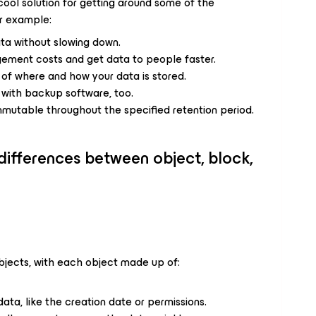
ool solution for getting around some of the
or example:
data without slowing down.
gement costs and get data to people faster.
l of where and how your data is stored.
te with backup software, too.
mmutable throughout the specified retention period.
 differences between object, block,
bjects, with each object made up of:
data, like the creation date or permissions.