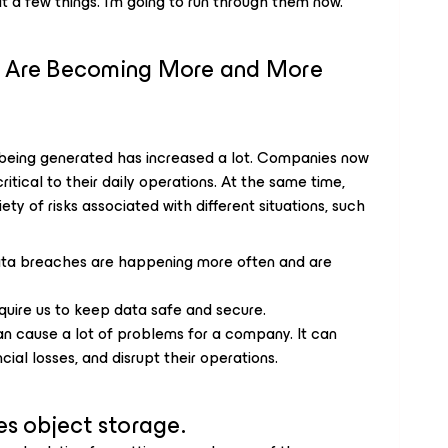
t a few things. I’m going to run through them now.
s Are Becoming More and More
 being generated has increased a lot. Companies now
itical to their daily operations. At the same time,
iety of risks associated with different situations, such
ta breaches are happening more often and are
uire us to keep data safe and secure.
an cause a lot of problems for a company. It can
ial losses, and disrupt their operations.
es object storage.