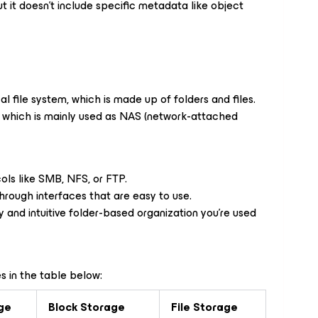
 it doesn’t include specific metadata like object
al file system, which is made up of folders and files.
l, which is mainly used as NAS (network-attached
ols like SMB, NFS, or FTP.
through interfaces that are easy to use.
hy and intuitive folder-based organization you’re used
s in the table below:
ge
Block Storage
File Storage