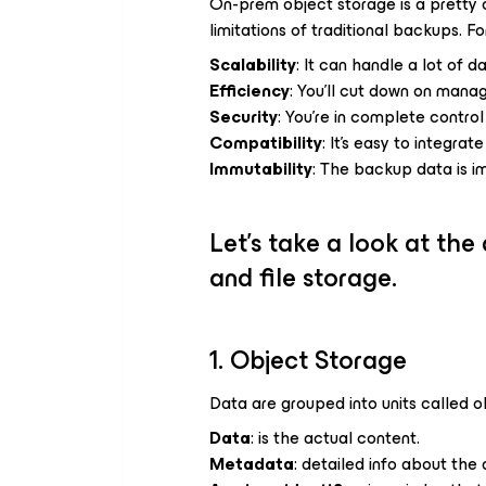
On-prem object storage is a pretty c
limitations of traditional backups. F
Scalability
: It can handle a lot of 
Efficiency
: You’ll cut down on mana
Security
: You’re in complete contro
Compatibility
: It’s easy to integra
Immutability
: The backup data is i
Let’s take a look at the
and file storage.
1. Object Storage
Data are grouped into units called o
Data
: is the actual content.
Metadata
: detailed info about the 