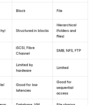
Block
File
Hierarchical
chy)
Structured in blocks
(folders and
files)
iSCSI, Fibre
SMB, NFS, FTP
Channel
Limited by
Limited
hardware
Good for
lel
Good for low
sequential
latencies
access
term
Database, VM,
File sharing,