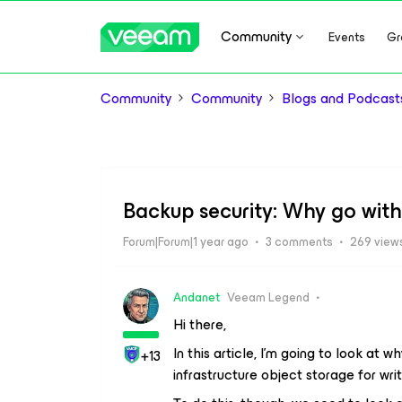
Community
Events
Gr
Community
Community
Blogs and Podcast
Backup security: Why go with
Forum|Forum|1 year ago
3 comments
269 view
Andanet
Veeam Legend
Hi there,
In this article, I’m going to look at wh
+13
infrastructure object storage for wri