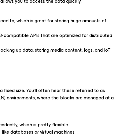
t allows you to access the data quickly.
eed to, which is great for storing huge amounts of
3-compatible APIs that are optimized for distributed
backing up data, storing media content, logs, and IoT
a fixed size. You’ll often hear these referred to as
SAN) environments, where the blocks are managed at a
dently, which is pretty flexible.
 like databases or virtual machines.