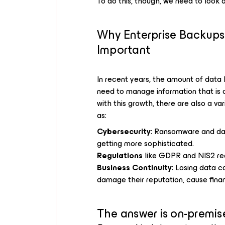
To do this, though, we need to look a
Why Enterprise Backup
Important
In recent years, the amount of data
need to manage information that is cr
with this growth, there are also a var
as:
Cybersecurity
: Ransomware and da
getting more sophisticated.
Regulations
like GDPR and NIS2 req
Business Continuity
: Losing data c
damage their reputation, cause financ
The answer is on-premis