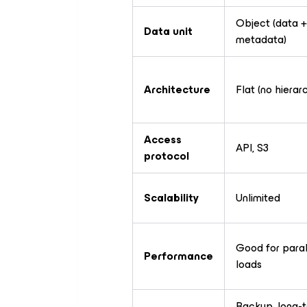
Object (data +
Data unit
metadata)
Architecture
Flat (no hierar
Access
API, S3
protocol
Scalability
Unlimited
Good for paral
Performance
loads
Backup, long-