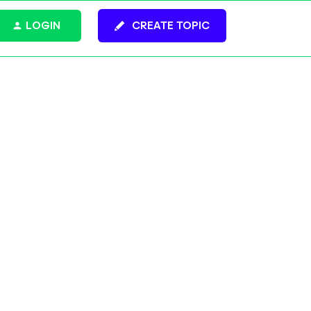
LOGIN
CREATE TOPIC