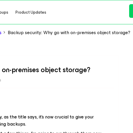
oups
Product Updates
s
Backup security: Why go with on-premises object storage?
 on-premises object storage?
s
y, as the title says, it’s now crucial to give your
ting backups.