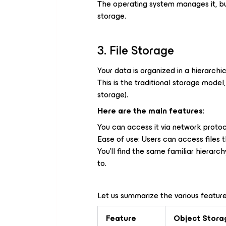
The operating system manages it, but
storage.
3. File Storage
Your data is organized in a hierarchic
This is the traditional storage mode
storage).
Here are the main features
:
You can access it via network protoc
Ease of use: Users can access files 
You’ll find the same familiar hierarc
to.
Let us summarize the various feature
Feature
Object Stora