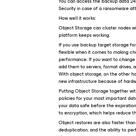
You can access the backup data 24
Security in case of a ransomware at
How well it works:
Object Storage can cluster nodes wit
platform keeps working.
If you use backup target storage for
flexible when it comes to making cha
performance. If you want to change a
add them to servers, format drives, a
With object storage, on the other ha
new infrastructure because of hard
Putting Object Storage together wit
policies for your most important dat
your data safe before the expiration
to encryption, which helps reduce th
Object restores are also faster tha
deduplication, and the ability to perf