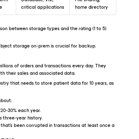
e
critical applications
home directory
ison between storage types and the rating (1 to 5)
object storage on-prem is crucial for backup.
ions of orders and transactions every day. They
th their sales and associated data.
try that needs to store patient data for 10 years, as
about:
 20-30% each year.
 three-year history.
that’s been corrupted in transactions at least once a