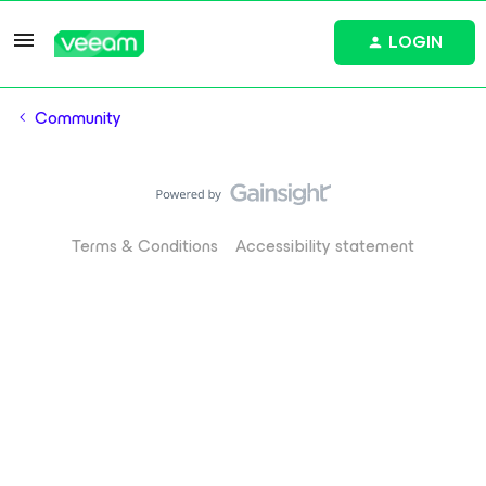
LOGIN
Community
Terms & Conditions
Accessibility statement