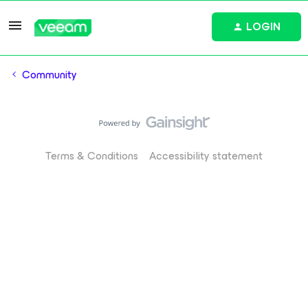
LOGIN
Community
Terms & Conditions
Accessibility statement