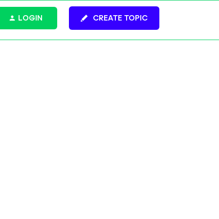
LOGIN
CREATE TOPIC