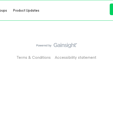
oups
Product Updates
Terms & Conditions
Accessibility statement