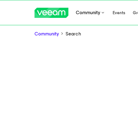
Community
Events
Gr
Community
Search